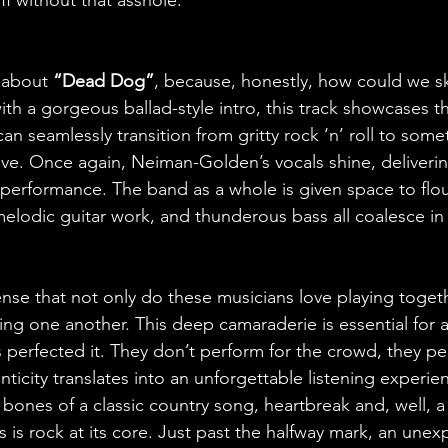
 about 
“Dead Dog”
, because, honestly, how could we sk
ith a gorgeous ballad-style intro, this track showcases t
an seamlessly transition from gritty rock ‘n’ roll to some
ve. Once again, Neiman-Golden’s vocals shine, deliverin
 performance. The band as a whole is given space to flour
t melodic guitar work, and thunderous bass all coalesce in
ense that not only do these musicians love playing togeth
ing one another. This deep camaraderie is essential for 
perfected it. They don’t perform for the crowd, they pe
ticity translates into an unforgettable listening experienc
 bones of a classic country song, heartbreak and, well, 
 is rock at its core. Just past the halfway mark, an unexp