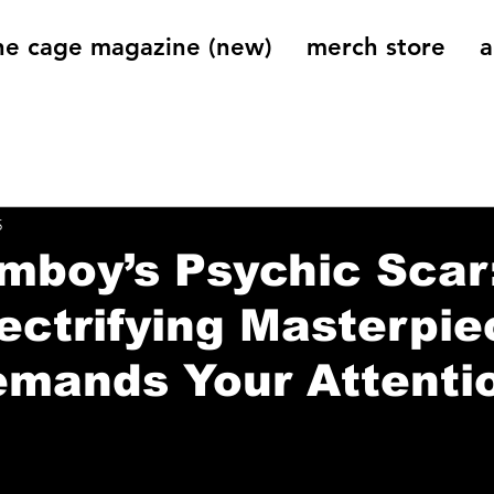
he cage magazine (new)
merch store
a
og
On That Note
Cage Riot Universe
Music 
5
mboy’s Psychic Scar
ectrifying Masterpie
emands Your Attenti