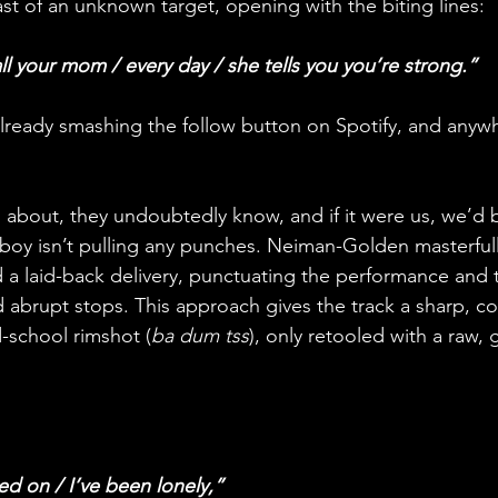
oast of an unknown target, opening with the biting lines: 
ll your mom / every day / she tells you you’re strong.” 
 already smashing the follow button on Spotify, and anyw
 about, they undoubtedly know, and if it were us, we’d 
mboy isn’t pulling any punches. Neiman-Golden masterfully
 a laid-back delivery, punctuating the performance and 
 abrupt stops. This approach gives the track a sharp, 
d-school rimshot (
ba dum tss
), only retooled with a raw, 
d on / I’ve been lonely,” 