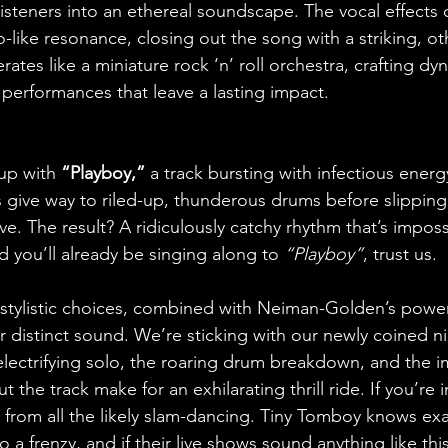
isteners into an ethereal soundscape. The vocal effects 
-like resonance, closing out the song with a striking, ot
ates like a miniature rock ‘n’ roll orchestra, crafting dy
performances that leave a lasting impact.
up with 
“Playboy,” 
a track bursting with infectious energ
rs give way to riled-up, thunderous drums before slipping
. The result? A ridiculously catchy rhythm that’s impossi
d you’ll already be singing along to 
“Playboy”
, trust us.
stylistic choices, combined with Neiman-Golden’s power
ir distinct sound. We’re sticking with our newly coined n
electrifying solo, the roaring drum breakdown, and the 
 the track make for an exhilarating thrill ride. If you’re 
from all the likely slam-dancing. Tiny Tomboy knows exa
 a frenzy, and if their live shows sound anything like thi