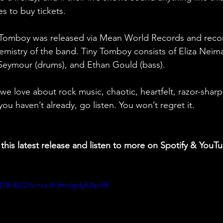
s to buy tickets.
 Tomboy was released via Mean World Records and recor
emistry of the band. Tiny Tomboy consists of Eliza Nei
 Seymour (drums), and Ethan Gould (bass). 
 we love about rock music, chaotic, heartfelt, razor-shar
you haven’t already, go listen. You won’t regret it.
this latest release and listen to more on Spotify & YouT
nGD5hEjQ?si=vxJFzfmlgdyFAphR