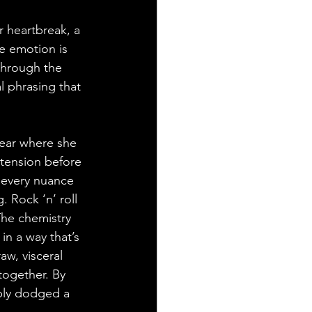
r heartbreak, a 
e emotion is 
through the 
 phrasing that 
lear where she 
 tension before 
 every nuance 
. Rock ‘n’ roll 
The chemistry 
n a way that’s 
aw, visceral 
together. By 
bly dodged a 