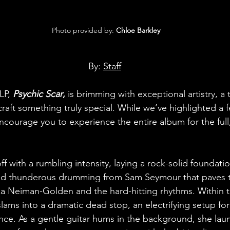
 Photo provided by: 
Chloe Barkley
By: 
Staff
LP, 
Psychic Scar
,
 is brimming with exceptional artistry, a
 craft something truly special. While we’ve highlighted a 
encourage you to experience the entire album for the full
off with a rumbling intensity, laying a rock-solid foundat
d thunderous drumming from Sam Seymour that paves t
iza Neiman-Golden and the hard-hitting rhythms. Within th
lams into a dramatic dead stop, an electrifying setup fo
nce. As a gentle guitar hums in the background, she laun