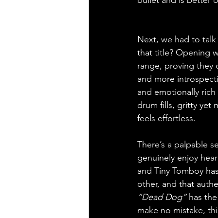
Next, we had to talk
that title? Opening w
range, proving they c
and more introspecti
and emotionally rich
drum fills, gritty ye
feels effortless.
There’s a palpable s
genuinely enjoy hear
and Tiny Tomboy has 
other, and that authen
“Dead Dog”
 has the
make no mistake, this