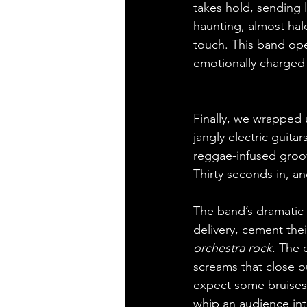
takes hold, sending l
haunting, almost halo
touch. This band oper
emotionally charged 
Finally, we wrapped 
jangly electric guita
reggae-infused groove
Thirty seconds in, an
The band’s dramatic 
delivery, cement the
orchestra rock
. The 
screams that close out
expect some bruises 
whip an audience into