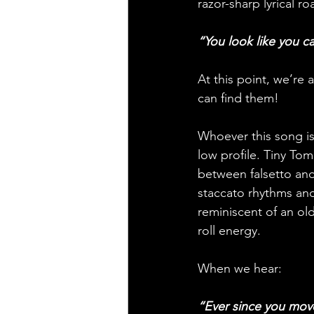
razor-sharp lyrical r
“You look like you ca
At this point, we’re
can find them!
Whoever this song is
low profile. Tiny To
between falsetto and
staccato rhythms and
reminiscent of an ol
roll energy.
When we hear: 
“Ever since you move