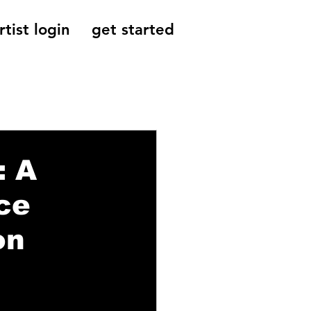
rtist login
get started
Reviews, Indie
: A
ce
on