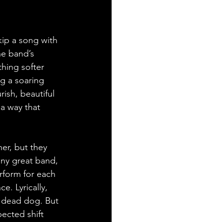
ip a song with 
he band’s 
thing softer 
g a soaring 
ish, beautiful 
 a way that 
er, but they 
any great band, 
rform for each 
e. Lyrically, 
a dead dog. But 
ected shift 