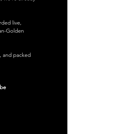
ded live, 
man-Golden 
p, and packed 
ube