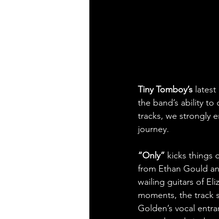
Tiny Tomboy’s
 latest 
the band’s ability to
tracks, we strongly 
journey.
“Only” 
kicks things 
from Ethan Gould an
wailing guitars of El
moments, the track s
Golden’s vocal entra