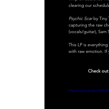
clearing our schedule
Psychic Scar
 by Tiny
capturing the raw ch
(vocals/guitar), Sam
This LP is everything
with raw emotion. If 
  Check out 
https://youtu.be/rh9