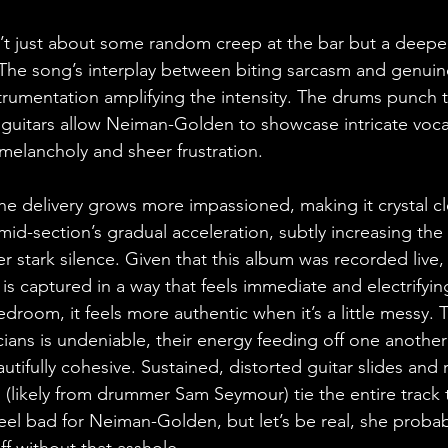
 isn’t just about some random creep at the bar but a deepe
t. The song’s interplay between biting sarcasm and genuin
nstrumentation amplifying the intensity. The drums punch 
 guitars allow Neiman-Golden to showcase intricate vocal
melancholy and sheer frustration.
the delivery grows more impassioned, making it crystal c
mid-section’s gradual acceleration, subtly increasing the
r stark silence. Given that this album was recorded live,
is captured in a way that feels immediate and electrifying
bedroom, it feels more authentic when it’s a little messy. 
ans is undeniable, their energy feeding off one another i
tifully cohesive. Sustained, distorted guitar slides and r
likely from drummer Sam Seymour) tie the entire track 
eel bad for Neiman-Golden, but let’s be real, she proba
off without that asshole.