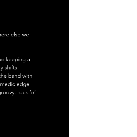
here else we 
be keeping a 
 shifts 
the band with 
comedic edge 
groovy, rock ‘n’ 