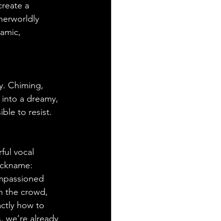
create a 
herworldly 
namic, 
y. Chiming, 
 into a dreamy, 
ble to resist. 
ful vocal 
ickname: 
impassioned 
in the crowd, 
ctly how to 
s, we’re already 