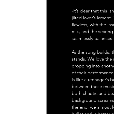
-it’s clear that this
jilted lover’s lamen
flawless, with the i
mix, and the searing
seamlessly balances 
As the song builds, 
stands. We love the 
dropping into anothe
of their performance 
is like a teenager’s 
between these musici
both chaotic and beau
background screams (
the end, we almost f
bullet and is better 