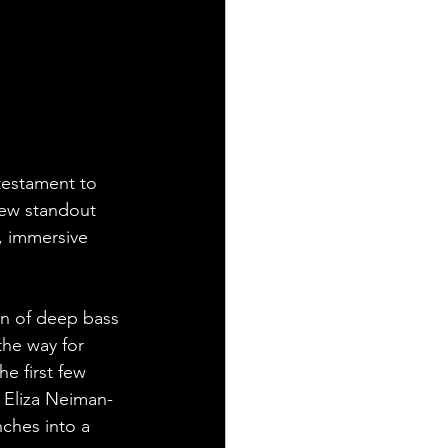
 testament to 
few standout 
, immersive 
ion of deep bass 
he way for 
e first few 
r Eliza Neiman-
ches into a 