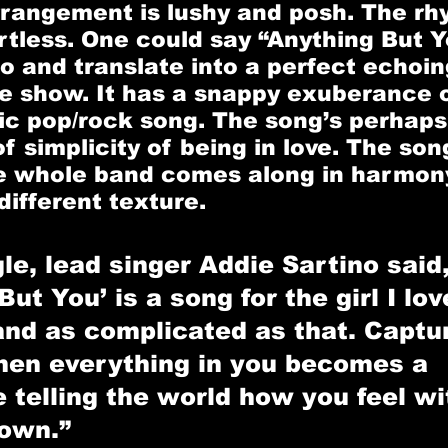
rrangement is lushy and posh. The rh
rtless. One could say “Anything But Y
to and translate into a perfect echoin
ive show. It has a snappy exuberance o
c pop/rock song. The song’s perhaps
f simplicity of being in love. The song 
 whole band comes along in harmony 
different texture.
le, lead singer Addie Sartino said,
ut You’ is a song for the girl I love
and as complicated as that. Captur
en everything in you becomes a 
telling the world how you feel wi
own.”