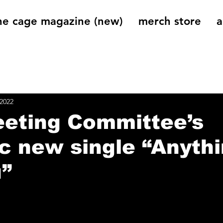
he cage magazine (new)
merch store
a
og
On That Note
Cage Riot Universe
Music 
 2022
eeting Committee’s
c new single “Anyth
u”