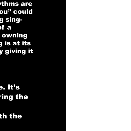
ythms are 
ou” could 
g sing-
f a 
 owning 
is at its 
giving it 
 
. It’s 
ing the 
th the 