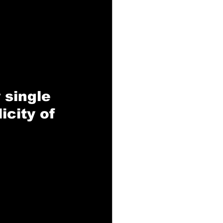
 single 
icity of 