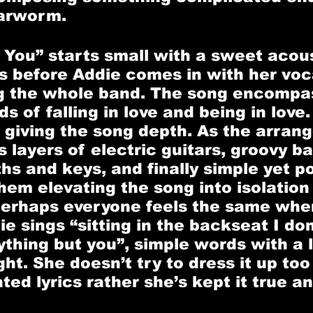
arworm. 
 You” starts small with a sweet acous
s before Addie comes in with her voca
ng the whole band. The song encompa
s of falling in love and being in love.
 giving the song depth. As the arran
 layers of electric guitars, groovy bas
hs and keys, and finally simple yet p
hem elevating the song into isolation 
erhaps everyone feels the same when
ie sings “sitting in the backseat I do
ything but you”, simple words with a l
ht. She doesn’t try to dress it up to
ed lyrics rather she’s kept it true an