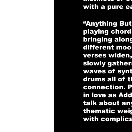
with a pure e
“Anything But
playing chord
bringing alo
different mood
verses widen,
slowly gathers
waves of synt
drums all of t
connection. P
in love as Add
talk about an
thematic weig
with complicat