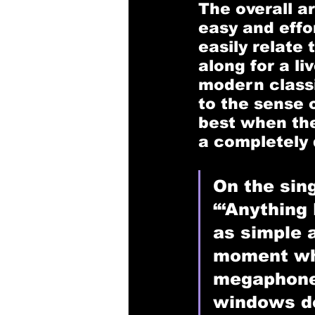
The overall a
easy and effo
easily relate 
along for a l
modern classi
to the sense o
best when the
a completely 
On the sing
“‘Anything B
as simple 
moment wh
megaphone 
windows d