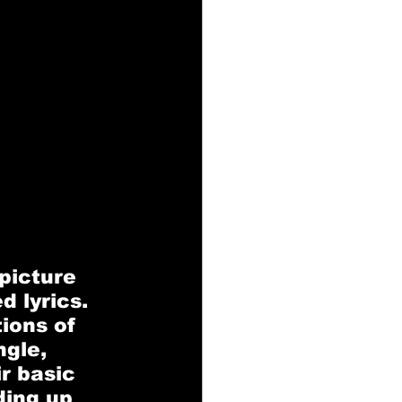
picture 
 lyrics. 
ions of 
gle, 
r basic 
ing up 