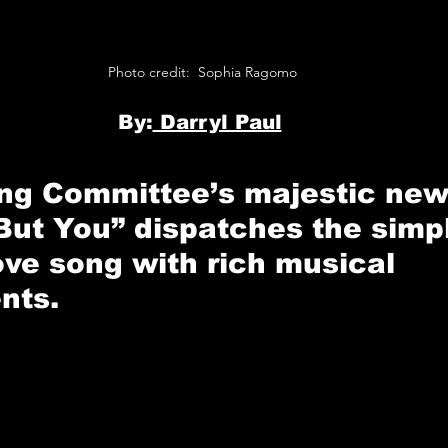
Photo credit:  Sophia Ragomo 
B
y:
 Darryl Paul
ing Committee’s
 majestic new
But You”
 dispatches the simpl
ove song with rich musical 
nts.