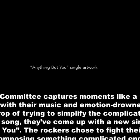
“Anything But You” single artwork
 Committee
 captures moments like a 
 with their music and emotion-drowned
op of trying to simplify the complicat
e song, they’ve come up with a new sin
 You”
. The rockers chose to fight thei
composing something complicated end