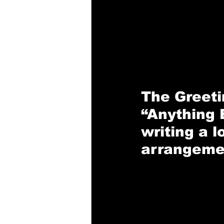
The 
Greet
“Anything 
writing a l
arrangeme