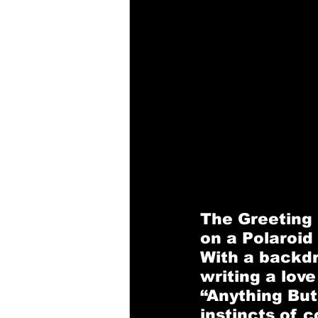
The Greeting
on a Polaroid
With a backdr
writing a lov
“Anything But
instincts of 