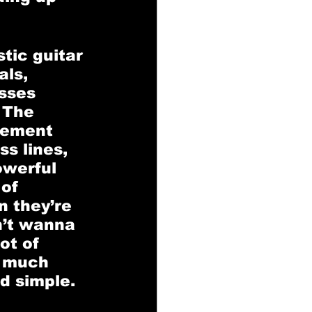
tic guitar 
ls, 
sses 
 The 
gement 
s lines, 
owerful 
of 
 they’re 
n’t wanna 
ot of 
o much 
d simple. 