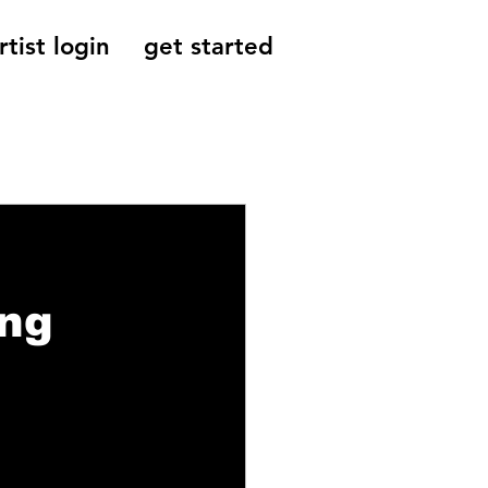
rtist login
get started
Reviews, Indie
ing