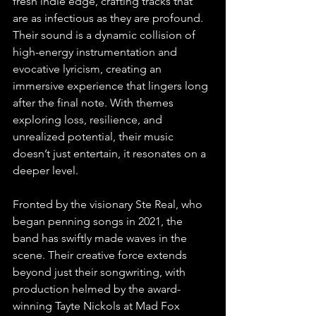
fresh indie edge, crafting tracks that 
are as infectious as they are profound. 
Their sound is a dynamic collision of 
high-energy instrumentation and 
evocative lyricism, creating an 
immersive experience that lingers long 
after the final note. With themes 
exploring loss, resilience, and 
unrealized potential, their music 
doesn’t just entertain, it resonates on a 
deeper level.
Fronted by the visionary Ste Real, who 
began penning songs in 2021, the 
band has swiftly made waves in the 
scene. Their creative force extends 
beyond just their songwriting, with 
production helmed by the award-
winning Tayte Nickols at Mad Fox 