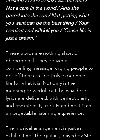
finished / Used to say I was the one / 
Not a care in the world / And she 
gazed into the sun / Not getting what 
you want can be the best thing / Your 
comfort and will kill you / ‘Cause life is 
just a dream."
These words are nothing short of 
phenomenal. They deliver a 
compelling message, urging people to 
get off their ass and truly experience 
life for what it is. Not only is the 
meaning powerful, but the way these 
lyrics are delivered, with perfect clarity 
and raw intensity, is outstanding. It’s an 
unforgettable listening experience.
The musical arrangement is just as 
exhilarating. The guitars, played by Ste 