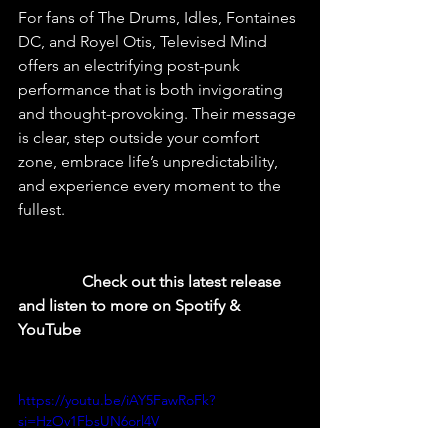
For fans of The Drums, Idles, Fontaines 
DC, and Royel Otis, Televised Mind 
offers an electrifying post-punk 
performance that is both invigorating 
and thought-provoking. Their message 
is clear, step outside your comfort 
zone, embrace life’s unpredictability, 
and experience every moment to the 
fullest.
  Check out this latest release 
and listen to more on Spotify & 
YouTube
https://youtu.be/iAY5FawRoFk?
si=HzOv1FbsUN6orl4V