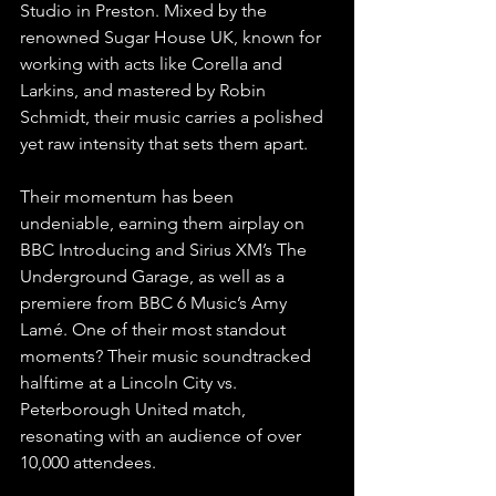
Studio in Preston. Mixed by the 
renowned Sugar House UK, known for 
working with acts like Corella and 
Larkins, and mastered by Robin 
Schmidt, their music carries a polished 
yet raw intensity that sets them apart.
Their momentum has been 
undeniable, earning them airplay on 
BBC Introducing and Sirius XM’s The 
Underground Garage, as well as a 
premiere from BBC 6 Music’s Amy 
Lamé. One of their most standout 
moments? Their music soundtracked 
halftime at a Lincoln City vs. 
Peterborough United match, 
resonating with an audience of over 
10,000 attendees.