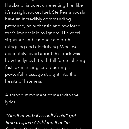
Hubbard, is pure, unrelenting fire, like 
it’s straight rocket fuel. Ste Real’s vocals 
have an incredibly commanding 
presence, an authentic and raw force 
that’s impossible to ignore. His vocal 
signature and cadence are both 
intriguing and electrifying. What we 
absolutely loved about this track was 
how the lyrics hit with full force, blazing 
fast, exhilarating, and packing a 
powerful message straight into the 
hearts of listeners.
A standout moment comes with the 
lyrics:
"Another verbal assault / I ain’t got 
time to spare / Told me that I’m 