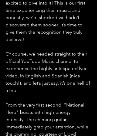
excited to dive into it! This is our first 
time experiencing their music, and 
honestly, we’re shocked we hadn’t 
discovered them sooner. It’s time to 
give them the recognition they truly 
deserve!
Of course, we headed straight to their 
official YouTube Music channel to 
experience the highly anticipated lyric 
video, in English and Spanish (nice 
touch!), and let’s just say, it’s one hell of 
a trip.
From the very first second, "National 
Hero" bursts with high-energy 
intensity. The chiming guitars 
immediately grab your attention, while 
the drumming, courtesy of Lloyd 