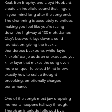
Real, Ben Brophy, and Lloyd Hubbard, 
create an indelible sound that lingers 
in your mind long after the song ends. 
The drumming is absolutely relentless, 
making you feel like you’re racing 
down the highway at 100 mph. James 
Clay’s basswork lays down a solid 
foundation, giving the track a 
thunderous backbone, while Tayte 
Nickols’ banjo adds an unexpected yet 
killer layer that makes the song even 
more unique. Televised Mind knows 
exactly how to craft a thought-
provoking, emotionally charged 
performance.
One of the song’s most jaw-dropping 
moments happens halfway through. 
There’s an interlude followed by a 