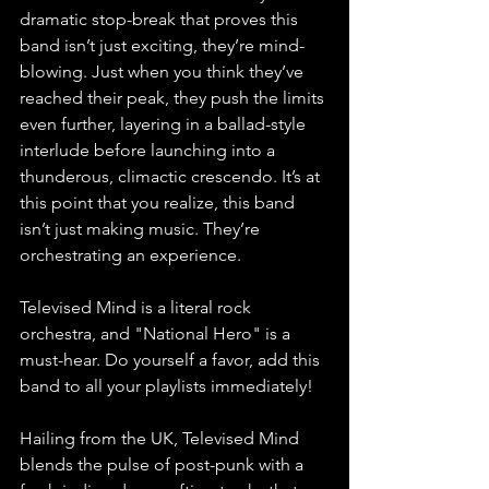
dramatic stop-break that proves this 
band isn’t just exciting, they’re mind-
blowing. Just when you think they’ve 
reached their peak, they push the limits 
even further, layering in a ballad-style 
interlude before launching into a 
thunderous, climactic crescendo. It’s at 
this point that you realize, this band 
isn’t just making music. They’re 
orchestrating an experience.
Televised Mind is a literal rock 
orchestra, and "National Hero" is a 
must-hear. Do yourself a favor, add this 
band to all your playlists immediately!
Hailing from the UK, Televised Mind 
blends the pulse of post-punk with a 