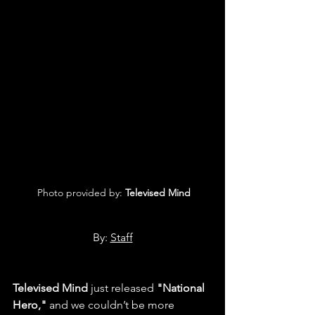
 Photo provided by: 
Televised Mind
By: 
Staff
Televised Mind
 just released 
"National 
Hero,"
 and we couldn’t be more 