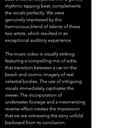
rhythmic tapping beat, complements 
the vocals perfectly. We were 
genuinely impressed by this 
harmonious blend of talents of these 
two artists, which resulted in an 
exceptional auditory experience.
The music video is visually striking, 
featuring a compelling mix of edits 
that transition between a car on the 
beach and cosmic imagery of real 
celestial bodies. The use of intriguing 
visuals immediately captivates the 
viewer. The incorporation of 
underwater footage and a mesmerizing 
reverse effect creates the impression 
that we are witnessing the story unfold 
backward from its conclusion.