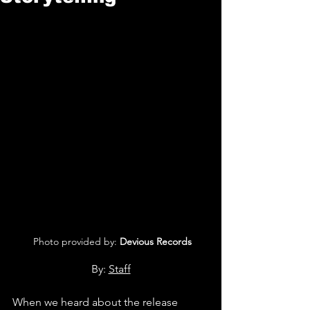
 Photo provided by: 
Devious Records
By: 
Staff
When we heard about the release 