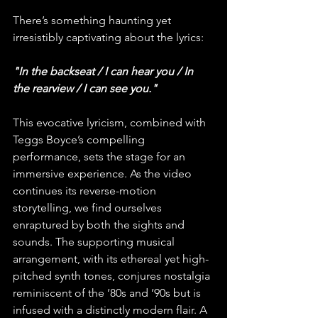
There’s something haunting yet 
irresistibly captivating about the lyrics:
"In the backseat / I can hear you / In 
the rearview / I can see you."
This evocative lyricism, combined with 
Teggs Boyce’s compelling 
performance, sets the stage for an 
immersive experience. As the video 
continues its reverse-motion 
storytelling, we find ourselves 
enraptured by both the sights and 
sounds. The supporting musical 
arrangement, with its ethereal yet high-
pitched synth tones, conjures nostalgia 
reminiscent of the ’80s and ’90s but is 
infused with a distinctly modern flair. A 