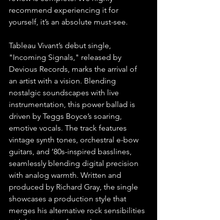
recommend experiencing it for 
yourself, it’s an absolute must-see.
Tableau Vivant’s debut single, 
"Incoming Signals," released by 
Devious Records,
marks the arrival of 
an artist with a vision. Blending 
nostalgic soundscapes with live 
instrumentation, this power ballad is 
driven by Teggs Boyce’s soaring, 
emotive vocals. The track features 
vintage synth tones, orchestral e-bow 
guitars, and ’80s-inspired basslines, 
seamlessly blending digital precision 
with analog warmth. Written and 
produced by Richard Gray, the single 
showcases a production style that 
merges his alternative rock sensibilities 