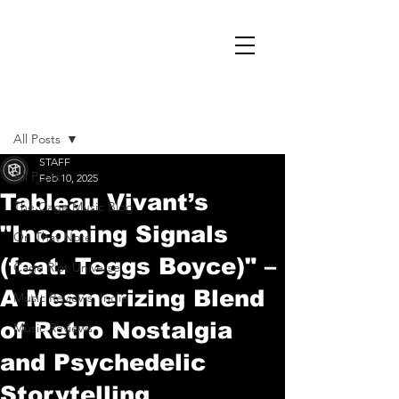
Post
All Posts
STAFF
All Posts
Feb 10, 2025
Tableau Vivant’s
The Cage Music Blog
"Incoming Signals
On That Note
(feat. Teggs Boyce)" –
Cage Riot Universe
A Mesmerizing Blend
Music Reviews, Indie
of Retro Nostalgia
Music Reviews
and Psychedelic
Storytelling