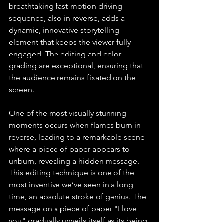
breathtaking fast-motion driving 
sequence, also in reverse, adds a 
dynamic, innovative storytelling 
element that keeps the viewer fully 
engaged. The editing and color 
grading are exceptional, ensuring that 
the audience remains fixated on the 
screen.
One of the most visually stunning 
moments occurs when flames burn in 
reverse, leading to a remarkable scene 
where a piece of paper appears to 
unburn, revealing a hidden message. 
This editing technique is one of the 
most inventive we’ve seen in a long 
time, an absolute stroke of genius. The 
message on a piece of paper "I love 
you" gradually unveils itself as its being 