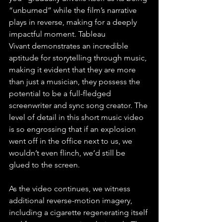
“unburned” while the film’s narrative 
plays in reverse, making for a deeply 
impactful moment. Tableau 
Vivant demonstrates an incredible 
aptitude for storytelling through music, 
making it evident that they are more 
than just a musician, they possess the 
potential to be a full-fledged 
screenwriter and sync song creator. The 
level of detail in this short music video 
is so engrossing that if an explosion 
went off in the office next to us, we 
wouldn’t even flinch, we’d still be 
glued to the screen.
As the video continues, we witness 
additional reverse-motion imagery, 
including a cigarette regenerating itself 