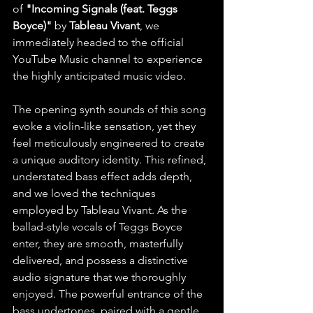
of
 "Incoming Signals (feat. Teggs 
Boyce)"
 by 
Tableau Vivant
, we 
immediately headed to the official 
YouTube Music channel to experience 
the highly anticipated music video.
The opening synth sounds of this song 
evoke a violin-like sensation, yet they 
feel meticulously engineered to create 
a unique auditory identity. This refined, 
understated bass effect adds depth, 
and we loved the techniques 
employed by Tableau Vivant. As the 
ballad-style vocals of Teggs Boyce 
enter, they are smooth, masterfully 
delivered, and possess a distinctive 
audio signature that we thoroughly 
enjoyed. The powerful entrance of the 
bass undertones, paired with a gentle, 