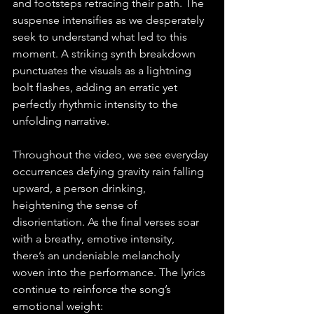
and footsteps retracing their path. The 
suspense intensifies as we desperately 
seek to understand what led to this 
moment. A striking synth breakdown 
punctuates the visuals as a lightning 
bolt flashes, adding an erratic yet 
perfectly rhythmic intensity to the 
unfolding narrative.
Throughout the video, we see everyday 
occurrences defying gravity rain falling 
upward, a person drinking, 
heightening the sense of 
disorientation. As the final verses soar 
with a breathy, emotive intensity, 
there’s an undeniable melancholy 
woven into the performance. The lyrics 
continue to reinforce the song’s 
emotional weight: