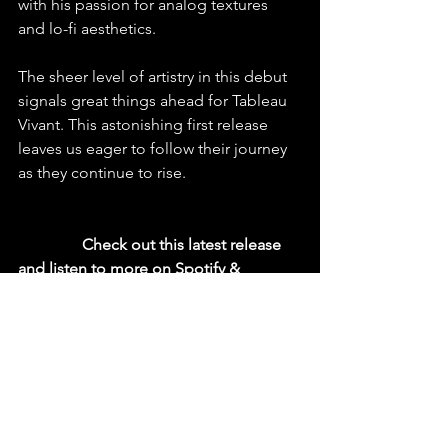
with his passion for analog textures 
and lo-fi aesthetics.
The sheer level of artistry in this debut 
signals great things ahead for Tableau 
Vivant. This astonishing first release 
leaves us eager to follow their journey 
as they continue to rise.
  Check out this latest release 
and listen to more on Spotify & 
YouTube
https://youtu.be/i9gJHELuxUk?
si=xygj8HXH8XP874WA