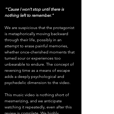
"’Cause I won’t stop until there is 
nothing left to remember."
We are suspicious that the protagonist 
is metaphorically moving backward 
through their life, possibly in an 
attempt to erase painful memories, 
whether once-cherished moments that 
turned sour or experiences too 
unbearable to endure. The concept of 
reversing time as a means of escape 
adds a deeply psychological and 
psychedelic dimension to the video.
This music video is nothing short of 
mesmerizing, and we anticipate 
watching it repeatedly, even after this 
review is complete. We highly 