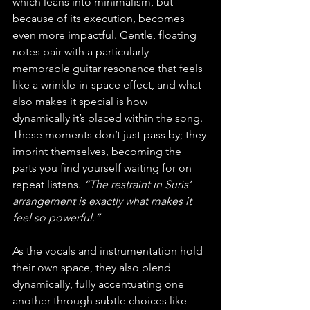
which leans into minimalism, but 
because of its execution, becomes 
even more impactful. Gentle, floating 
notes pair with a particularly 
memorable guitar resonance that feels 
like a wrinkle-in-space effect, and what 
also makes it special is how 
dynamically it’s placed within the song. 
These moments don’t just pass by; they 
imprint themselves, becoming the 
parts you find yourself waiting for on 
repeat listens. 
“The restraint in Suris’ 
arrangement is exactly what makes it 
feel so powerful.”
As the vocals and instrumentation hold 
their own space, they also blend 
dynamically, fully accentuating one 
another through subtle choices like 