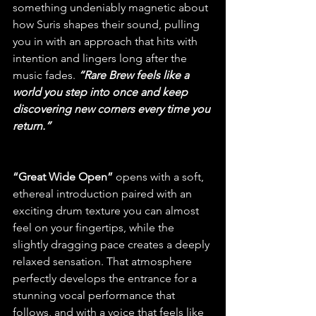
something undeniably magnetic about 
how Suris shapes their sound, pulling 
you in with an approach that hits with 
intention and lingers long after the 
music fades.
“Rare Brew feels like a 
world you step into once and keep 
discovering new corners every time you 
return.”
“Great Wide Open” 
opens with a soft, 
ethereal introduction paired with an 
exciting drum texture you can almost 
feel on your fingertips, while the 
slightly dragging pace creates a deeply 
relaxed sensation. That atmosphere 
perfectly develops the entrance for a 
stunning vocal performance that 
follows, and with a voice that feels like 