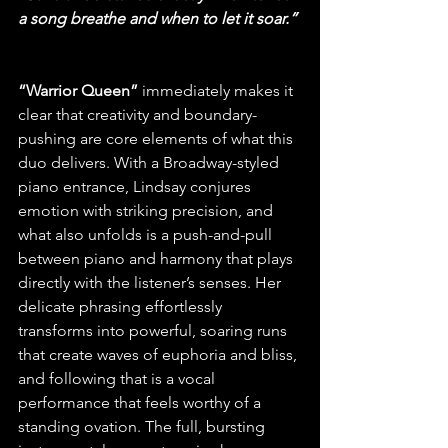
a song breathe and when to let it soar.”
“Warrior Queen”
 immediately makes it 
clear that creativity and boundary-
pushing are core elements of what this 
duo delivers. With a Broadway-styled 
piano entrance, Lindsay conjures 
emotion with striking precision, and 
what also unfolds is a push-and-pull 
between piano and harmony that plays 
directly with the listener’s senses. Her 
delicate phrasing effortlessly 
transforms into powerful, soaring runs 
that create waves of euphoria and bliss, 
and following that is a vocal 
performance that feels worthy of a 
standing ovation. The full, bursting 