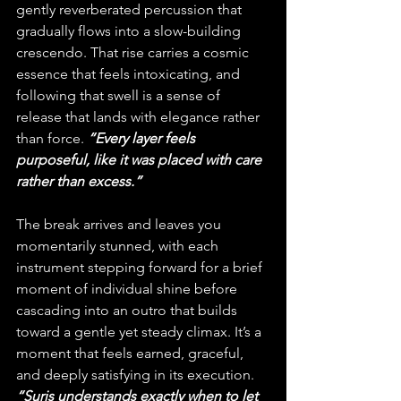
gently reverberated percussion that 
gradually flows into a slow-building 
crescendo. That rise carries a cosmic 
essence that feels intoxicating, and 
following that swell is a sense of 
release that lands with elegance rather 
than force.
 “Every layer feels 
purposeful, like it was placed with care 
rather than excess.”
The break arrives and leaves you 
momentarily stunned, with each 
instrument stepping forward for a brief 
moment of individual shine before 
cascading into an outro that builds 
toward a gentle yet steady climax. It’s a 
moment that feels earned, graceful, 
and deeply satisfying in its execution. 
“Suris understands exactly when to let 