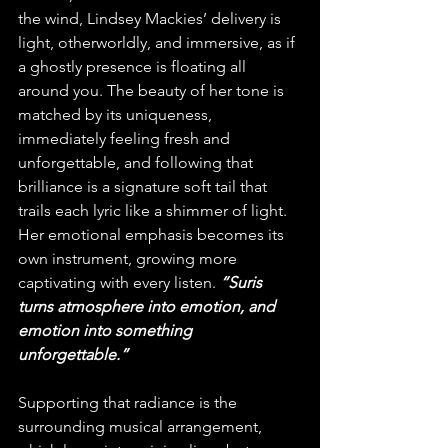
the wind, Lindsey Mackies’ delivery is 
light, otherworldly, and immersive, as if 
a ghostly presence is floating all 
around you. The beauty of her tone is 
matched by its uniqueness, 
immediately feeling fresh and 
unforgettable, and following that 
brilliance is a signature soft tail that 
trails each lyric like a shimmer of light. 
Her emotional emphasis becomes its 
own instrument, growing more 
captivating with every listen.
 “Suris 
turns atmosphere into emotion, and 
emotion into something 
unforgettable.”
Supporting that radiance is the 
surrounding musical arrangement, 