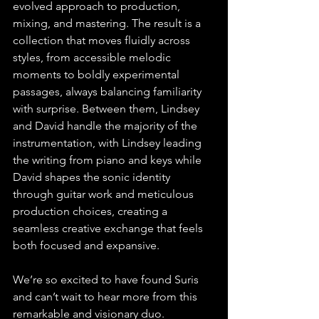
evolved approach to production, 
mixing, and mastering. The result is a 
collection that moves fluidly across 
styles, from accessible melodic 
moments to boldly experimental 
passages, always balancing familiarity 
with surprise. Between them, Lindsey 
and David handle the majority of the 
instrumentation, with Lindsey leading 
the writing from piano and keys while 
David shapes the sonic identity 
through guitar work and meticulous 
production choices, creating a 
seamless creative exchange that feels 
both focused and expansive.
We’re so excited to have found Suris 
and can’t wait to hear more from this 
remarkable and visionary duo.