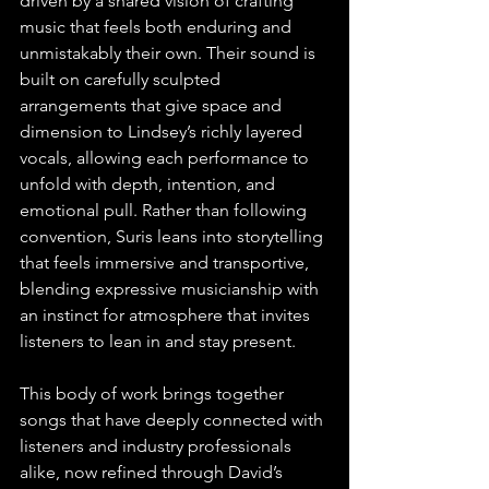
driven by a shared vision of crafting 
music that feels both enduring and 
unmistakably their own. Their sound is 
built on carefully sculpted 
arrangements that give space and 
dimension to Lindsey’s richly layered 
vocals, allowing each performance to 
unfold with depth, intention, and 
emotional pull. Rather than following 
convention, Suris leans into storytelling 
that feels immersive and transportive, 
blending expressive musicianship with 
an instinct for atmosphere that invites 
listeners to lean in and stay present.
This body of work brings together 
songs that have deeply connected with 
listeners and industry professionals 
alike, now refined through David’s 