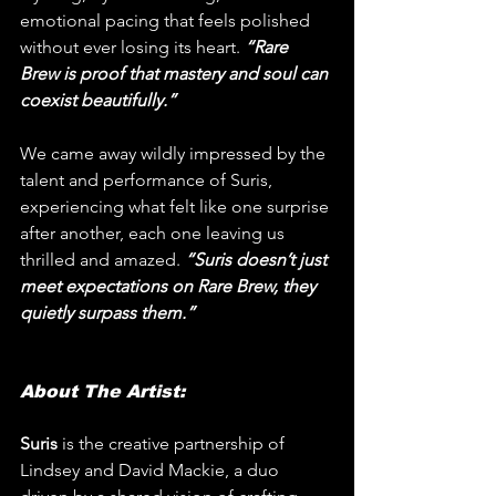
emotional pacing that feels polished 
without ever losing its heart. 
“Rare 
Brew is proof that mastery and soul can 
coexist beautifully.”
We came away wildly impressed by the 
talent and performance of Suris, 
experiencing what felt like one surprise 
after another, each one leaving us 
thrilled and amazed.
 “Suris doesn’t just 
meet expectations on Rare Brew, they 
quietly surpass them.”
About The Artist:
Suris
 is the creative partnership of 
Lindsey and David Mackie, a duo 