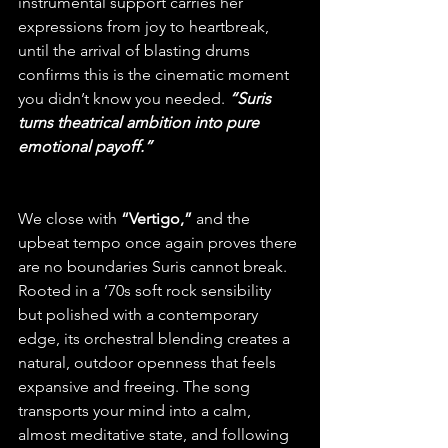
instrumental support carries her 
expressions from joy to heartbreak, 
until the arrival of blasting drums 
confirms this is the cinematic moment 
you didn’t know you needed. 
“Suris 
turns theatrical ambition into pure 
emotional payoff.”
We close with
 “Vertigo,”
 and the 
upbeat tempo once again proves there 
are no boundaries Suris cannot break. 
Rooted in a ’70s soft rock sensibility 
but polished with a contemporary 
edge, its orchestral blending creates a 
natural, outdoor openness that feels 
expansive and freeing. The song 
transports your mind into a calm, 
almost meditative state, and following 