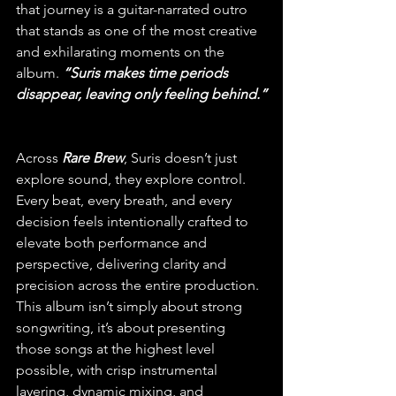
that journey is a guitar-narrated outro 
that stands as one of the most creative 
and exhilarating moments on the 
album. 
“Suris makes time periods 
disappear, leaving only feeling behind.”
Across 
Rare Brew
, Suris doesn’t just 
explore sound, they explore control. 
Every beat, every breath, and every 
decision feels intentionally crafted to 
elevate both performance and 
perspective, delivering clarity and 
precision across the entire production. 
This album isn’t simply about strong 
songwriting, it’s about presenting 
those songs at the highest level 
possible, with crisp instrumental 
layering, dynamic mixing, and 