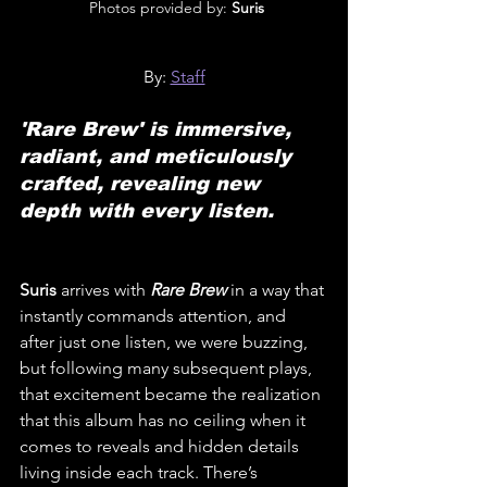
 Photos provided by: 
Suris
By: 
Staff
'Rare Brew' is immersive, 
radiant, and meticulously 
crafted, revealing new 
depth with every listen.
Suris
 arrives with 
Rare Brew
 in a way that 
instantly commands attention, and 
after just one listen, we were buzzing, 
but following many subsequent plays, 
that excitement became the realization 
that this album has no ceiling when it 
comes to reveals and hidden details 
living inside each track. There’s 