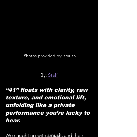
 Photos provided by: smush
By: 
Staff
“41” floats with clarity, raw 
texture, and emotional lift, 
unfolding like a private 
performance you’re lucky to 
hear.
We caught up with 
smush,
 and their 