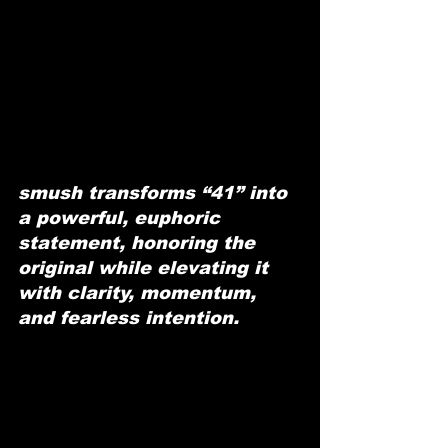
smush transforms “41” into 
a powerful, euphoric 
statement, honoring the 
original while elevating it 
with clarity, momentum, 
and fearless intention.