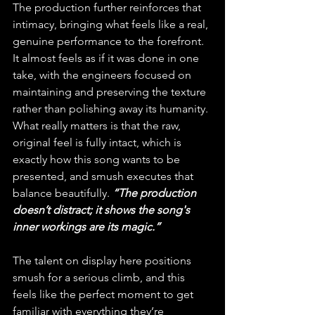
The production further reinforces that 
intimacy, bringing what feels like a real, 
genuine performance to the forefront. 
It almost feels as if it was done in one 
take, with the engineers focused on 
maintaining and preserving the texture 
rather than polishing away its humanity. 
What really matters is that the raw, 
original feel is fully intact, which is 
exactly how this song wants to be 
presented, and smush executes that 
balance beautifully. 
“The production 
doesn’t distract; it shows the song's 
inner workings are its magic.”
The talent on display here positions 
smush for a serious climb, and this 
feels like the perfect moment to get 
familiar with everything they’re 