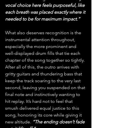
vocal choice here feels purposeful, like 
each breath was placed exactly where it 
needed to be for maximum impact.”
What also deserves recognition is the 
instrumental attention throughout, 
especially the more prominent and 
well-displayed drum fills that tie each 
chapter of the song together so tightly. 
After all of this, the outro arrives with 
gritty guitars and thundering bass that 
keep the track soaring to the very last 
second, leaving you suspended on that 
final note and instinctively wanting to 
hit replay. It’s hard not to feel that 
smush delivered equal justice to this 
song, honoring its core while giving it 
new altitude. 
“The ending doesn’t fade 