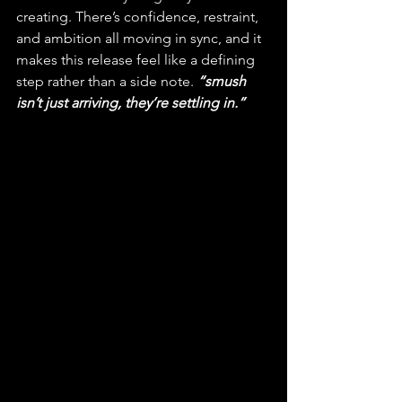
creating. There’s confidence, restraint, 
and ambition all moving in sync, and it 
makes this release feel like a defining 
step rather than a side note. 
“smush 
isn’t just arriving, they’re settling in.”