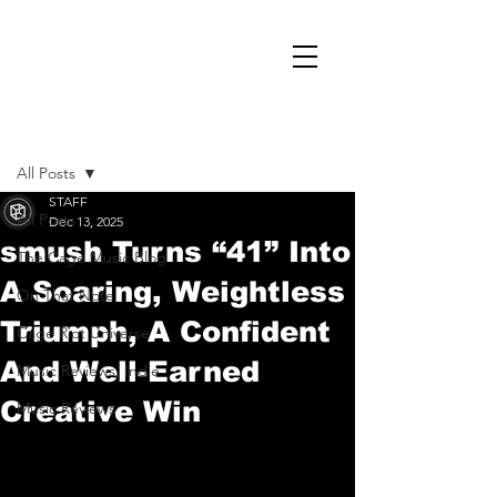
Post
All Posts
STAFF
All Posts
Dec 13, 2025
smush Turns “41” Into
The Cage Music Blog
A Soaring, Weightless
On That Note
Triumph, A Confident
Cage Riot Universe
And Well-Earned
Music Reviews, Indie
Creative Win
Music Reviews