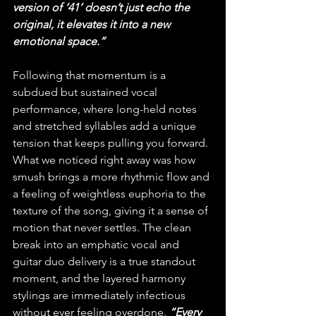
version of ‘41’ doesn’t just echo the 
original, it elevates it into a new 
emotional space.”
Following that momentum is a 
subdued but sustained vocal 
performance, where long-held notes 
and stretched syllables add a unique 
tension that keeps pulling you forward. 
What we noticed right away was how 
smush brings a more rhythmic flow and 
a feeling of weightless euphoria to the 
texture of the song, giving it a sense of 
motion that never settles. The clean 
break into an emphatic vocal and 
guitar duo delivery is a true standout 
moment, and the layered harmony 
stylings are immediately infectious 
without ever feeling overdone. 
“Every 