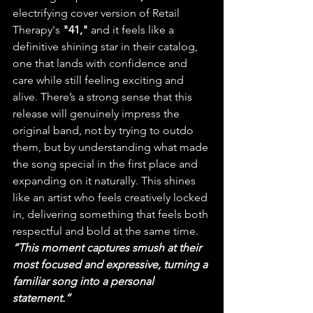
electrifying cover version of Retail 
Therapy's 
"41,"
 and it feels like a 
definitive shining star in their catalog, 
one that lands with confidence and 
care while still feeling exciting and 
alive. There’s a strong sense that this 
release will genuinely impress the 
original band, not by trying to outdo 
them, but by understanding what made 
the song special in the first place and 
expanding on it naturally. This shines 
like an artist who feels creatively locked 
in, delivering something that feels both 
respectful and bold at the same time.
“This moment captures smush at their 
most focused and expressive, turning a 
familiar song into a personal 
statement.”