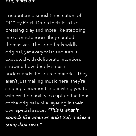
out, it lifts off.”
Encountering smush’s recreation of 
“41” by Retail Drugs feels less like 
pressing play and more like stepping 
into a private room they curated 
themselves. The song feels wildly 
original, yet every twist and turn is 
executed with deliberate intention, 
showing how deeply smush 
understands the source material. They 
aren’t just making music here, they’re 
shaping a moment and inviting you to 
witness their ability to capture the heart 
of the original while layering in their 
own special sauce. 
“This is what it 
sounds like when an artist truly makes a 
song their own.”