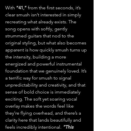
With
 “41,”
 from the first seconds, it’s 
clear smush isn’t interested in simply 
recreating what already exists. The 
song opens with softly, gently 
strummed guitars that nod to the 
original styling, but what also becomes 
apparent is how quickly smush turns up 
the intensity, building a more 
energized and powerful instrumental 
foundation that we genuinely loved. It’s 
a terrific way for smush to signal 
unpredictability and creativity, and that 
sense of bold choice is immediately 
exciting. The soft yet soaring vocal 
overlay makes the words feel like 
they’re flying overhead, and there’s a 
clarity here that lands beautifully and 
feels incredibly intentional. 
“This 