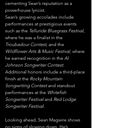
cementing Sean’s reputation as a 
powerhouse lyricist.
Sean’s growing accolades include 
performances at prestigious events 
such as the 
Telluride Bluegrass Festival
, 
where he was a finalist in the 
Troubadour Contest
, and the 
Wildflower Arts & Music Festival
, where 
he earned recognition in the 
Al 
Johnson Songwriter Contest
. 
Additional honors include a third-place 
finish at the 
Rocky Mountain 
Songwriting Contest
 and standout 
performances at the 
Whitefish 
Songwriter Festival
 and 
Red Lodge 
Songwriter Festival
.
Looking ahead, Sean Magwire shows 
no signs of slowing down. He’s 