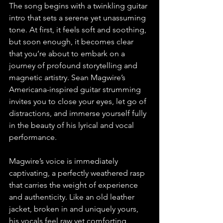
The song begins with a twinkling guitar 
intro that sets a serene yet unassuming 
tone. At first, it feels soft and soothing, 
but soon enough, it becomes clear 
that you’re about to embark on a 
journey of profound storytelling and 
magnetic artistry. Sean Magwire’s 
Americana-inspired guitar strumming 
invites you to close your eyes, let go of 
distractions, and immerse yourself fully 
in the beauty of his lyrical and vocal 
performance.
Magwire’s voice is immediately 
captivating, a perfectly weathered rasp 
that carries the weight of experience 
and authenticity. Like an old leather 
jacket, broken in and uniquely yours, 
his vocals feel raw yet comforting, 