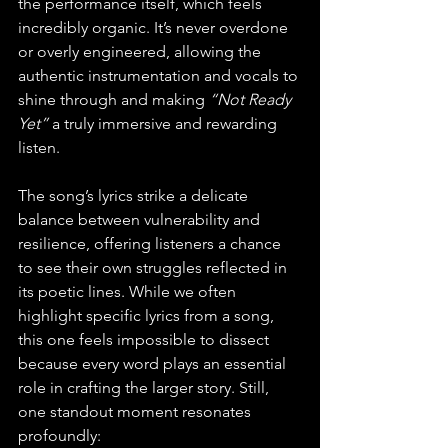
the performance itself, which feels 
incredibly organic. It’s never overdone 
or overly engineered, allowing the 
authentic instrumentation and vocals to 
shine through and making 
“Not Ready 
Yet”
 a truly immersive and rewarding 
listen.
The song’s lyrics strike a delicate 
balance between vulnerability and 
resilience, offering listeners a chance 
to see their own struggles reflected in 
its poetic lines. While we often 
highlight specific lyrics from a song, 
this one feels impossible to dissect 
because every word plays an essential 
role in crafting the larger story. Still, 
one standout moment resonates 
profoundly: