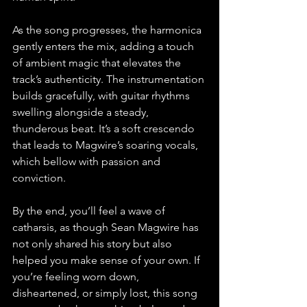
As the song progresses, the harmonica 
gently enters the mix, adding a touch 
of ambient magic that elevates the 
track’s authenticity. The instrumentation 
builds gracefully, with guitar rhythms 
swelling alongside a steady, 
thunderous beat. It’s a soft crescendo 
that leads to Magwire’s soaring vocals, 
which bellow with passion and 
conviction.
By the end, you’ll feel a wave of 
catharsis, as though Sean Magwire has 
not only shared his story but also 
helped you make sense of your own. If 
you’re feeling worn down, 
disheartened, or simply lost, this song 