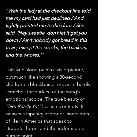
“Well the lady at the checkout line told 
me my card had just declined / And 
lightly pointed me to the door / She 
said, ‘Hey sweetie, don’t let it get you 
down / Ain’t nobody got bread in this 
town, except the crooks, the bankers, 
and the whores.’”
This lyric alone paints a vivid picture, 
but much like showing a 30-second 
clip from a blockbuster movie, it barely 
scratches the surface of the song’s 
emotional scope. The true beauty of 
“Not Ready Yet”
 lies in its entirety. It 
weaves a tapestry of stories, snapshots 
of life in America that speak to 
struggle, hope, and the indomitable 
human spirit.