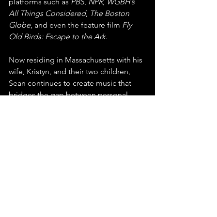
platforms such as 
PBS
, 
NPR
, 
WGBH’s 
All Things Considered
, 
The Boston 
Globe
, and even the feature film 
Fly 
Old Birds: Escape to the Ark
.
Now residing in Massachusetts with his 
wife, Kristyn, and their two children, 
Sean continues to create music that 
bridges the gap between personal 
introspection and shared experience. 
With a growing legacy of awards, 
festival performances, and deeply 
meaningful songs, Sean Magwire’s 
voice stands out as one that captures 
the beauty and struggle of everyday life
—an artist who doesn’t just perform, 
but connects.
You can find this release on any major 