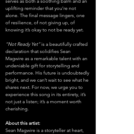
serves as both a soothing balm and an 
uplifting reminder that you’re not 
alone. The final message lingers, one 
of resilience, of not giving up, of 
knowing it’s okay to not be ready yet.
“Not Ready Yet”
 is a beautifully crafted 
declaration that solidifies Sean 
Magwire as a remarkable talent with an 
undeniable gift for storytelling and 
performance. His future is undoubtedly 
bright, and we can’t wait to see what he 
shares next. For now, we urge you to 
experience this song in its entirety, it’s 
not just a listen; it’s a moment worth 
cherishing.
About this artist:
Sean Magwire is a storyteller at heart, 