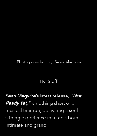
 Photo provided by: Sean Magwire
By: 
Staff
Sean Magwire’s
 latest release, 
“Not 
Ready Yet,”
 is nothing short of a 
musical triumph, delivering a soul-
stirring experience that feels both 
intimate and grand.