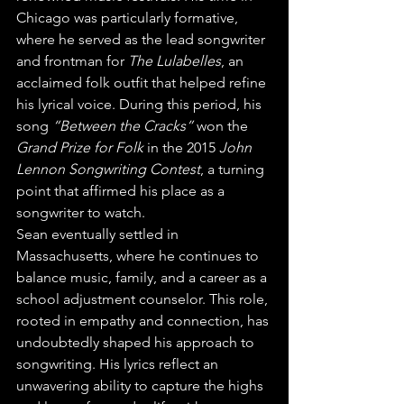
Chicago was particularly formative, 
where he served as the lead songwriter 
and frontman for 
The Lulabelles
, an 
acclaimed folk outfit that helped refine 
his lyrical voice. During this period, his 
song 
“Between the Cracks”
 won the 
Grand Prize for Folk
 in the 2015 
John 
Lennon Songwriting Contest
, a turning 
point that affirmed his place as a 
songwriter to watch.
Sean eventually settled in 
Massachusetts, where he continues to 
balance music, family, and a career as a 
school adjustment counselor. This role, 
rooted in empathy and connection, has 
undoubtedly shaped his approach to 
songwriting. His lyrics reflect an 
unwavering ability to capture the highs 