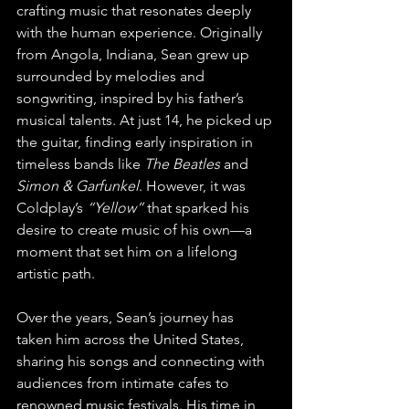
crafting music that resonates deeply 
with the human experience. Originally 
from Angola, Indiana, Sean grew up 
surrounded by melodies and 
songwriting, inspired by his father’s 
musical talents. At just 14, he picked up 
the guitar, finding early inspiration in 
timeless bands like 
The Beatles
 and 
Simon & Garfunkel
. However, it was 
Coldplay’s 
“Yellow”
 that sparked his 
desire to create music of his own—a 
moment that set him on a lifelong 
artistic path.
Over the years, Sean’s journey has 
taken him across the United States, 
sharing his songs and connecting with 
audiences from intimate cafes to 
renowned music festivals. His time in 