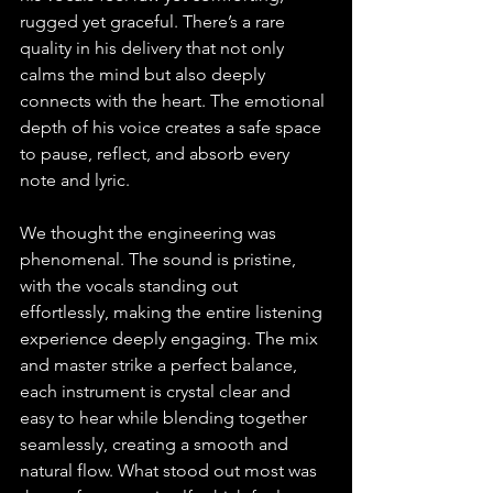
rugged yet graceful. There’s a rare 
quality in his delivery that not only 
calms the mind but also deeply 
connects with the heart. The emotional 
depth of his voice creates a safe space 
to pause, reflect, and absorb every 
note and lyric.
We thought the engineering was 
phenomenal. The sound is pristine, 
with the vocals standing out 
effortlessly, making the entire listening 
experience deeply engaging. The mix 
and master strike a perfect balance, 
each instrument is crystal clear and 
easy to hear while blending together 
seamlessly, creating a smooth and 
natural flow. What stood out most was 