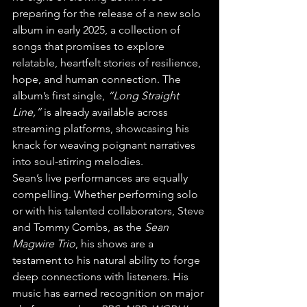
preparing for the release of a new solo 
album in early 2025, a collection of 
songs that promises to explore 
relatable, heartfelt stories of resilience, 
hope, and human connection. The 
album’s first single, 
“Long Straight 
Line,”
 is already available across 
streaming platforms, showcasing his 
knack for weaving poignant narratives 
into soul-stirring melodies.
Sean’s live performances are equally 
compelling. Whether performing solo 
or with his talented collaborators, Steve 
and Tommy Combs, as the 
Sean 
Magwire Trio
, his shows are a 
testament to his natural ability to forge 
deep connections with listeners. His 
music has earned recognition on major 