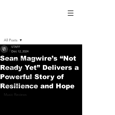
Post
All Posts
STAFF
All Posts
Dec 12, 2024
Sean Magwire’s “Not
The Cage Music Blog
Ready Yet” Delivers a
On That Note
Powerful Story of
Cage Riot Universe
Resilience and Hope
Music Reviews, Indie
Music Reviews