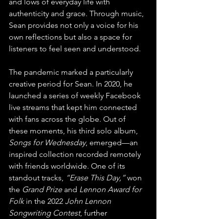
and lows of everyday life with 
authenticity and grace. Through music, 
Sean provides not only a voice for his 
own reflections but also a space for 
listeners to feel seen and understood.
The pandemic marked a particularly 
creative period for Sean. In 2020, he 
launched a series of weekly Facebook 
live streams that kept him connected 
with fans across the globe. Out of 
these moments, his third solo album, 
Songs for Wednesday
, emerged—an 
inspired collection recorded remotely 
with friends worldwide. One of its 
standout tracks, 
“Erase This Day,”
 won 
the 
Grand Prize
 and 
Lennon Award for 
Folk
 in the 2022 
John Lennon 
Songwriting Contest
, further 