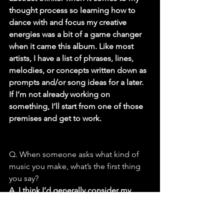
thought process so learning how to 
dance with and focus my creative 
energies was a bit of a game changer 
when it came this album. Like most 
artists, I have a list of phrases, lines, 
melodies, or concepts written down as 
prompts and/or song ideas for a later. 
If I’m not already working on 
something, I’ll start from one of those 
premises and get to work.
Q. When someone asks what kind of 
music you make, what’s the first thing 
you say?
A. I think I’d generally consider my 
music (at least the majority on this 
release) to be somewhere in the vein of 