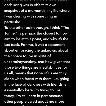
each song was in effect its own 
snapshot of a moment in my life where 
I was dealing with something in 
particular.
To the other point though, I think “The 
Tunnel” is perhaps the closest to how I 
aim to be at this point, and why it’s the 
last track. For me, it was a statement 
about embracing the unknown; about 
the choice to live in spite of 
uncertainty/anxiety, and how given that 
those two things are inevitabilities for 
us all, means that none of us are truly 
alone when faced with them. Laughing 
in the face of darkness with friends is 
essentially where I’m trying to live 
today. I’m still here in part because 
other people cared about me more 