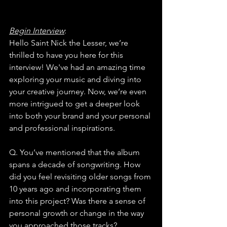
Begin Interview
:
Hello Saint Nick the Lesser, we’re 
thrilled to have you here for this 
interview! We've had an amazing time 
exploring your music and diving into 
your creative journey. Now, we’re even 
more intrigued to get a deeper look 
into both your brand and your personal 
and professional inspirations.
Q. You’ve mentioned that the album 
spans a decade of songwriting. How 
did you feel revisiting older songs from 
10 years ago and incorporating them 
into this project? Was there a sense of 
personal growth or change in the way 
you approached those tracks?