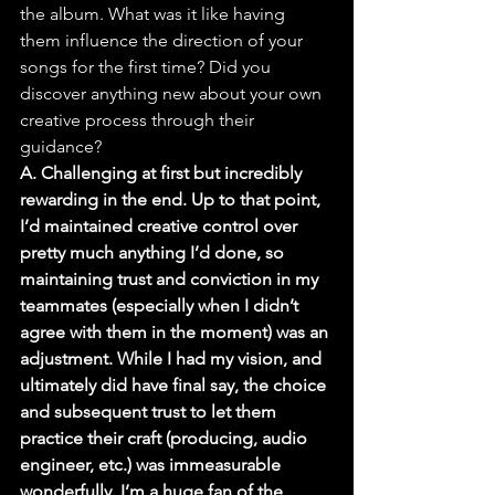
the album. What was it like having 
them influence the direction of your 
songs for the first time? Did you 
discover anything new about your own 
creative process through their 
guidance?
A. Challenging at first but incredibly 
rewarding in the end. Up to that point, 
I’d maintained creative control over 
pretty much anything I’d done, so 
maintaining trust and conviction in my 
teammates (especially when I didn’t 
agree with them in the moment) was an 
adjustment. While I had my vision, and 
ultimately did have final say, the choice 
and subsequent trust to let them 
practice their craft (producing, audio 
engineer, etc.) was immeasurable 
wonderfully. I’m a huge fan of the 