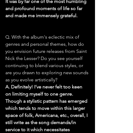
It was by far one of the most humbling 
and profound moments of life so far 
and made me immensely grateful.
Q. With the album's eclectic mix of 
genres and personal themes, how do 
you envision future releases from Saint 
Nick the Lesser? Do you see yourself 
continuing to blend various styles, or 
are you drawn to exploring new sounds 
as you evolve artistically?
A. Definitely! I’ve never felt too keen 
on limiting myself to one genre. 
Though a stylistic pattern has emerged 
which tends to move within this larger 
space of folk, Americana, etc., overall, I 
still write as the song demands/in 
service to it which necessitates 