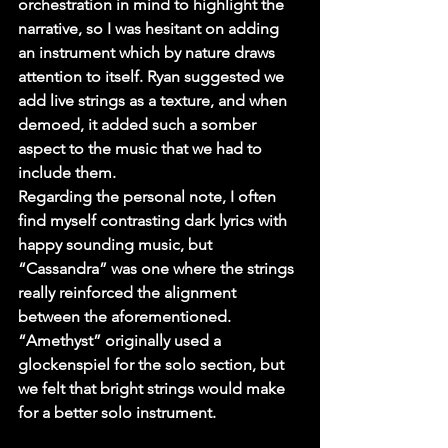
orchestration in mind to highlight the 
narrative, so I was hesitant on adding 
an instrument which by nature draws 
attention to itself. Ryan suggested we 
add live strings as a texture, and when 
demoed, it added such a somber 
aspect to the music that we had to 
include them.
Regarding the personal note, I often 
find myself contrasting dark lyrics with 
happy sounding music, but 
“Cassandra” was one where the strings 
really reinforced the alignment 
between the aforementioned. 
“Amethyst” originally used a 
glockenspiel for the solo section, but 
we felt that bright strings would make 
for a better solo instrument.