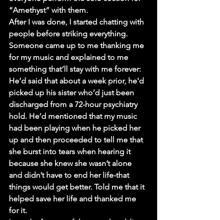
“Amethyst” with them.
After I was done, I started chatting with 
people before striking everything. 
Someone came up to me thanking me 
for my music and explained to me 
something that’ll stay with me forever: 
He’d said that about a week prior, he'd 
picked up his sister who’d just been 
discharged from a 72-hour psychiatry 
hold. He’d mentioned that my music 
had been playing when he picked her 
up and then proceeded to tell me that 
she burst into tears when hearing it 
because she knew she wasn’t alone 
and didn’t have to end her life-that 
things would get better. Told me that it 
helped save her life and thanked me 
for it.