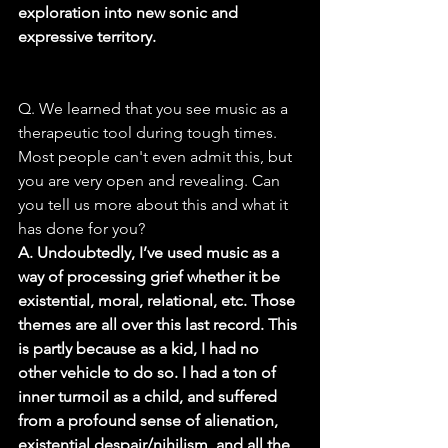
exploration into new sonic and 
expressive territory.
Q. We learned that you see music as a 
therapeutic tool during tough times. 
Most people can't even admit this, but 
you are very open and revealing. Can 
you tell us more about this and what it 
has done for you?
A. Undoubtedly, I’ve used music as a 
way of processing grief whether it be 
existential, moral, relational, etc. Those 
themes are all over this last record. This 
is partly because as a kid, I had no 
other vehicle to do so. I had a ton of 
inner turmoil as a child, and suffered 
from a profound sense of alienation, 
existential despair/nihilism, and all the 