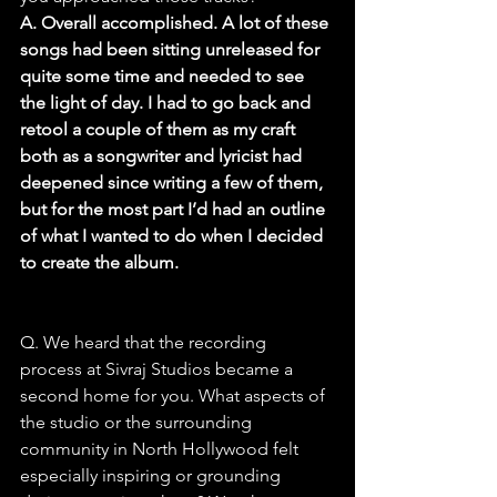
A. Overall accomplished. A lot of these 
songs had been sitting unreleased for 
quite some time and needed to see 
the light of day. I had to go back and 
retool a couple of them as my craft 
both as a songwriter and lyricist had 
deepened since writing a few of them, 
but for the most part I’d had an outline 
of what I wanted to do when I decided 
to create the album.
Q. We heard that the recording 
process at Sivraj Studios became a 
second home for you. What aspects of 
the studio or the surrounding 
community in North Hollywood felt 
especially inspiring or grounding 