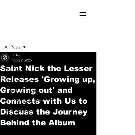
Post
All Posts
STAFF
All Posts
Aug 9, 2025
Saint Nick the Lesser
The Cage Music Blog
Releases 'Growing up,
On That Note
Growing out' and
Cage Riot Universe
Connects with Us to
Music Reviews, Indie
Discuss the Journey
Music Reviews
Behind the Album