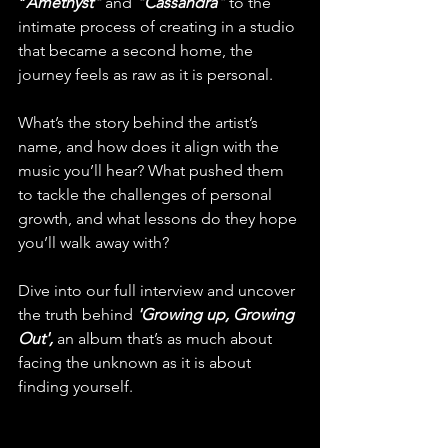
"
Amethyst"
and 
"Cassandra
"
 to the 
intimate process of creating in a studio 
that became a second home, the 
journey feels as raw as it is personal.
What’s the story behind the artist’s 
name, and how does it align with the 
music you’ll hear? What pushed them 
to tackle the challenges of personal 
growth, and what lessons do they hope 
you’ll walk away with?
Dive into our full interview and uncover 
the truth behind 
'Growing up, Growing 
Out',
 an album that’s as much about 
facing the unknown as it is about 
finding yourself.