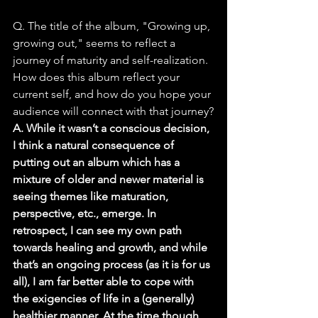
Q. The title of the album, "Growing up, 
growing out," seems to reflect a 
journey of maturity and self-realization. 
How does this album reflect your 
current self, and how do you hope your 
audience will connect with that journey?
A. While it wasn’t a conscious decision, 
I think a natural consequence of 
putting out an album which has a 
mixture of older and newer material is 
seeing themes like maturation, 
perspective, etc., emerge. In 
retrospect, I can see my own path 
towards healing and growth, and while 
that’s an ongoing process (as it is for us 
all), I am far better able to cope with 
the exigencies of life in a (generally) 
healthier manner. At the time though, 