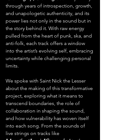
through years of introspection, growth, 
and unapologetic authenticity, and its 
power lies not only in the sound but in 
the story behind it. With raw energy 
pulled from the heart of punk, ska, and 
anti-folk, each track offers a window 
into the artist’s evolving self, embracing 
uncertainty while challenging personal 
limits.
We spoke with Saint Nick the Lesser 
about the making of this transformative 
project, exploring what it means to 
transcend boundaries, the role of 
collaboration in shaping the sound, 
and how vulnerability has woven itself 
into each song. From the sounds of 
live strings on tracks like 