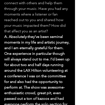
connect with others and help them 
through your music. Have you had any 
moments where a listener or fan 
reached out to you and shared how 
your music impacted them? How did 
that affect you as an artist?
A. Absolutely-they’ve been seminal 
moments in my life and artistic journey, 
and I am eternally grateful for them. 
One experience in particular though 
will always stand out to me. I’d been up 
for about two and half days running 
around the LAX Hilton volunteering at 
a conference I was on the committee 
for and also had the opportunity to 
perform at. The show was awesome-
enthusiastic crowd, great pit, even 
passed out a ton of kazoos and had 
everyone perform the solo section for 