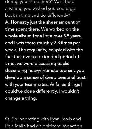
during your time there? Was there 
anything you wished you could go 
back in time and do differently?
A. Honestly just the sheer amount of 
time spent there. We worked on the 
whole album for a little over 3.5 years, 
and I was there roughly 2-3 times per 
week. The regularity, coupled with the 
fact that over an extended period of 
time, we were discussing tracks 
describing heavy/intimate topics…you 
develop a sense of deep personal trust 
with your teammates. As far as things I 
could’ve done differently, I wouldn’t 
change a thing.
Q. Collaborating with Ryan Jarvis and 
Rob Maile had a significant impact on 