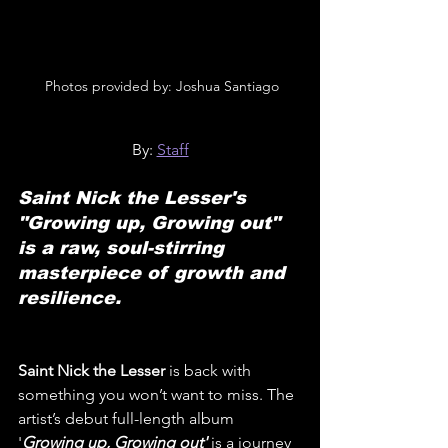
 Photos provided by: Joshua Santiago
By: 
Staff
Saint Nick the Lesser's 
"Growing up, Growing out" 
is a raw, soul-stirring 
masterpiece of growth and 
resilience.
Saint Nick the Lesser 
is back with 
something you won’t want to miss. The 
artist’s debut full-length album 
'
Growing up, Growing out'
is a journey 