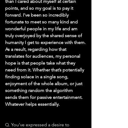
than I cared about myself at certain 
points, and so my goal is to pay it 
forward. I’ve been so incredibly 
fortunate to meet so many kind and 
wonderful people in my life and am 
truly overjoyed by the shared sense of 
humanity I get to experience with them.
As a result, regarding how that 
translates for audiences, my personal 
hope is that people take what they 
need from it. Whether that’s potentially 
finding solace in a single song, 
enjoyment of the whole album, or just 
something random the algorithm 
sends them for passive entertainment. 
Whatever helps essentially.
Q. You’ve expressed a desire to 