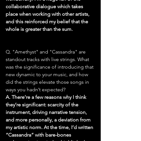
collaborative dialogue which takes 
place when working with other artists, 
and this reinforced my belief that the 
whole is greater than the sum.
Q. "Amethyst" and "Cassandra" are 
standout tracks with live strings. What 
was the significance of introducing that 
new dynamic to your music, and how 
did the strings elevate those songs in 
ways you hadn’t expected?
A. There’re a few reasons why I think 
they’re significant: scarcity of the 
instrument, driving narrative tension, 
and more personally, a deviation from 
my artistic norm. At the time, I’d written 
“Cassandra” with bare-bones 