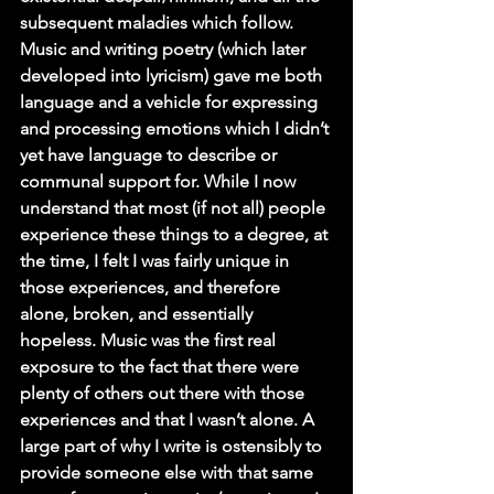
subsequent maladies which follow. 
Music and writing poetry (which later 
developed into lyricism) gave me both 
language and a vehicle for expressing 
and processing emotions which I didn’t 
yet have language to describe or 
communal support for. While I now 
understand that most (if not all) people 
experience these things to a degree, at 
the time, I felt I was fairly unique in 
those experiences, and therefore 
alone, broken, and essentially 
hopeless. Music was the first real 
exposure to the fact that there were 
plenty of others out there with those 
experiences and that I wasn’t alone. A 
large part of why I write is ostensibly to 
provide someone else with that same 