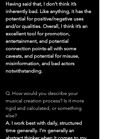
Having said that, I don’t think it’s 
inherently bad. Like anything, it has the 
potential for positive/negative uses 
and/or qualities. Overall, I think it’s an 
excellent tool for promotion, 
entertainment, and potential 
connection points-all with some 
caveats, and potential for misuse, 
misinformation, and bad actors 
notwithstanding.
Q. How would you describe your 
musical creation process? Is it more 
rigid and calculated, or something 
else?
A. I work best with daily, structured 
time generally. I’m generally an 
abstract thinker when it comes to my 