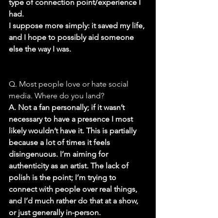
type of connection point/experience I 
had.
I suppose more simply: it saved my life, 
and I hope to possibly aid someone 
else the way I was.
Q. Most people love or hate social 
media. Where do you land?
A. Not a fan personally; if it wasn’t 
necessary to have a presence I most 
likely wouldn’t have it. This is partially 
because a lot of times it feels 
disingenuous. I’m aiming for 
authenticity as an artist. The lack of 
polish is the point; I’m trying to 
connect with people over real things, 
and I’d much rather do that at a show, 
or just generally in-person.