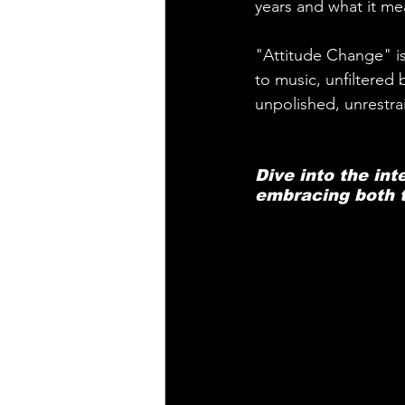
years and what it mea
"Attitude Change" is
to music, unfiltered 
unpolished, unrestra
Dive into the int
embracing both t