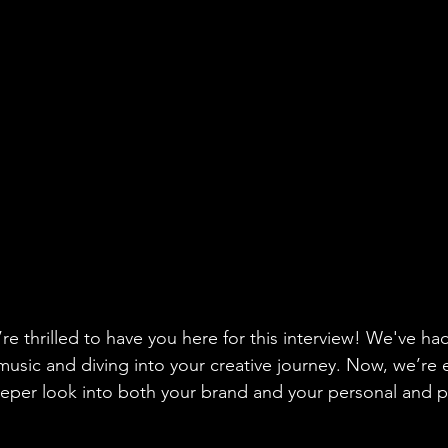
re thrilled to have you here for this interview! We've h
music and diving into your creative journey. Now, we’re
eeper look into both your brand and your personal and p