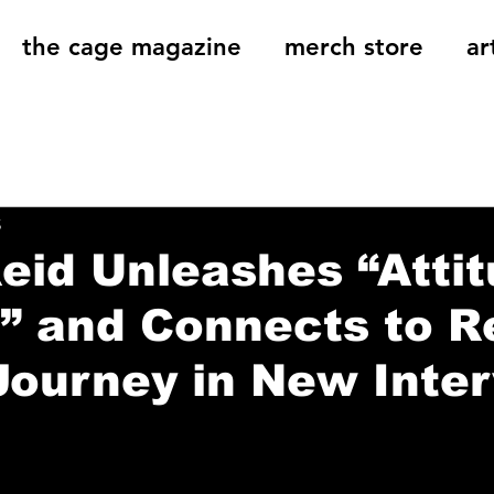
the cage magazine
merch store
ar
og
On That Note
Cage Riot Universe
Music 
5
eid Unleashes “Atti
 and Connects to Re
Journey in New Inte