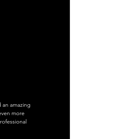
ad an amazing 
 even more 
rofessional 