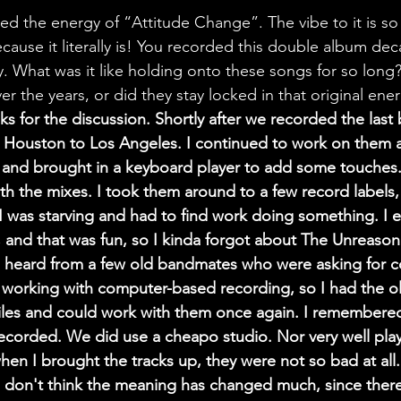
ed the energy of “Attitude Change”. The vibe to it is so
cause it literally is! You recorded this double album de
ay. What was it like holding onto these songs for so long
r the years, or did they stay locked in that original ene
ks for the discussion. Shortly after we recorded the last 
 Houston to Los Angeles. I continued to work on them a
and brought in a keyboard player to add some touches. 
ith the mixes. I took them around to a few record labels,
I was starving and had to find work doing something. I 
 and that was fun, so I kinda forgot about The Unreasona
 heard from a few old bandmates who were asking for co
 working with computer-based recording, so I had the o
files and could work with them once again. I remembere
recorded. We did use a cheapo studio. Nor very well pla
hen I brought the tracks up, they were not so bad at all.
 don't think the meaning has changed much, since there