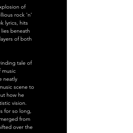
explosion of 
lious rock 'n' 
 lyrics, hits 
 lies beneath 
ayers of both 
inding tale of 
f music 
e neatly 
music scene to 
out how he 
istic vision.
s for so long, 
emerged from 
ifted over the 