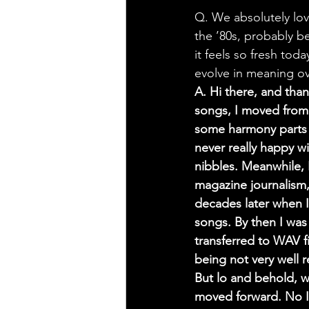
Q. We absolutely lov
the ’80s, probably be
it feels so fresh tod
evolve in meaning ove
A. Hi there, and than
songs, I moved from
some harmony parts 
never really happy w
nibbles. Meanwhile, 
magazine journalism,
decades later when I
songs. By then I was
transferred to WAV 
being not very well 
But lo and behold, w
moved forward. No I