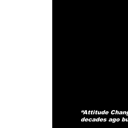
“Attitude Chang
decades ago but