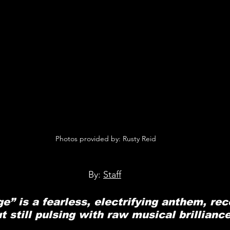
 Photos provided by: Rusty Reid
By: 
Staff
e” is a fearless, electrifying anthem, rec
 still pulsing with raw musical brilliance