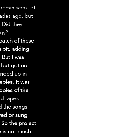
 reminiscent of 
cades ago, but 
? Did they 
rgy?
batch of these 
 bit, adding 
But I was 
 but got no 
ended up in 
bles. It was 
pies of the 
ld tapes 
d the songs 
yed or sung. 
 So the project 
 is not much 