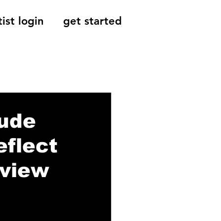
tist login
get started
Reviews, Indie
tude
flect
rview