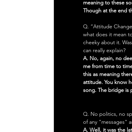
meaning to these songs
Though at the end th
Q. “Attitude Change”
what does it mean to 
cheeky about it. Was 
can really explain?
A. No, again, no de
me from time to time
this as meaning there
attitude. You know h
song. The bridge is 
Q. No politics, no spi
of any "messages" and
A. Well, it was the l