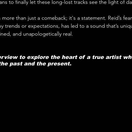
ns to finally let these long-lost tracks see the light of da
 more than just a comeback; it's a statement. Reid’s fea
by trends or expectations, has led to a sound that’s uniqu
ined, and unapologetically real. 
erview to explore the heart of a true artist wh
he past and the present.