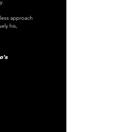
y.
rless approach 
ely his, 
o's 