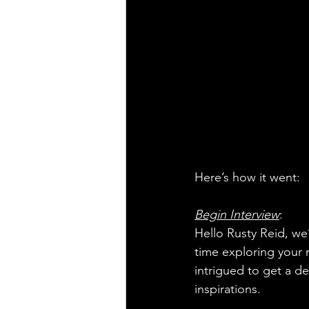
Here’s how it went:
Begin Interview
:
Hello Rusty Reid, we’
time exploring your 
intrigued to get a d
inspirations.