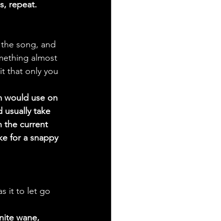
s, repeat. 
 the song, and 
omething almost 
it that only you 
m would use on 
 usually take 
 the current 
ke for a snappy 
s it to let go 
inite wane, 