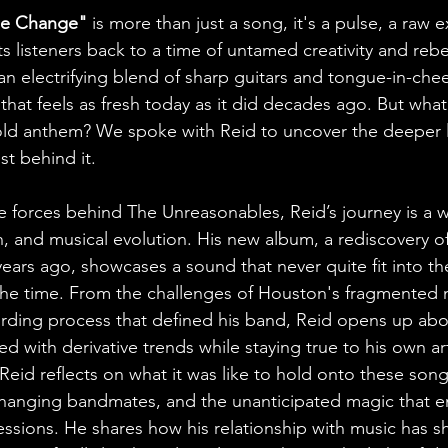
ude Change" 
is more than just a song, it's a pulse, a raw 
s listeners back to a time of untamed creativity and rebel
, an electrifying blend of sharp guitars and tongue-in-cheek
 that feels as fresh today as it did decades ago. But what
bold anthem? We spoke with Reid to uncover the deeper l
st behind it.
e forces behind The Unreasonables, Reid’s journey is a w
on, and musical evolution. His new album, a rediscovery o
ears ago, showcases a sound that never quite fit into th
he time. From the challenges of Houston's fragmented 
rding process that defined his band, Reid opens up ab
ed with derivative trends while staying true to his own art
 Reid reflects on what it was like to hold onto these song
-changing bandmates, and the unanticipated magic that 
essions. He shares how his relationship with music has sh