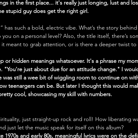
 in the first place... it's really just longing, lust and los
e stupid guy does get the right girl.
 has such a bold, electric vibe. What’s the story behind
you on a personal level? Also, the title itself, there’s s
it meant to grab attention, or is there a deeper twist to 
ep or hidden meanings whatsoever. It's a phrase my mo
. "You're just about due for an attitude change." I wouid
 was still a wee bit of wiggling room to continue on with
ow teenargers can be. But later I thought this would ma
pretty cool, showcasing my skill with numbers.
rituality, just straight-up rock and roll! How liberating wa
 just let the music speak for itself on this album?
ate 1970s and early 80s, meaningful lyrics were on the def