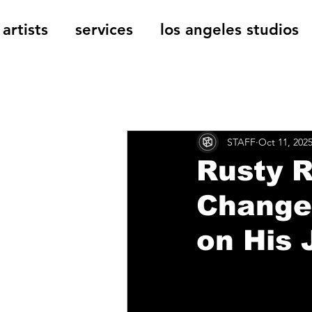
artists
services
los angeles studios
All Posts
The Cage Music Bl
STAFF
Oct 11, 202
Music Reviews
Rusty R
Change”
on His 