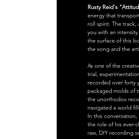
Rusty Reid's "Attit
energy that transport
roll spirit. The track
you with an intensity
the surface of this 
the song and the arti
As one of the creativ
trial, experimentati
recorded over forty y
packaged molds of t
the unorthodox reco
navigated a world fill
In this conversation,
the role of his ever
raw, DIY recording s