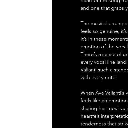
heart of the song fro
and one that grabs y
The musical arrange
feels so genuine, it’
It’s in these moment
emotion of the vocal
There’s a sense of u
every vocal line land
Valianti such a stan
with every note.
When Ava Valianti’s 
feels like an emotiona
sharing her most vuln
heartfelt interpretat
tenderness that strik