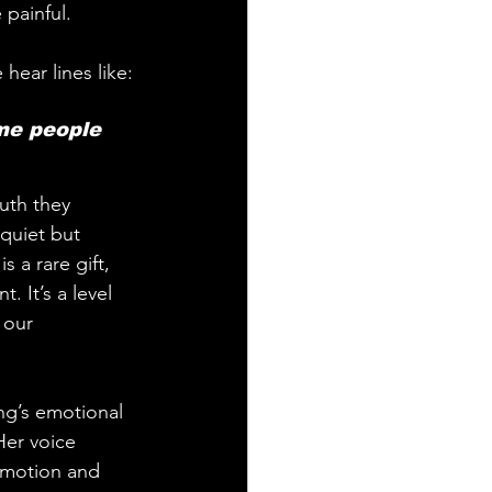
 painful.
hear lines like:
me people 
uth they 
quiet but 
 a rare gift, 
. It’s a level 
 our 
ng’s emotional 
Her voice 
emotion and 