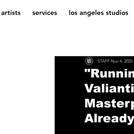
artists
services
los angeles studios
All Posts
The Cage Music Bl
STAFF
Nov 4, 2025
Music Reviews
"Runni
Valianti
Masterp
Already