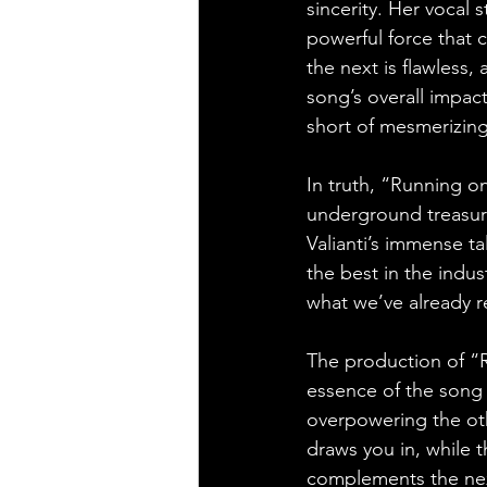
sincerity. Her vocal s
powerful force that
the next is flawless
song’s overall impact
short of mesmerizing
In truth, “Running on
underground treasure
Valianti’s immense ta
the best in the indus
what we’ve already re
The production of “R
essence of the song 
overpowering the oth
draws you in, while 
complements the next