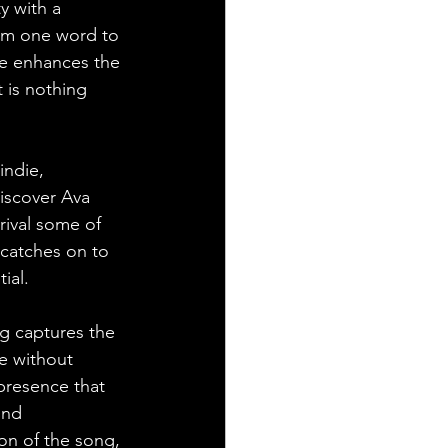
ty with a 
om one word to 
se enhances the 
t is nothing 
indie, 
iscover Ava 
rival some of 
 catches on to 
ial.
g captures the 
e without 
presence that 
und 
on of the song, 