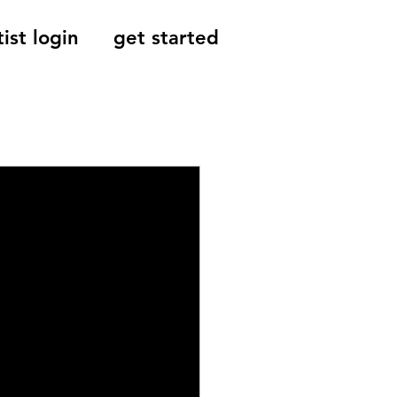
tist login
get started
Reviews, Indie