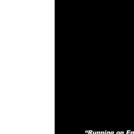
“Running on Em