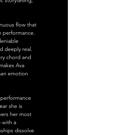
 storytelling, 
nuous flow that 
ve performance. 
deniable 
 deeply real. 
ery chord and 
t makes Ava 
uman emotion 
r performance 
ear she is 
vers her most 
 with a 
ships dissolve 