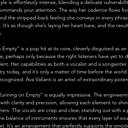
tyle is effortlessly intense, blending a delicate vulnerabili
 commands your attention. The way her cadence flows fr
, and the stripped-back feeling she conveys in every phra
. It’s as though she’s laying her heart bare, and the resul
.
 Empty” is a pop hit at its core, cleverly disguised as an 
, perhaps only because the right listeners have yet to d
lent. Her capabilities as both a vocalist and a songwriter 
try today, and it’s only a matter of time before the world
cognized: Ava Valianti is an artist of extraordinary potent
unning on Empty” is equally impressive. The engineerin
with clarity and precision, allowing each element to shin
ers. The vocals are crisp and clear, standing out with a 
the balance of instruments ensures that every layer of so
. It’s an arrangement that perfectly supports the emoti