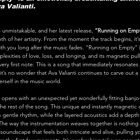
a Valianti.
is unmistakable, and her latest release, 
“Running on Empt
h of her artistry. From the moment the track begins, it’s c
with you long after the music fades. “Running on Empty” i
lexities of love, loss, and longing, and its magnetic pul
 very first note. This is a song that immediately resonates
it’s no wonder that Ava Valianti continues to carve out a
rself in the music world.
pens with an unexpected yet wonderfully fitting banjo-s
 the rest of the song. This unique and instantly magnetic
its gentle rhythm, while the layered acoustics add a dept
. The way the instrumentation weaves together is nothing 
 soundscape that feels both intricate and alive, pulling y