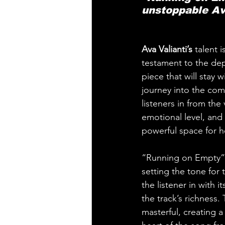
unstoppable Av
Ava Valianti’s 
talent 
testament to the dept
piece that will stay 
journey into the comp
listeners in from the
emotional level, and 
powerful space for he
“Running on Empty” o
setting the tone for
the listener in with 
the track’s richness
masterful, creating a