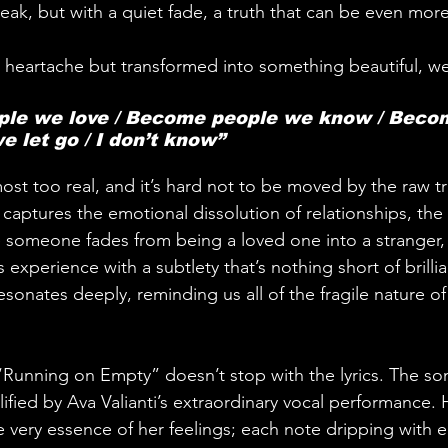
ak, but with a quiet fade, a truth that can be even more
 heartache but transformed into something beautiful, we 
ple we love / Become people we know / Beco
e let go / I don’t know”
ost too real, and it’s hard not to be moved by the raw tr
captures the emotional dissolution of relationships, the 
someone fades from being a loved one into a stranger, is
experience with a subtlety that’s nothing short of brilliant
 resonates deeply, reminding us all of the fragile nature of
f “Running on Empty” doesn’t stop with the lyrics. The so
ified by Ava Valianti’s extraordinary vocal performance. 
 very essence of her feelings; each note dripping with 