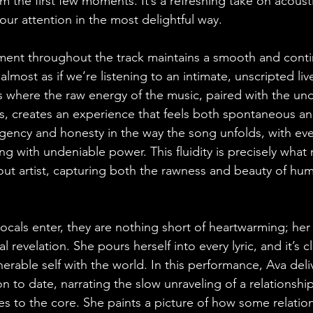
m the first few moments. It’s a refreshing take on acoustic
our attention in the most delightful way.
ment throughout the track maintains a smooth and conti
s almost as if we’re listening to an intimate, unscripted li
s where the raw energy of the music, paired with the un
s, creates an experience that feels both spontaneous and
rgency and honesty in the way the song unfolds, with ev
ing with undeniable power. This fluidity is precisely wha
dout artist, capturing both the rawness and beauty of h
vocals enter, they are nothing short of heartwarming; he
l revelation. She pours herself into every lyric, and it’s cl
erable self with the world. In this performance, Ava deli
ion to date, narrating the slow unraveling of a relationship
es to the core. She paints a picture of how some relation