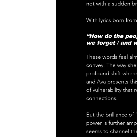
not with a sudden bre
With lyrics born from
“How do the peo
we forget / and w
These words feel alm
convey. The way she 
profound shift where 
and Ava presents this 
of vulnerability that
connections.
But the brilliance o
power is further ampl
seems to channel the