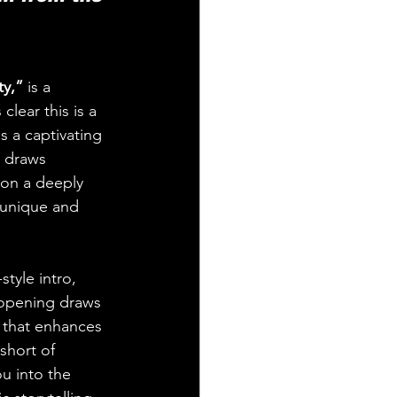
y,”
 is a 
lear this is a 
s a captivating 
l draws 
 on a deeply 
 unique and 
tyle intro, 
 opening draws 
h that enhances 
short of 
ou into the 