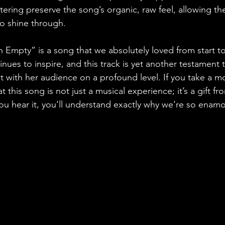
ering preserve the song’s organic, raw feel, allowing the
o shine through.
on Empty” is a song that we absolutely loved from start to 
ntinues to inspire, and this track is yet another testament 
t with her audience on a profound level. If you take a m
hat this song is not just a musical experience; it’s a gift fr
ou hear it, you’ll understand exactly why we’re so enamor