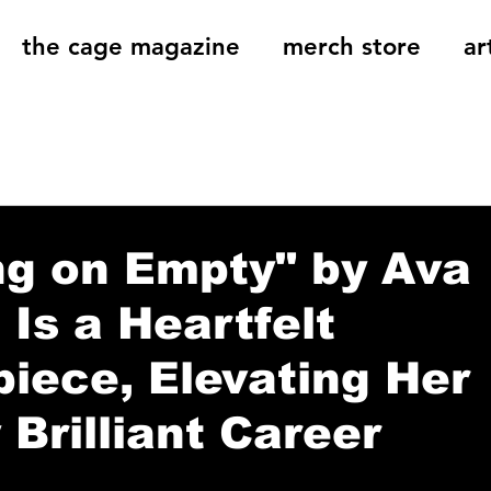
the cage magazine
merch store
ar
og
On That Note
Cage Riot Universe
Music 
ng on Empty" by Ava
 Is a Heartfelt
iece, Elevating Her
 Brilliant Career