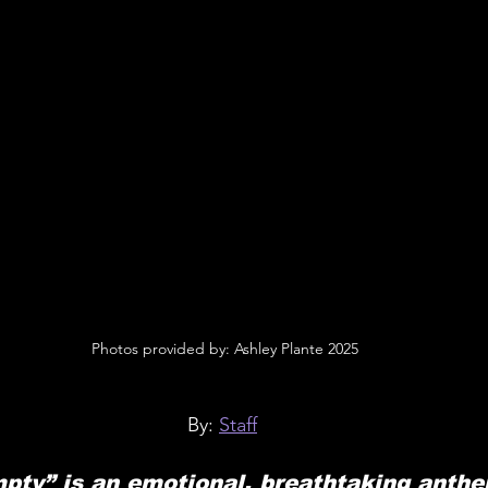
 Photos provided by: Ashley Plante 2025
By: 
Staff
pty” is an emotional, breathtaking anthe