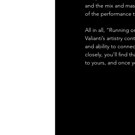
and the mix and mast
of the performance t
All in all, “Running 
Valianti’s artistry co
and ability to connec
closely, you’ll find t
to yours, and once y