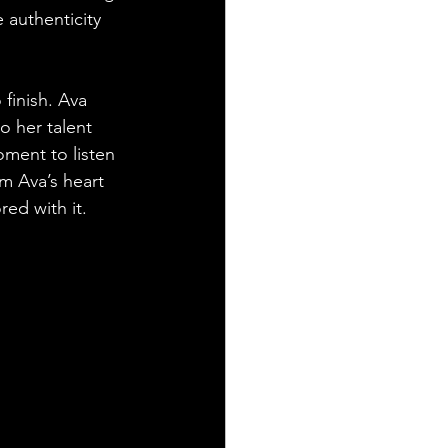
 authenticity 
finish. Ava 
to her talent 
oment to listen 
om Ava’s heart 
ed with it.