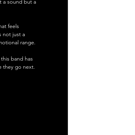
t a sound but a 
hat feels 
 not just a 
motional range. 
 this band has 
 they go next. 