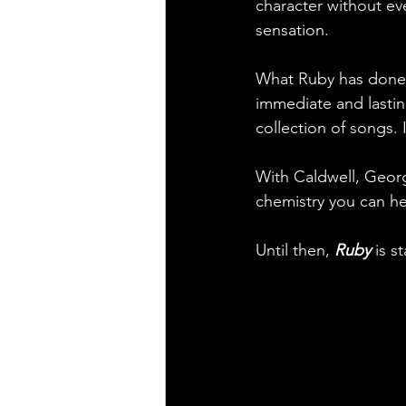
character without ev
sensation.
What Ruby has done 
immediate and lasting
collection of songs. 
With Caldwell, Georg
chemistry you can he
Until then, 
Ruby
 is s