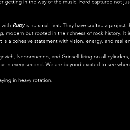
er getting in the way of the music. Ford captured not jus
with 
Ruby
 is no small feat. They have crafted a project t
, modern but rooted in the richness of rock history. It is
It is a cohesive statement with vision, energy, and real e
evich, Nepomuceno, and Grinsell firing on all cylinders,
ar in every second. We are beyond excited to see where
taying in heavy rotation.