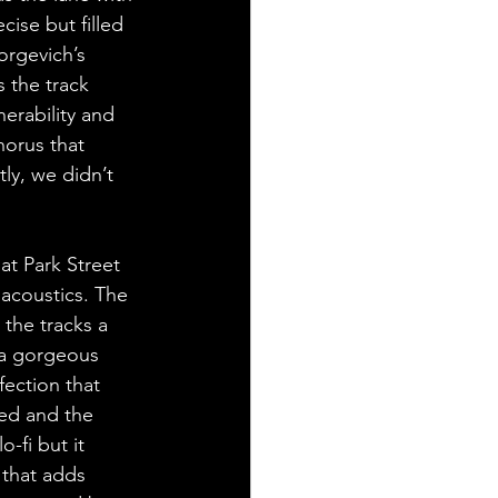
cise but filled 
orgevich’s 
 the track 
erability and 
horus that 
ly, we didn’t 
at Park Street 
 acoustics. The 
the tracks a 
s a gorgeous 
ection that 
ped and the 
o-fi but it 
 that adds 