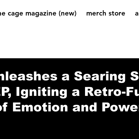
he cage magazine (new)
merch store
a
og
On That Note
Cage Riot Universe
Music 
leashes a Searing S
EP, Igniting a Retro-F
of Emotion and Powe