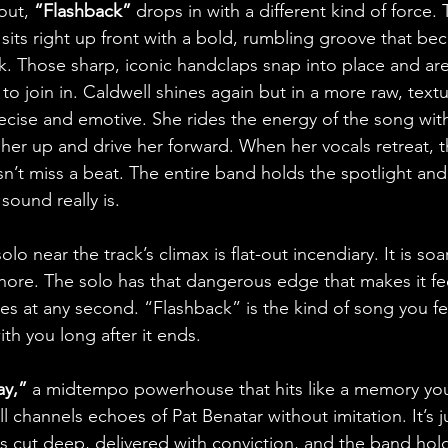
out, 
“Flashback”
 drops in with a different kind of force. 
ts right up front with a bold, rumbling groove that be
ck. Those sharp, iconic handclaps snap into place and ar
to join in. Caldwell shines again but in a more raw, text
recise and emotive. She rides the energy of the song with
ift her up and drive her forward. When her vocals retreat, t
n’t miss a beat. The entire band holds the spotlight an
sound really is. 
lo near the track’s climax is flat-out incendiary. It is soar
nore. The solo has that dangerous edge that makes it fee
es at any second. “Flashback” is the kind of song you fee
ith you long after it ends.
ay,”
 a midtempo powerhouse that hits like a memory you
channels echoes of Pat Benatar without imitation. It’s j
cs cut deep, delivered with conviction, and the band hold