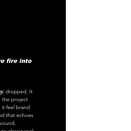
 fire into 
y
, dropped. It 
, the project 
it feel brand 
und that echoes 
 wound, 