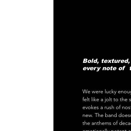
Bold, textured,
every note of  
We were lucky enough 
felt like a jolt to th
evokes a rush of nos
new. The band doesn’t
the anthems of deca