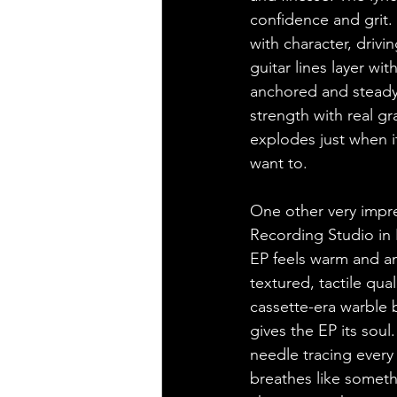
confidence and grit. G
with character, drivi
guitar lines layer w
anchored and steady.
strength with real gr
explodes just when i
want to.
One other very impre
Recording Studio in E
EP feels warm and an
textured, tactile qua
cassette-era warble 
gives the EP its soul
needle tracing every 
breathes like somethi