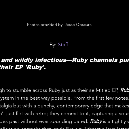
 Photos provided by: Jesse Obscura
By: 
Staff
 and wildly infectious—Ruby channels pure
their EP 'Ruby'.
to stumble across Ruby just as their self-titled EP, 
Rub
e system in the best way possible. From the first few notes
talgia but with a punchy, contemporary edge that makes 
 just flirt with retro; they commit to it, capturing a so
des past without ever sounding dated. 
Ruby
 is a tightly