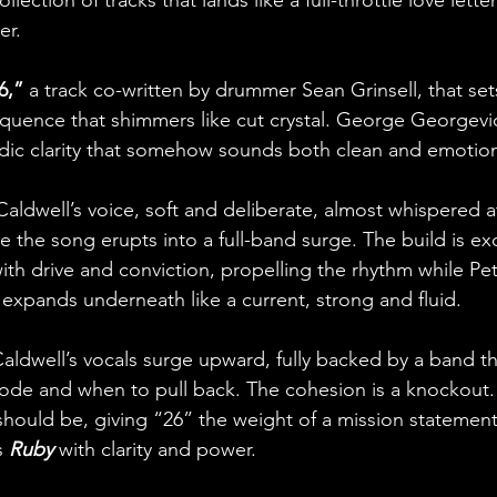
lection of tracks that lands like a full-throttle love letter
er.
6,”
 a track co-written by drummer Sean Grinsell, that set
quence that shimmers like cut crystal. George Georgevic
odic clarity that somehow sounds both clean and emotional
dwell’s voice, soft and deliberate, almost whispered at f
 the song erupts into a full-band surge. The build is exq
with drive and conviction, propelling the rhythm while Pet
pands underneath like a current, strong and fluid. 
Caldwell’s vocals surge upward, fully backed by a band t
ode and when to pull back. The cohesion is a knockout.
 should be, giving “26” the weight of a mission statement. 
 
Ruby
 with clarity and power.