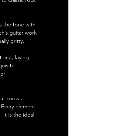
 to classic rock 
s the tone with 
h’s guitar work 
ly gritty. 
irst, laying 
uisite. 
er 
hat knows 
 Every element 
It is the ideal 