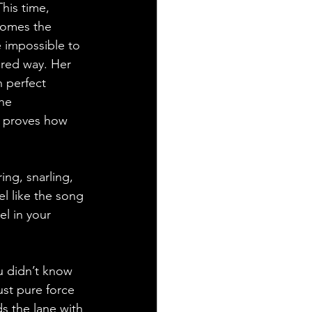
This time, 
comes the 
e impossible to 
ured way. Her 
 perfect 
he 
d proves how 
ing, snarling, 
l like the song 
l in your 
 didn’t know 
ust pure force 
s the lane with 