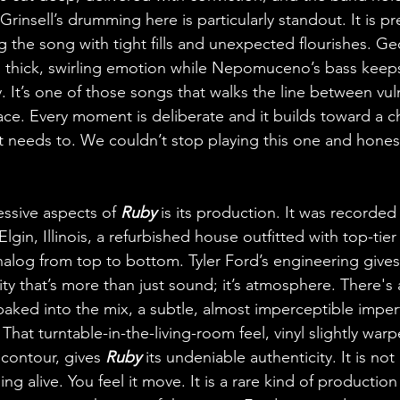
rinsell’s drumming here is particularly standout. It is pre
ng the song with tight fills and unexpected flourishes. Ge
ith thick, swirling emotion while Nepomuceno’s bass keeps
 It’s one of those songs that walks the line between vuln
ace. Every moment is deliberate and it builds toward a c
t needs to. We couldn’t stop playing this one and honest
ssive aspects of 
Ruby
 is its production. It was recorded 
lgin, Illinois, a refurbished house outfitted with top-tier
alog from top to bottom. Tyler Ford’s engineering gives 
lity that’s more than just sound; it’s atmosphere. There'
baked into the mix, a subtle, almost imperceptible imperf
. That turntable-in-the-living-room feel, vinyl slightly war
contour, gives 
Ruby
 its undeniable authenticity. It is not l
ng alive. You feel it move. It is a rare kind of production