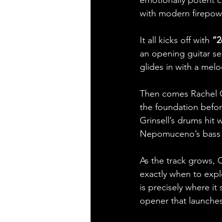
emotionally potent col
with modern firepow
It all kicks off with 
“2
an opening guitar se
glides in with a mel
Then comes Rachel Cal
the foundation before
Grinsell’s drums hit 
Nepomuceno’s bass ex
As the track grows, 
exactly when to expl
is precisely where it
opener that launches