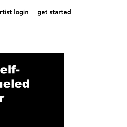
rtist login
get started
Reviews, Indie
elf-
ueled
r