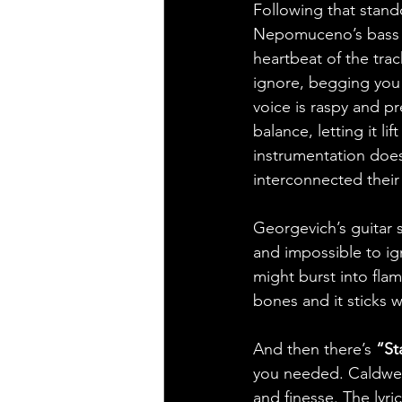
Following that stand
Nepomuceno’s bass si
heartbeat of the tra
ignore, begging you 
voice is raspy and p
balance, letting it l
instrumentation does
interconnected their 
Georgevich’s guitar so
and impossible to ig
might burst into flam
bones and it sticks w
And then there’s 
“St
you needed. Caldwell 
and finesse. The lyri