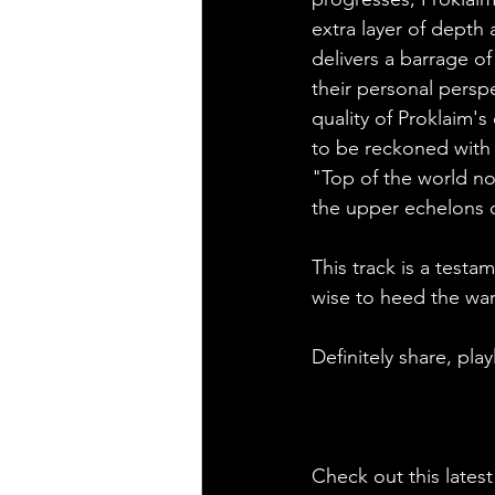
extra layer of depth 
delivers a barrage o
their personal persp
quality of Proklaim's 
to be reckoned with 
"Top of the world now
the upper echelons o
This track is a testa
wise to heed the war
Definitely share, pla
Check out this latest