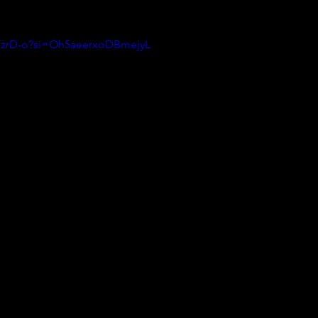
LTzrD-o?si=Oh5aeerxoDBmejyL