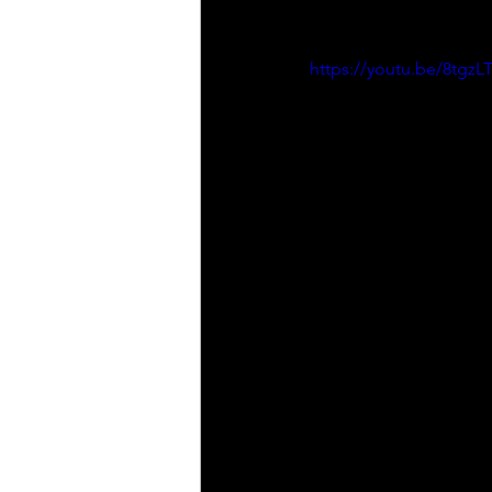
https://youtu.be/8tgz