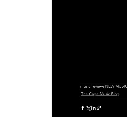
music reviews
NEW MUSI
The Cage Music Blog