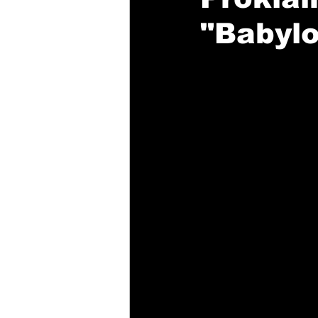
"Babylo