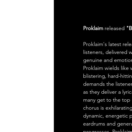
Proklaim
 released 
"B
Proklaim's latest re
listeners, delivered
genuine and emotiona
Proklaim wields like
blistering, hard-hit
demands the listener'
as they deliver a lyr
many get to the top 
chorus is exhilaratin
dynamic, energetic pr
eardrums and genera
progresses, Proklaim