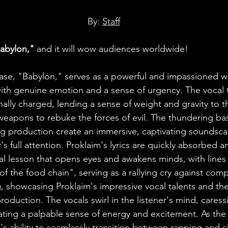
By: 
Staff
abylon,"
 and it will wow audiences worldwide! 
lease, "Babylon," serves as a powerful and impassioned w
 with genuine emotion and a sense of urgency. The vocal t
lly charged, lending a sense of weight and gravity to the
 weapons to rebuke the forces of evil. The thundering bas
ting production create an immersive, captivating soundsca
s full attention. Proklaim's lyrics are quickly absorbed 
ical lesson that opens eyes and awakens minds, with lines
of the food chain", serving as a rallying cry against com
g, showcasing Proklaim's impressive vocal talents and the
oduction. The vocals swirl in the listener's mind, caress
ting a palpable sense of energy and excitement. As the
's ability to seamlessly transition between rapping and 