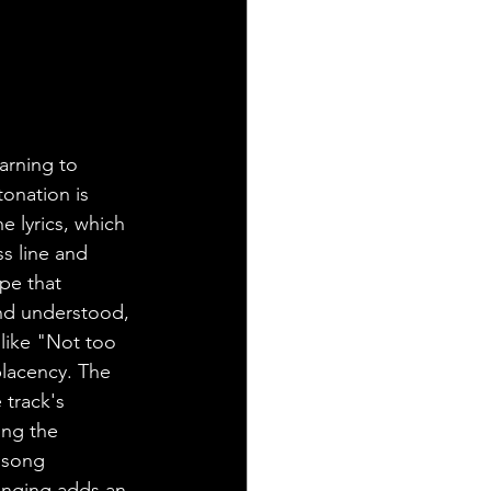
arning to 
onation is 
 lyrics, which 
s line and 
pe that 
and understood, 
 like "Not too 
placency. The 
 track's 
ing the 
 song 
singing adds an 