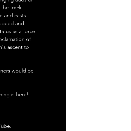
 the track 
e and casts 
 speed and 
tatus as a force 
oclamation of 
m's ascent to 
teners would be 
hing is here!
Tube.