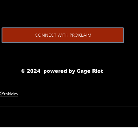
CONNECT WITH PROKLAIM
© 2024
powered by Cage Riot 
C
Proklaim