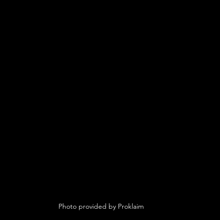
 Photo provided by Proklaim