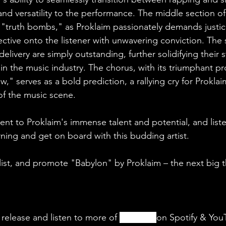
and versatility to the performance. The middle section of
f "truth bombs," as Proklaim passionately demands justic
ective onto the listener with unwavering conviction. The
delivery are simply outstanding, further solidifying their s
in the music industry. The chorus, with its triumphant pr
," serves as a bold prediction, a rallying cry for Proklai
f the music scene. 
ment to Proklaim's immense talent and potential, and lis
ning and get on board with this budding artist.
ylist, and promote "Babylon" by Proklaim – the next big t
 release and listen to more of 
Proklaim
on Spotify & You