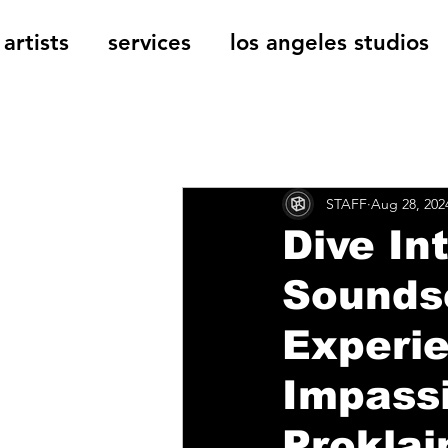
artists
services
los angeles studios
All Posts
The Cage Music Bl
STAFF
Aug 28, 202
Music Reviews
Dive In
Soundsc
Experi
Impass
Proklai