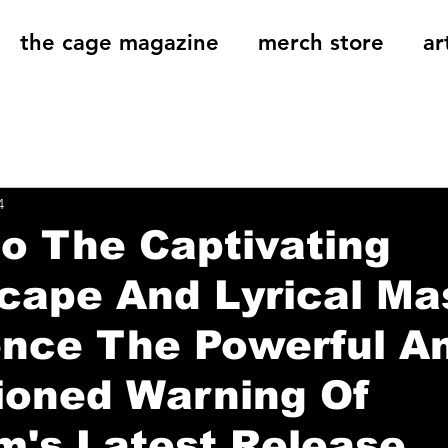
the cage magazine
merch store
ar
og
On That Note
Cage Riot Universe
Music 
4
to The Captivating
ape And Lyrical Ma
ence The Powerful A
ioned Warning Of
m's Latest Release,