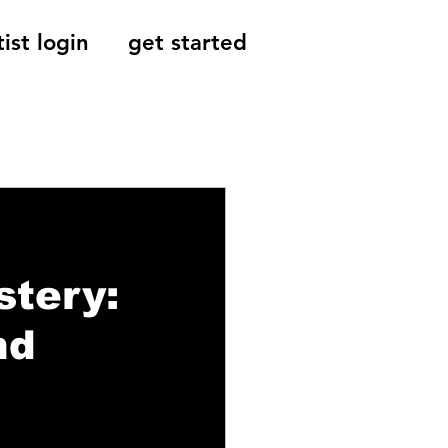
tist login
get started
Reviews, Indie
stery:
nd