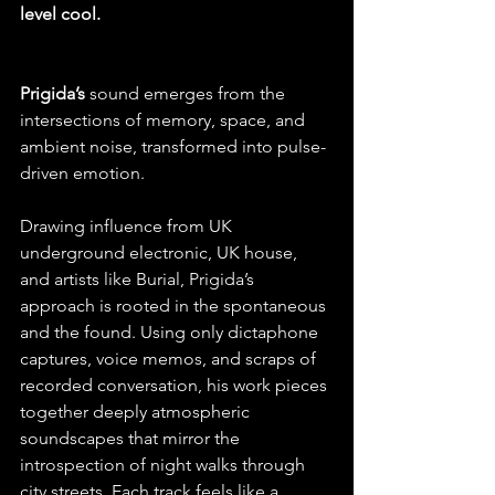
level cool.
Prigida’s
 sound emerges from the 
intersections of memory, space, and 
ambient noise, transformed into pulse-
driven emotion. 
Drawing influence from UK 
underground electronic, UK house, 
and artists like Burial, Prigida’s 
approach is rooted in the spontaneous 
and the found. Using only dictaphone 
captures, voice memos, and scraps of 
recorded conversation, his work pieces 
together deeply atmospheric 
soundscapes that mirror the 
introspection of night walks through 
city streets. Each track feels like a 