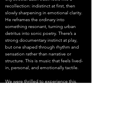
recollection: indistinct at first, then 
slowly sharpening in emotional clarity. 
He reframes the ordinary into 
something resonant, turning urban 
detritus into sonic poetry. There’s a 
strong documentary instinct at play, 
but one shaped through rhythm and 
sensation rather than narrative or 
structure. This is music that feels lived-
in, personal, and emotionally tactile. 
We were thrilled to experience this, 
and you will be too; we can’t wait to 
hear more from Prigida.
You can find this release on any major 
platform, make sure to playlist, stream 
and share “MM” by Prigida.