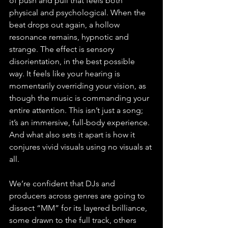
of push and pull that feels both 
physical and psychological. When the 
beat drops out again, a hollow 
resonance remains, hypnotic and 
strange. The effect is sensory 
disorientation, in the best possible 
way. It feels like your hearing is 
momentarily overriding your vision, as 
though the music is commanding your 
entire attention. This isn’t just a song; 
it’s an immersive, full-body experience. 
And what also sets it apart is how it 
conjures vivid visuals using no visuals at 
all.
We’re confident that DJs and 
producers across genres are going to 
dissect “MM” for its layered brilliance, 
some drawn to the full track, others 