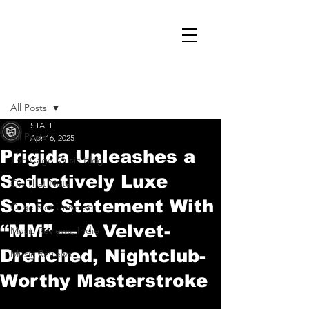
Post
All Posts
STAFF
All Posts
Apr 16, 2025
Prigida Unleashes a
The Cage Music Blog
Seductively Luxe
On That Note
Sonic Statement With
Cage Riot Universe
“MM” — A Velvet-
Music Reviews, Indie
Drenched, Nightclub-
Music Reviews
Worthy Masterstroke