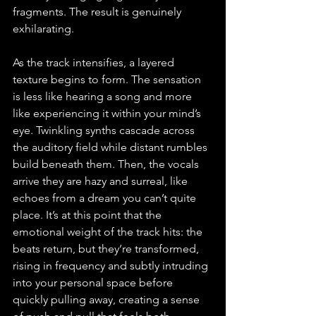
fragments. The result is genuinely 
exhilarating.
As the track intensifies, a layered 
texture begins to form. The sensation 
is less like hearing a song and more 
like experiencing it within your mind’s 
eye. Twinkling synths cascade across 
the auditory field while distant rumbles 
build beneath them. Then, the vocals 
arrive they are hazy and surreal, like 
echoes from a dream you can’t quite 
place. It’s at this point that the 
emotional weight of the track hits: the 
beats return, but they’re transformed, 
rising in frequency and subtly intruding 
into your personal space before 
quickly pulling away, creating a sense 