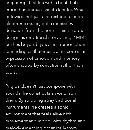
engaging. It rattles with a beat that's 
more than percussive, it’s kinetic. What 
follows is not just a refreshing take on 
electronic music, but a necessary 
deviation from the norm. This is sound 
design as emotional storytelling. “MM” 
pushes beyond typical instrumentation, 
reminding us that music at its core is an 
expression of emotion and memory, 
often shaped by sensation rather than 
tools. 
Prigida doesn’t just compose with 
sounds, he constructs a world from 
them. By stripping away traditional 
instruments, he creates a sonic 
environment that feels alive with 
movement and mood, with rhythm and 
melody emerging organically from 