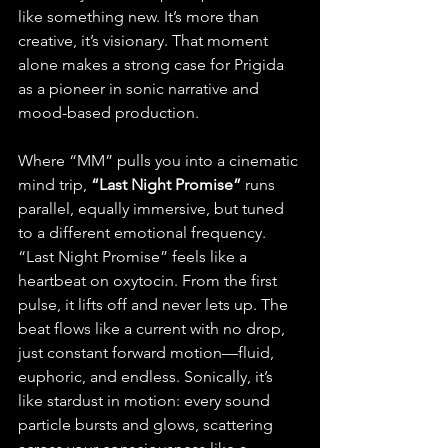
like something new. It’s more than 
creative, it’s visionary. That moment 
alone makes a strong case for Prigida 
as a pioneer in sonic narrative and 
mood-based production.
Where “MM” pulls you into a cinematic 
mind trip, 
“Last Night Promise”
 runs 
parallel, equally immersive, but tuned 
to a different emotional frequency.
“Last Night Promise” feels like a 
heartbeat on oxytocin. From the first 
pulse, it lifts off and never lets up. The 
beat flows like a current with no drop, 
just constant forward motion—fluid, 
euphoric, and endless. Sonically, it’s 
like stardust in motion: every sound 
particle bursts and glows, scattering 