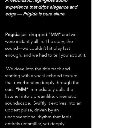
A hedonistic, high-gloss audio 
experience that drips elegance and 
edge — Prigida is pure allure.
Prigida
 just dropped
“MM"
 and we 
were instantly all in. The story, the 
sound—we couldn’t hit play fast 
enough, and we had to tell you about it.
 We dove into the title track and 
starting with a vocal-echoed texture 
that reverberates deeply through the 
ears, 
“MM” 
immediately pulls the 
listener into a dreamlike, cinematic 
soundscape.
  Swiftly it evolves into an 
upbeat pulse, driven by an 
unconventional rhythm that feels 
entirely unfamiliar, yet deeply 