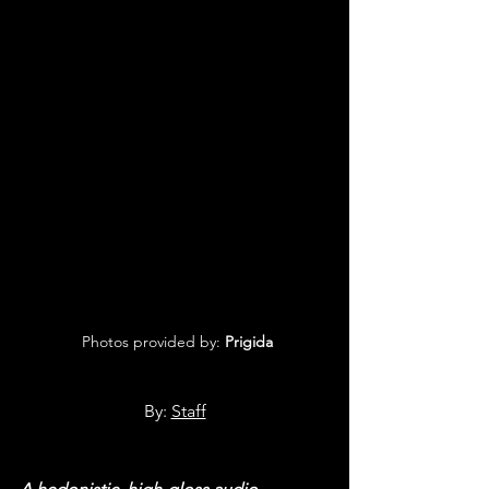
 Photos provided by: 
Prigida
By: 
Staff