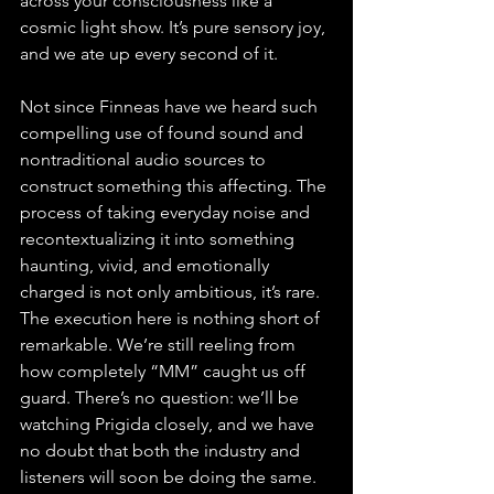
across your consciousness like a 
cosmic light show. It’s pure sensory joy, 
and we ate up every second of it.
Not since Finneas have we heard such 
compelling use of found sound and 
nontraditional audio sources to 
construct something this affecting. The 
process of taking everyday noise and 
recontextualizing it into something 
haunting, vivid, and emotionally 
charged is not only ambitious, it’s rare. 
The execution here is nothing short of 
remarkable. We’re still reeling from 
how completely “MM” caught us off 
guard. There’s no question: we’ll be 
watching Prigida closely, and we have 
no doubt that both the industry and 
listeners will soon be doing the same.