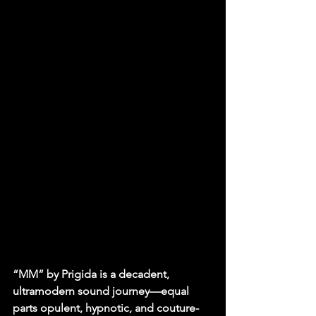
“MM” by Prigida is a decadent, 
ultramodern sound journey—equal 
parts opulent, hypnotic, and couture-