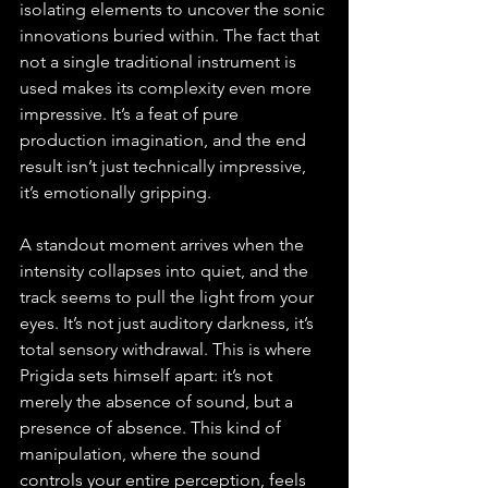
isolating elements to uncover the sonic 
innovations buried within. The fact that 
not a single traditional instrument is 
used makes its complexity even more 
impressive. It’s a feat of pure 
production imagination, and the end 
result isn’t just technically impressive, 
it’s emotionally gripping.
A standout moment arrives when the 
intensity collapses into quiet, and the 
track seems to pull the light from your 
eyes. It’s not just auditory darkness, it’s 
total sensory withdrawal. This is where 
Prigida sets himself apart: it’s not 
merely the absence of sound, but a 
presence of absence. This kind of 
manipulation, where the sound 
controls your entire perception, feels 