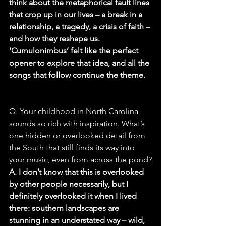
think about the metaphorical fault lines 
that crop up in our lives – a break in a 
relationship, a tragedy, a crisis of faith – 
and how they reshape us. 
‘Cumulonimbus’ felt like the perfect 
opener to explore that idea, and all the 
songs that follow continue the theme.
Q. Your childhood in North Carolina 
sounds so rich with inspiration. What’s 
one hidden or overlooked detail from 
the South that still finds its way into 
your music, even from across the pond?
A. I don’t know that this is overlooked 
by other people necessarily, but I 
definitely overlooked it when I lived 
there: southern landscapes are 
stunning in an understated way – wild, 