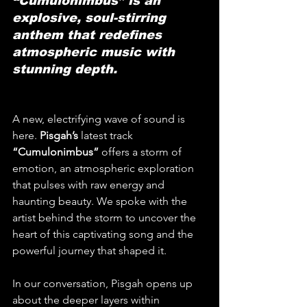
“Cumulonimbus” is an 
explosive, soul-stirring 
anthem that redefines 
atmospheric music with 
stunning depth.
A new, electrifying wave of sound is 
here. 
Pisgah’s
 latest track 
“Cumulonimbus”
 offers a storm of 
emotion, an atmospheric exploration 
that pulses with raw energy and 
haunting beauty. We spoke with the 
artist behind the storm to uncover the 
heart of this captivating song and the 
powerful journey that shaped it.
In our conversation, Pisgah opens up 
about the deeper layers within 