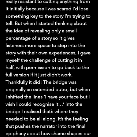
really resistant to cutting anything from 
it initially because I was scared I’d lose 
something key to the story I’m trying to 
tell. But when I started thinking about 
the idea of revealing only a small 
percentage of a story so it gives 
listeners more space to step into the 
story with their own experiences, I gave 
myself the challenge of cutting it in 
half, with permission to go back to the 
full version if it just didn’t work. 
Thankfully it did! The bridge was 
originally an extended outro, but when 
I shifted the lines ‘I have your face but I 
wish I could recognise it…’ into the 
bridge I realised that’s where they 
needed to be all along. It’s the feeling 
that pushes the narrator into the final 
epiphany about how shame shapes our 