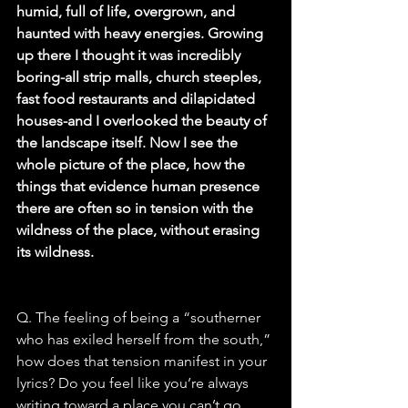
humid, full of life, overgrown, and 
haunted with heavy energies. Growing 
up there I thought it was incredibly 
boring-all strip malls, church steeples, 
fast food restaurants and dilapidated 
houses-and I overlooked the beauty of 
the landscape itself. Now I see the 
whole picture of the place, how the 
things that evidence human presence 
there are often so in tension with the 
wildness of the place, without erasing 
its wildness.
Q. The feeling of being a “southerner 
who has exiled herself from the south,” 
how does that tension manifest in your 
lyrics? Do you feel like you’re always 
writing toward a place you can’t go 