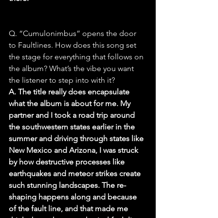
Q. “Cumulonimbus” opens the door 
to Faultlines. How does this song set 
the stage for everything that follows on 
the album? What’s the vibe you want 
the listener to step into with it?
A. The title really does encapsulate 
what the album is about for me. My 
partner and I took a road trip around 
the southwestern states earlier in the 
summer and driving through states like 
New Mexico and Arizona, I was struck 
by how destructive processes like 
earthquakes and meteor strikes create 
such stunning landscapes. The re-
shaping happens along and because 
of the fault line, and that made me 