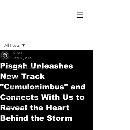
Post
All Posts
STAFF
All Posts
Sep 18, 2025
Pisgah Unleashes
The Cage Music Blog
New Track
On That Note
"Cumulonimbus" and
Cage Riot Universe
Connects With Us to
Music Reviews, Indie
Reveal the Heart
Music Reviews
Behind the Storm