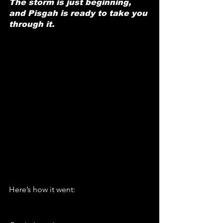
The storm is just beginning, 
and Pisgah is ready to take you 
through it.
Here’s how it went: