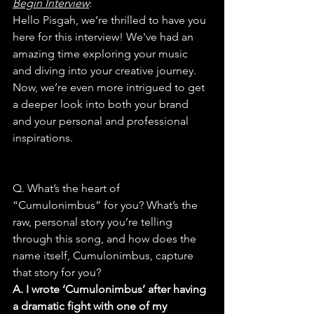
Begin Interview
:
Hello Pisgah, we’re thrilled to have you 
here for this interview! We've had an 
amazing time exploring your music 
and diving into your creative journey. 
Now, we’re even more intrigued to get 
a deeper look into both your brand 
and your personal and professional 
inspirations.
Q. What’s the heart of 
“Cumulonimbus” for you? What’s the 
raw, personal story you’re telling 
through this song, and how does the 
name itself, Cumulonimbus, capture 
that story for you?
A. I wrote ‘Cumulonimbus’ after having 
a dramatic fight with one of my 