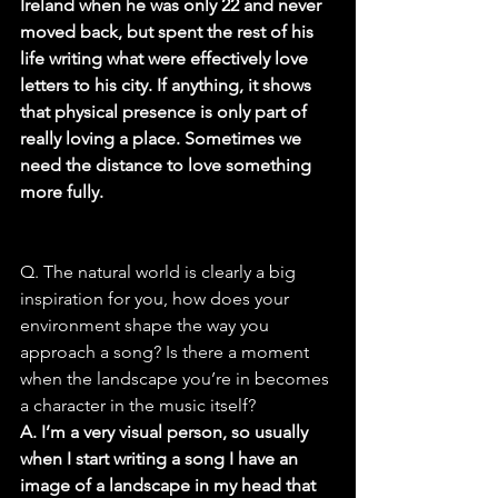
Ireland when he was only 22 and never 
moved back, but spent the rest of his 
life writing what were effectively love 
letters to his city. If anything, it shows 
that physical presence is only part of 
really loving a place. Sometimes we 
need the distance to love something 
more fully.
Q. The natural world is clearly a big 
inspiration for you, how does your 
environment shape the way you 
approach a song? Is there a moment 
when the landscape you’re in becomes 
a character in the music itself?
A. I’m a very visual person, so usually 
when I start writing a song I have an 
image of a landscape in my head that 