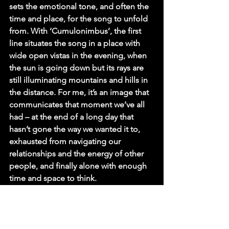
sets the emotional tone, and often the 
time and place, for the song to unfold 
from. With ‘Cumulonimbus’, the first 
line situates the song in a place with 
wide open vistas in the evening, when 
the sun is going down but its rays are 
still illuminating mountains and hills in 
the distance. For me, it’s an image that 
communicates that moment we’ve all 
had – at the end of a long day that 
hasn’t gone the way we wanted it to, 
exhausted from navigating our 
relationships and the energy of other 
people, and finally alone with enough 
time and space to think.
Q. Pisgah, we can't thank you enough 
for sharing these intimate details! So, 