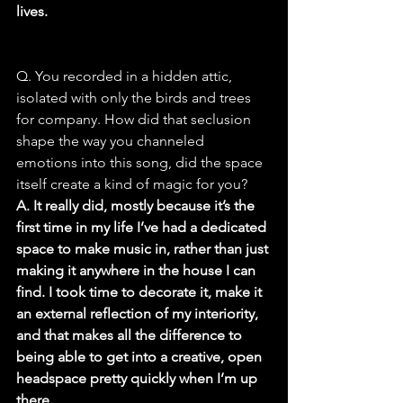
lives.
Q. You recorded in a hidden attic, 
isolated with only the birds and trees 
for company. How did that seclusion 
shape the way you channeled 
emotions into this song, did the space 
itself create a kind of magic for you?
A. It really did, mostly because it’s the 
first time in my life I’ve had a dedicated 
space to make music in, rather than just 
making it anywhere in the house I can 
find. I took time to decorate it, make it 
an external reflection of my interiority, 
and that makes all the difference to 
being able to get into a creative, open 
headspace pretty quickly when I’m up 
there.