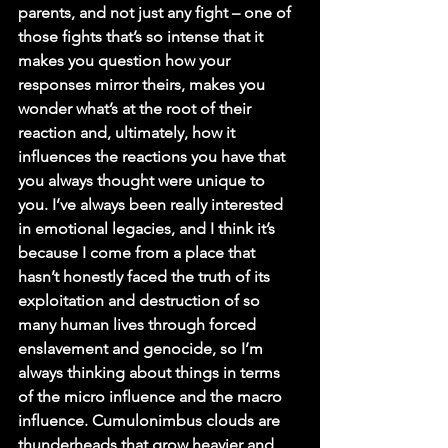
parents, and not just any fight – one of 
those fights that’s so intense that it 
makes you question how your 
responses mirror theirs, makes you 
wonder what’s at the root of their 
reaction and, ultimately, how it 
influences the reactions you have that 
you always thought were unique to 
you. I’ve always been really interested 
in emotional legacies, and I think it’s 
because I come from a place that 
hasn’t honestly faced the truth of its 
exploitation and destruction of so 
many human lives through forced 
enslavement and genocide, so I’m 
always thinking about things in terms 
of the micro influence and the macro 
influence. Cumulonimbus clouds are 
thunderheads that grow heavier and 