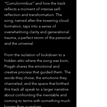
“Cumulonimbus” and how the track 
reflects a moment of intense self-
reflection and transformation. The 
song, named after the towering cloud 
formation, taps into a sense of 
overwhelming clarity and generational 
trauma, a perfect storm of the personal 
and the universal.
From the isolation of lockdown to a 
hidden attic where the song was born, 
Pisgah shares the emotional and 
creative process that guided them. The 
words they chose, the emotions they 
channeled, and the space that birthed 
this track all speak to a larger narrative 
about confronting the inevitable and 
coming to terms with something much 
bigger than ourselves.