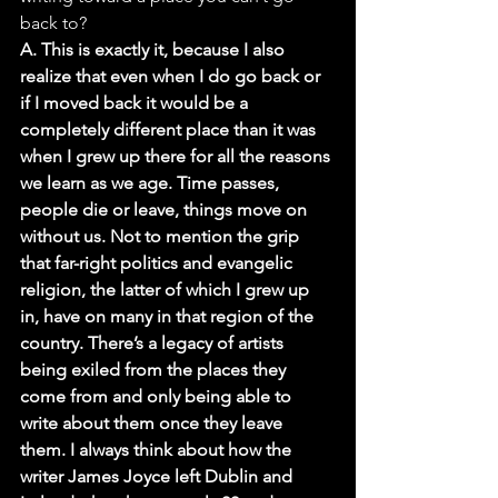
back to?
A. This is exactly it, because I also 
realize that even when I do go back or 
if I moved back it would be a 
completely different place than it was 
when I grew up there for all the reasons 
we learn as we age. Time passes, 
people die or leave, things move on 
without us. Not to mention the grip 
that far-right politics and evangelic 
religion, the latter of which I grew up 
in, have on many in that region of the 
country. There’s a legacy of artists 
being exiled from the places they 
come from and only being able to 
write about them once they leave 
them. I always think about how the 
writer James Joyce left Dublin and 