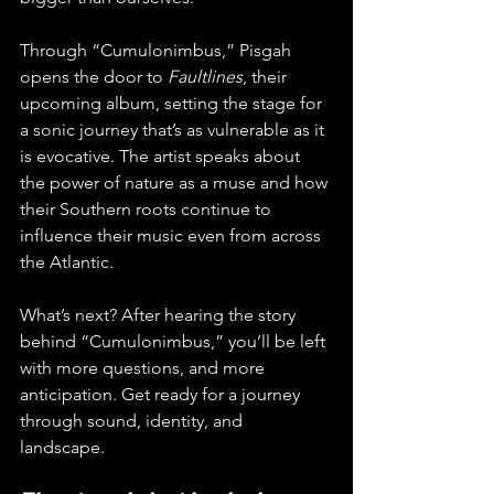
Through “Cumulonimbus,” Pisgah 
opens the door to 
Faultlines
, their 
upcoming album, setting the stage for 
a sonic journey that’s as vulnerable as it 
is evocative. The artist speaks about 
the power of nature as a muse and how 
their Southern roots continue to 
influence their music even from across 
the Atlantic.
What’s next? After hearing the story 
behind “Cumulonimbus,” you’ll be left 
with more questions, and more 
anticipation. Get ready for a journey 
through sound, identity, and 
landscape. 