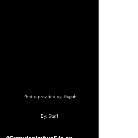
 Photos provided by: 
Pisgah
By: 
Staff