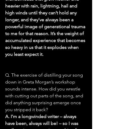
heavier with rain, lightning, hail and 
high winds until they can’t hold any 
longer, and they’ve always been a 
powerful image of generational trauma 
to me for that reason. It’s the weight of 
accumulated experience that becomes 
so heavy in us that it explodes when 
you least expect it.
Q. The exercise of distilling your song 
down in Greta Morgan’s workshop 
sounds intense. How did you wrestle 
with cutting out parts of the song, and 
did anything surprising emerge once 
you stripped it back?
A. I’m a longwinded writer – always 
have been, always will be! – so I was 