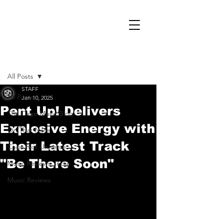
Post
All Posts
STAFF
All Posts
Jan 10, 2025
Pent Up! Delivers
The Cage Music Blog
Explosive Energy with
On That Note
Their Latest Track
Cage Riot Universe
"Be There Soon"
Music Reviews, Indie
Music Reviews