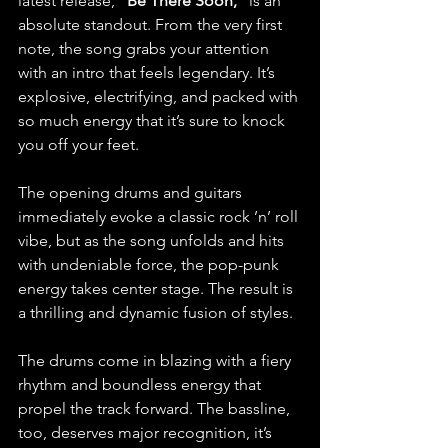
latest release, 
“Be There Soon,”
 is an 
absolute standout. From the very first 
note, the song grabs your attention 
with an intro that feels legendary. It’s 
explosive, electrifying, and packed with 
so much energy that it’s sure to knock 
you off your feet. 
The opening drums and guitars 
immediately evoke a classic rock ’n’ roll 
vibe, but as the song unfolds and hits 
with undeniable force, the pop-punk 
energy takes center stage. The result is 
a thrilling and dynamic fusion of styles.
The drums come in blazing with a fiery 
rhythm and boundless energy that 
propel the track forward. The bassline, 
too, deserves major recognition, it’s 