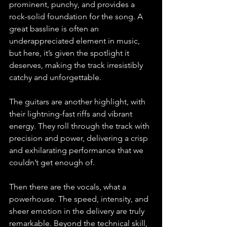
prominent, punchy, and provides a 
rock-solid foundation for the song. A 
great bassline is often an 
underappreciated element in music, 
but here, it’s given the spotlight it 
deserves, making the track irresistibly 
catchy and unforgettable.
The guitars are another highlight, with 
their lightning-fast riffs and vibrant 
energy. They roll through the track with 
precision and power, delivering a crisp 
and exhilarating performance that we 
couldn’t get enough of.
Then there are the vocals, what a 
powerhouse. The speed, intensity, and 
sheer emotion in the delivery are truly 
remarkable. Beyond the technical skill, 