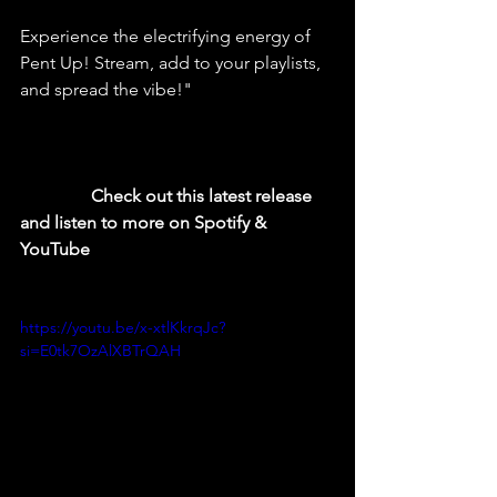
Experience the electrifying energy of 
Pent Up! Stream, add to your playlists, 
and spread the vibe!"
  Check out this latest release 
and listen to more on Spotify & 
YouTube
https://youtu.be/x-xtlKkrqJc?
si=E0tk7OzAlXBTrQAH