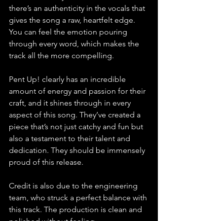
there’s an authenticity in the vocals that 
gives the song a raw, heartfelt edge. 
You can feel the emotion pouring 
through every word, which makes the 
track all the more compelling.
Pent Up! clearly has an incredible 
amount of energy and passion for their 
craft, and it shines through in every 
aspect of this song. They’ve created a 
piece that’s not just catchy and fun but 
also a testament to their talent and 
dedication. They should be immensely 
proud of this release.
Credit is also due to the engineering 
team, who struck a perfect balance with 
this track. The production is clean and 