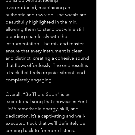
polished without feeling 
overproduced, maintaining an 
authentic and raw vibe. The vocals are 
beautifully highlighted in the mix, 
allowing them to stand out while still 
blending seamlessly with the 
instrumentation. The mix and master 
ensure that every instrument is clear 
and distinct, creating a cohesive sound 
that flows effortlessly. The end result is 
a track that feels organic, vibrant, and 
completely engaging.
Overall, “Be There Soon” is an 
exceptional song that showcases Pent 
Up!’s remarkable energy, skill, and 
dedication. It’s a captivating and well-
executed track that we’ll definitely be 
coming back to for more listens.