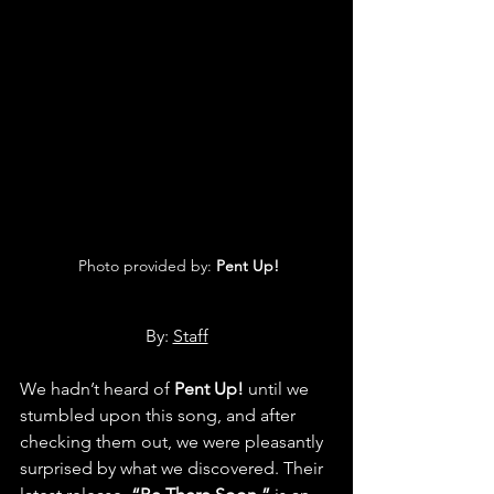
 Photo provided by: 
Pent Up!
By: 
Staff
We hadn’t heard of 
Pent Up!
 until we 
stumbled upon this song, and after 
checking them out, we were pleasantly 
surprised by what we discovered. Their 