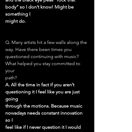
body” so I don’t know! Might be 
something I
might do.
Q. Many artists hit a few walls along the 
way. Have there been times you
questioned continuing with music? 
What helped you stay committed to 
your
path?
A. All the time in fact if you aren’t 
questioning it I feel like you are just 
going
through the motions. Because music 
nowadays needs constant innovation 
so I
feel like if I never question it I would 