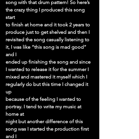
song with that drum pattern! So here’s 
the crazy thing I produced this song 
start
to finish at home and it took 2 years to 
produce just to get shelved and then I
revisited the song casually listening to 
it, I was like “this song is mad good” 
and I
ended up finishing the song and since 
I wanted to release it for the summer I
mixed and mastered it myself which I 
regularly do but this time I changed it 
up
because of the feeling I wanted to 
portray. I tend to write my music at 
home at
night but another difference of this 
song was I started the production first 
and I