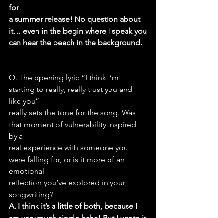
for
a summer release! No question about 
it… even in the begin where I speak you
can hear the beach in the background.
Q. The opening lyric “I think I’m 
starting to really, really trust you and 
like you”
really sets the tone for the song. Was 
that moment of vulnerability inspired 
by a
real experience with someone you 
were falling for, or is it more of an 
emotional
reflection you’ve explored in your 
songwriting?
A. I think it’s a little of both, because I 
am very much single haha! But I wrote it