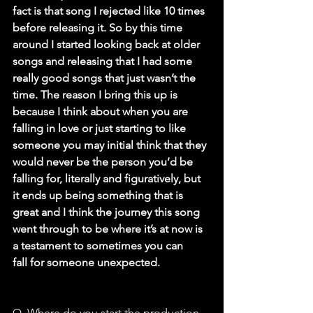
fact is that song I rejected like 10 times
before releasing it. So by this time 
around I started looking back at older
songs and releasing that I had some 
really good songs that just wasn’t the
time. The reason I bring this up is 
because I think about when you are
falling in love or just starting to like 
someone you may initial think that they
would never be the person you’d be 
falling for, literally and figuratively, but
it ends up being something that is 
great and I think the journey this song
went through to be where it’s at now is 
a testament to sometimes you can
fall for someone unexpected.
Q. Where do you start the production 