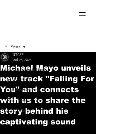
Post
All Posts
STAFF
All Posts
Jul 26, 2025
Michael Mayo unveils
The Cage Music Blog
new track "Falling For
On That Note
You" and connects
Cage Riot Universe
with us to share the
Music Reviews, Indie
story behind his
Music Reviews
captivating sound