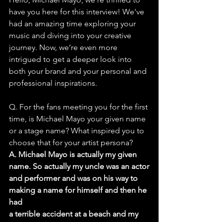
have you here for this interview! We've 
had an amazing time exploring your 
music and diving into your creative 
journey. Now, we’re even more 
intrigued to get a deeper look into 
both your brand and your personal and 
professional inspirations.
Q. For the fans meeting you for the first 
time, is Michael Mayo your given name
or a stage name? What inspired you to 
choose that for your artist persona?
A. Michael Mayo is actually my given 
name. So actually my uncle was an actor
and performer and was on his way to 
making a name for himself and then he 
had
a terrible accident at a beach and my 