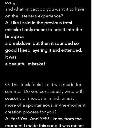
song,
and what impact do you want it to have 
on the listener’s experience?
A. Like I said in the previous total 
mistake I only meant to add it into the 
bridge as
a breakdown but then it sounded so 
good I keep layering it and extended. 
It was
a beautiful mistake!
Q. This track feels like it was made for 
summer. Do you consciously write with
seasons or moods in mind, or is it 
more of a spontaneous, in-the-moment
creation process for you?
A. Yes! Yes! And YES! I knew from the 
moment I made this song it was meant 