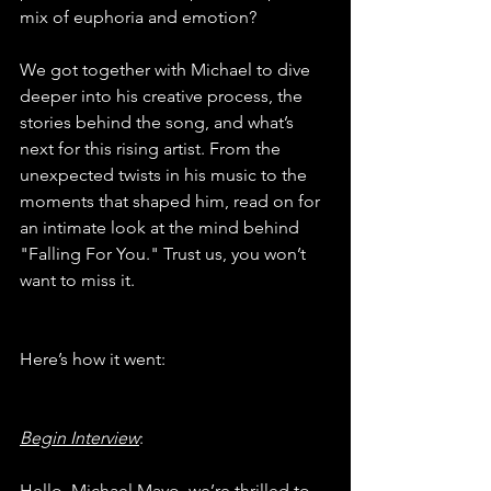
mix of euphoria and emotion?
We got together with Michael to dive 
deeper into his creative process, the 
stories behind the song, and what’s 
next for this rising artist. From the 
unexpected twists in his music to the 
moments that shaped him, read on for 
an intimate look at the mind behind 
"Falling For You." Trust us, you won’t 
want to miss it.
Here’s how it went:
Begin Interview
:
Hello, Michael Mayo, we’re thrilled to 