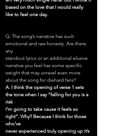
based on the love that I would really 
like to feel one day.
Q. The song’s narrative has such 
emotional and raw honesty. Are there 
any
standout lyrics or an additional elusive 
narrative you feel has some specific
weight that may unravel even more 
about the song for diehard fans?
A. I think the opening of verse 1 sets 
the tone when I say “falling for you is a 
risk
I’m going to take cause it feels so 
right”. Why? Because I think for those 
who’ve
never experienced truly opening up it’s 