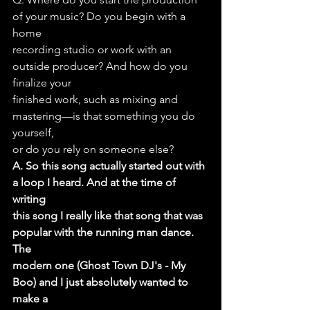
of your music? Do you begin with a 
home
recording studio or work with an 
outside producer? And how do you 
finalize your
finished work, such as mixing and 
mastering—is that something you do 
yourself,
or do you rely on someone else?
A. So this song actually started out with 
a loop I heard. And at the time of 
writing
this song I really like that song that was 
popular with the running man dance. 
The
modern one (Ghost Town DJ's - My 
Boo) and I just absolutely wanted to 
make a