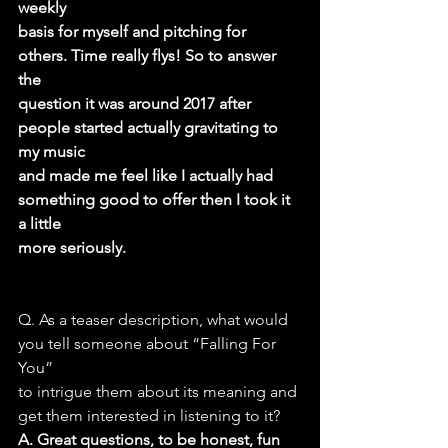
weekly
basis for myself and pitching for 
others. Time really flys! So to answer 
the
question it was around 2017 after 
people started actually gravitating to 
my music
and made me feel like I actually had 
something good to offer then I took it 
a little
more seriously.
Q. As a teaser description, what would 
you tell someone about “Falling For 
You”
to intrigue them about its meaning and 
get them interested in listening to it?
A. Great questions, to be honest, fun 