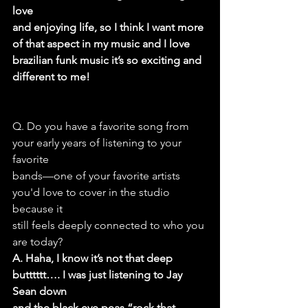
love
and enjoying life, so I think I want more 
of that aspect in my music and I love
brazilian funk music it’s so exciting and 
different to me!
Q. Do you have a favorite song from 
your early years of listening to your 
favorite
bands—one of your favorite artists 
you'd love to cover in the studio 
because it
still feels deeply connected to who you 
are today?
A. Haha, I know it’s not that deep 
butttttt…. I was just listening to Jay 
Sean down
and the black eye peas “rock that 