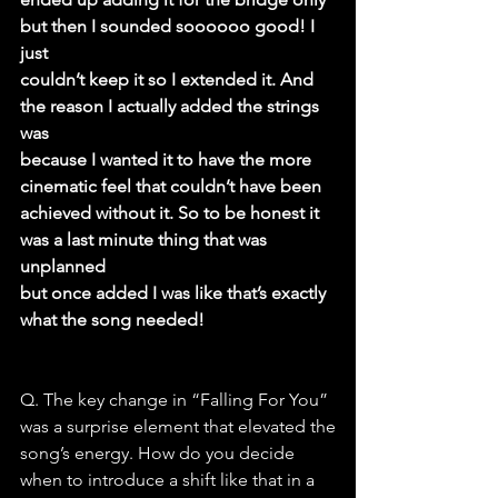
but then I sounded soooooo good! I 
just
couldn’t keep it so I extended it. And 
the reason I actually added the strings 
was
because I wanted it to have the more 
cinematic feel that couldn’t have been
achieved without it. So to be honest it 
was a last minute thing that was 
unplanned
but once added I was like that’s exactly 
what the song needed!
Q. The key change in “Falling For You” 
was a surprise element that elevated the
song’s energy. How do you decide 
when to introduce a shift like that in a 