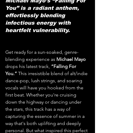
Michael Mayo’s “Falling For 
You” is a radiant anthem, 
effortlessly blending 
infectious energy with 
heartfelt vulnerability.
Get ready for a sun-soaked, genre-
blending experience as 
Michael Mayo
drops his latest track, 
“Falling For 
You.”
 This irresistible blend of alt/indie 
dance-pop, lush strings, and soaring 
vocals will have you hooked from the 
first beat. Whether you're cruising 
down the highway or dancing under 
the stars, this track has a way of 
capturing the essence of summer in a 
way that's both uplifting and deeply 
personal. But what inspired this perfect 