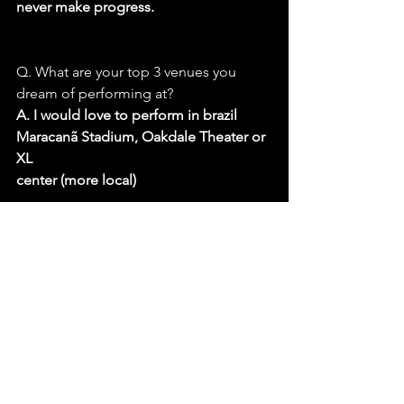
never make progress.
Q. What are your top 3 venues you 
dream of performing at?
A. I would love to perform in brazil 
Maracanã Stadium, Oakdale Theater or 
XL
center (more local)
Q. Outside of music, who or what has 
had the biggest influence on your 
personal
growth or artistic perspective?
A. The biggest influence on me would 
say my travels and business friends. 
When
you see the world and meet people 