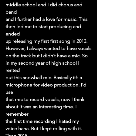
middle school and I did chorus and 
band
and I further had a love for music. This 
then led me to start producing and 
ended
up releasing my first first song in 2013. 
However, I always wanted to have vocals
on the track but I didn’t have a mic. So 
in my second year of high school I 
rented
out this snowball mic. Basically it’s a 
microphone for video production. I’d 
use
that mic to record vocals, now I think 
about it was an interesting time. I 
remember
the first time recording I hated my 
voice haha. But I kept rolling with it. 
Then 2015