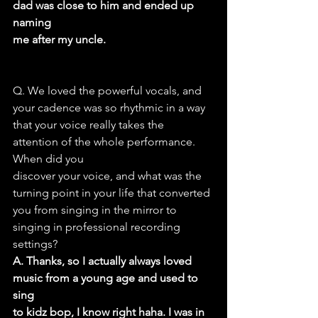
dad was close to him and ended up 
naming
me after my uncle.
Q. We loved the powerful vocals, and 
your cadence was so rhythmic in a way
that your voice really takes the 
attention of the whole performance. 
When did you
discover your voice, and what was the 
turning point in your life that converted
you from singing in the mirror to 
singing in professional recording 
settings?
A. Thanks, so I actually always loved 
music from a young age and used to 
sing
to kidz bop, I know right haha. I was in 