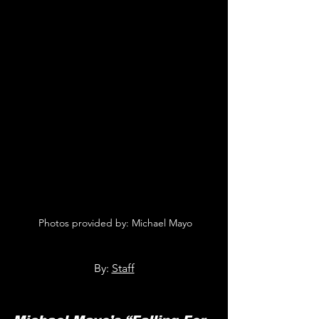
 Photos provided by: Michael Mayo
By: 
Staff