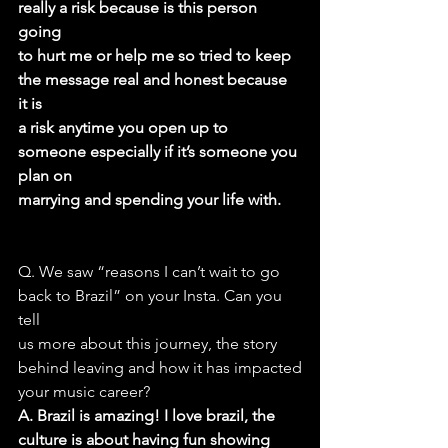
really a risk because is this person 
going
to hurt me or help me so tried to keep 
the message real and honest because 
it is
a risk anytime you open up to 
someone especially if it’s someone you 
plan on
marrying and spending your life with.
Q. We saw “reasons I can’t wait to go 
back to Brazil” on your Insta. Can you 
tell
us more about this journey, the story 
behind leaving and how it has impacted
your music career?
A. Brazil is amazing! I love brazil, the 
culture is about having fun showing 