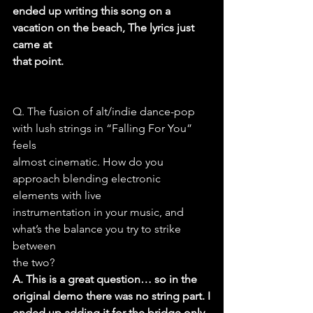
ended up writing this song on a 
vacation on the beach, The lyrics just 
came at
that point.
Q. The fusion of alt/indie dance-pop 
with lush strings in “Falling For You” 
feels
almost cinematic. How do you 
approach blending electronic 
elements with live
instrumentation in your music, and 
what’s the balance you try to strike 
between
the two?
A. This is a great question… so in the 
original demo there was no string part. I
ended up adding it for the bridge only 