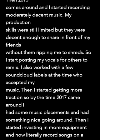
comes around and I started recording 
moderately decent music. My 
production
skills were still limited but they were 
decent enough to share in front of my 
friends
without them ripping me to shreds. So 
I start posting my vocals for others to
remix. I also worked with a few 
soundcloud labels at the time who 
accepted my
music. Then I started getting more 
traction so by the time 2017 came 
around I
had some music placements and had 
something nice going around. Then I
started investing in more equipment 
and now literally record songs on a 