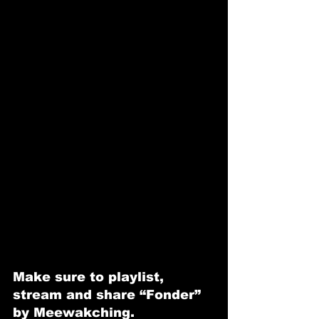
Make sure to playlist, 
stream and share “Fonder” 
by Meewakching.