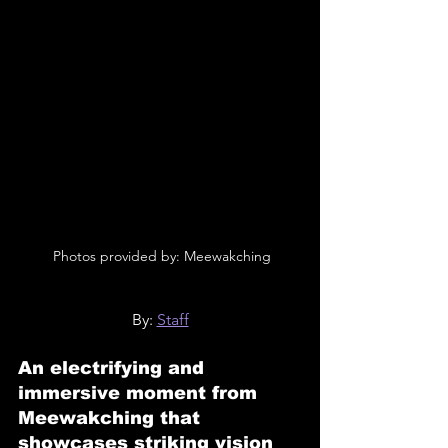
 Photos provided by: Meewakching
By: 
Staff
An electrifying and 
immersive moment from 
Meewakching that 
showcases striking vision 