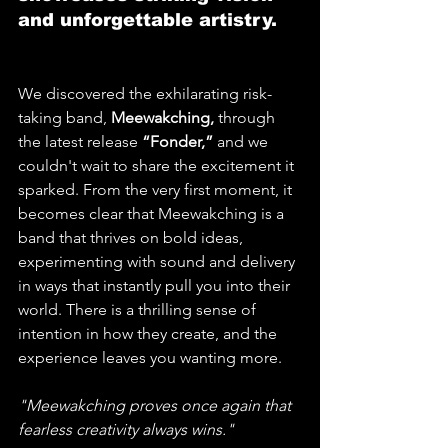
and unforgettable artistry.
We discovered the exhilarating risk-
taking band, 
Meewakching,
 through 
the latest release 
“Fonder,” 
and we 
couldn't wait to share the excitement it 
sparked. From the very first moment, it 
becomes clear that Meewakching is a 
band that thrives on bold ideas, 
experimenting with sound and delivery 
in ways that instantly pull you into their 
world. There is a thrilling sense of 
intention in how they create, and the 
experience leaves you wanting more. 
"Meewakching proves once again that 
fearless creativity always wins."