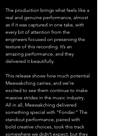
The production brings what feels like a 
real and genuine performance, almost 
as if it was captured in one take, with 
every bit of attention from the 
engineers focused on preserving the 
texture of this recording. It’s an 
amazing performance, and they 
delivered it beautifully. 
This release shows how much potential 
Meewakching carries, and we’re 
excited to see them continue to make 
massive strides in the music industry. 
All in all, Meewakching delivered 
something special with “Fonder.” The 
standout performance, paired with 
bold creative choices, took this track 
somewhere we didn’t expect, but they 