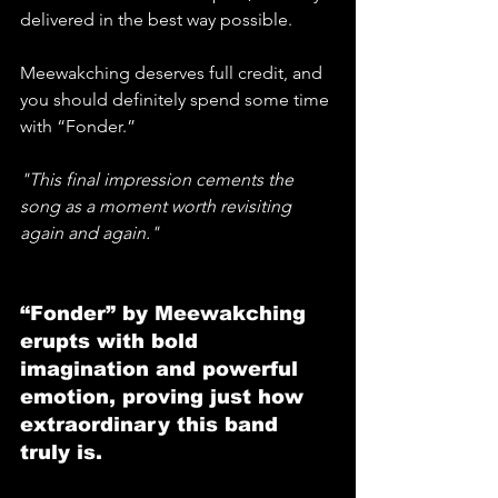
delivered in the best way possible. 
Meewakching deserves full credit, and 
you should definitely spend some time 
with “Fonder.” 
"This final impression cements the 
song as a moment worth revisiting 
again and again."
“Fonder” by Meewakching 
erupts with bold 
imagination and powerful 
emotion, proving just how 
extraordinary this band 
truly is.