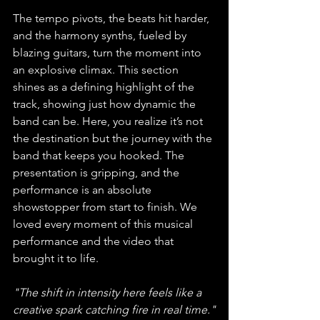
The tempo pivots, the beats hit harder, 
and the harmony synths, fueled by 
blazing guitars, turn the moment into 
an explosive climax. This section 
shines as a defining highlight of the 
track, showing just how dynamic the 
band can be. Here, you realize it’s not 
the destination but the journey with the 
band that keeps you hooked. The 
presentation is gripping, and the 
performance is an absolute 
showstopper from start to finish. We 
loved every moment of this musical 
performance and the video that 
brought it to life. 
"The shift in intensity here feels like a 
creative spark catching fire in real time."