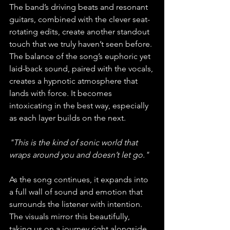
The band’s driving beats and resonant 
guitars, combined with the clever seat-
rotating edits, create another standout 
touch that we truly haven’t seen before. 
The balance of the song’s euphoric yet 
laid-back sound, paired with the vocals, 
creates a hypnotic atmosphere that 
lands with force. It becomes 
intoxicating in the best way, especially 
as each layer builds on the next. 
"This is the kind of sonic world that 
wraps around you and doesn’t let go."
As the song continues, it expands into 
a full wall of sound and emotion that 
surrounds the listener with intention. 
The visuals mirror this beautifully, 
taking us on a journey right alongside 