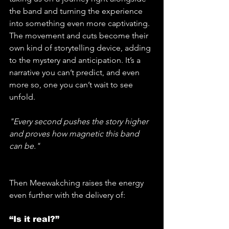
the band and turning the experience 
into something even more captivating. 
The movement and cuts become their 
own kind of storytelling device, adding 
to the mystery and anticipation. It’s a 
narrative you can’t predict, and even 
more so, one you can’t wait to see 
unfold. 
"Every second pushes the story higher 
and proves how magnetic this band 
can be."
Then Meewakching raises the energy 
even further with the delivery of:
“Is it real?”