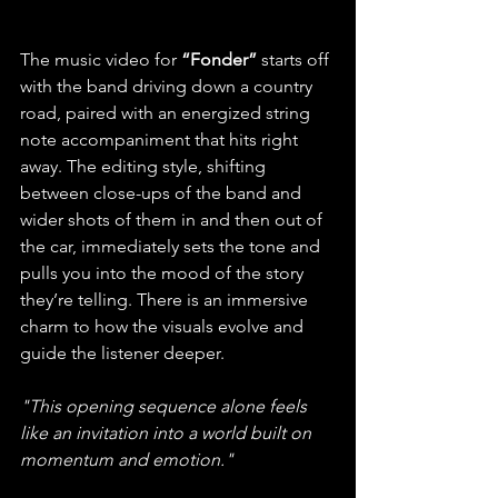
The music video for
 “Fonder” 
starts off 
with the band driving down a country 
road, paired with an energized string 
note accompaniment that hits right 
away. The editing style, shifting 
between close-ups of the band and 
wider shots of them in and then out of 
the car, immediately sets the tone and 
pulls you into the mood of the story 
they’re telling. There is an immersive 
charm to how the visuals evolve and 
guide the listener deeper. 
"This opening sequence alone feels 
like an invitation into a world built on 
momentum and emotion."