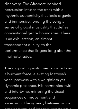
discovery. The Afrobeat-inspired 
percussion infuses the track with a 
rhythmic authenticity that feels organic 
and immersive, lending the song a 
sense of global musicality that defies 
conventional genre boundaries. There 
is an exhilaration, an almost 
transcendent quality, to the 
performance that lingers long after the 
final note fades.
The supporting instrumentation acts as 
a buoyant force, elevating Matreya’s 
vocal prowess with a weightless yet 
dynamic presence. His harmonies swirl 
and intertwine, mirroring the visual 
sequences of movement and 
ascension. The synergy between voice, 
arrangement, and imagery constructs a 