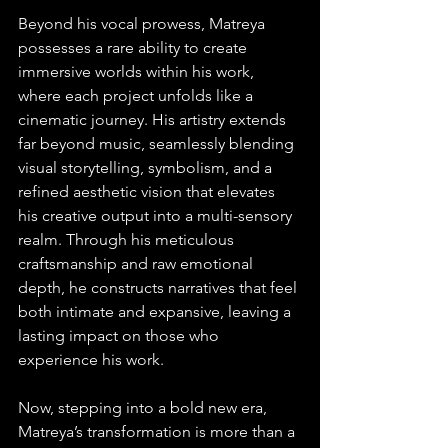
Beyond his vocal prowess, Matreya 
possesses a rare ability to create 
immersive worlds within his work, 
where each project unfolds like a 
cinematic journey. His artistry extends 
far beyond music, seamlessly blending 
visual storytelling, symbolism, and a 
refined aesthetic vision that elevates 
his creative output into a multi-sensory 
realm. Through his meticulous 
craftsmanship and raw emotional 
depth, he constructs narratives that feel 
both intimate and expansive, leaving a 
lasting impact on those who 
experience his work.
Now, stepping into a bold new era, 
Matreya’s transformation is more than a 