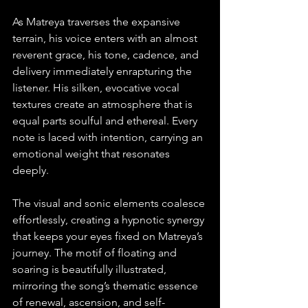
As Matreya traverses the expansive 
terrain, his voice enters with an almost 
reverent grace, his tone, cadence, and 
delivery immediately enrapturing the 
listener. His silken, evocative vocal 
textures create an atmosphere that is 
equal parts soulful and ethereal. Every 
note is laced with intention, carrying an 
emotional weight that resonates 
deeply. 
The visual and sonic elements coalesce 
effortlessly, creating a hypnotic synergy 
that keeps your eyes fixed on Matreya’s 
journey. The motif of floating and 
soaring is beautifully illustrated, 
mirroring the song’s thematic essence 
of renewal, ascension, and self-