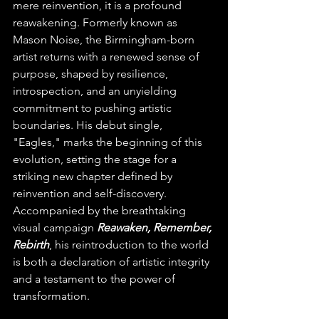
mere reinvention, it is a profound 
reawakening. Formerly known as 
Mason Noise, the Birmingham-born 
artist returns with a renewed sense of 
purpose, shaped by resilience, 
introspection, and an unyielding 
commitment to pushing artistic 
boundaries. His debut single, 
"Eagles," marks the beginning of this 
evolution, setting the stage for a 
striking new chapter defined by 
reinvention and self-discovery. 
Accompanied by the breathtaking 
visual campaign 
Reawaken, Remember, 
Rebirth
, his reintroduction to the world 
is both a declaration of artistic integrity 
and a testament to the power of 
transformation.