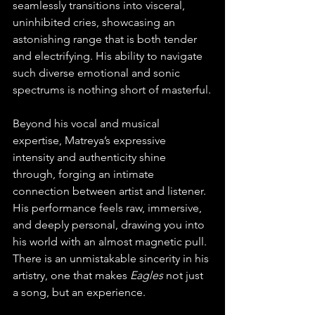
seamlessly transitions into visceral, 
uninhibited cries, showcasing an 
astonishing range that is both tender 
and electrifying. His ability to navigate 
such diverse emotional and sonic 
spectrums is nothing short of masterful.
Beyond his vocal and musical 
expertise, Matreya’s expressive 
intensity and authenticity shine 
through, forging an intimate 
connection between artist and listener. 
His performance feels raw, immersive, 
and deeply personal, drawing you into 
his world with an almost magnetic pull. 
There is an unmistakable sincerity in his 
artistry, one that makes 
Eagles
 not just 
a song, but an experience.