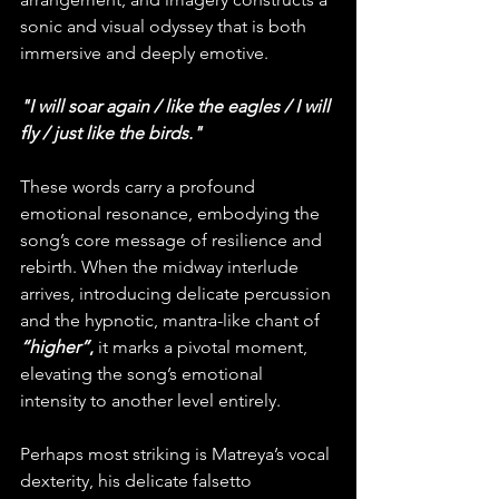
sonic and visual odyssey that is both 
immersive and deeply emotive.
"I will soar again / like the eagles / I will 
fly / just like the birds."
These words carry a profound 
emotional resonance, embodying the 
song’s core message of resilience and 
rebirth. When the midway interlude 
arrives, introducing delicate percussion 
and the hypnotic, mantra-like chant of 
“higher”
,
 it marks a pivotal moment, 
elevating the song’s emotional 
intensity to another level entirely.
Perhaps most striking is Matreya’s vocal 
dexterity, his delicate falsetto 