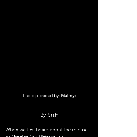
 Photo provided by: 
Matreya
By: 
Staff
When we first heard about the release 
of "
Eagles
 "by 
Matreya
, we 