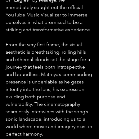
immediately sought out the official 
YouTube Music Visualizer to immerse 
ourselves in what promised to be a 
striking and transformative experience.
From the very first frame, the visual 
aesthetic is breathtaking, rolling hills 
and ethereal clouds set the stage for a 
journey that feels both introspective 
and boundless. Matreya’s commanding 
presence is undeniable as he gazes 
intently into the lens, his expression 
exuding both purpose and 
vulnerability. The cinematography 
seamlessly intertwines with the song’s 
sonic landscape, introducing us to a 
world where music and imagery exist in 
perfect harmony. 