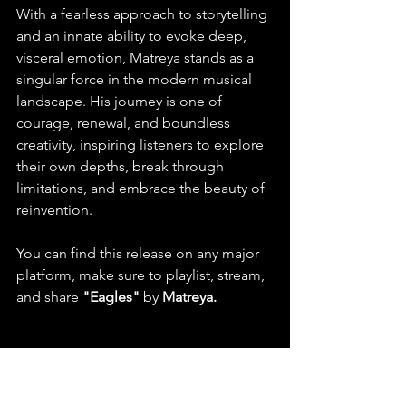
With a fearless approach to storytelling 
and an innate ability to evoke deep, 
visceral emotion, Matreya stands as a 
singular force in the modern musical 
landscape. His journey is one of 
courage, renewal, and boundless 
creativity, inspiring listeners to explore 
their own depths, break through 
limitations, and embrace the beauty of 
reinvention.
You can find this release on any major 
platform, make sure to playlist, stream, 
and share 
"Eagles" 
by 
Matreya.
  Check out this latest release 
and listen to more on Spotify & 
YouTube