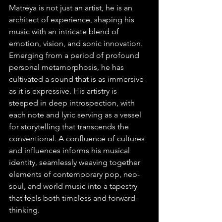
Matreya is not just an artist, he is an 
architect of experience, shaping his 
music with an intricate blend of 
emotion, vision, and sonic innovation. 
Emerging from a period of profound 
personal metamorphosis, he has 
cultivated a sound that is as immersive 
as it is expressive. His artistry is 
steeped in deep introspection, with 
each note and lyric serving as a vessel 
for storytelling that transcends the 
conventional. A confluence of cultures 
and influences informs his musical 
identity, seamlessly weaving together 
elements of contemporary pop, neo-
soul, and world music into a tapestry 
that feels both timeless and forward-
thinking.