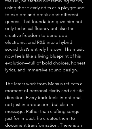
the UK, he started out remixing tracks, 
using those early edits as a playground 
to explore and break apart different 
genres. That foundation gave him not 
only technical fluency but also the 
creative freedom to bend pop, 
electronic, and R&B into a hybrid 
sound that’s entirely his own. His music 
now feels like a living blueprint of his 
evolution—full of bold choices, honest 
lyrics, and immersive sound design.
The latest work from Marxus reflects a 
moment of personal clarity and artistic 
direction. Every track feels intentional, 
not just in production, but also in 
message. Rather than crafting songs 
just for impact, he creates them to 
document transformation. There is an 