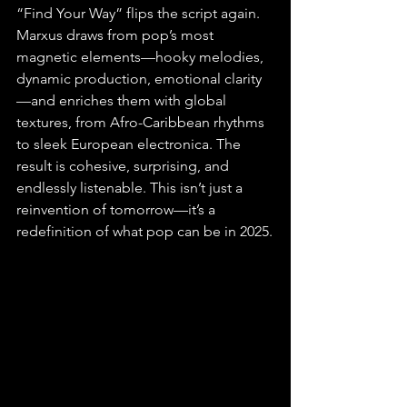
“Find Your Way” flips the script again. 
Marxus draws from pop’s most 
magnetic elements—hooky melodies, 
dynamic production, emotional clarity
—and enriches them with global 
textures, from Afro-Caribbean rhythms 
to sleek European electronica. The 
result is cohesive, surprising, and 
endlessly listenable. This isn’t just a 
reinvention of tomorrow—it’s a 
redefinition of what pop can be in 2025.