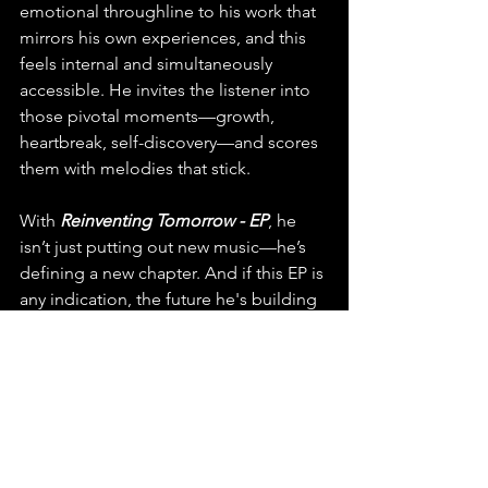
emotional throughline to his work that 
mirrors his own experiences, and this 
feels internal and simultaneously 
accessible. He invites the listener into 
those pivotal moments—growth, 
heartbreak, self-discovery—and scores 
them with melodies that stick. 
With 
Reinventing Tomorrow - EP
, he 
isn’t just putting out new music—he’s 
defining a new chapter. And if this EP is 
any indication, the future he's building 
sounds incredibly bright.
You can find this release on any major 
platform, make sure to playlist, stream 
and share "Reinventing Tomorrow" by 
Marxus.