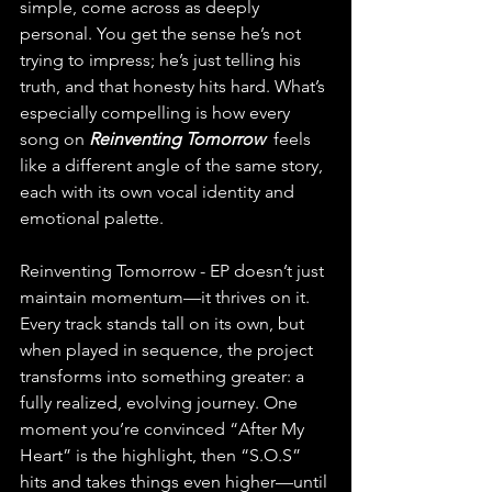
simple, come across as deeply 
personal. You get the sense he’s not 
trying to impress; he’s just telling his 
truth, and that honesty hits hard. What’s 
especially compelling is how every 
song on 
Reinventing Tomorrow 
 feels 
like a different angle of the same story, 
each with its own vocal identity and 
emotional palette.
Reinventing Tomorrow - EP doesn’t just 
maintain momentum—it thrives on it. 
Every track stands tall on its own, but 
when played in sequence, the project 
transforms into something greater: a 
fully realized, evolving journey. One 
moment you’re convinced “After My 
Heart” is the highlight, then “S.O.S” 
hits and takes things even higher—until 