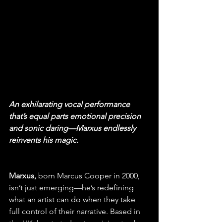
An exhilarating vocal performance 
that’s equal parts emotional precision 
and sonic daring—Marxus endlessly 
reinvents his magic.
Marxus,
 born Marcus Cooper in 2000, 
isn’t just emerging—he’s redefining 
what an artist can do when they take 
full control of their narrative. Based in 