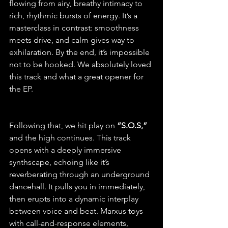
flowing from airy, breathy intimacy to 
rich, rhythmic bursts of energy. It’s a 
masterclass in contrast: smoothness 
meets drive, and calm gives way to 
exhilaration. By the end, it’s impossible 
not to be hooked. We absolutely loved 
this track and what a great opener for 
the EP.
Following that, we hit play on
 “S.O.S,”
and the high continues. This track 
opens with a deeply immersive 
synthscape, echoing like it’s 
reverberating through an underground 
dancehall. It pulls you in immediately, 
then erupts into a dynamic interplay 
between voice and beat. Marxus toys 
with call-and-response elements, 