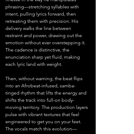
phrasing—stretching syllables with 
intent, pulling lyrics forward, then 
retreating them with precision. His 
delivery walks the line between 
restraint and power, drawing out the 
emotion without ever overstepping it. 
The cadence is distinctive, the 
enunciation sharp yet fluid, making 
each lyric land with weight.
Then, without warning, the beat flips 
into an Afrobeat-infused, samba-
tinged rhythm that lifts the energy and 
shifts the track into full-on body-
moving territory. The production layers 
pulse with vibrant textures that feel 
engineered to get you on your feet. 
The vocals match this evolution—