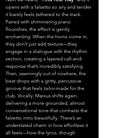
opens with a falsetto so airy and tender 
it barely feels tethered to the track. 
Paired with shimmering piano 
flourishes, the effect is gently 
enchanting.
 When the horns come in, 
they don’t just add texture—they 
engage in a dialogue with the rhythm 
section, creating a layered call-and-
response that’s incredibly satisfying. 
Then, seemingly out of nowhere, the 
beat drops with a gritty, percussive 
groove that feels tailor-made for the 
club. Vocally, Marxus shifts again, 
delivering a more grounded, almost 
conversational tone that contrasts the 
falsetto intro beautifully. There’s an 
understated charm in how effortless it 
all feels—how the lyrics, though 