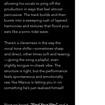
allowing his vocals to ping off the 
production in ways that feel almost 
percussive. The track builds and then 
bursts into a sweeping rush of layered 
harmonies and textures that flood your 
ears like a sonic tidal wave. 
There’s a cleverness in the way the 
vocal tone shifts—sometimes sharp 
and direct, other times soft and teasing
—giving the song a playful, even 
slightly tongue-in-cheek vibe. The 
structure is tight, but the performance 
feels spontaneous and emotionally 
raw, like Marxus is letting you in on 
something he’s just realized himself.
Next we heard, 
"Find Your Way” 
and it 