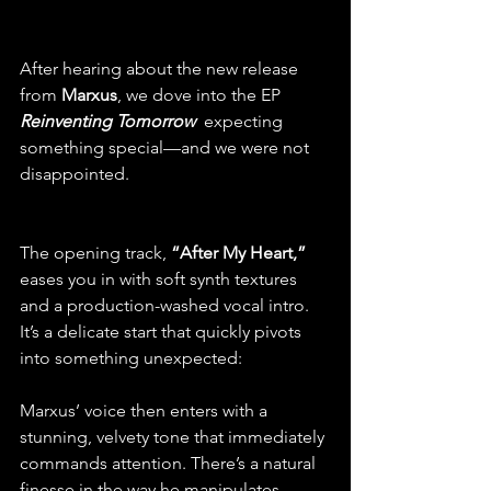
After hearing about the new release 
from
 Marxus
, we dove into the EP 
Reinventing Tomorrow 
 expecting 
something special—and we were not 
disappointed.
The opening track, 
“After My Heart,”
eases you in with soft synth textures 
and a production-washed vocal intro. 
It’s a delicate start that quickly pivots 
into something unexpected: 
Marxus’ voice then enters with a 
stunning, velvety tone that immediately 
commands attention. There’s a natural 
finesse in the way he manipulates 