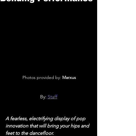
 Photos provided by: 
Marxus
By: 
Staff
A fearless, electrifying display of pop 
innovation that will bring your hips and 
feet to the dancefloor.