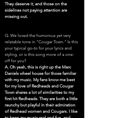
They deserve it, and those on the 
sidelines not paying attention are 
missing out.
Q. We loved the humorous yet very 
relatable tone in "Cougar Town." Is this 
your typical go-to for your lyrics and 
styling, or is this song more of a one-
off for you?
A. Oh yeah, this is right up the Marc 
Daniels wheel house for those familiar 
with my music. My fans know me best 
for my love of Redheads and Cougar 
Town shares a lot of similarities to my 
first hit Redheads. They are both a little 
raunchy but playful in their admiration 
of Redhead women and Cougars. I like 
to keep my music real and fun, and 