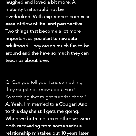
laughed and loved a bit more. A 
maturity that should not be 
overlooked. With experience comes an 
ease of flow of life, and perspective. 
Two things that become a lot more 
important as you start to navigate 
adulthood. They are so much fun to be 
around and the have so much they can 
teach us about love.
Q. Can you tell your fans something 
they might not know about you? 
Something that might surprise them?
A. Yeah, I'm married to a Cougar! And 
to this day she still gets me going. 
When we both met each other we were 
both recovering from some serious 
relationship mistakes but 10 years later 