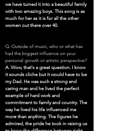
we have turned it into a beautiful family 
with two amazing boys. This song is as 
much for her as it is for all the other 
women out there over 40.
Q. Outside of music, who or what has 
had the biggest influence on your 
personal growth or artistic perspective?
A. Wow, that's a great question. I know 
it sounds cliche but it would have to be 
my Dad. He was such a strong and 
caring man and he lived the perfect 
example of hard work and 
commitment to family and country. The 
way he lived his life influenced me 
more than anything. The figures he 
admired, the pride he took in raising us 
to know the difference between right 