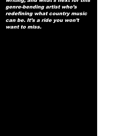
writing, and what’s next for this 
genre-bending artist who’s 
redefining what country music 
can be. It’s a ride you won’t 
want to miss.