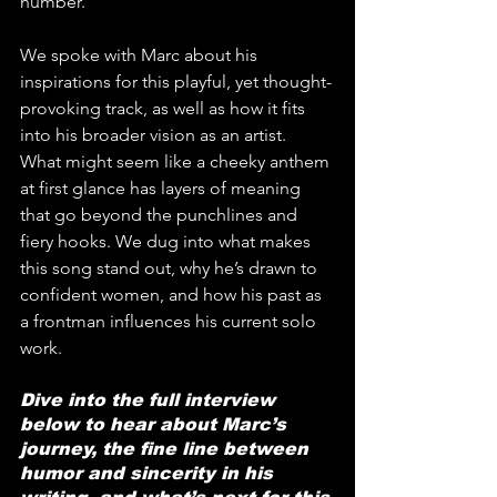
number.
We spoke with Marc about his 
inspirations for this playful, yet thought-
provoking track, as well as how it fits 
into his broader vision as an artist. 
What might seem like a cheeky anthem 
at first glance has layers of meaning 
that go beyond the punchlines and 
fiery hooks. We dug into what makes 
this song stand out, why he’s drawn to 
confident women, and how his past as 
a frontman influences his current solo 
work.
Dive into the full interview 
below to hear about Marc’s 
journey, the fine line between 
humor and sincerity in his 