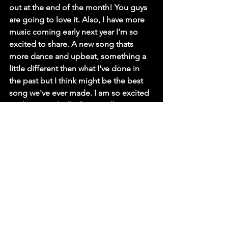
out at the end of the month! You guys 
are going to love it. Also, I have more 
music coming early next year I'm so 
excited to share. A new song thats 
more dance and upbeat, something a 
little different then what I've done in 
the past but I think might be the best 
song we've ever made. I am so excited 
to share it with all of you. Follow me on 
my socials or other streaming services 
to stay up to date on all these coming 
announcements. Finally, thank you all 
for following me on my journey! -Marc 
D.
Marc Daniels, thank you so much, we 
appreciate you taking the time to talk 
to us!