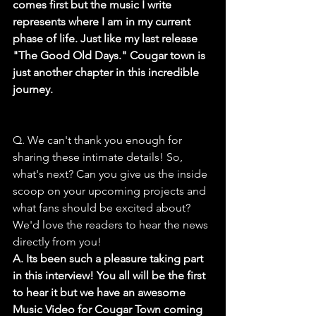
comes first but the music I write 
represents where I am in my current 
phase of life. Just like my last release 
"The Good Old Days." Cougar town is 
just another chapter in this incredible 
journey.
Q. We can't thank you enough for 
sharing these intimate details! So, 
what's next? Can you give us the inside 
scoop on your upcoming projects and 
what fans should be excited about? 
We'd love the readers to hear the news 
directly from you!
A. Its been such a pleasure taking part 
in this interview! You all will be the first 
to hear it but we have an awesome 
Music Video for Cougar Town coming 