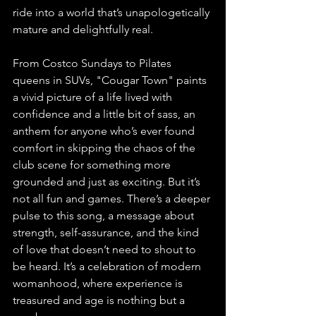
ride into a world that’s unapologetically 
mature and delightfully real.
From Costco Sundays to Pilates 
queens in SUVs, "Cougar Town" paints 
a vivid picture of a life lived with 
confidence and a little bit of sass, an 
anthem for anyone who’s ever found 
comfort in skipping the chaos of the 
club scene for something more 
grounded and just as exciting. But it’s 
not all fun and games. There’s a deeper 
pulse to this song, a message about 
strength, self-assurance, and the kind 
of love that doesn’t need to shout to 
be heard. It’s a celebration of modern 
womanhood, where experience is 
treasured and age is nothing but a 