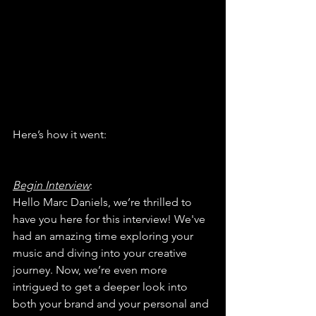
Here’s how it went:
Begin Interview
:
Hello Marc Daniels, we’re thrilled to 
have you here for this interview! We've 
had an amazing time exploring your 
music and diving into your creative 
journey. Now, we’re even more 
intrigued to get a deeper look into 
both your brand and your personal and 