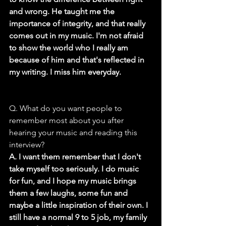
and wrong. He taught me the 
importance of integrity, and that really 
comes out in my music. I'm not afraid 
to show the world who I really am 
because of him and that's reflected in 
my writing. I miss him everyday.
Q. What do you want people to 
remember most about you after 
hearing your music and reading this 
interview?
A. I want them remember that I don't 
take myself too seriously. I do music 
for fun, and I hope my music brings 
them a few laughs, some fun and 
maybe a little inspiration of their own. I 
still have a normal 9 to 5 job, my family 