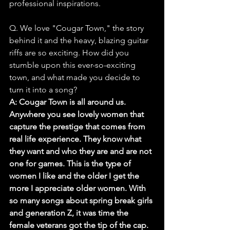
professional inspirations.
Q. We love "Cougar Town," the story 
behind it and the heavy, blazing guitar 
riffs are so exciting. How did you 
stumble upon this ever-so-exciting 
town, and what made you decide to 
turn it into a song?
A: Cougar Town is all around us. 
Anywhere you see lovely women that 
capture the prestige that comes from 
real life experience. They know what 
they want and who they are and are not 
one for games. This is the type of 
women I like and the older I get the 
more I appreciate older women. With 
so many songs about spring break girls 
and generation Z, it was time the 
female veterans got the tip of the cap. 