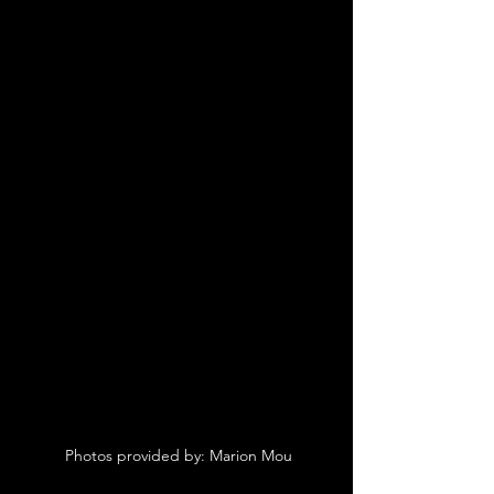
 Photos provided by: Marion Mou