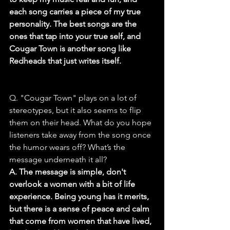
each song carries a piece of my true 
personality. The best songs are the 
ones that tap into your true self, and 
Cougar Town is another song like 
Redheads that just writes itself.
Q. "Cougar Town" plays on a lot of 
stereotypes, but it also seems to flip 
them on their head. What do you hope 
listeners take away from the song once 
the humor wears off? What’s the 
message underneath it all?
A. The message is simple, don't 
overlook a women with a bit of life 
experience. Being young has it merits, 
but there is a sense of peace and calm 
that come from women that have lived, 