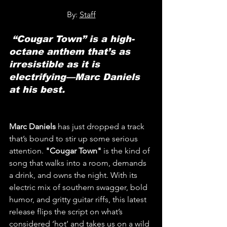
By: 
Staff
 “Cougar Town” is a high-
octane anthem that’s as 
irresistible as it is 
electrifying—Marc Daniels 
at his best.
Marc Daniels
 has just dropped a track 
that’s bound to stir up some serious 
attention. 
"Cougar Town"
 is the kind of 
song that walks into a room, demands 
a drink, and owns the night. With its 
electric mix of southern swagger, bold 
humor, and gritty guitar riffs, this latest 
release flips the script on what’s 
considered ‘hot’ and takes us on a wild 