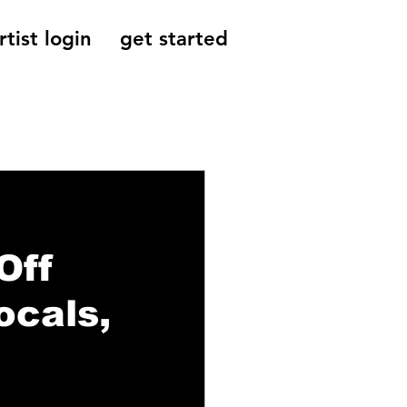
rtist login
get started
Reviews, Indie
Off
ocals,