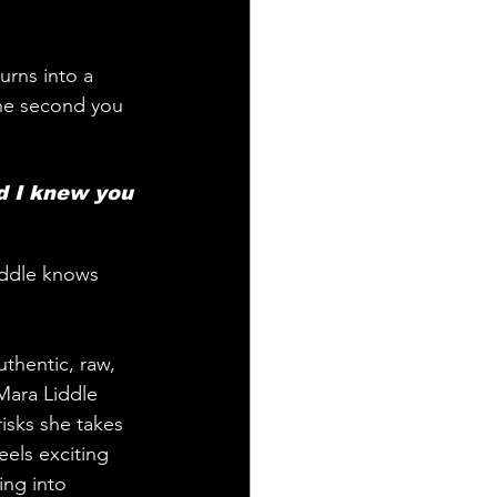
urns into a 
the second you 
d I knew you 
iddle knows 
uthentic, raw, 
 Mara Liddle 
isks she takes 
els exciting 
ing into 