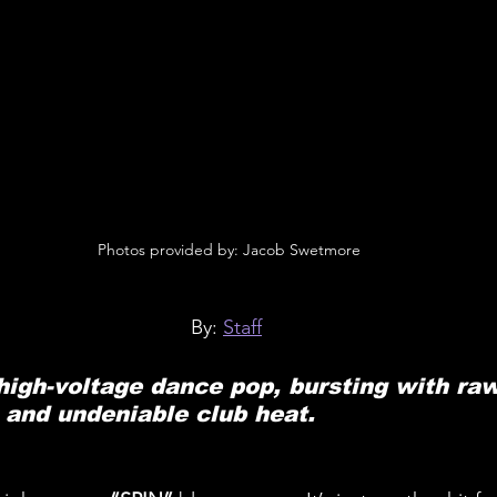
 Photos provided by: Jacob Swetmore
By: 
Staff
high-voltage dance pop, bursting with raw 
 and undeniable club heat.