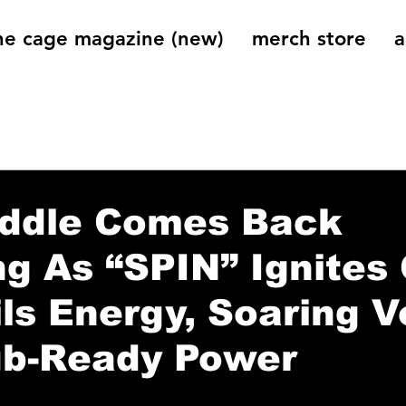
he cage magazine (new)
merch store
a
og
On That Note
Cage Riot Universe
Music 
iddle Comes Back
g As “SPIN” Ignites 
ls Energy, Soaring V
ub-Ready Power