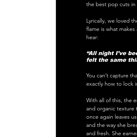
the best pop cuts in
Lyrically, we loved t
flame is what makes 
hear:
“All night I’ve b
felt the same thi
You can’t capture th
exactly how to lock 
With all of this, the
and organic texture t
once again leaves us
and the way she brea
and fresh. She earne