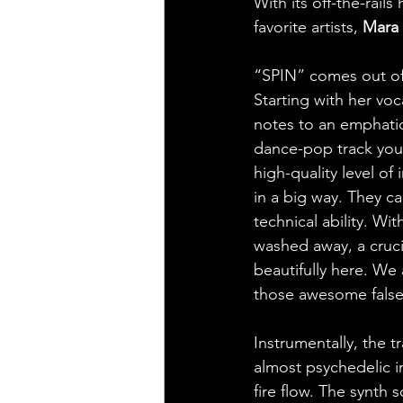
With its off-the-rails
favorite artists, 
Mara 
“SPIN” comes out of
Starting with her voc
notes to an emphatic,
dance-pop track you w
high-quality level of
in a big way. They ca
technical ability. Wi
washed away, a cruci
beautifully here. We
those awesome false
Instrumentally, the t
almost psychedelic i
fire flow. The synth 