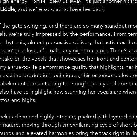
 high energy, 
“SPIN”
 blew us away. It’s just another hit f
Liddle,
 and we’re so glad to have her back.
 the gate swinging, and there are so many standout mom
als, we’re truly impressed by the performance. From terri
 rhythmic, almost percussive delivery that activates the s
on’t just love, it’ll make any night out epic. There’s a v
 intake on the vocals that showcases her front and center, 
rry a true-to-life performance quality that highlights her h
th exciting production techniques, this essence is elevat
al element in maintaining the song’s quality and one tha
 also have to highlight how stunning her vocals are when
ttos and highs.
rack is clean and highly intricate, packed with layered ele
n nature, moving through an exhilarating cycle of short b
sounds and elevated harmonies bring the track right in li