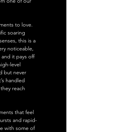
rom one of our 
ents to love. 
fic soaring 
enses, this is a 
ery noticeable, 
and it pays off 
igh-level 
ed but never 
t’s handled 
 they reach 
ments that feel 
ursts and rapid-
ne with some of 