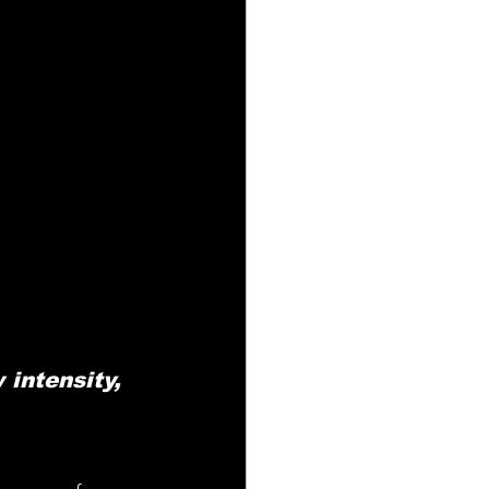
intensity, 