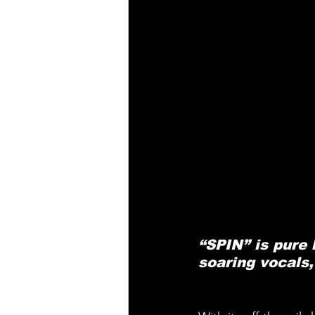
“SPIN” is pure 
soaring vocals,