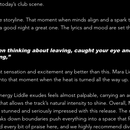
 today’s club scene.
he storyline. That moment when minds align and a spark t
a good night a great one. The lyrics and mood are set 
een thinking about leaving, caught your eye an
ng,”
at sensation and excitement any better than this. Mara L
into that moment when the heat is turned all the way up.
 energy Liddle exudes feels almost palpable, carrying an a
hat allows the track’s natural intensity to shine. Overall,
 stunned and seriously impressed with this release. The r
ks down boundaries push everything into a space that fe
d every bit of praise here, and we highly recommend div