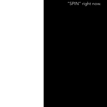
“SPIN” right now.