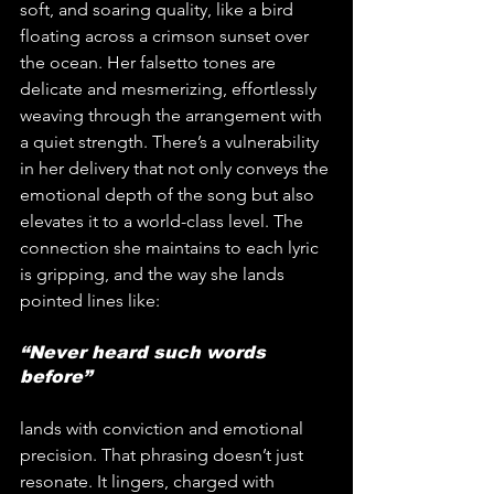
soft, and soaring quality, like a bird 
floating across a crimson sunset over 
the ocean. Her falsetto tones are 
delicate and mesmerizing, effortlessly 
weaving through the arrangement with 
a quiet strength. There’s a vulnerability 
in her delivery that not only conveys the 
emotional depth of the song but also 
elevates it to a world-class level. The 
connection she maintains to each lyric 
is gripping, and the way she lands 
pointed lines like:
“Never heard such words 
before”
lands with conviction and emotional 
precision. That phrasing doesn’t just 
resonate. It lingers, charged with 