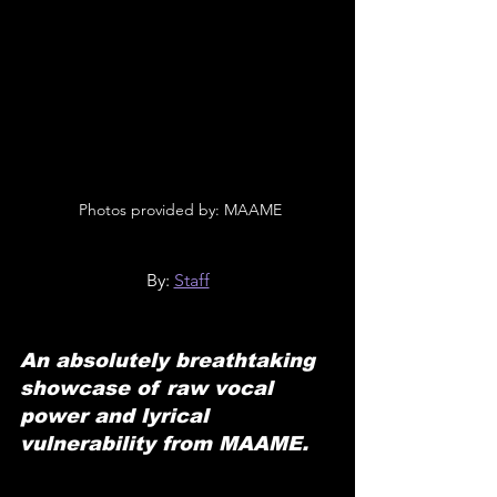
 Photos provided by: MAAME
By: 
Staff
An absolutely breathtaking 
showcase of raw vocal 
power and lyrical 
vulnerability from MAAME.