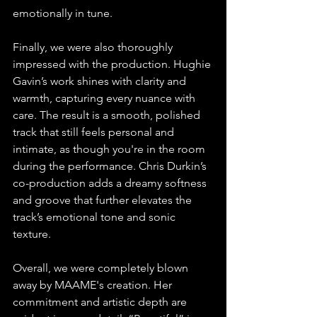
emotionally in tune.
Finally, we were also thoroughly 
impressed with the production. Hughie 
Gavin’s work shines with clarity and 
warmth, capturing every nuance with 
care. The result is a smooth, polished 
track that still feels personal and 
intimate, as though you're in the room 
during the performance. Chris Durkin’s 
co-production adds a dreamy softness 
and groove that further elevates the 
track’s emotional tone and sonic 
texture.
Overall, we were completely blown 
away by MAAME's creation. Her 
commitment and artistic depth are 