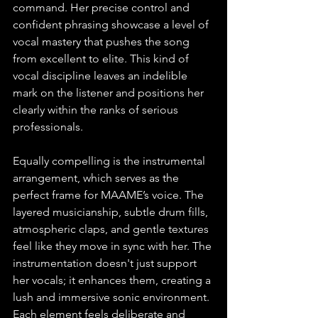
command. Her precise control and 
confident phrasing showcase a level of 
vocal mastery that pushes the song 
from excellent to elite. This kind of 
vocal discipline leaves an indelible 
mark on the listener and positions her 
clearly within the ranks of serious 
professionals.
Equally compelling is the instrumental 
arrangement, which serves as the 
perfect frame for MAAME’s voice. The 
layered musicianship, subtle drum fills, 
atmospheric claps, and gentle textures 
feel like they move in sync with her. The 
instrumentation doesn't just support 
her vocals; it enhances them, creating a 
lush and immersive sonic environment. 
Each element feels deliberate and 