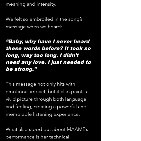
meaning and intensity.
We felt so embroiled in the song’s 
message when we heard:
“Baby, why have I never heard 
these words before? It took so 
long, way too long. I didn’t 
need any love. I just needed to 
be strong.”
This message not only hits with 
emotional impact, but it also paints a 
vivid picture through both language 
and feeling, creating a powerful and 
memorable listening experience.
What also stood out about MAAME’s 
performance is her technical 