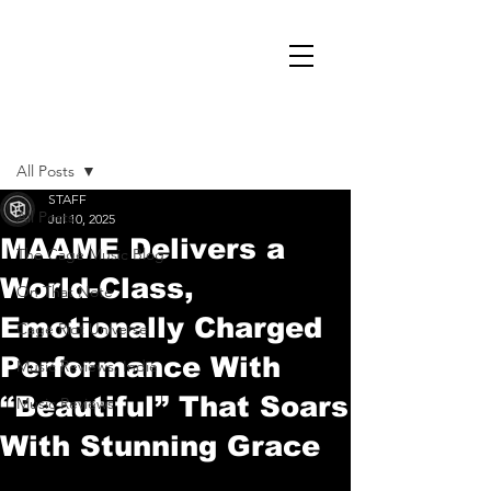
Post
All Posts
STAFF
All Posts
Jul 10, 2025
MAAME Delivers a
The Cage Music Blog
World-Class,
On That Note
Emotionally Charged
Cage Riot Universe
Performance With
Music Reviews, Indie
“Beautiful” That Soars
Music Reviews
With Stunning Grace