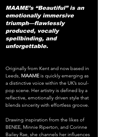
MAAME’s “Beautiful” is an 
emotionally immersive 
triumph—flawlessly 
produced, vocally 
spellbinding, and 
unforgettable.
Originally from Kent and now based in 
Leeds, 
MAAME
 is quickly emerging as 
a distinctive voice within the UK’s soul-
pop scene. Her artistry is defined by a 
reflective, emotionally driven style that 
blends sincerity with effortless groove. 
Drawing inspiration from the likes of 
BENEE, Minnie Riperton, and Corinne 
Bailey Rae, she channels her influences 