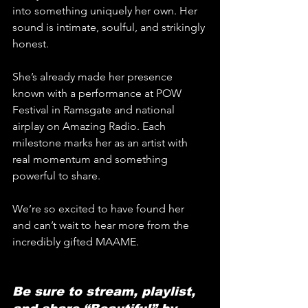
into something uniquely her own. Her 
sound is intimate, soulful, and strikingly 
honest. 
She’s already made her presence 
known with a performance at POW 
Festival in Ramsgate and national 
airplay on Amazing Radio. Each 
milestone marks her as an artist with 
real momentum and something 
powerful to share.
We’re so excited to have found her 
and can’t wait to hear more from the 
incredibly gifted MAAME.
Be sure to stream, playlist, 