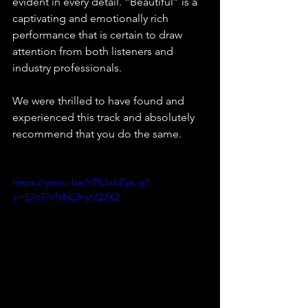
evident in every detail. “Beautiful” is a 
captivating and emotionally rich 
performance that is certain to draw 
attention from both listeners and 
industry professionals.
We were thrilled to have found and 
experienced this track and absolutely 
recommend that you do the same.
https://youtu.be/YZfUwkCje_g?
si=EAtTAINNL3mAQJX2