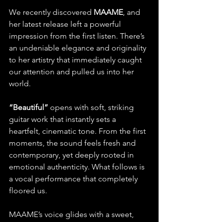
We recently discovered 
MAAME
, and 
her latest release left a powerful 
impression from the first listen. There’s 
an undeniable elegance and originality 
to her artistry that immediately caught 
our attention and pulled us into her 
world.
“Beautiful”
 opens with soft, striking 
guitar work that instantly sets a 
heartfelt, cinematic tone. From the first 
moments, the sound feels fresh and 
contemporary, yet deeply rooted in 
emotional authenticity. What follows is 
a vocal performance that completely 
floored us.
MAAME’s voice glides with a sweet, 