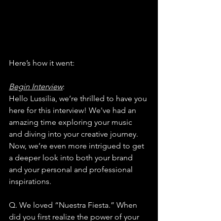
Here’s how it went:
Begin Interview
:
Hello Lussilia, we’re thrilled to have you 
here for this interview! We've had an 
amazing time exploring your music 
and diving into your creative journey. 
Now, we’re even more intrigued to get 
a deeper look into both your brand 
and your personal and professional 
inspirations.
Q. We loved “Nuestra Fiesta.” When 
did you first realize the power of your 