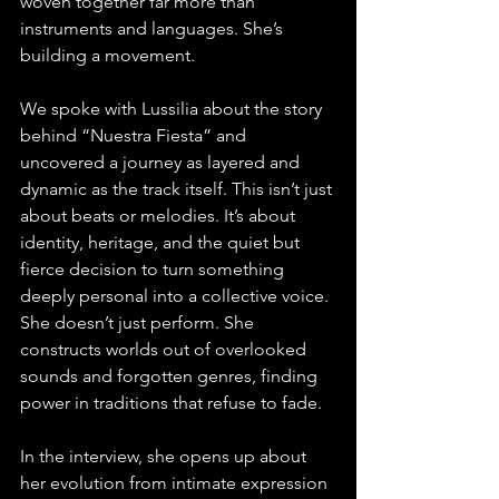
woven together far more than 
instruments and languages. She’s 
building a movement.
We spoke with Lussilia about the story 
behind “Nuestra Fiesta” and 
uncovered a journey as layered and 
dynamic as the track itself. This isn’t just 
about beats or melodies. It’s about 
identity, heritage, and the quiet but 
fierce decision to turn something 
deeply personal into a collective voice. 
She doesn’t just perform. She 
constructs worlds out of overlooked 
sounds and forgotten genres, finding 
power in traditions that refuse to fade.
In the interview, she opens up about 
her evolution from intimate expression 