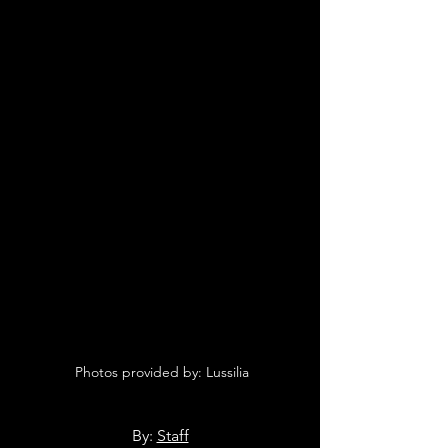
 Photos provided by: Lussilia
By: 
Staff