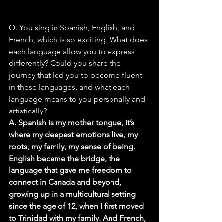
Q. You sing in Spanish, English, and 
French, which is so exciting. What does 
each language allow you to express 
differently? Could you share the 
journey that led you to become fluent 
in these languages, and what each 
language means to you personally and 
artistically?
A. Spanish is my mother tongue, it’s 
where my deepest emotions live, my 
roots, my family, my sense of being. 
English became the bridge, the 
language that gave me freedom to 
connect in Canada and beyond, 
growing up in a multicultural setting 
since the age of 12, when I first moved 
to Trinidad with my family. And French, 