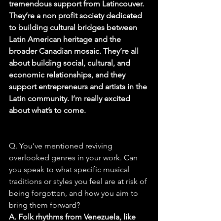
tremendous support from Latincouver. 
They’re a non profit society dedicated 
to building cultural bridges between 
Latin American heritage and the 
broader Canadian mosaic. They’re all 
about building social, cultural, and 
economic relationships, and they 
support entrepreneurs and artists in the 
Latin community. I’m really excited 
about what’s to come.
Q. You’ve mentioned reviving 
overlooked genres in your work. Can 
you speak to what specific musical 
traditions or styles you feel are at risk of 
being forgotten, and how you aim to 
bring them forward?
A. Folk rhythms from Venezuela, like 