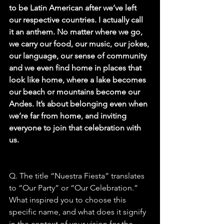
to be Latin American after we’ve left 
our respective countries. I actually call 
it an anthem. No matter where we go, 
we carry our food, our music, our jokes, 
our language, our sense of community 
and we even find home in places that 
look like home, where a lake becomes 
our beach or mountains become our 
Andes. It’s about belonging even when 
we’re far from home, and inviting 
everyone to join that celebration with 
us.
Q. The title “Nuestra Fiesta” translates 
to “Our Party” or “Our Celebration.” 
What inspired you to choose this 
specific name, and what does it signify 
in the context of your vision for the 