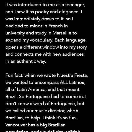
it was introduced to me as a teenager, 
and I saw it as poetry and elegance. I 
was immediately drawn to it, so I 
decided to minor in French in 
university and study in Marseille to 
expand my vocabulary. Each language 
opens a different window into my story 
and connects me with new audiences 
in an authentic way.
Fun fact: when we wrote Nuestra Fiesta, 
we wanted to encompass ALL Latinos, 
all of Latin America, and that meant 
Brazil. So Portuguese had to come in. I 
don’t know a word of Portuguese, but 
we called our music director, who’s 
Brazilian, to help. I think it’s so fun. 
Vancouver has a big Brazilian 
population, and we definitely didn’t 