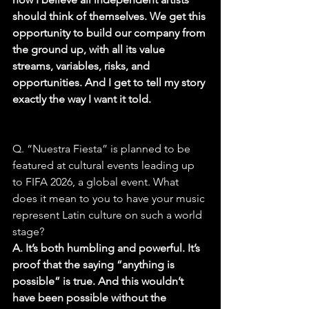
should think of themselves. We get this 
opportunity to build our company from 
the ground up, with all its value 
streams, variables, risks, and 
opportunities. And I get to tell my story 
exactly the way I want it told.
Q. “Nuestra Fiesta” is planned to be 
featured at cultural events leading up 
to FIFA 2026, a global event. What 
does it mean to you to have your music 
represent Latin culture on such a world 
stage?
A. It’s both humbling and powerful. It’s 
proof that the saying “anything is 
possible” is true. And this wouldn’t 
have been possible without the 