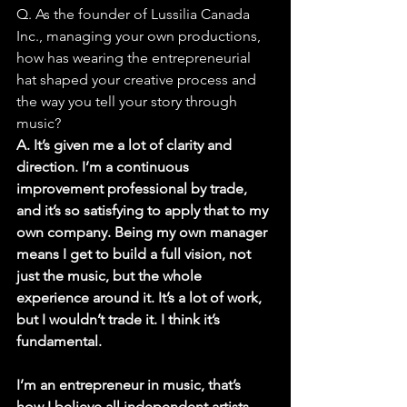
Q. As the founder of Lussilia Canada 
Inc., managing your own productions, 
how has wearing the entrepreneurial 
hat shaped your creative process and 
the way you tell your story through 
music?
A. It’s given me a lot of clarity and 
direction. I’m a continuous 
improvement professional by trade, 
and it’s so satisfying to apply that to my 
own company. Being my own manager 
means I get to build a full vision, not 
just the music, but the whole 
experience around it. It’s a lot of work, 
but I wouldn’t trade it. I think it’s 
fundamental.
I’m an entrepreneur in music, that’s 
how I believe all independent artists 