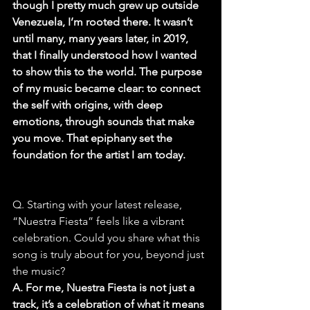
though I pretty much grew up outside 
Venezuela, I’m rooted there. It wasn’t 
until many, many years later, in 2019, 
that I finally understood how I wanted 
to show this to the world. The purpose 
of my music became clear: to connect 
the self with origins, with deep 
emotions, through sounds that make 
you move. That epiphany set the 
foundation for the artist I am today.
Q. Starting with your latest release, 
“Nuestra Fiesta” feels like a vibrant 
celebration. Could you share what this 
song is truly about for you, beyond just 
the music?
A. For me, Nuestra Fiesta is not just a 
track, it’s a celebration of what it means 