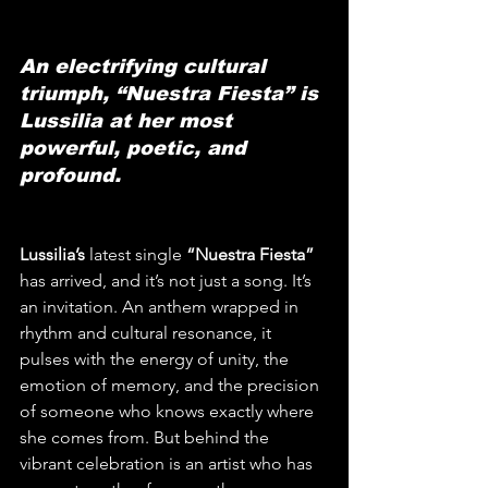
An electrifying cultural 
triumph, “Nuestra Fiesta” is 
Lussilia at her most 
powerful, poetic, and 
profound.
Lussilia’s
 latest single 
“Nuestra Fiesta”
has arrived, and it’s not just a song. It’s 
an invitation. An anthem wrapped in 
rhythm and cultural resonance, it 
pulses with the energy of unity, the 
emotion of memory, and the precision 
of someone who knows exactly where 
she comes from. But behind the 
vibrant celebration is an artist who has 