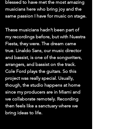
blessed to have met the most amazing 
musicians here who bring joy and the 
same passion I have for music on stage.
These musicians hadn’t been part of 
my recordings before, but with Nuestra 
Fiesta, they were. The dream came 
true. Linaldo Sans, our music director 
and bassist, is one of the songwriters, 
arrangers, and bassist on the track. 
Cole Ford plays the guitars. So this 
project was really special. Usually, 
though, the studio happens at home 
since my producers are in Miami and 
we collaborate remotely. Recording 
then feels like a sanctuary where we 
bring ideas to life.