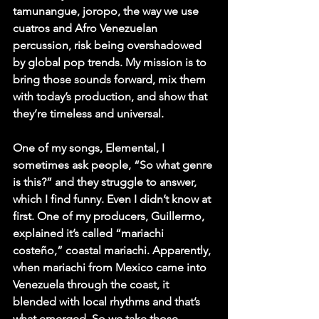
tamunangue, joropo, the way we use 
cuatros and Afro Venezuelan 
percussion, risk being overshadowed 
by global pop trends. My mission is to 
bring those sounds forward, mix them 
with today’s production, and show that 
they’re timeless and universal.
One of my songs, Elemental, I 
sometimes ask people, “So what genre 
is this?” and they struggle to answer, 
which I find funny. Even I didn’t know at 
first. One of my producers, Guillermo, 
explained it’s called “mariachi 
costeño,” coastal mariachi. Apparently, 
when mariachi from Mexico came into 
Venezuela through the coast, it 
blended with local rhythms and that’s 
what emerged. So we take those 