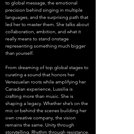
to global message, the emotional 
precision behind singing in multiple 
languages, and the surprising path that 
led her to master them. She talks about 
collaboration, ambition, and what it 
really means to stand onstage 
representing something much bigger 
than yourself.
From dreaming of top global stages to 
curating a sound that honors her 
Venezuelan roots while amplifying her 
Canadian experience, Lussilia is 
crafting more than music. She is 
shaping a legacy. Whether she’s on the 
mic or behind the scenes building her 
own creative company, the vision 
remains the same. Unity through 
storytelling. Rhythm through resistance. 