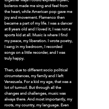
boleros made me sing and feel from 
the heart, while American pop gave me 
joy and movement. Flamenco then 
became a part of my life. I was a dancer 
at 8 years old and I loved it, I was not a 
sports kid at all. Music is where I find 
my peace, my liberation. I wrote poetry, 
I sang in my bedroom, I recorded 
songs on a little recorder, and I was 
truly happy.
Then, due to different socio political 
circumstances, my family and I left 
Venezuela. For a kid my age, that was a 
lot of turmoil. But through all the 
changes and challenges, music was 
always there. And most importantly, my 
roots, my country, my language. Even 