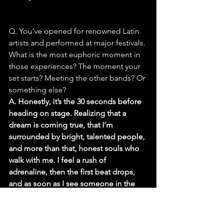
Q. You’ve opened for renowned Latin 
artists and performed at major festivals. 
What is the most euphoric moment in 
those experiences? The moment your 
set starts? Meeting the other bands? Or 
something else?
A. Honestly, it’s the 30 seconds before 
heading on stage. Realizing that a 
dream is coming true, that I’m 
surrounded by bright, talented people, 
and more than that, honest souls who 
walk with me. I feel a rush of 
adrenaline, then the first beat drops, 
and as soon as I see someone in the 
audience light up, start dancing, or 
sing along, that moment of connection 
is everything.