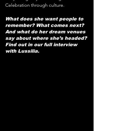
Celebration through culture.
What does she want people to 
remember? What comes next? 
And what do her dream venues 
say about where she’s headed? 
Find out in our full interview 
with Lussilia.