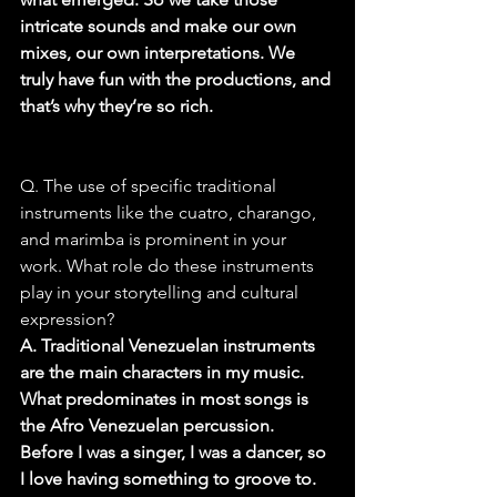
intricate sounds and make our own 
mixes, our own interpretations. We 
truly have fun with the productions, and 
that’s why they’re so rich.
Q. The use of specific traditional 
instruments like the cuatro, charango, 
and marimba is prominent in your 
work. What role do these instruments 
play in your storytelling and cultural 
expression?
A. Traditional Venezuelan instruments 
are the main characters in my music. 
What predominates in most songs is 
the Afro Venezuelan percussion. 
Before I was a singer, I was a dancer, so 
I love having something to groove to. 