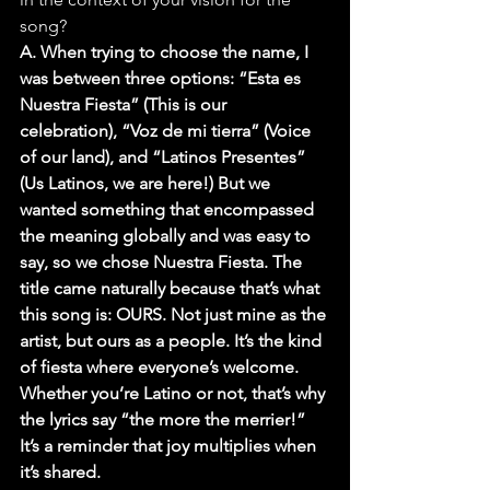
song?
A. When trying to choose the name, I 
was between three options: “Esta es 
Nuestra Fiesta” (This is our 
celebration), “Voz de mi tierra” (Voice 
of our land), and “Latinos Presentes” 
(Us Latinos, we are here!) But we 
wanted something that encompassed 
the meaning globally and was easy to 
say, so we chose Nuestra Fiesta. The 
title came naturally because that’s what 
this song is: OURS. Not just mine as the 
artist, but ours as a people. It’s the kind 
of fiesta where everyone’s welcome. 
Whether you’re Latino or not, that’s why 
the lyrics say “the more the merrier!” 
It’s a reminder that joy multiplies when 
it’s shared.