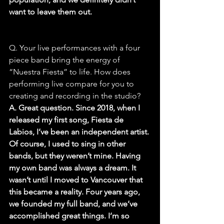
want to leave them out.
Q. Your live performances with a four 
piece band bring the energy of 
“Nuestra Fiesta” to life. How does 
performing live compare for you to 
creating and recording in the studio?
A. Great question. Since 2018, when I 
released my first song, Fiesta de 
Labios, I’ve been an independent artist. 
Of course, I used to sing in other 
bands, but they weren’t mine. Having 
my own band was always a dream. It 
wasn’t until I moved to Vancouver that 
this became a reality. Four years ago, 
we founded my full band, and we’ve 
accomplished great things. I’m so 