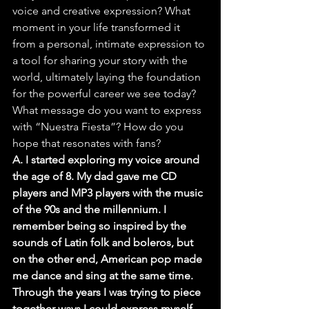
voice and creative expression? What 
moment in your life transformed it 
from a personal, intimate expression to 
a tool for sharing your story with the 
world, ultimately laying the foundation 
for the powerful career we see today? 
What message do you want to express 
with “Nuestra Fiesta”? How do you 
hope that resonates with fans?
A. I started exploring my voice around 
the age of 8. My dad gave me CD 
players and MP3 players with the music 
of the 90s and the millennium. I 
remember being so inspired by the 
sounds of Latin folk and boleros, but 
on the other end, American pop made 
me dance and sing at the same time. 
Through the years I was trying to piece 
together ways I could express myself, 