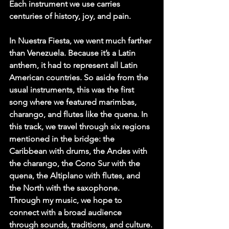
Each instrument we use carries 
centuries of history, joy, and pain.
In Nuestra Fiesta, we went much farther 
than Venezuela. Because it’s a Latin 
anthem, it had to represent all Latin 
American countries. So aside from the 
usual instruments, this was the first 
song where we featured marimbas, 
charango, and flutes like the quena. In 
this track, we travel through six regions 
mentioned in the bridge: the 
Caribbean with drums, the Andes with 
the charango, the Cono Sur with the 
quena, the Altiplano with flutes, and 
the North with the saxophone. 
Through my music, we hope to 
connect with a broad audience 
through sounds, traditions, and culture.