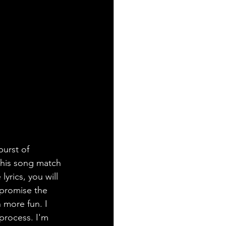
urst of 
this song match 
lyrics, you will 
 promise the 
 more fun. I 
process. I'm 