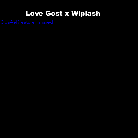
Love Gost x Wiplash
XOUsAeI?feature=shared