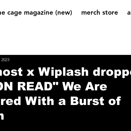
he cage magazine (new)
merch store
a
og
On That Note
Cage Riot Universe
Music 
 2023
ost x Wiplash drop
ON READ" We Are
ed With a Burst of
n