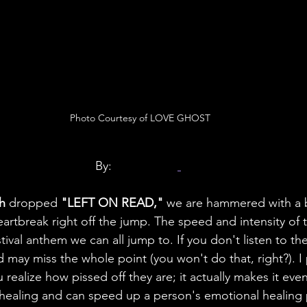
Photo Courtesy of LOVE GHOST
By: 
Craig Claro
h 
dropped 
"LEFT ON READ,"
 we are hammered with a b
artbreak right off the jump. The speed and intensity of 
estival anthem we can all jump to. If you don't listen to the 
 may miss the whole point (you won't do that, right?). I
 realize how pissed off they are; it actually makes it even
 healing and can speed up a person's emotional healing 