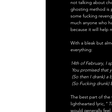
not talking about c
ghosting method is p
some fucking revenge
much anyone who has 
because it will help
With a bleak but almo
everything:
14th of February, I s
 You promised that 
 (So then I drank) a 
 (So Fucking drunk)
The best part of the 
lighthearted lyric
," T
would generally feel