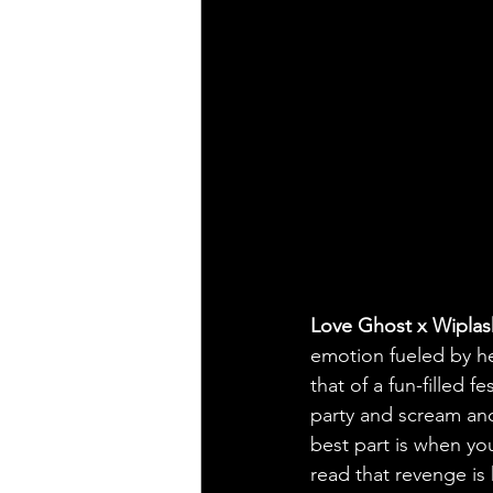
Love Ghost x Wiplas
emotion fueled by he
that of a fun-filled f
party and scream and
best part is when you
read that revenge is