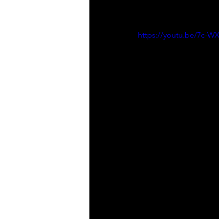
https://youtu.be/7c-W