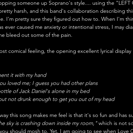
hopping someone up Soprano's style.... using the "LEF
retty harsh, and this band's collaboration describing thi
. I'm pretty sure they figured out how to. When I'm thin
ever caused me anxiety or intentional stress, I may dial 
 me bleed out some of the pain.  
st comical feeling, the opening excellent lyrical display 
pent it with my hand 
you loved me; I guess you had other plans 
bottle of Jack Daniel's alone in my bed 
 but not drunk enough to get you out of my head
way this song makes me feel is that it's so fun and has s
he sky is crashing down inside my room,"
 which is not 
 you should mosh to. Yet, I am going to see when Love 