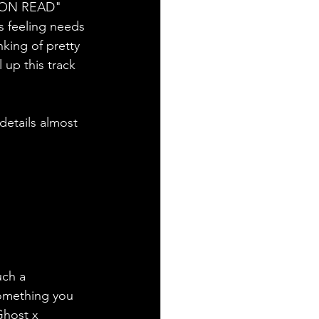
T ON READ" 
s feeling needs 
king of pretty 
up this track 
details almost 
uch a 
something you 
Ghost x 