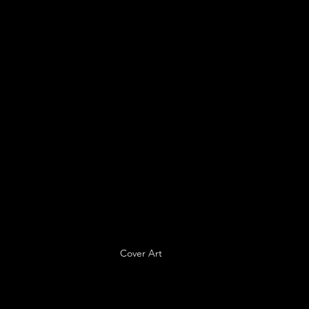
Cover Art