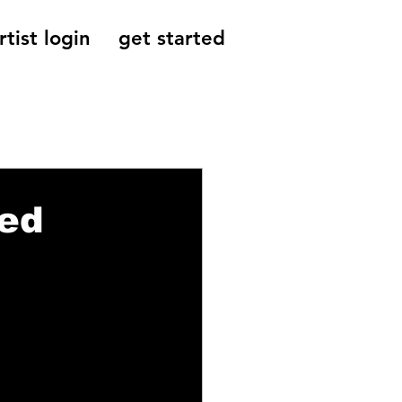
rtist login
get started
Reviews, Indie
ped