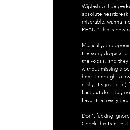
Wiplash will be perf
absolute heartbreak.
miserable..wanna mo
READ," this is now of
Musically, the openin
the song drops and t
the vocals, and they 
without missing a bea
hear it enough to lo
really; it's just rig
Last but definitely n
flavor that really ti
Don't fucking ignor
Check this track out