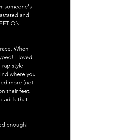
er someone's 
vastated and 
LEFT ON 
t race. When 
yped! I loved 
 rap style 
 kind where you 
eed more (not 
n their feet. 
lo adds that 
red enough! 