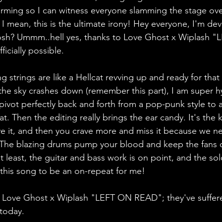
orming so I can witness everyone slamming the stage ov
 I mean, this is the ultimate irony! Hey everyone, I'm de
sh? Ummm..hell yes, thanks to Love Ghost x Wiplash "
ficially possible.
g strings are like a Hellcat revving up and ready for tha
he sky crashes down (remember this part), I am super h
pivot perfectly back and forth from a pop-punk style to a
t. Then the editing really brings the ear candy. It's the
ve it, and then you crave more and miss it because we n
ht). The blazing drums pump your blood and keep the fans o
ot least, the guitar and bass work is on point, and the so
ed this song to be an on-repeat for me!
e Love Ghost x Wiplash "LEFT ON READ"; they've suffe
 today.