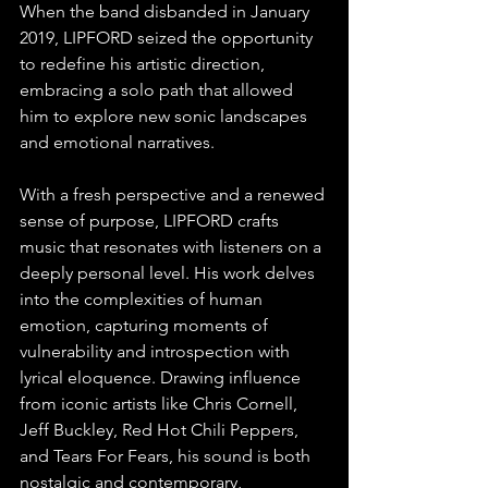
When the band disbanded in January 
2019, LIPFORD seized the opportunity 
to redefine his artistic direction, 
embracing a solo path that allowed 
him to explore new sonic landscapes 
and emotional narratives.
With a fresh perspective and a renewed 
sense of purpose, LIPFORD crafts 
music that resonates with listeners on a 
deeply personal level. His work delves 
into the complexities of human 
emotion, capturing moments of 
vulnerability and introspection with 
lyrical eloquence. Drawing influence 
from iconic artists like Chris Cornell, 
Jeff Buckley, Red Hot Chili Peppers, 
and Tears For Fears, his sound is both 
nostalgic and contemporary, 