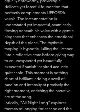
equally noteworthy, providing a 
delicate yet forceful foundation that 
perfectly complements LIPFORD’s 
vocals. The instrumentation is 
understated yet impactful, seamlessly 
flowing beneath his voice with a gentle 
elegance that enhances the emotional 
depth of the piece. The rhythmic 
tapping is hypnotic, lulling the listener 
into a reflective state before giving way 
to an unexpected yet beautifully 
executed Spanish-inspired acoustic 
guitar solo. This moment is nothing 
short of brilliant, adding a swell of 
passion and intensity at precisely the 
right moment, enriching the narrative 
arc of the song.
Lyrically, “All Night Long” explores 
themes of longing for escape and the 