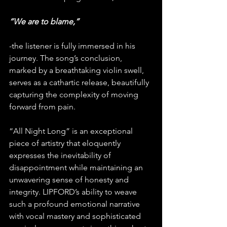
“We are to blame,” 
-the listener is fully immersed in his 
journey. The song’s conclusion, 
marked by a breathtaking violin swell, 
serves as a cathartic release, beautifully 
capturing the complexity of moving 
forward from pain.
“All Night Long” is an exceptional 
piece of artistry that eloquently 
expresses the inevitability of 
disappointment while maintaining an 
unwavering sense of honesty and 
integrity. LIPFORD’s ability to weave 
such a profound emotional narrative 
with vocal mastery and sophisticated 