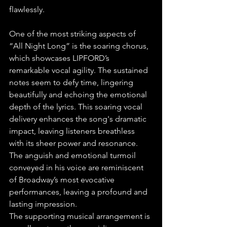
flawlessly.
One of the most striking aspects of 
“All Night Long” is the soaring chorus, 
which showcases LIPFORD’s 
remarkable vocal agility. The sustained 
notes seem to defy time, lingering 
beautifully and echoing the emotional 
depth of the lyrics. This soaring vocal 
delivery enhances the song's dramatic 
impact, leaving listeners breathless 
with its sheer power and resonance. 
The anguish and emotional turmoil 
conveyed in his voice are reminiscent 
of Broadway’s most evocative 
performances, leaving a profound and 
lasting impression.
The supporting musical arrangement is 