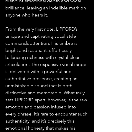
blend of emotional depth and vocal 
brilliance, leaving an indelible mark on 
anyone who hears it.
From the very first note, LIPFORD’s 
unique and captivating vocal style 
commands attention. His timbre is 
bright and resonant, effortlessly 
balancing richness with crystal-clear 
articulation. The expansive vocal range 
is delivered with a powerful and 
authoritative presence, creating an 
unmistakable sound that is both 
distinctive and memorable. What truly 
sets LIPFORD apart, however, is the raw 
emotion and passion infused into 
every phrase. It’s rare to encounter such 
authenticity, and it’s precisely this 
emotional honesty that makes his 