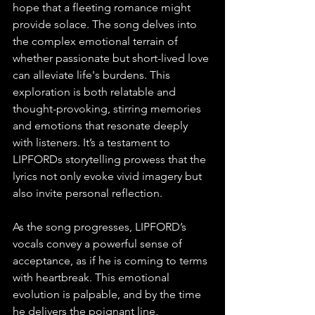
hope that a fleeting romance might 
provide solace. The song delves into 
the complex emotional terrain of 
whether passionate but short-lived love 
can alleviate life's burdens. This 
exploration is both relatable and 
thought-provoking, stirring memories 
and emotions that resonate deeply 
with listeners. It’s a testament to 
LIPFORDs storytelling prowess that the 
lyrics not only evoke vivid imagery but 
also invite personal reflection.
As the song progresses, LIPFORD’s 
vocals convey a powerful sense of 
acceptance, as if he is coming to terms 
with heartbreak. This emotional 
evolution is palpable, and by the time 
he delivers the poignant line, 