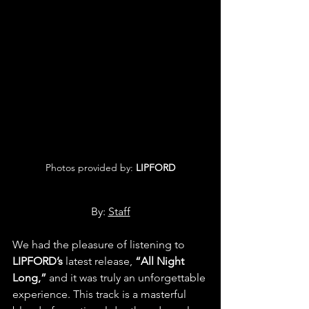
Photos provided by: 
LIPFORD
By: 
Staff
We had the pleasure of listening to 
LIPFORD’s 
latest release, 
“All Night 
Long,”
 and it was truly an unforgettable 
experience. This track is a masterful 