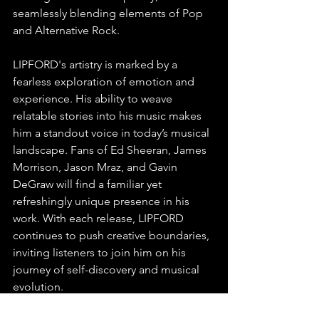
seamlessly blending elements of Pop 
and Alternative Rock.
LIPFORD's artistry is marked by a 
fearless exploration of emotion and 
experience. His ability to weave 
relatable stories into his music makes 
him a standout voice in today’s musical 
landscape. Fans of Ed Sheeran, James 
Morrison, Jason Mraz, and Gavin 
DeGraw will find a familiar yet 
refreshingly unique presence in his 
work. With each release, LIPFORD 
continues to push creative boundaries, 
inviting listeners to join him on his 
journey of self-discovery and musical 
evolution.