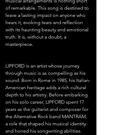
musical arrangements is nothing short 
of remarkable. This song is destined to 
leave a lasting impact on anyone who 
hears it, evoking tears and reflection 
with its haunting beauty and emotional 
truth. It is, without a doubt, a 
masterpiece.
LIPFORD is an artist whose journey 
through music is as compelling as his 
sound. Born in Rome in 1985, his Italian-
American heritage adds a rich cultural 
depth to his artistry. Before embarking 
on his solo career, LIPFORD spent 17 
years as the guitarist and composer for 
the Alternative Rock band MANTRAM, 
a role that shaped his musical identity 
and honed his songwriting abilities. 