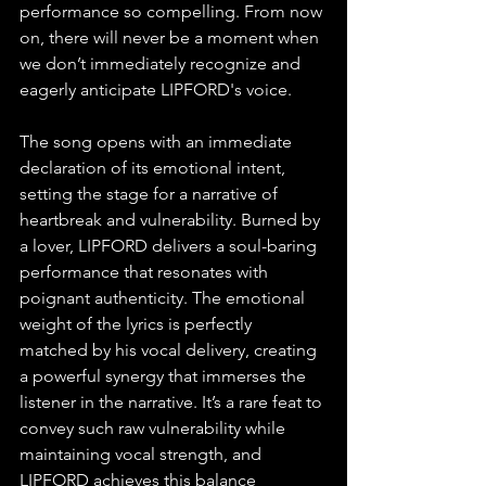
performance so compelling. From now 
on, there will never be a moment when 
we don’t immediately recognize and 
eagerly anticipate LIPFORD's voice.
The song opens with an immediate 
declaration of its emotional intent, 
setting the stage for a narrative of 
heartbreak and vulnerability. Burned by 
a lover, LIPFORD delivers a soul-baring 
performance that resonates with 
poignant authenticity. The emotional 
weight of the lyrics is perfectly 
matched by his vocal delivery, creating 
a powerful synergy that immerses the 
listener in the narrative. It’s a rare feat to 
convey such raw vulnerability while 
maintaining vocal strength, and 
LIPFORD achieves this balance 