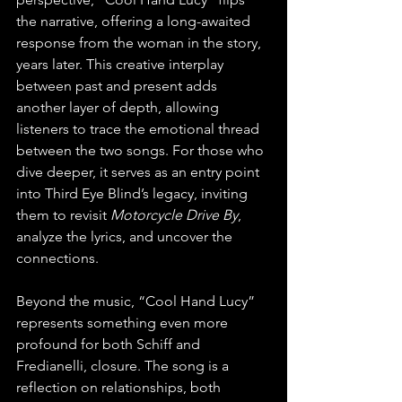
the narrative, offering a long-awaited 
response from the woman in the story, 
years later. This creative interplay 
between past and present adds 
another layer of depth, allowing 
listeners to trace the emotional thread 
between the two songs. For those who 
dive deeper, it serves as an entry point 
into Third Eye Blind’s legacy, inviting 
them to revisit 
Motorcycle Drive By
, 
analyze the lyrics, and uncover the 
connections.
Beyond the music, “Cool Hand Lucy” 
represents something even more 
profound for both Schiff and 
Fredianelli, closure. The song is a 
reflection on relationships, both 