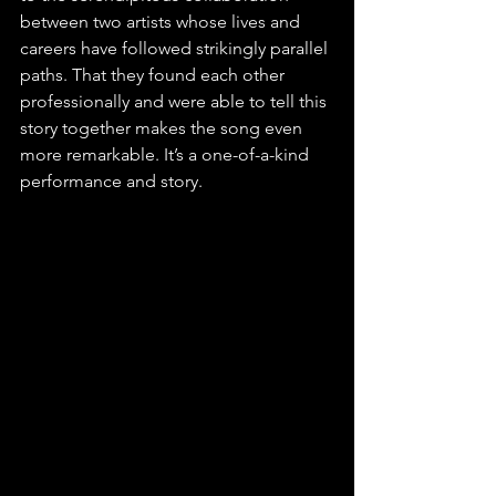
between two artists whose lives and 
careers have followed strikingly parallel 
paths. That they found each other 
professionally and were able to tell this 
story together makes the song even 
more remarkable. It’s a one-of-a-kind 
performance and story.