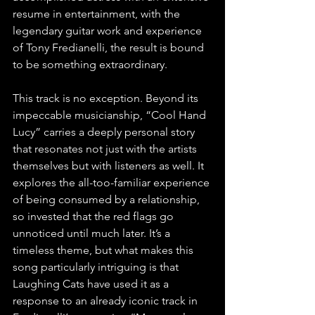
resume in entertainment, with the 
legendary guitar work and experience 
of Tony Fredianelli, the result is bound 
to be something extraordinary.
This track is no exception. Beyond its 
impeccable musicianship, “Cool Hand 
Lucy” carries a deeply personal story 
that resonates not just with the artists 
themselves but with listeners as well. It 
explores the all-too-familiar experience 
of being consumed by a relationship, 
so invested that the red flags go 
unnoticed until much later. It’s a 
timeless theme, but what makes this 
song particularly intriguing is that 
Laughing Cats have used it as a 
response to an already iconic track in 