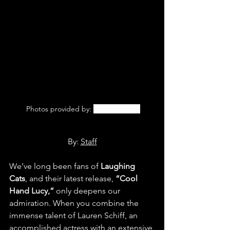
 Photos provided by: 
Laughing Cats
By: 
Staff
We’ve long been fans of 
Laughing 
Cats
, and their latest release,
 “Cool 
Hand Lucy,” 
only deepens our 
admiration. When you combine the 
immense talent of Lauren Schiff, an 
accomplished actress with an extensive 