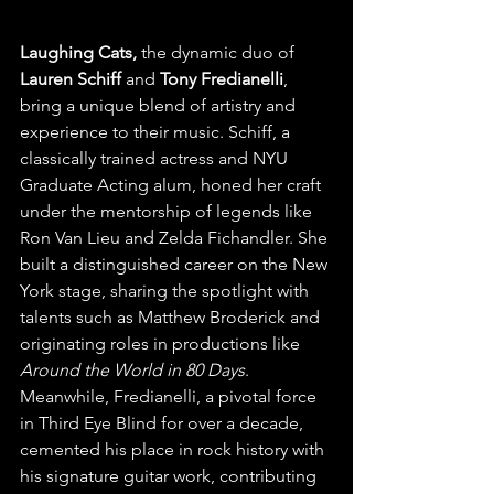
Laughing Cats,
 the dynamic duo of 
Lauren Schiff
 and 
Tony Fredianelli
, 
bring a unique blend of artistry and 
experience to their music. Schiff, a 
classically trained actress and NYU 
Graduate Acting alum, honed her craft 
under the mentorship of legends like 
Ron Van Lieu and Zelda Fichandler. She 
built a distinguished career on the New 
York stage, sharing the spotlight with 
talents such as Matthew Broderick and 
originating roles in productions like 
Around the World in 80 Days
. 
Meanwhile, Fredianelli, a pivotal force 
in Third Eye Blind for over a decade, 
cemented his place in rock history with 
his signature guitar work, contributing 