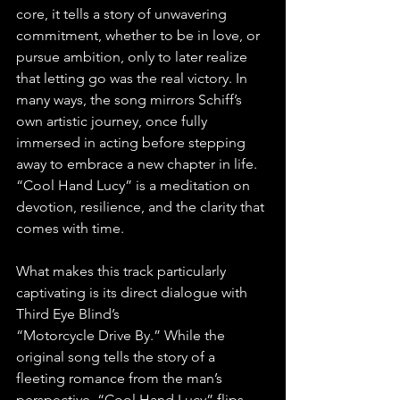
core, it tells a story of unwavering 
commitment, whether to be in love, or 
pursue ambition, only to later realize 
that letting go was the real victory. In 
many ways, the song mirrors Schiff’s 
own artistic journey, once fully 
immersed in acting before stepping 
away to embrace a new chapter in life. 
“Cool Hand Lucy” is a meditation on 
devotion, resilience, and the clarity that 
comes with time.
What makes this track particularly 
captivating is its direct dialogue with 
Third Eye Blind’s 
“Motorcycle Drive By.” While the 
original song tells the story of a 
fleeting romance from the man’s 
perspective, “Cool Hand Lucy” flips 