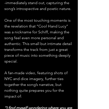
-immediately stand out, capturing the 
song’s introspective and poetic nature.
One of the most touching moments is 
the revelation that “Cool Hand Lucy” 
was a nickname for Schiff, making the 
song feel even more personal and 
authentic. This small but intimate detail 
transforms the track from just a great 
piece of music into something deeply 
special.
A fan-made video, featuring shots of 
NYC and dice imagery, further ties 
together the song’s narrative, but 
nothing quite prepares you for the 
impact of:
"I find myself wondering where you are 