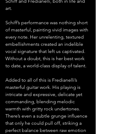
Schiff and Fredianelli, both in life and 
art.
Schiff’s performance was nothing short 
of masterful, painting vivid images with 
every note. Her unrelenting, textured 
embellishments created an indelible 
vocal signature that left us captivated. 
Without a doubt, this is her best work 
to date, a world-class display of talent.
Added to all of this is Fredianelli’s 
masterful guitar work. His playing is 
intricate and expressive, delicate yet 
commanding, blending melodic 
warmth with gritty rock undertones. 
There’s even a subtle grunge influence 
that only he could pull off, striking a 
perfect balance between raw emotion 