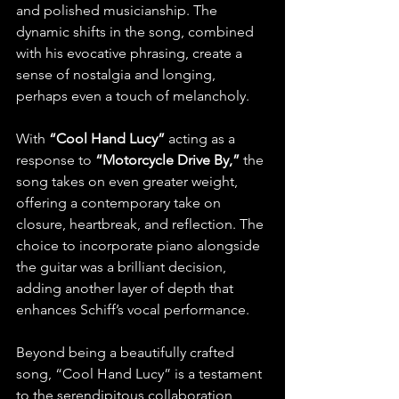
and polished musicianship. The 
dynamic shifts in the song, combined 
with his evocative phrasing, create a 
sense of nostalgia and longing, 
perhaps even a touch of melancholy.
With 
“Cool Hand Lucy” 
acting as a 
response to 
“Motorcycle Drive By,”
 the 
song takes on even greater weight, 
offering a contemporary take on 
closure, heartbreak, and reflection. The 
choice to incorporate piano alongside 
the guitar was a brilliant decision, 
adding another layer of depth that 
enhances Schiff’s vocal performance.
Beyond being a beautifully crafted 
song, “Cool Hand Lucy” is a testament 
to the serendipitous collaboration 