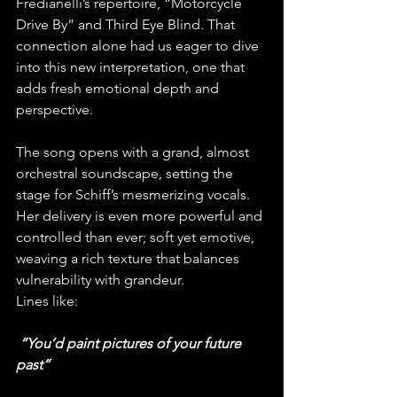
Fredianelli’s repertoire, “Motorcycle 
Drive By” and Third Eye Blind. That 
connection alone had us eager to dive 
into this new interpretation, one that 
adds fresh emotional depth and 
perspective.
The song opens with a grand, almost 
orchestral soundscape, setting the 
stage for Schiff’s mesmerizing vocals. 
Her delivery is even more powerful and 
controlled than ever; soft yet emotive, 
weaving a rich texture that balances 
vulnerability with grandeur. 
Lines like:
“You’d paint pictures of your future 
past”