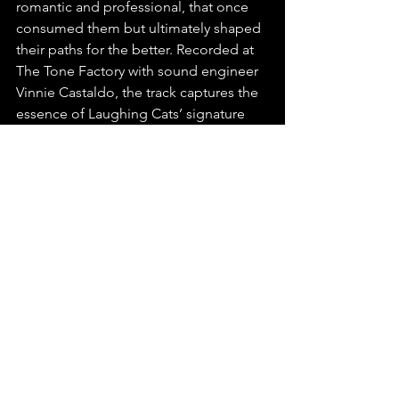
romantic and professional, that once 
consumed them but ultimately shaped 
their paths for the better. Recorded at 
The Tone Factory with sound engineer 
Vinnie Castaldo, the track captures the 
essence of Laughing Cats’ signature 
style: a sound that straddles the past 
and present while always looking 
toward the future.
You can find this release on any major 
platform, make sure to playlist, stream, 
and share "Cool Hand Lucy" by 
Laughing Cats.
  Check out this latest release 
and listen to more
on Spotify & 
YouTube