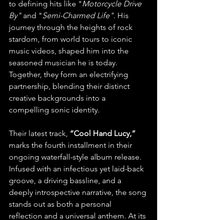
to defining hits like "
Motorcycle Drive 
By"
 and "
Semi-Charmed Life". 
His 
journey through the heights of rock 
stardom, from world tours to iconic 
music videos, shaped him into the 
seasoned musician he is today. 
Together, they form an electrifying 
partnership, blending their distinct 
creative backgrounds into a 
compelling sonic identity.
Their latest track, 
“Cool Hand Lucy,”
marks the fourth installment in their 
ongoing waterfall-style album release. 
Infused with an infectious yet laid-back 
groove, a driving bassline, and a 
deeply introspective narrative, the song 
stands out as both a personal 
reflection and a universal anthem. At its 