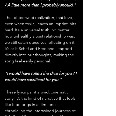
/ A little more than I probably should."
That bittersweet realization, that love, 
even when toxic, leaves an imprint, hits 
hard. It’s a universal truth: no matter 
how unhealthy a past relationship was, 
we still catch ourselves reflecting on it. 
It’s as if Schiff and Fredianelli tapped 
directly into our thoughts, making the 
song feel eerily personal.
"I would have rolled the dice for you / I 
would have sacrificed for you."
These lyrics paint a vivid, cinematic 
story. It’s the kind of narrative that feels 
like it belongs in a film, one 
chronicling the intertwined journeys of 