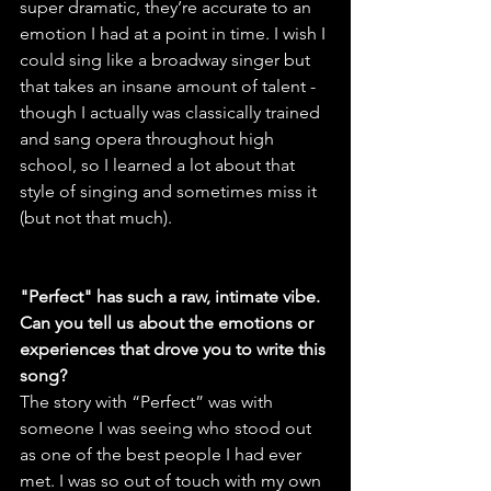
super dramatic, they’re accurate to an 
emotion I had at a point in time. I wish I 
could sing like a broadway singer but 
that takes an insane amount of talent - 
though I actually was classically trained 
and sang opera throughout high 
school, so I learned a lot about that 
style of singing and sometimes miss it 
(but not that much).
"Perfect" has such a raw, intimate vibe. 
Can you tell us about the emotions or 
experiences that drove you to write this 
song?
The story with “Perfect” was with 
someone I was seeing who stood out 
as one of the best people I had ever 
met. I was so out of touch with my own 