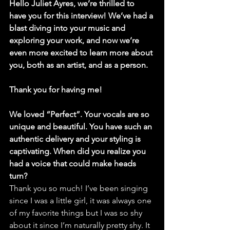
Hello Juliet Ayres, we’re thrilled to 
have you for this interview! We’ve had a 
blast diving into your music and 
exploring your work, and now we’re 
even more excited to learn more about 
you, both as an artist, and as a person.
Thank you for having me!
We loved “Perfect”. Your vocals are so 
unique and beautiful. You have such an 
authentic delivery and your styling is 
captivating. When did you realize you 
had a voice that could make heads 
turn?
Thank you so much! I’ve been singing 
since I was a little girl, it was always one 
of my favorite things but I was so shy 
about it since I’m naturally pretty shy. It 