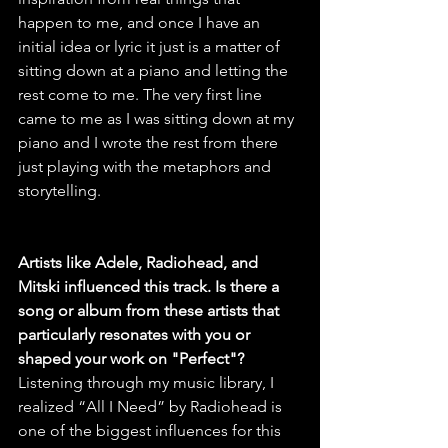
happen to me, and once I have an 
initial idea or lyric it just is a matter of 
sitting down at a piano and letting the 
rest come to me. The very first line 
came to me as I was sitting down at my 
piano and I wrote the rest from there 
just playing with the metaphors and 
storytelling.
Artists like Adele, Radiohead, and 
Mitski influenced this track. Is there a 
song or album from these artists that 
particularly resonates with you or 
shaped your work on "Perfect"?
Listening through my music library, I 
realized “All I Need” by Radiohead is 
one of the biggest influences for this 