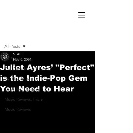
Post
All Posts
STAFF
All Posts
Nov 8, 2024
Juliet Ayres’ "Perfect"
The Cage Music Blog
is the Indie-Pop Gem
On That Note
You Need to Hear
Cage Riot Universe
Music Reviews, Indie
Music Reviews