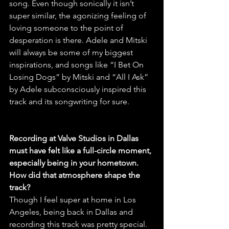
song. Even though sonically it isn’t 
super similar, the agonizing feeling of 
loving someone to the point of 
desperation is there. Adele and Mitski 
will always be some of my biggest 
inspirations, and songs like “I Bet On 
Losing Dogs” by Mitski and “All I Ask” 
by Adele subconsciously inspired this 
track and its songwriting for sure.
Recording at Valve Studios in Dallas 
must have felt like a full-circle moment, 
especially being in your hometown. 
How did that atmosphere shape the 
track?
Though I feel super at home in Los 
Angeles, being back in Dallas and 
recording this track was pretty special. 