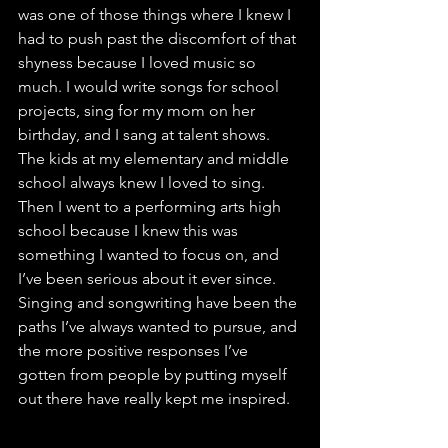
was one of those things where I knew I 
had to push past the discomfort of that 
shyness because I loved music so 
much. I would write songs for school 
projects, sing for my mom on her 
birthday, and I sang at talent shows. 
The kids at my elementary and middle 
school always knew I loved to sing. 
Then I went to a performing arts high 
school because I knew this was 
something I wanted to focus on, and 
I’ve been serious about it ever since. 
Singing and songwriting have been the 
paths I’ve always wanted to pursue, and 
the more positive responses I’ve 
gotten from people by putting myself 
out there have really kept me inspired.