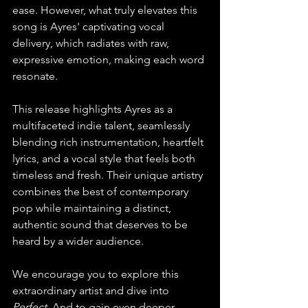
ease. However, what truly elevates this 
song is Ayres' captivating vocal 
delivery, which radiates with raw, 
expressive emotion, making each word 
resonate.
This release highlights Ayres as a 
multifaceted indie talent, seamlessly 
blending rich instrumentation, heartfelt 
lyrics, and a vocal style that feels both 
timeless and fresh. Their unique artistry 
combines the best of contemporary 
pop while maintaining a distinct, 
authentic sound that deserves to be 
heard by a wider audience.
We encourage you to explore this 
extraordinary artist and dive into 
Perfect
. And to gain even deeper 