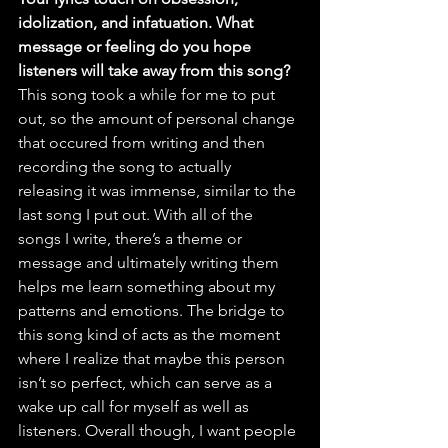
idolization, and infatuation. What 
message or feeling do you hope 
listeners will take away from this song?
This song took a while for me to put 
out, so the amount of personal change 
that occured from writing and then 
recording the song to actually 
releasing it was immense, similar to the 
last song I put out. With all of the 
songs I write, there’s a theme or 
message and ultimately writing them 
helps me learn something about my 
patterns and emotions. The bridge to 
this song kind of acts as the moment 
where I realize that maybe this person 
isn’t so perfect, which can serve as a 
wake up call for myself as well as 
listeners. Overall though, I want people 