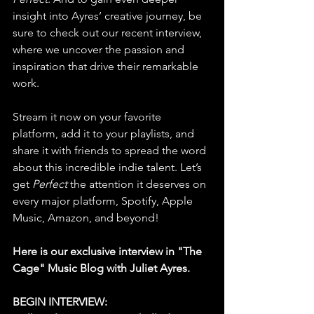
insight into Ayres’ creative journey, be 
sure to check out our recent interview, 
where we uncover the passion and 
inspiration that drive their remarkable 
work.
Stream it now on your favorite 
platform, add it to your playlists, and 
share it with friends to spread the word 
about this incredible indie talent. Let’s 
get 
Perfect
 the attention it deserves on 
every major platform, Spotify, Apple 
Music, Amazon, and beyond!
Here is our exclusive interview in "The 
Cage" Music Blog with Juliet Ayres.
BEGIN INTERVIEW: