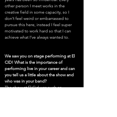
other person I meet works in the 
creative field in some capacity, so I 
don’t feel weird or embarrassed to 
pursue this here, instead I feel super 
motivated to work hard so that I can 
achieve what I’ve always wanted to.
We saw you on stage performing at El 
CID! What is the importance of 
performing live in your career and can 
you tell us a little about the show and 
who was in your band?
The show at El Cid was such an 
amazing time, I’ve been playing more 
shows recently and it’s one of the most 
important ways I can reach people. I 
organized that show at El Cid which 