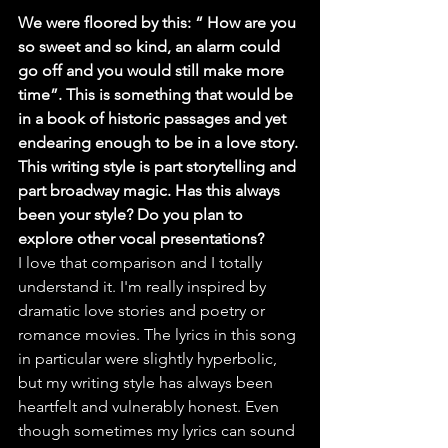
We were floored by this: “ How are you 
so sweet and so kind, an alarm could 
go off and you would still make more 
time”. This is something that would be 
in a book of historic passages and yet 
endearing enough to be in a love story. 
This writing style is part storytelling and 
part broadway magic. Has this always 
been your style? Do you plan to 
explore other vocal presentations?
I love that comparison and I totally 
understand it. I'm really inspired by 
dramatic love stories and poetry or 
romance movies. The lyrics in this song 
in particular were slightly hyperbolic, 
but my writing style has always been 
heartfelt and vulnerably honest. Even 
though sometimes my lyrics can sound 