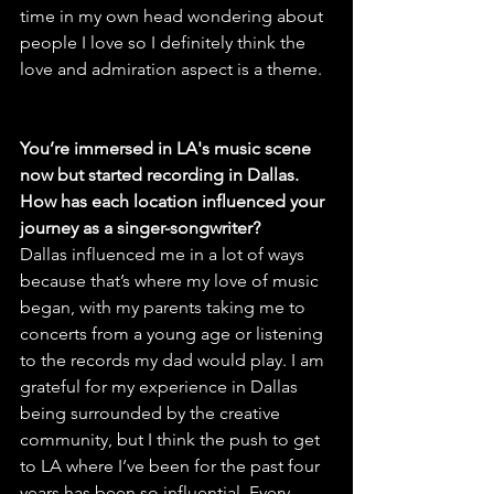
time in my own head wondering about 
people I love so I definitely think the 
love and admiration aspect is a theme.
You’re immersed in LA's music scene 
now but started recording in Dallas. 
How has each location influenced your 
journey as a singer-songwriter?
Dallas influenced me in a lot of ways 
because that’s where my love of music 
began, with my parents taking me to 
concerts from a young age or listening 
to the records my dad would play. I am 
grateful for my experience in Dallas 
being surrounded by the creative 
community, but I think the push to get 
to LA where I’ve been for the past four 
years has been so influential. Every 