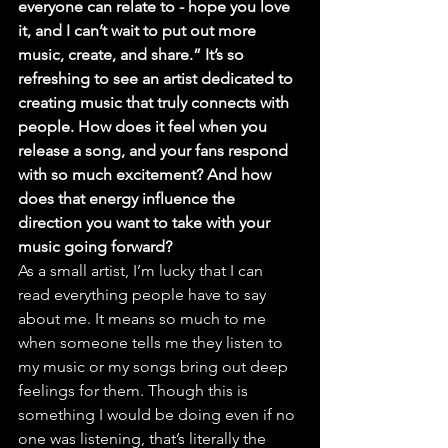
everyone can relate to - hope you love 
it, and I can’t wait to put out more 
music, create, and share.” It’s so 
refreshing to see an artist dedicated to 
creating music that truly connects with 
people. How does it feel when you 
release a song, and your fans respond 
with so much excitement? And how 
does that energy influence the 
direction you want to take with your 
music going forward?
As a small artist, I’m lucky that I can 
read everything people have to say 
about me. It means so much to me 
when someone tells me they listen to 
my music or my songs bring out deep 
feelings for them. Though this is 
something I would be doing even if no 
one was listening, that’s literally the 