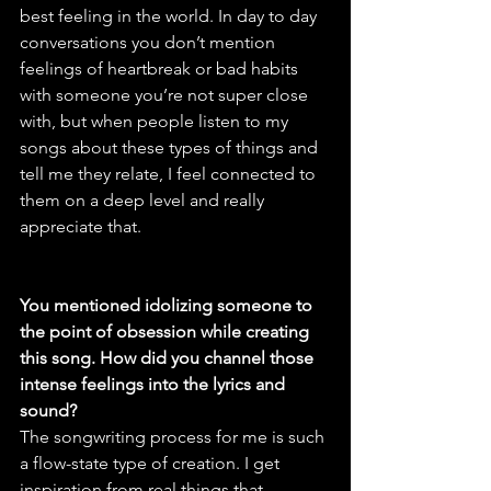
best feeling in the world. In day to day 
conversations you don’t mention 
feelings of heartbreak or bad habits 
with someone you’re not super close 
with, but when people listen to my 
songs about these types of things and 
tell me they relate, I feel connected to 
them on a deep level and really 
appreciate that.
You mentioned idolizing someone to 
the point of obsession while creating 
this song. How did you channel those 
intense feelings into the lyrics and 
sound?
The songwriting process for me is such 
a flow-state type of creation. I get 
inspiration from real things that 