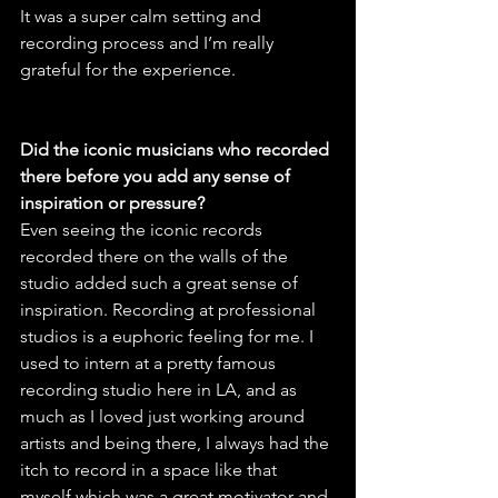
It was a super calm setting and 
recording process and I’m really 
grateful for the experience.
Did the iconic musicians who recorded 
there before you add any sense of 
inspiration or pressure?
Even seeing the iconic records 
recorded there on the walls of the 
studio added such a great sense of 
inspiration. Recording at professional 
studios is a euphoric feeling for me. I 
used to intern at a pretty famous 
recording studio here in LA, and as 
much as I loved just working around 
artists and being there, I always had the 
itch to record in a space like that 
myself which was a great motivator and 