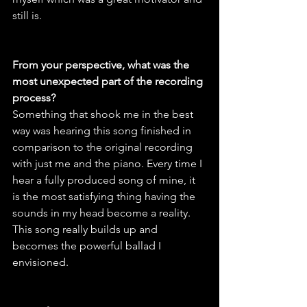
still is.
From your perspective, what was the 
most unexpected part of the recording 
process?
Something that shook me in the best 
way was hearing this song finished in 
comparison to the original recording 
with just me and the piano. Every time I 
hear a fully produced song of mine, it 
is the most satisfying thing having the 
sounds in my head become a reality. 
This song really builds up and 
becomes the powerful ballad I 
envisioned.