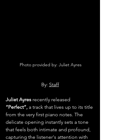
 Photo provided by: Juliet Ayres
By: 
Staff
Juliet Ayres
 recently released 
“Perfect”,
 a track that lives up to its title 
from the very first piano notes. The 
delicate opening instantly sets a tone 
that feels both intimate and profound, 
capturing the listener's attention with 