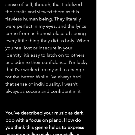
sense of self, though, that I idolized 
their traits and viewed them as this 
flawless human being. They literally 
were perfect in my eyes, and the lyrics 
come from an honest place of seeing 
every little thing they did as holy. When 
you feel lost or insecure in your 
identity, it’s easy to latch on to others 
and admire their confidence. I’m lucky 
that I’ve worked on myself to change 
for the better. While I’ve always had 
that sense of individuality, I wasn’t 
always as secure and confident in it.
You’ve described your music as dark 
pop with a focus on piano. How do 
you think this genre helps to express 
your storytelling style, especially in 