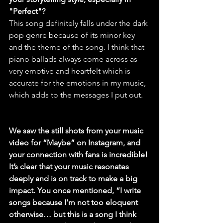
"Perfect"?
This song definitely falls under the dark 
pop genre because of its minor key 
and the theme of the song. I think that 
piano ballads always come across as 
very emotive and heartfelt which is 
accurate for the emotions in my music, 
which adds to the messages I put out.
We saw the still shots from your music 
video for “Maybe” on Instagram, and 
your connection with fans is incredible! 
It’s clear that your music resonates 
deeply and is on track to make a big 
impact. You once mentioned, “I write 
songs because I’m not too eloquent 
otherwise… but this is a song I think 