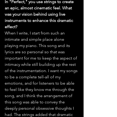
In "Perfect," you use strings to create 
an epic, almost cinematic feel. What 
was your vision behind using live 
instruments to enhance this dramatic 
effect?
When I write, I start from such an 
intimate and simple place alone 
playing my piano. This song and its 
lyrics are so personal so that was 
important for me to keep the aspect of 
intimacy while still building up the rest 
of the instrumentation. I want my songs 
to be a complete tell-all of my 
emotions, and for listeners to be able 
to feel like they know me through the 
song, and I think the arrangement of 
this song was able to convey the 
deeply personal obsessive thoughts I 
had. The strings added that dramatic 