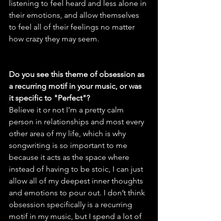
listening to feel heard and less alone in 
their emotions, and allow themselves 
to feel all of their feelings no matter 
how crazy they may seem.
Do you see this theme of obsession as 
a recurring motif in your music, or was 
it specific to "Perfect"?
Believe it or not I’m a pretty calm 
person in relationships and most every 
other area of my life, which is why 
songwriting is so important to me 
because it acts as the space where 
instead of having to be stoic, I can just 
allow all of my deepest inner thoughts 
and emotions to pour out. I don’t think 
obsession specifically is a recurring 
motif in my music, but I spend a lot of 