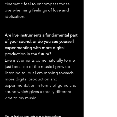
cinematic feel to encompass those 
overwhelming feelings of love and 
idolization.
Are live instruments a fundamental part 
of your sound, or do you see yourself 
experimenting with more digital 
production in the future?
Live instruments come naturally to me 
just because of the music I grew up 
listening to, but I am moving towards 
more digital production and 
experimentation in terms of genre and 
sound which gives a totally different 
vibe to my music.
Your lyrics touch on obsession, 