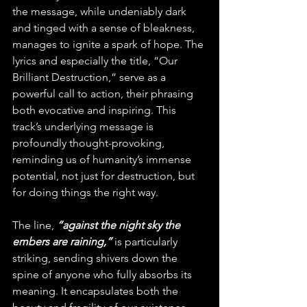
the message, while undeniably dark 
and tinged with a sense of bleakness, 
manages to ignite a spark of hope. The 
lyrics and especially the title, “Our 
Brilliant Destruction,” serve as a 
powerful call to action, their phrasing 
both evocative and inspiring. This 
track’s underlying message is 
profoundly thought-provoking, 
reminding us of humanity’s immense 
potential, not just for destruction, but 
for doing things the right way.
The line, 
“against the night sky the 
embers are raining,”
 is particularly 
striking, sending shivers down the 
spine of anyone who fully absorbs its 
meaning. It encapsulates both the 