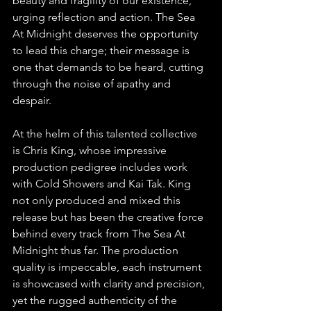
beauty and fragility of our existence, 
urging reflection and action. The Sea 
At Midnight deserves the opportunity 
to lead this charge; their message is 
one that demands to be heard, cutting 
through the noise of apathy and 
despair.
At the helm of this talented collective 
is Chris King, whose impressive 
production pedigree includes work 
with Cold Showers and Kai Tak. King 
not only produced and mixed this 
release but has been the creative force 
behind every track from The Sea At 
Midnight thus far. The production 
quality is impeccable, each instrument 
is showcased with clarity and precision, 
yet the rugged authenticity of the 