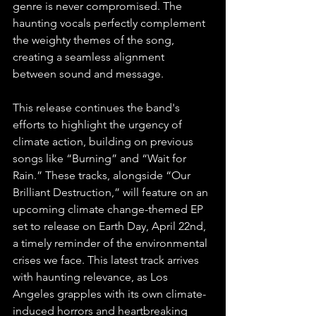
genre is never compromised. The 
haunting vocals perfectly complement 
the weighty themes of the song, 
creating a seamless alignment 
between sound and message.
This release continues the band's 
efforts to highlight the urgency of 
climate action, building on previous 
songs like “Burning” and “Wait for 
Rain.” These tracks, alongside “Our 
Brilliant Destruction,” will feature on an 
upcoming climate change-themed EP 
set to release on Earth Day, April 22nd, 
a timely reminder of the environmental 
crises we face. This latest track arrives 
with haunting relevance, as Los 
Angeles grapples with its own climate-
induced horrors and heartbreaking 