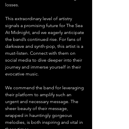
losses.
This extraordinary level of artistry 
signals a promising future for The Sea 
At Midnight, and we eagerly anticipate 
the band’s continued rise. For fans of 
darkwave and synth-pop, this artist is a 
must-listen. Connect with them on 
social media to dive deeper into their 
journey and immerse yourself in their 
evocative music.
We commend the band for leveraging 
their platform to amplify such an 
urgent and necessary message. The 
sheer beauty of their message, 
wrapped in hauntingly gorgeous 
melodies, is both inspiring and vital in 