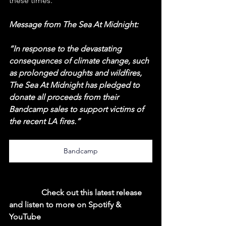
these times.
Message from The Sea At Midnight:
“In response to the devastating 
consequences of climate change, such 
as prolonged droughts and wildfires, 
The Sea At Midnight has pledged to 
donate all proceeds from their 
Bandcamp sales to support victims of 
the recent LA fires.”
Bandcamp
  Check out this latest release 
and listen to more on Spotify & 
YouTube