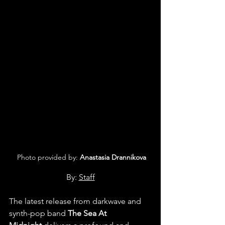
 Photo provided by: 
Anastasia Drannikova
By: 
Staff
The latest release from darkwave and 
synth-pop band 
The Sea At 