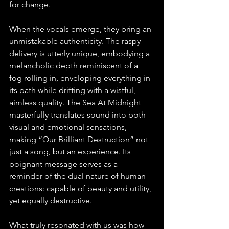
for change.
When the vocals emerge, they bring an 
unmistakable authenticity. The raspy 
delivery is utterly unique, embodying a 
melancholic depth reminiscent of a 
fog rolling in, enveloping everything in 
its path while drifting with a wistful, 
aimless quality. The Sea At Midnight 
masterfully translates sound into both 
visual and emotional sensations, 
making “Our Brilliant Destruction” not 
just a song, but an experience. Its 
poignant message serves as a 
reminder of the dual nature of human 
creations: capable of beauty and utility, 
yet equally destructive.
What truly resonated with us was how 