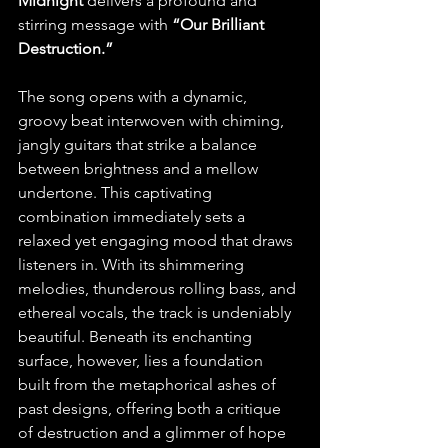
Midnight
 delivers a profound and 
stirring message with 
“Our Brilliant 
Destruction.”
The song opens with a dynamic, 
groovy beat interwoven with chiming, 
jangly guitars that strike a balance 
between brightness and a mellow 
undertone. This captivating 
combination immediately sets a 
relaxed yet engaging mood that draws 
listeners in. With its shimmering 
melodies, thunderous rolling bass, and 
ethereal vocals, the track is undeniably 
beautiful. Beneath its enchanting 
surface, however, lies a foundation 
built from the metaphorical ashes of 
past designs, offering both a critique 
of destruction and a glimmer of hope 