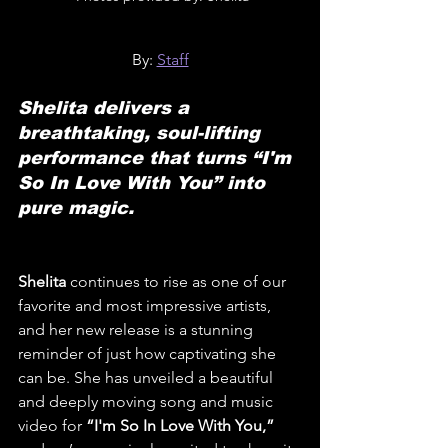
By: 
Staff
Shelita delivers a 
breathtaking, soul-lifting 
performance that turns “I'm 
So In Love With You” into 
pure magic.
Shelita
 continues to rise as one of our 
favorite and most impressive artists, 
and her new release is a stunning 
reminder of just how captivating she 
can be. She has unveiled a beautiful 
and deeply moving song and music 
video for 
“I'm So In Love With You,”