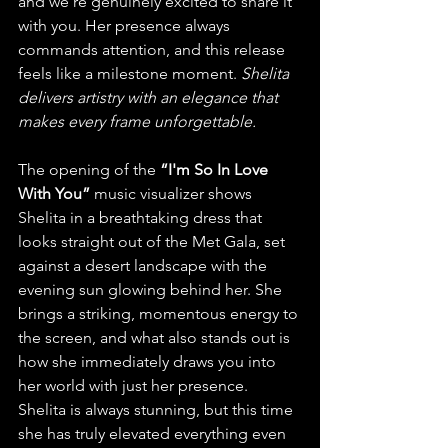
and we’re genuinely excited to share it 
with you. Her presence always 
commands attention, and this release 
feels like a milestone moment. 
Shelita 
delivers artistry with an elegance that 
makes every frame unforgettable.
The opening of the
 “I'm So In Love 
With You”
 music visualizer shows 
Shelita in a breathtaking dress that 
looks straight out of the Met Gala, set 
against a desert landscape with the 
evening sun glowing behind her. She 
brings a striking, momentous energy to 
the screen, and what also stands out is 
how she immediately draws you into 
her world with just her presence. 
Shelita is always stunning, but this time 
she has truly elevated everything even 