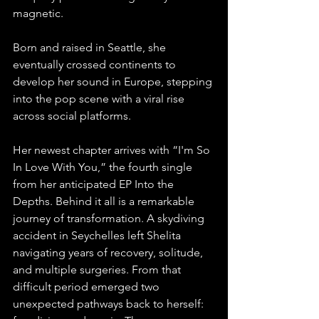
magnetic.
Born and raised in Seattle, she 
eventually crossed continents to 
develop her sound in Europe, stepping 
into the pop scene with a viral rise 
across social platforms. 
Her newest chapter arrives with “I'm So 
In Love With You,” the fourth single 
from her anticipated EP Into the 
Depths. Behind it all is a remarkable 
journey of transformation. A skydiving 
accident in Seychelles left Shelita 
navigating years of recovery, solitude, 
and multiple surgeries. From that 
difficult period emerged two 
unexpected pathways back to herself: 