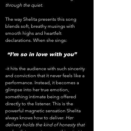
through the quiet.
The way Shelita presents this song 
blends soft, breathy musings with 
smooth highs and heartfelt 
declarations. When she sings:
 “I’m so in love with you”
-it hits the audience with such sincerity 
and conviction that it never feels like a 
performance. Instead, it becomes a 
glimpse into her true emotion, 
something intimate being offered 
directly to the listener. This is the 
powerful magnetic sensation Shelita 
always knows how to deliver. 
Her 
delivery holds the kind of honesty that 