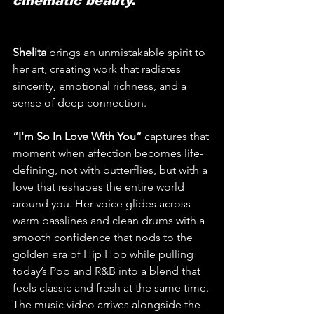
cinematic beauty.
Shelita
 brings an unmistakable spirit to 
her art, creating work that radiates 
sincerity, emotional richness, and a 
sense of deep connection. 
“I'm So In Love With You” 
captures that 
moment when affection becomes life-
defining, not with butterflies, but with a 
love that reshapes the entire world 
around you. Her voice glides across 
warm basslines and clean drums with a 
smooth confidence that nods to the 
golden era of Hip Hop while pulling 
today’s Pop and R&B into a blend that 
feels classic and fresh at the same time. 
The music video arrives alongside the 