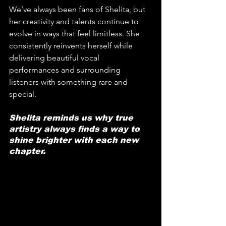
We’ve always been fans of Shelita, but 
her creativity and talents continue to 
evolve in ways that feel limitless. She 
consistently reinvents herself while 
delivering beautiful vocal 
performances and surrounding 
listeners with something rare and 
special. 
Shelita reminds us why true 
artistry always finds a way to 
shine brighter with each new 
chapter.