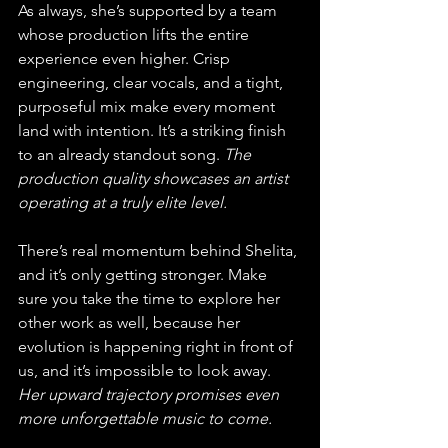
As always, she’s supported by a team 
whose production lifts the entire 
experience even higher. Crisp 
engineering, clear vocals, and a tight, 
purposeful mix make every moment 
land with intention. It’s a striking finish 
to an already standout song. 
The 
production quality showcases an artist 
operating at a truly elite level.
There’s real momentum behind Shelita, 
and it’s only getting stronger. Make 
sure you take the time to explore her 
other work as well, because her 
evolution is happening right in front of 
us, and it’s impossible to look away. 
Her upward trajectory promises even 
more unforgettable music to come.