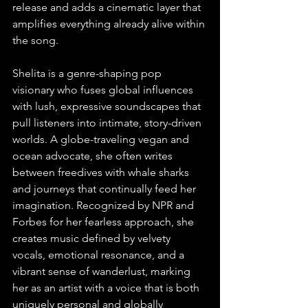
release and adds a cinematic layer that 
amplifies everything already alive within 
the song.
Shelita is a genre-shaping pop 
visionary who fuses global influences 
with lush, expressive soundscapes that 
pull listeners into intimate, story-driven 
worlds. A globe-traveling vegan and 
ocean advocate, she often writes 
between freedives with whale sharks 
and journeys that continually feed her 
imagination. Recognized by NPR and 
Forbes for her fearless approach, she 
creates music defined by velvety 
vocals, emotional resonance, and a 
vibrant sense of wanderlust, marking 
her as an artist with a voice that is both 
uniquely personal and globally 