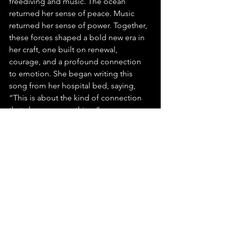
freediving and music. The ocean 
returned her sense of peace. Music 
returned her sense of power. Together, 
these forces shaped a bold new era in 
her craft, one built on renewal, 
courage, and a profound connection 
to emotion. She began writing this 
song from her hospital bed, saying, 
“This is about the kind of connection 
that changes everything.”
More than an EP, it stands as a 
testament to how music transforms 
pain into beauty and unites people 
across cultures. Shelita’s story shines 
with resilience, vision, and a spirit that 
continually rises.
We’re truly thrilled to have discovered 