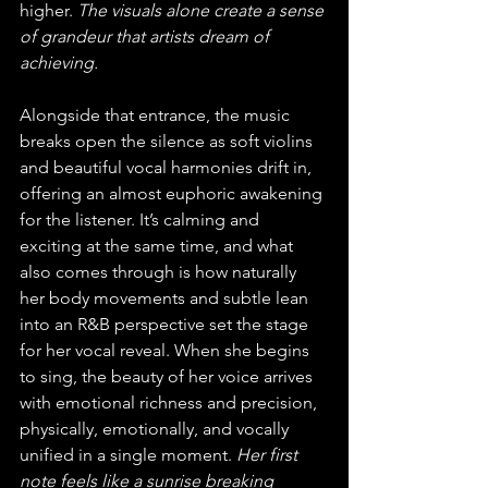
higher. 
The visuals alone create a sense 
of grandeur that artists dream of 
achieving.
Alongside that entrance, the music 
breaks open the silence as soft violins 
and beautiful vocal harmonies drift in, 
offering an almost euphoric awakening 
for the listener. It’s calming and 
exciting at the same time, and what 
also comes through is how naturally 
her body movements and subtle lean 
into an R&B perspective set the stage 
for her vocal reveal. When she begins 
to sing, the beauty of her voice arrives 
with emotional richness and precision, 
physically, emotionally, and vocally 
unified in a single moment. 
Her first 
note feels like a sunrise breaking 