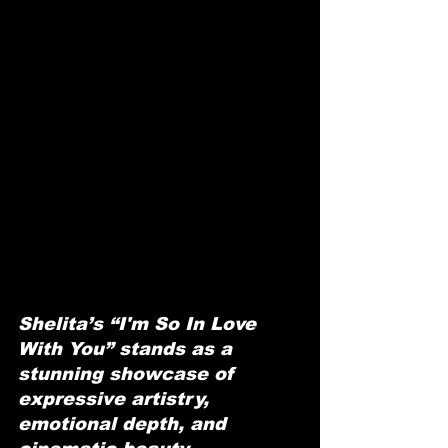
Shelita’s “I'm So In Love 
With You” stands as a 
stunning showcase of 
expressive artistry, 
emotional depth, and 