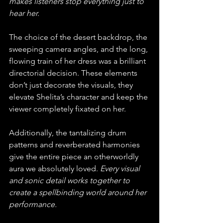
makes listeners stop everything just to 
hear her.
The choice of the desert backdrop, the 
sweeping camera angles, and the long, 
flowing train of her dress was a brilliant 
directorial decision. These elements 
don’t just decorate the visuals, they 
elevate Shelita’s character and keep the 
viewer completely fixated on her. 
Additionally, the tantalizing drum 
patterns and reverberated harmonies 
give the entire piece an otherworldly 
aura we absolutely loved. 
Every visual 
and sonic detail works together to 
create a spellbinding world around her 
performance.