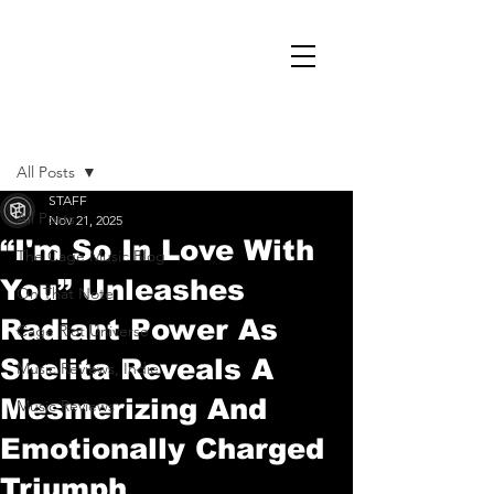
Post
All Posts
STAFF
All Posts
Nov 21, 2025
“I'm So In Love With
The Cage Music Blog
You” Unleashes
On That Note
Radiant Power As
Cage Riot Universe
Shelita Reveals A
Music Reviews, Indie
Mesmerizing And
Music Reviews
Emotionally Charged
Triumph