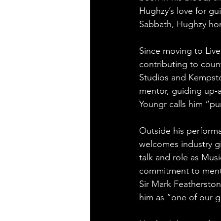
Hughzy’s love for gui
Sabbath, Hughzy hon
Since moving to Liver
contributing to coun
Studios and Kempsto
mentor, guiding up-a
Youngr calls him “pu
Outside his perform
welcomes industry g
talk and role as Musi
commitment to menta
Sir Mark Featherstone
him as “one of our g