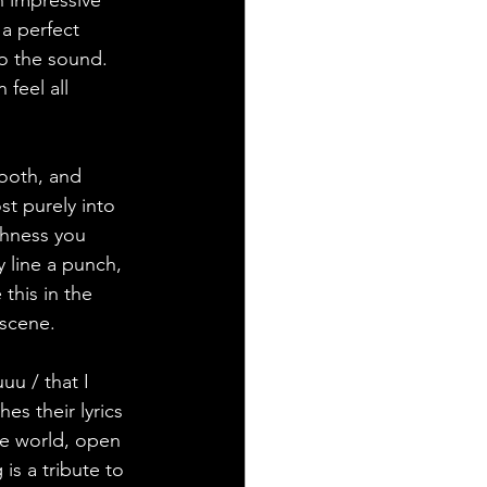
h impressive 
a perfect 
to the sound. 
feel all 
ooth, and 
st purely into 
shness you 
 line a punch, 
 this in the 
 scene.
uu / that I 
es their lyrics 
he world, open 
is a tribute to 