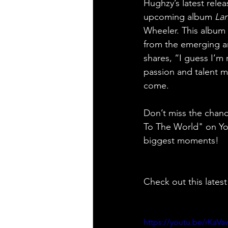
Hughzy’s latest rele
upcoming album 
Lar
Wheeler. This album 
from the emerging a
shares, “I guess I’m 
passion and talent ma
come.
Don’t miss the chan
To The World" on YouT
biggest moments!
Check out this latest
https://youtu.be/rKa