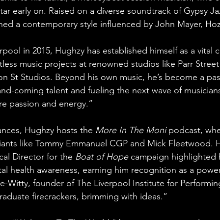
tar early on. Raised on a diverse soundtrack of Gypsy Ja
ed a contemporary style influenced by John Mayer, Hozi
pool in 2015, Hughzy has established himself as a vital cr
tless music projects at renowned studios like Parr Stree
n St Studios. Beyond his own music, he’s become a pas
nd-coming talent and fueling the next wave of musicians.
re passion and energy.”
ances, Hughzy hosts the 
More In The Moni
 podcast, whe
iants like Tommy Emmanuel CGP and Mick Fleetwood. H
cal Director for the 
Boat of Hope
 campaign highlighted h
l health awareness, earning him recognition as a power
-Witty, founder of The Liverpool Institute for Performing
raduate firecrackers, brimming with ideas.”