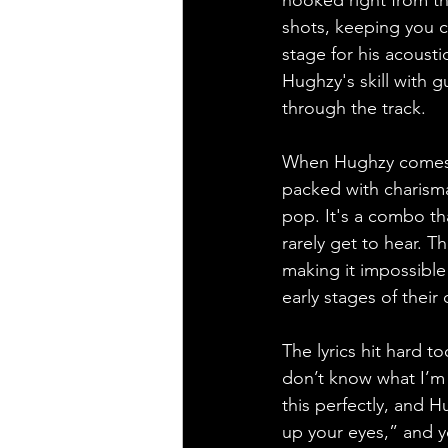
hooked right from th
shots, keeping you c
stage for his acousti
Hughzy's skill with g
through the track.
When Hughzy comes in
packed with charisma.
pop. It's a combo th
rarely get to hear. T
making it impossible n
early stages of thei
The lyrics hit hard to
don’t know what I’m d
this perfectly, and 
up your eyes,” and yo