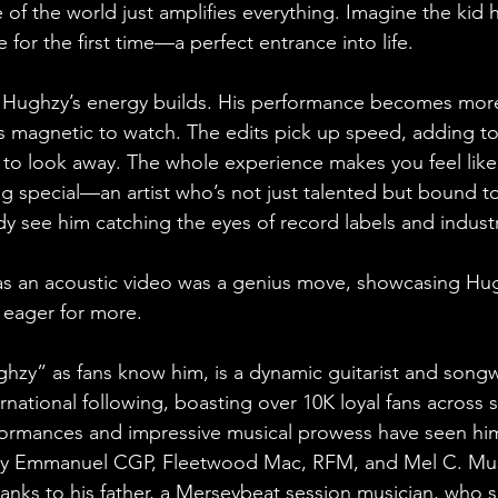
se of the world just amplifies everything. Imagine the kid 
e for the first time—a perfect entrance into life.
, Hughzy’s energy builds. His performance becomes more
’s magnetic to watch. The edits pick up speed, adding to
 to look away. The whole experience makes you feel like
 special—an artist who’s not just talented but bound t
y see him catching the eyes of record labels and industr
as an acoustic video was a genius move, showcasing Hug
s eager for more.
zy” as fans know him, is a dynamic guitarist and songwr
rnational following, boasting over 10K loyal fans across s
formances and impressive musical prowess have seen him
my Emmanuel CGP, Fleetwood Mac, RFM, and Mel C. Mus
hanks to his father, a Merseybeat session musician, who 