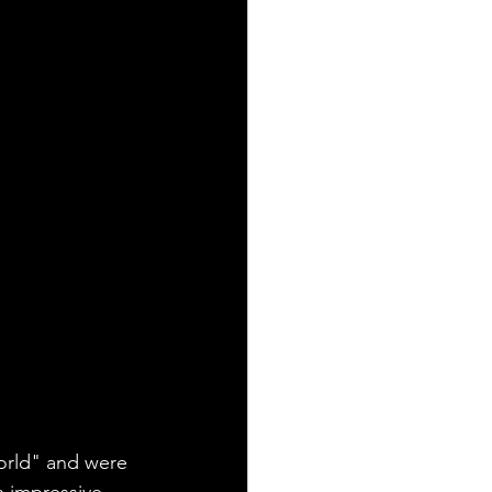
rld" and were 