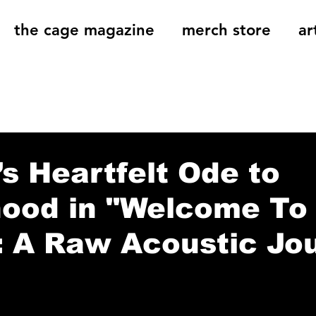
the cage magazine
merch store
ar
og
On That Note
Cage Riot Universe
Music 
s Heartfelt Ode to
hood in "Welcome To
: A Raw Acoustic Jo