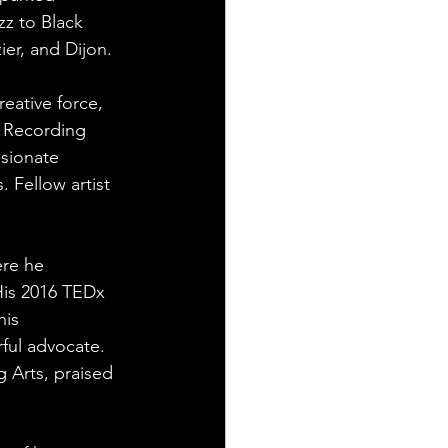
zz to Black 
er, and Dijon.
eative force, 
t Recording 
sionate 
 Fellow artist 
re he 
is 2016 TEDx 
is 
ful advocate. 
 Arts, praised 