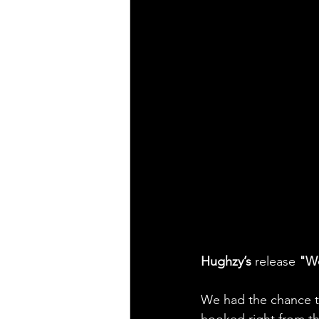
Hughzy’s
 release 
"W
We had the chance 