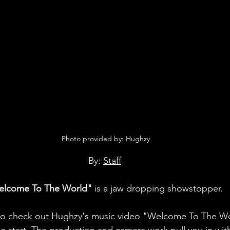
 Photo provided by: Hughzy
By: 
Staff
elcome To The World"
 is a jaw dropping showstopper.
to check out Hughzy's music video "Welcome To The Wo