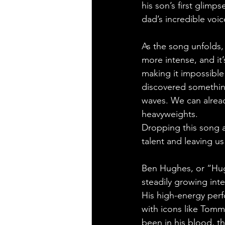
his son’s first glimp
dad’s incredible voic
As the song unfolds
more intense, and it
making it impossible
discovered something
waves. We can alread
heavyweights.
Dropping this song 
talent and leaving u
Ben Hughes, or “Hugh
steadily growing inte
His high-energy per
with icons like Tom
been in his blood, t