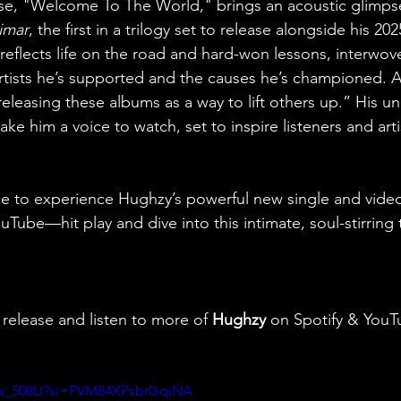
ase, "Welcome To The World," brings an acoustic glimpse
imar
, the first in a trilogy set to release alongside his 20
reflects life on the road and hard-won lessons, interwove
rtists he’s supported and the causes he’s championed. 
releasing these albums as a way to lift others up.” His u
ke him a voice to watch, set to inspire listeners and artis
ce to experience Hughzy’s powerful new single and vide
ube—hit play and dive into this intimate, soul-stirring tr
 release and listen to more of 
Hughzy 
on Spotify & YouT
Vaw_508U?si=PVM84XPsbr0iqiNA