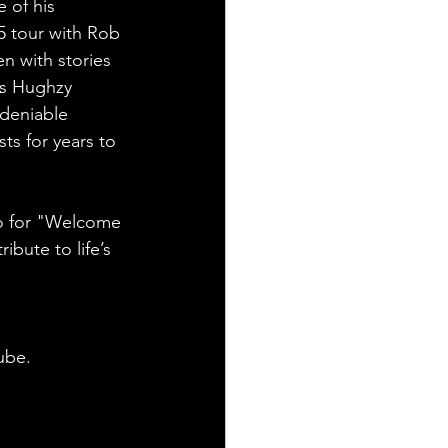
 of his 
25 tour with Rob 
n with stories 
As Hughzy 
ndeniable 
ts for years to 
o for "Welcome 
ibute to life’s 
ube.