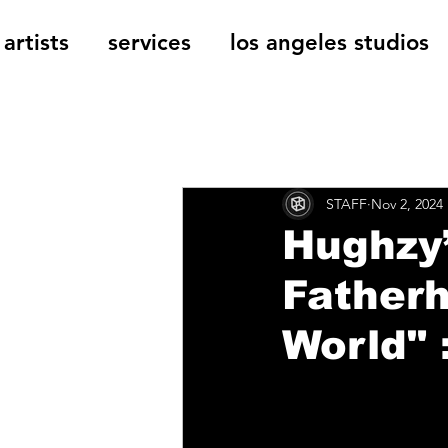
artists
services
los angeles studios
All Posts
The Cage Music Bl
STAFF
Nov 2, 2024
Music Reviews
Hughzy’
Father
World" 