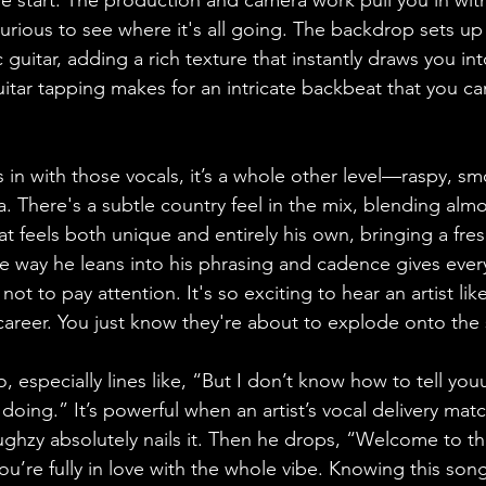
e start. The production and camera work pull you in wit
urious to see where it's all going. The backdrop sets up 
c guitar, adding a rich texture that instantly draws you in
uitar tapping makes for an intricate backbeat that you can 
 with those vocals, it’s a whole other level—raspy, sm
 There's a subtle country feel in the mix, blending almo
at feels both unique and entirely his own, bringing a fre
he way he leans into his phrasing and cadence gives every
ot to pay attention. It's so exciting to hear an artist like
r career. You just know they're about to explode onto the
o, especially lines like, “But I don’t know how to tell youu
oing.” It’s powerful when an artist’s vocal delivery match
Hughzy absolutely nails it. Then he drops, “Welcome to t
u’re fully in love with the whole vibe. Knowing this song 