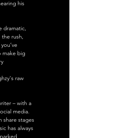
hearing his 
 dramatic, 
 the rush, 
 you’ve 
o make big 
y 
hzy's raw 
iter – with a 
ocial media. 
 share stages 
ic has always 
sparked 