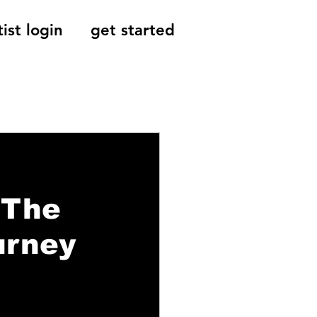
tist login
get started
Reviews, Indie
 The
urney