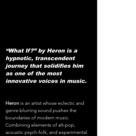
“What If?” by Heron is a 
hypnotic, transcendent 
journey that solidifies him 
as one of the most 
innovative voices in music.
Heron
 is an artist whose eclectic and 
genre-blurring sound pushes the 
boundaries of modern music. 
Combining elements of alt-pop, 
acoustic psych-folk, and experimental 