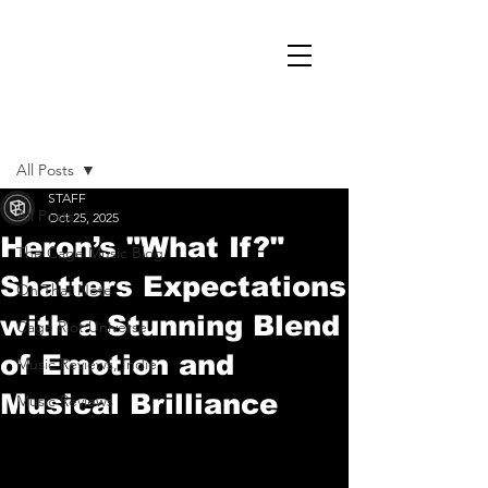
Post
All Posts
STAFF
All Posts
Oct 25, 2025
Heron’s "What If?"
The Cage Music Blog
Shatters Expectations
On That Note
with a Stunning Blend
Cage Riot Universe
of Emotion and
Music Reviews, Indie
Musical Brilliance
Music Reviews