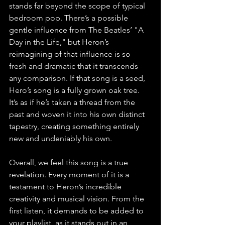
stands far beyond the scope of typical 
bedroom pop. There’s a possible 
gentle influence from The Beatles’ "A 
Day in the Life," but Heron’s 
reimagining of that influence is so 
fresh and dramatic that it transcends 
any comparison. If that song is a seed, 
Hero’s song is a fully grown oak tree. 
It’s as if he’s taken a thread from the 
past and woven it into his own distinct 
tapestry, creating something entirely 
new and undeniably his own.
Overall, we feel this song is a true 
revelation. Every moment of it is a 
testament to Heron’s incredible 
creativity and musical vision. From the 
first listen, it demands to be added to 
your playlist, as it stands out in an 