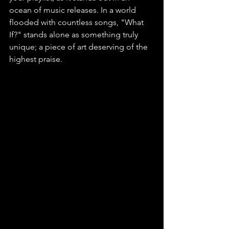
ocean of music releases. In a world 
flooded with countless songs, "What 
If?" stands alone as something truly 
unique; a piece of art deserving of the 
highest praise.