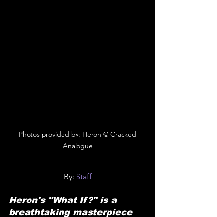
 Photos provided by: Heron © Cracked 
Analogue
By: 
Staff
Heron's "What If?" is a 
breathtaking masterpiece 