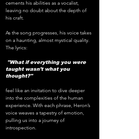
cements his abilities as a vocalist, 
leaving no doubt about the depth of 
his craft.
As the song progresses, his voice takes 
on a haunting, almost mystical quality. 
The lyrics:
 "What if everything you were 
taught wasn’t what you 
thought?" 
feel like an invitation to dive deeper 
into the complexities of the human 
experience. With each phrase, Heron’s 
voice weaves a tapestry of emotion, 
pulling us into a journey of 
introspection.