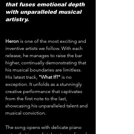
that fuses emotional depth 
with unparalleled musical 
artistry.
Heron
 is one of the most exciting and 
inventive artists we follow. With each 
release, he manages to raise the bar 
higher, continually demonstrating that 
his musical boundaries are limitless. 
His latest track, 
"What If?"
 is no 
exception. It unfolds as a stunningly 
creative performance that captivates 
from the first note to the last, 
showcasing his unparalleled talent and 
musical conviction.
The song opens with delicate piano 