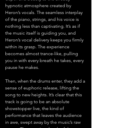
hypnotic atmosphere created by 
Heron’s vocals. The seamless interplay 
of the piano, strings, and his voice is 
nothing less than captivating. It’s as if 
the music itself is guiding you, and 
Heron’s vocal delivery keeps you firmly 
within its grasp. The experience 
becomes almost trance-like, pulling 
you in with every breath he takes, every 
pause he makes.
Then, when the drums enter, they add a 
sense of euphoric release, lifting the 
song to new heights. It’s clear that this 
track is going to be an absolute 
showstopper live, the kind of 
performance that leaves the audience 
in awe, swept away by the music’s raw 