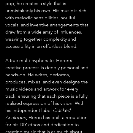
pop, he creates a style that is 
unmistakably his own. His music is rich 
with melodic sensibilities, soulful 
vocals, and inventive arrangements that 
draw from a wide array of influences, 
weaving together complexity and 
accessibility in an effortless blend.
A true multi-hyphenate, Heron’s 
creative process is deeply personal and 
hands-on. He writes, performs, 
produces, mixes, and even designs the 
music videos and artwork for every 
track, ensuring that each piece is a fully 
realized expression of his vision. With 
his independent label 
Cracked 
Analogue
, Heron has built a reputation 
for his DIY ethos and dedication to 
creating music that is as much about 