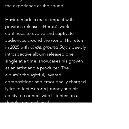
the experience as the sound.
Having made a major impact with 
previous releases, Heron’s work 
continues to evolve and captivate 
audiences around the world. His return 
in 2025 with 
Underground Sky
, a deeply 
introspective album released one 
single at a time, showcases his growth 
as an artist and a producer. The 
album's thoughtful, layered 
compositions and emotionally charged 
lyrics reflect Heron’s journey and his 
ability to connect with listeners on a 
deeply personal level.
We're so excited to have found Heron 
and can't wait to hear more from the 