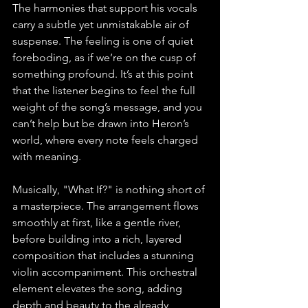
The harmonies that support his vocals 
carry a subtle yet unmistakable air of 
suspense. The feeling is one of quiet 
foreboding, as if we’re on the cusp of 
something profound. It’s at this point 
that the listener begins to feel the full 
weight of the song’s message, and you 
can’t help but be drawn into Heron’s 
world, where every note feels charged 
with meaning.
Musically, "What If?" is nothing short of 
a masterpiece. The arrangement flows 
smoothly at first, like a gentle river, 
before building into a rich, layered 
composition that includes a stunning 
violin accompaniment. This orchestral 
element elevates the song, adding 
depth and beauty to the already 