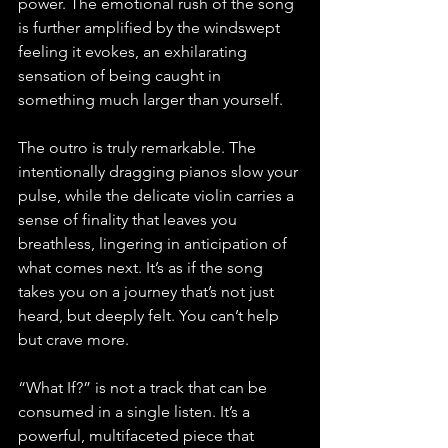
power. The emotional rush of the song 
is further amplified by the windswept 
feeling it evokes, an exhilarating 
sensation of being caught in 
something much larger than yourself.
The outro is truly remarkable. The 
intentionally dragging pianos slow your 
pulse, while the delicate violin carries a 
sense of finality that leaves you 
breathless, lingering in anticipation of 
what comes next. It’s as if the song 
takes you on a journey that’s not just 
heard, but deeply felt. You can’t help 
but crave more.
“What If?” is not a track that can be 
consumed in a single listen. It’s a 
powerful, multifaceted piece that 