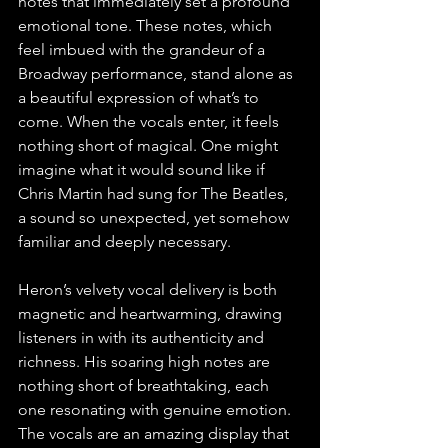
notes that immediately set a profound 
emotional tone. These notes, which 
feel imbued with the grandeur of a 
Broadway performance, stand alone as 
a beautiful expression of what’s to 
come. When the vocals enter, it feels 
nothing short of magical. One might 
imagine what it would sound like if 
Chris Martin had sung for The Beatles, 
a sound so unexpected, yet somehow 
familiar and deeply necessary.
Heron’s velvety vocal delivery is both 
magnetic and heartwarming, drawing 
listeners in with its authenticity and 
richness. His soaring high notes are 
nothing short of breathtaking, each 
one resonating with genuine emotion. 
The vocals are an amazing display that 