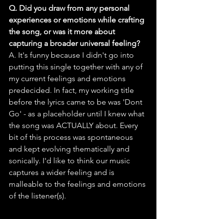
Q. Did you draw from any personal 
experiences or emotions while crafting 
the song, or was it more about 
capturing a broader universal feeling?
A. It's funny because I didn't go into 
putting this single together with any of 
my current feelings and emotions 
predecided. In fact, my working title 
before the lyrics came to be was 'Dont 
Go' - as a placeholder until I knew what 
the song was ACTUALLY about. Every 
bit of this process was spontaneous 
and kept evolving thematically and 
sonically. I'd like to think our music 
captures a wider feeling and is 
malleable to the feelings and emotions 
of the listener(s).