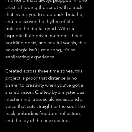
In a world that’s always plugged in, one 
artist is flipping the script with a track 
that invites you to step back, breathe, 
and rediscover the rhythm of life 
outside the digital grind. With its 
hypnotic flute-driven melodies, head-
nodding beats, and soulful vocals, this 
new single isn’t just a song, it's an 
exhilarating experience.
Created across three time zones, this 
project is proof that distance is no 
barrier to creativity when you’ve got a 
shared vision. Crafted by a mysterious 
mastermind, a sonic alchemist, and a 
voice that cuts straight to the soul, the 
track embodies freedom, reflection, 
and the joy of the unexpected.