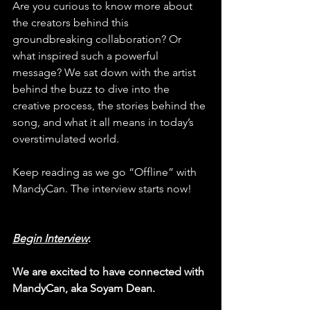
Are you curious to know more about 
the creators behind this 
groundbreaking collaboration? Or 
what inspired such a powerful 
message? We sat down with the artist 
behind the buzz to dive into the 
creative process, the stories behind the 
song, and what it all means in today’s 
overstimulated world.
Keep reading as we go “Offline” with 
MandyCan. The interview starts now!
Begin Interview
:
We are excited to have connected with 
MandyCan, aka Soyam Dean.