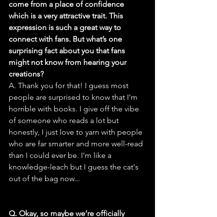
come from a place of confidence 
which is a very attractive trait. This 
expression is such a great way to 
connect with fans. But what’s one 
surprising fact about you that fans 
might not know from hearing your 
creations?
A. Thank you for that! I guess most 
people are surprised to know that I'm 
horrible with books. I give off the vibe 
of someone who reads a lot but 
honestly, I just love to yarn with people 
who are far smarter and more well-read 
than I could ever be. I'm like a 
knowledge-leach but I guess the cat's 
out of the bag now...
Q. Okay, so maybe we’re officially 