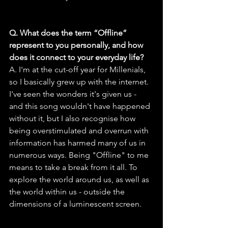
Q. What does the term “Offline” 
represent to you personally, and how 
does it connect to your everyday life?
A. I'm at the cut-off year for Millenials, 
so I basically grew up with the internet. 
I've seen the wonders it's given us - 
and this song wouldn't have happened 
without it, but I also recognise how 
being overstimulated and overrun with 
information has harmed many of us in 
numerous ways. Being "Offline" to me 
means to take a break from it all. To 
explore the world around us, as well as 
the world within us - outside the 
dimensions of a luminescent screen.