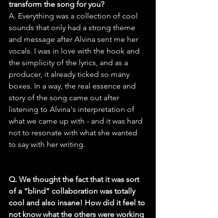
transform the song for you?
A. Everything was a collection of cool 
sounds that only had a strong theme 
and message after Alvina sent me her 
vocals. I was in love with the hook and 
the simplicity of the lyrics, and as a 
producer, it already ticked so many 
boxes. In a way, the real essence and 
story of the song came out after 
listening to Alvina's interpretation of 
what we came up with - and it was hard 
not to resonate with what she wanted 
to say with her writing.
Q. We thought the fact that it was sort 
of a “blind” collaboration was totally 
cool and also insane! How did it feel to 
not know what the others were working 