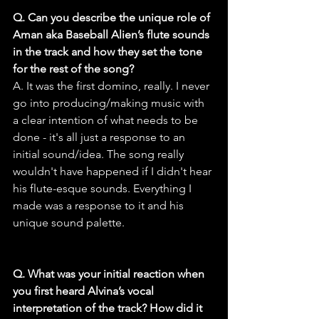
Q. Can you describe the unique role of 
Aman aka Baseball Alien’s flute sounds 
in the track and how they set the tone 
for the rest of the song?
A. It was the first domino, really. I never 
go into producing/making music with 
a clear intention of what needs to be 
done - it's all just a response to an 
initial sound/idea. The song really 
wouldn't have happened if I didn't hear 
his flute-esque sounds. Everything I 
made was a response to it and his 
unique sound palette.
Q. What was your initial reaction when 
you first heard Alvina’s vocal 
interpretation of the track? How did it 