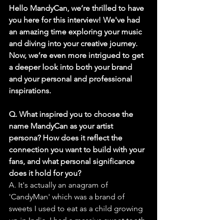
Hello MandyCan, we’re thrilled to have 
you here for this interview! We've had 
an amazing time exploring your music 
and diving into your creative journey. 
Now, we’re even more intrigued to get 
a deeper look into both your brand 
and your personal and professional 
inspirations.
Q. What inspired you to choose the 
name MandyCan as your artist 
persona? How does it reflect the 
connection you want to build with your 
fans, and what personal significance 
does it hold for you?
A. It's actually an anagram of 
'CandyMan' which was a brand of 
sweets I used to eat as a child growing 