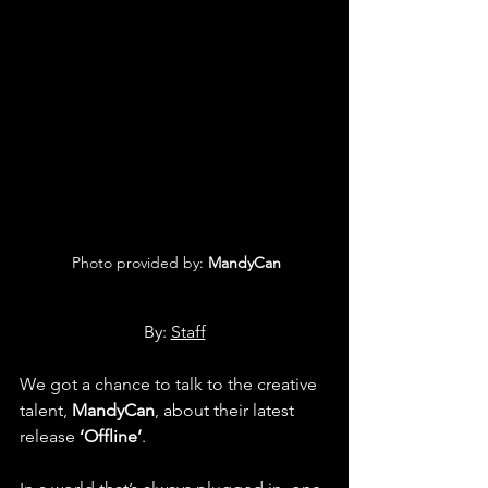
 Photo provided by: 
MandyCan
By: 
Staff
We got a chance to talk to the creative 
talent, 
MandyCan
, about their latest 
release 
‘Offline’
.