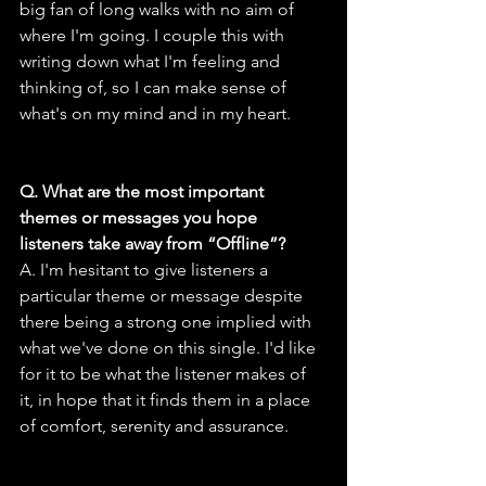
big fan of long walks with no aim of 
where I'm going. I couple this with 
writing down what I'm feeling and 
thinking of, so I can make sense of 
what's on my mind and in my heart.
Q. What are the most important 
themes or messages you hope 
listeners take away from “Offline”?
A. I'm hesitant to give listeners a 
particular theme or message despite 
there being a strong one implied with 
what we've done on this single. I'd like 
for it to be what the listener makes of 
it, in hope that it finds them in a place 
of comfort, serenity and assurance.