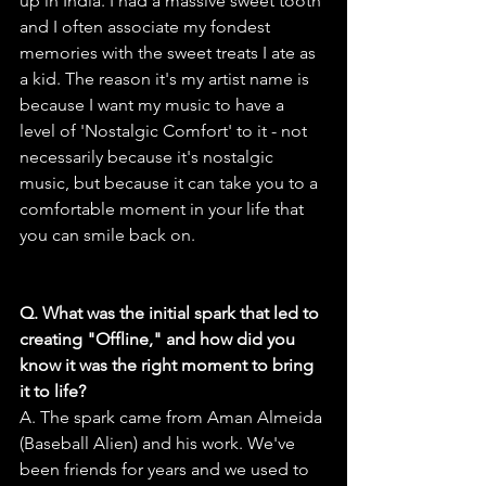
up in India. I had a massive sweet tooth 
and I often associate my fondest 
memories with the sweet treats I ate as 
a kid. The reason it's my artist name is 
because I want my music to have a 
level of 'Nostalgic Comfort' to it - not 
necessarily because it's nostalgic 
music, but because it can take you to a 
comfortable moment in your life that 
you can smile back on.
Q. What was the initial spark that led to 
creating "Offline," and how did you 
know it was the right moment to bring 
it to life?
A. The spark came from Aman Almeida 
(Baseball Alien) and his work. We've 
been friends for years and we used to 