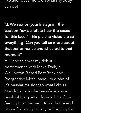
like and focus more on what my body 
can do!
Q. We saw on your Instagram the 
caption "swipe left to hear the cause 
for this face." This pic and video are so 
everything! Can you tell us more about 
that performance and what led to that 
moment?
A. Hehe this was my debut 
performance with Make Dark, a 
Wellington-Based Post Rock and 
Progressive Metal band I'm a part of. 
It's heavier music than what I do as 
MandyCan and the bass-face was a 
result of that perfectly timed "oof I'm 
feeling this" moment towards the end 
of our first song. Totally isn't a plug for 