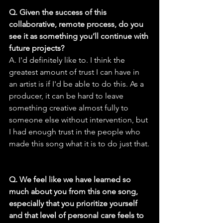
Q. Given the success of this 
collaborative, remote process, do you 
see it as something you’ll continue with 
future projects?
A. I'd definitely like to. I think the 
greatest amount of trust I can have in 
an artist is if I'd be able to do this. As a 
producer, it can be hard to leave 
something creative almost fully to 
someone else without intervention, but 
I had enough trust in the people who 
made this song what it is to do just that.
Q. We feel like we have learned so 
much about you from this one song, 
especially that you prioritize yourself 
and that level of personal care feels to 