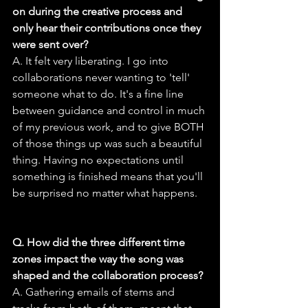
on during the creative process and 
only hear their contributions once they 
were sent over?
A. It felt very liberating. I go into 
collaborations never wanting to 'tell' 
someone what to do. It's a fine line 
between guidance and control in much 
of my previous work, and to give BOTH 
of those things up was such a beautiful 
thing. Having no expectations until 
something is finished means that you'll 
be surprised no matter what happens.
Q. How did the three different time 
zones impact the way the song was 
shaped and the collaboration process?
A. Gathering emails of stems and 