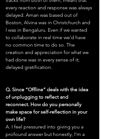
tracks from both of them, meant that 
every reaction and response was always 
delayed. Aman was based out of 
Boston, Alvina was in Christchurch and 
I was in Bengaluru. Even if we wanted 
to collaborate in real time we'd have 
no common time to do so. The 
creation and appreciation for what we 
had done was in every sense of it; 
delayed gratification.
Q. Since “Offline” deals with the idea 
of unplugging to reflect and 
reconnect. How do you personally 
make space for self-reflection in your 
own life?
A. I feel pressured into giving you a 
profound answer but honestly, I'm a 