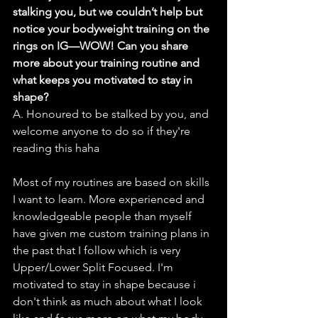
stalking you, but we couldn’t help but 
notice your bodyweight training on the 
rings on IG—WOW! Can you share 
more about your training routine and 
what keeps you motivated to stay in 
shape?
A. Honoured to be stalked by you, and 
welcome anyone to do so if they're 
reading this haha
Most of my routines are based on skills 
I want to learn. More experienced and 
knowledgeable people than myself 
have given me custom training plans in 
the past that I follow which is very 
Upper/Lower Split Focused. I'm 
motivated to stay in shape because i 
don't think as much about what I look 