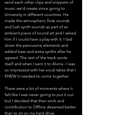
send each other clips and snippets of 
music we'd create since going to 
University in different countries. He 
made the atmospheric flute sounds 
and lush synth sounds as part of an 
ambient piece of sound art and I asked 
him if I could have a play with it. I laid 
down the percussive elements and 
added bass and extra synths after he 
agreed. The rest of the track wrote 
itself and when I sent it to Alvina - I was 
so impressed with her vocal takes that I 
KNEW it needed to come together.
There were a lot of moments where it 
felt like I was never going to put it out 
but I decided that their work and 
contribution to Offline deserved better 
than to sit on my hard drive.