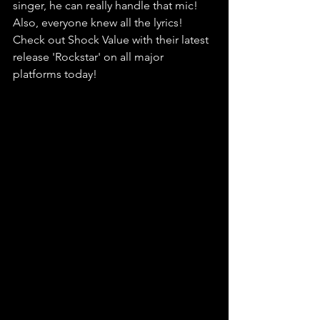
singer, he can really handle that mic! 
Also, everyone knew all the lyrics! 
Check out Shock Value with their latest 
release 'Rockstar' on all major 
platforms today!