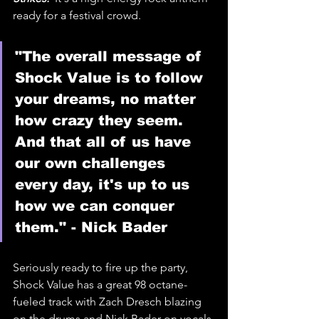
ready for a festival crowd. 
"The overall message of 
Shock Value is to follow 
your dreams, no matter 
how crazy they seem. 
And that all of us have 
our own challenges 
every day, it's up to us 
how we can conquer 
them." - Nick Bader
Seriously ready to fire up the party, 
Shock Value has a great 98 octane-
fueled track with Zach Dresch blazing 
on the drums and Nick Bader on vocals 