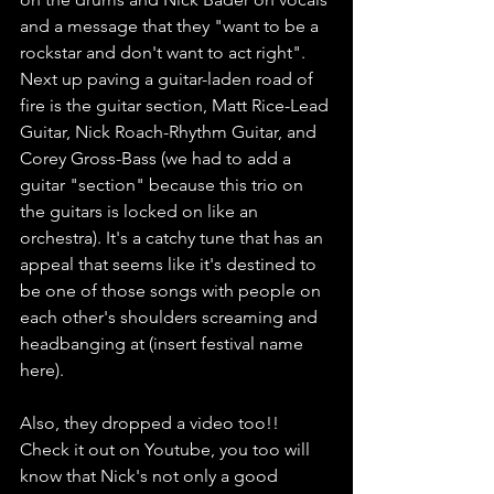
and a message that they "want to be a 
rockstar and don't want to act right". 
Next up paving a guitar-laden road of 
fire is the guitar section, Matt Rice-Lead 
Guitar, Nick Roach-Rhythm Guitar, and 
Corey Gross-Bass (we had to add a 
guitar "section" because this trio on 
the guitars is locked on like an 
orchestra). It's a catchy tune that has an 
appeal that seems like it's destined to 
be one of those songs with people on 
each other's shoulders screaming and 
headbanging at (insert festival name 
here). 
Also, they dropped a video too!! 
Check it out on Youtube, you too will 
know that Nick's not only a good 