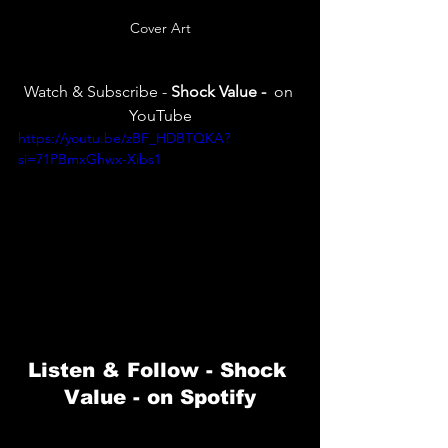
Cover Art
Watch & Subscribe -
 Shock Value -
  on 
YouTube
https://youtu.be/zBF_HDBTQKA?
si=71PBmxGhwx-Xibs1
Listen & Follow -
 Shock 
Value 
- on Spotify