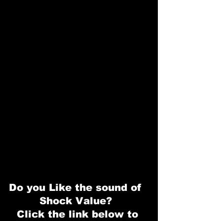
Do you Like the sound of  
Shock Value?  
Click the link below to 