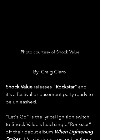
Photo courtesy of Shock Value
By: 
Craig Claro
Shock Value 
releases
 “Rockstar”
 and 
it's a festival or basement party ready to 
be unleashed.
"Let's Go" is the lyrical ignition switch 
to Shock Value's lead single“Rockstar” 
off their debut album 
When Lightening 
Strikes. 
 It's a high-energy rock anthem 