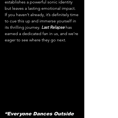
establishes a powerful sonic identity 
but leaves a lasting emotional impact. 
If you haven’t already, it’s definitely time 
to cue this up and immerse yourself in 
its thrilling journey. 
Last Relapse
 has 
earned a dedicated fan in us, and we’re 
eager to see where they go next.
“Everyone Dances Outside 