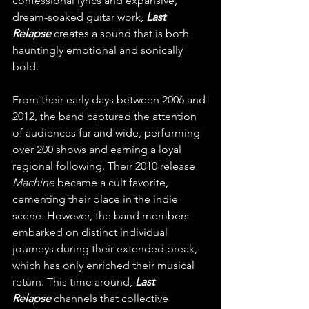
confessional lyrics and expansive, 
dream-soaked guitar work, 
Last 
Relapse
 creates a sound that is both 
hauntingly emotional and sonically 
bold.
From their early days between 2006 and 
2012, the band captured the attention 
of audiences far and wide, performing 
over 200 shows and earning a loyal 
regional following. Their 2010 release 
Machine
 became a cult favorite, 
cementing their place in the indie 
scene. However, the band members 
embarked on distinct individual 
journeys during their extended break, 
which has only enriched their musical 
return. This time around, 
Last 
Relapse
 channels that collective 