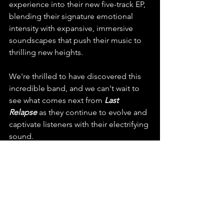
experience into their new five-track EP, 
blending their signature emotional 
intensity with expansive, immersive 
soundscapes that push their music to 
thrilling new heights.
We're thrilled to have discovered this 
incredible band, and we can't wait to 
see what comes next from 
Last 
Relapse
 as they continue to evolve and 
captivate listeners with their electrifying 
sound.
Don’t miss out on Last 
Relapse’s electrifying new 
single “Everyone Dances 
Outside of Their Bodies” – 
stream, share, and 