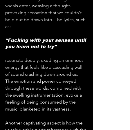
vocals enter, weaving a thought-
provoking sensation that we couldn't 
help but be drawn into. The lyrics, such 
as:
“Fucking with your senses until 
you learn not to try”
resonate deeply, exuding an ominous 
energy that feels like a cascading wall 
of sound crashing down around us. 
The emotion and power conveyed 
through these words, combined with 
the swelling instrumentation, evoke a 
feeling of being consumed by the 
music, blanketed in its vastness.
Another captivating aspect is how the 
vocals work in perfect harmony with the 