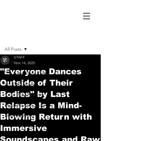
Post
All Posts
STAFF
All Posts
Nov 14, 2025
"Everyone Dances
The Cage Music Blog
Outside of Their
On That Note
Bodies" by Last
Cage Riot Universe
Relapse Is a Mind-
Music Reviews, Indie
Blowing Return with
Music Reviews
Immersive
Soundscapes and Raw