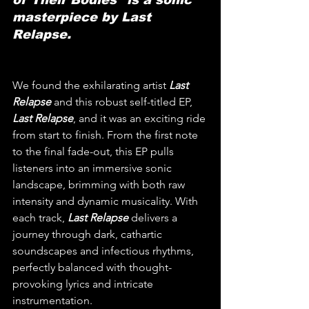
masterpiece by Last 
Relapse.
We found the exhilarating artist 
Last 
Relapse
 and this robust self-titled EP, 
Last Relapse
, and it was an exciting ride 
from start to finish. From the first note 
to the final fade-out, this EP pulls 
listeners into an immersive sonic 
landscape, brimming with both raw 
intensity and dynamic musicality. With 
each track, 
Last Relapse
 delivers a 
journey through dark, cathartic 
soundscapes and infectious rhythms, 
perfectly balanced with thought-
provoking lyrics and intricate 
instrumentation.