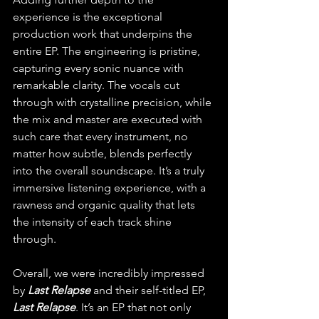
experience is the exceptional 
production work that underpins the 
entire EP. The engineering is pristine, 
capturing every sonic nuance with 
remarkable clarity. The vocals cut 
through with crystalline precision, while 
the mix and master are executed with 
such care that every instrument, no 
matter how subtle, blends perfectly 
into the overall soundscape. It’s a truly 
immersive listening experience, with a 
rawness and organic quality that lets 
the intensity of each track shine 
through.
Overall, we were incredibly impressed 
by 
Last Relapse
 and their self-titled EP, 
Last Relapse
. It’s an EP that not only 