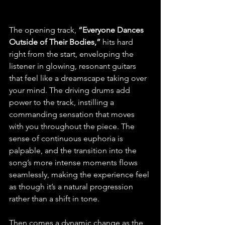
The opening track, 
“Everyone Dances 
Outside of Their Bodies,”
 hits hard 
right from the start, enveloping the 
listener in glowing, resonant guitars 
that feel like a dreamscape taking over 
your mind. The driving drums add 
power to the track, instilling a 
commanding sensation that moves 
with you throughout the piece. The 
sense of continuous euphoria is 
palpable, and the transition into the 
song’s more intense moments flows 
seamlessly, making the experience feel 
as though it’s a natural progression 
rather than a shift in tone.
Then comes a dynamic change as the 