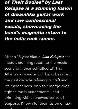
of Their Bodies” by Last 
Relapse is a stunning fusion 
of dreamlike guitar work 
and raw confessional 
vocals, showcasing the 
band's magnetic return to 
the indie-rock scene.
After a 13-year hiatus, 
Last Relapse
 has 
made a stunning return to the music 
scene with their self-titled EP. The 
Atlanta-born indie rock band has spent 
the past decade refining its craft and 
life experiences, only to emerge even 
tighter, more experimental, and 
brimming with a renewed sense of 
purpose. Known for their fusion of raw, 