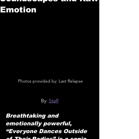
Emotion
 Photos provided by: Last Relapse
By: 
Staff
Breathtaking and 
emotionally powerful, 
“Everyone Dances Outside 
of Their Bodies” is a sonic 