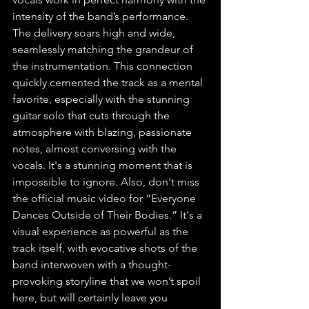
intensity of the band’s performance. 
The delivery soars high and wide, 
seamlessly matching the grandeur of 
the instrumentation. This connection 
quickly cemented the track as a mental 
favorite, especially with the stunning 
guitar solo that cuts through the 
atmosphere with blazing, passionate 
notes, almost conversing with the 
vocals. It's a stunning moment that is 
impossible to ignore. Also, don't miss 
the official music video for “Everyone 
Dances Outside of Their Bodies.” It's a 
visual experience as powerful as the 
track itself, with evocative shots of the 
band interwoven with a thought-
provoking storyline that we won’t spoil 
here, but will certainly leave you 