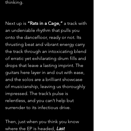
thinking.
Next up is 
“Rats in a Cage,”
 a track with 
an undeniable rhythm that pulls you 
onto the dancefloor, ready or not. Its 
thrusting beat and vibrant energy carry 
the track through an intoxicating blend 
of erratic yet exhilarating drum fills and 
drops that leave a lasting imprint. The 
guitars here layer in and out with ease, 
and the solos are a brilliant showcase 
of musicianship, leaving us thoroughly 
impressed. The track’s pulse is 
relentless, and you can’t help but 
surrender to its infectious drive.
Then, just when you think you know 
where the EP is headed, 
Last 