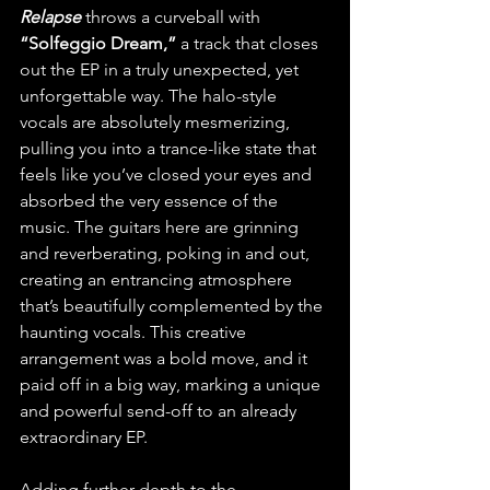
Relapse
 throws a curveball with 
“Solfeggio Dream,” 
a track that closes 
out the EP in a truly unexpected, yet 
unforgettable way. The halo-style 
vocals are absolutely mesmerizing, 
pulling you into a trance-like state that 
feels like you’ve closed your eyes and 
absorbed the very essence of the 
music. The guitars here are grinning 
and reverberating, poking in and out, 
creating an entrancing atmosphere 
that’s beautifully complemented by the 
haunting vocals. This creative 
arrangement was a bold move, and it 
paid off in a big way, marking a unique 
and powerful send-off to an already 
extraordinary EP.
Adding further depth to the 