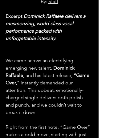
By: 
Staff
Excerpt 
Dominick Raffaele delivers a 
mesmerizing, world-class vocal 
performance packed with 
unforgettable intensity.
We came across an electrifying 
emerging new talent, 
Dominick 
Raffaele
, and his latest release, 
“Game 
Over,”
 instantly demanded our 
attention. This upbeat, emotionally-
charged single delivers both polish 
and punch, and we couldn’t wait to 
break it down
 for our readers.
Right from the first note, “Game Over” 
makes a bold move, starting with just 