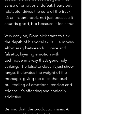
sense of emotional defeat, heavy but 
relatable, drives the core of the track. 
It’s an instant hook, not just because it 
sounds good, but because it feels true.
Very early on, Dominick starts to flex 
the depth of his vocal skills. He moves 
effortlessly between full voice and 
falsetto, layering emotion with 
technique in a way that’s genuinely 
striking. The falsetto doesn’t just show 
range, it elevates the weight of the 
message, giving the track that push-
pull feeling of emotional tension and 
release. It's affecting and sonically 
addictive.
Behind that, the production rises. A 