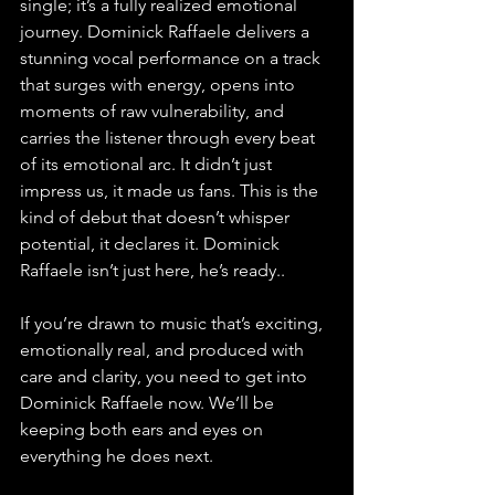
single; it’s a fully realized emotional 
journey. Dominick Raffaele delivers a 
stunning vocal performance on a track 
that surges with energy, opens into 
moments of raw vulnerability, and 
carries the listener through every beat 
of its emotional arc. It didn’t just 
impress us, it made us fans. This is the 
kind of debut that doesn’t whisper 
potential, it declares it. Dominick 
Raffaele isn’t just here, he’s ready.
.
If you’re drawn to music that’s exciting, 
emotionally real, and produced with 
care and clarity, you need to get into 
Dominick Raffaele now. We’ll be 
keeping both ears and eyes on 
everything he does next.