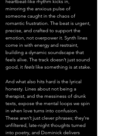
heartbeat-like rhythm kicks in, 
mirroring the anxious pulse of 
someone caught in the chaos of 
romantic frustration. The beat is urgent, 
precise, and crafted to support the 
emotion, not overpower it. Synth lines 
come in with energy and restraint, 
building a dynamic soundscape that 
feels alive. The track doesn’t just sound 
good, it 
feels
 like something is at stake.
And what also hits hard is the lyrical 
honesty. Lines about not being a 
therapist, and the messiness of drunk 
texts, expose the mental loops we spin 
in when love turns into confusion. 
These aren’t just clever phrases; they’re 
unfiltered, late-night thoughts turned 
into poetry, and Dominick delivers 