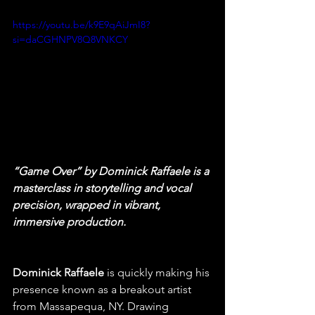
https://youtu.be/k9E9qAiJmI8?
si=daCGHNPV8Q8VNKCY
“Game Over” by Dominick Raffaele is a 
masterclass in storytelling and vocal 
precision, wrapped in vibrant, 
immersive production.
Dominick Raffaele
 is quickly making his 
presence known as a breakout artist 
from Massapequa, NY. Drawing 