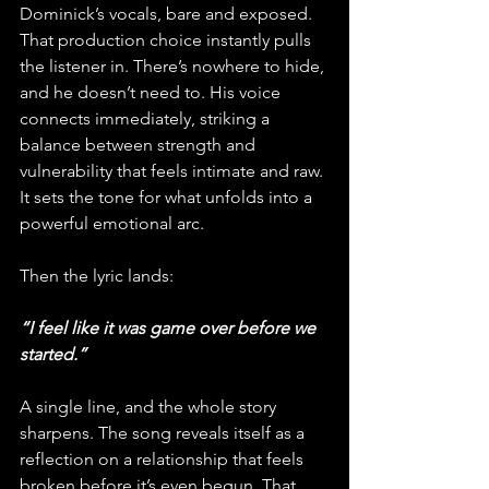
Dominick’s vocals, bare and exposed. 
That production choice instantly pulls 
the listener in. There’s nowhere to hide, 
and he doesn’t need to. His voice 
connects immediately, striking a 
balance between strength and 
vulnerability that feels intimate and raw. 
It sets the tone for what unfolds into a 
powerful emotional arc.
Then the lyric lands: 
“I feel like it was game over before we 
started.” 
A single line, and the whole story 
sharpens. The song reveals itself as a 
reflection on a relationship that feels 
broken before it’s even begun. That 