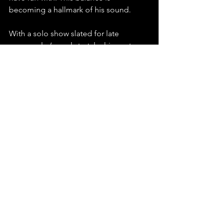
becoming a hallmark of his sound.
With a solo show slated for late 
summer, he’s ready to take his next 
steps live on stage, where his voice and 
presence can shine even brighter. 
We’re so excited to have found 
Dominick Raffaele and can’t wait to 
hear what he delivers next.
Make sure to stream, playlist, and share 
“Game Over” by Dominick Raffaele—
this is one artist you need to hear now.