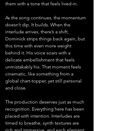
them with a tone that feels lived-in.
As the song continues, the momentum 
doesn’t dip. It builds. When the 
interlude arrives, there’s a shift, 
Dominick strips things back again, but 
this time with even more weight 
behind it. His voice soars with a 
delicate embellishment that feels 
unmistakably his. That moment feels 
cinematic, like something from a 
global chart-topper, yet still personal 
and close.
The production deserves just as much 
recognition. Everything here has been 
placed with intention. Interludes are 
timed to breathe, synth textures are 
rich and immersive, and each element 