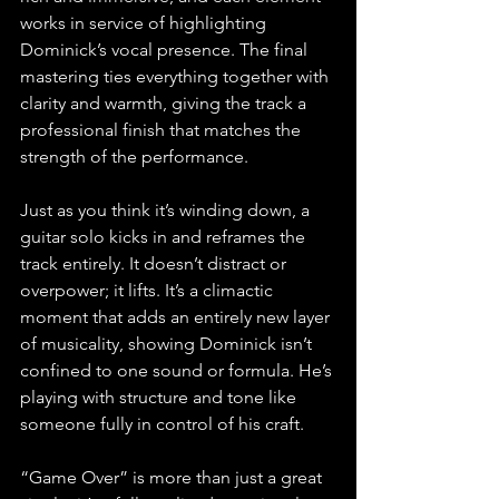
works in service of highlighting 
Dominick’s vocal presence. The final 
mastering ties everything together with 
clarity and warmth, giving the track a 
professional finish that matches the 
strength of the performance.
Just as you think it’s winding down, a 
guitar solo kicks in and reframes the 
track entirely. It doesn’t distract or 
overpower; it lifts. It’s a climactic 
moment that adds an entirely new layer 
of musicality, showing Dominick isn’t 
confined to one sound or formula. He’s 
playing with structure and tone like 
someone fully in control of his craft.
“Game Over” is more than just a great 