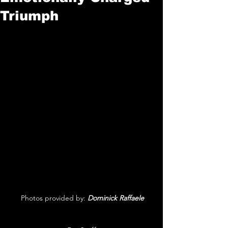
Triumph
 Photos provided by: 
Dominick Raffaele