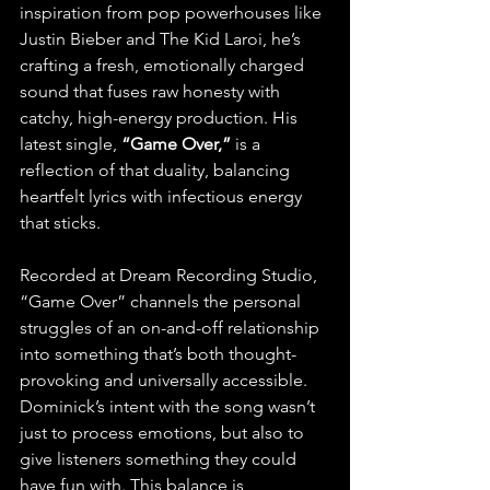
inspiration from pop powerhouses like 
Justin Bieber and The Kid Laroi, he’s 
crafting a fresh, emotionally charged 
sound that fuses raw honesty with 
catchy, high-energy production. His 
latest single,
 “Game Over,” 
is a 
reflection of that duality, balancing 
heartfelt lyrics with infectious energy 
that sticks.
Recorded at Dream Recording Studio, 
“Game Over” channels the personal 
struggles of an on-and-off relationship 
into something that’s both thought-
provoking and universally accessible. 
Dominick’s intent with the song wasn’t 
just to process emotions, but also to 
give listeners something they could 
have fun with. This balance is 