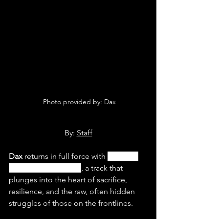
 Photo provided by: Dax
By: 
Staff
Dax
 returns in full force with 
“Soldier 
Ft. Tom MacDonald”
, a track that 
plunges into the heart of sacrifice, 
resilience, and the raw, often hidden 
struggles of those on the frontlines. 