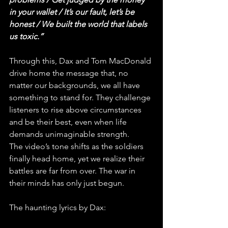
in your wallet / It’s our fault, let’s be 
honest / We built the world that labels 
us toxic.”
Through this, Dax and Tom MacDonald 
drive home the message that, no 
matter our backgrounds, we all have 
something to stand for. They challenge 
listeners to rise above circumstances 
and be their best, even when life 
demands unimaginable strength.
The video’s tone shifts as the soldiers 
finally head home, yet we realize their 
battles are far from over. The war in 
their minds has only just begun. 
The haunting lyrics by Dax: