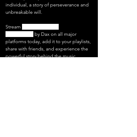
individual, a story of perseverance and 
unbreakable will.
Stream 
“Soldier Ft. Tom 
MacDonald”
 by Dax on all major 
platforms today, add it to your playlists, 
share with friends, and experience the 
powerful story behind the music.
Check out this latest release and listen 
to more of 
Dax
on Spotify & YouTube.
https://youtu.be/PYQqe27R2L0?
si=0BwZlTZRYYHUpQhW