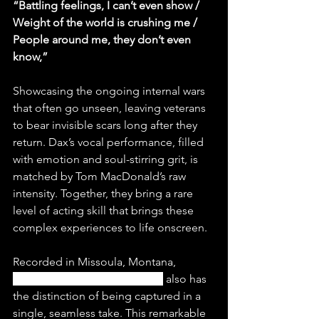
“Battling feelings, I can’t even show / 
Weight of the world is crushing me / 
People around me, they don’t even 
know,”
Showcasing the ongoing internal wars 
that often go unseen, leaving veterans 
to bear invisible scars long after they 
return. Dax’s vocal performance, filled 
with emotion and soul-stirring grit, is 
matched by Tom MacDonald’s raw 
intensity. Together, they bring a rare 
level of acting skill that brings these 
complex experiences to life onscreen.
Recorded in Missoula, Montana, 
“Soldier Ft. Tom MacDonald”
 also has 
the distinction of being captured in a 
single, seamless take. This remarkable 