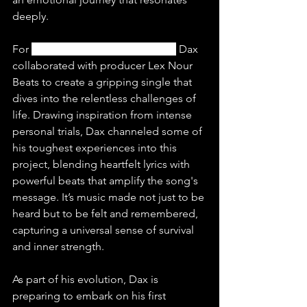
deeply.
For 
“Soldier Ft. Tom MacDonald”
 Dax 
collaborated with producer Lex Nour 
Beats to create a gripping single that 
dives into the relentless challenges of 
life. Drawing inspiration from intense 
personal trials, Dax channeled some of 
his toughest experiences into this 
project, blending heartfelt lyrics with 
powerful beats that amplify the song's 
message. It’s music made not just to be 
heard but to be felt and remembered, 
capturing a universal sense of survival 
and inner strength.
As part of his evolution, Dax is 
preparing to embark on his first 