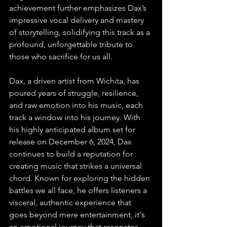
achievement further emphasizes Dax’s 
impressive vocal delivery and mastery 
of storytelling, solidifying this track as a 
profound, unforgettable tribute to 
those who sacrifice for us all.
Dax, a driven artist from Wichita, has 
poured years of struggle, resilience, 
and raw emotion into his music, each 
track a window into his journey. With 
his highly anticipated album set for 
release on December 6, 2024, Dax 
continues to build a reputation for 
creating music that strikes a universal 
chord. Known for exploring the hidden 
battles we all face, he offers listeners a 
visceral, authentic experience that 
goes beyond mere entertainment, it's 
an emotional journey that resonates 