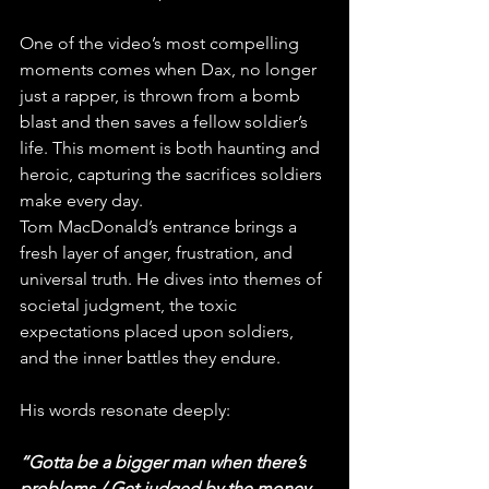
One of the video’s most compelling 
moments comes when Dax, no longer 
just a rapper, is thrown from a bomb 
blast and then saves a fellow soldier’s 
life. This moment is both haunting and 
heroic, capturing the sacrifices soldiers 
make every day.
Tom MacDonald’s entrance brings a 
fresh layer of anger, frustration, and 
universal truth. He dives into themes of 
societal judgment, the toxic 
expectations placed upon soldiers, 
and the inner battles they endure. 
His words resonate deeply:
“Gotta be a bigger man when there’s 
problems / Get judged by the money 