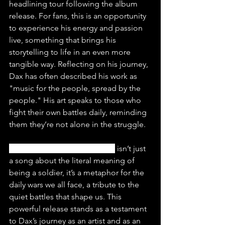
headlining tour following the album 
release. For fans, this is an opportunity 
to experience his energy and passion 
live, something that brings his 
storytelling to life in an even more 
tangible way. Reflecting on his journey, 
Dax has often described his work as 
"music for the people, spread by the 
people." His art speaks to those who 
fight their own battles daily, reminding 
them they’re not alone in the struggle.
“Soldier Ft. Tom MacDonald”
 isn’t just 
a song about the literal meaning of 
being a soldier, it’s a metaphor for the 
daily wars we all face, a tribute to the 
quiet battles that shape us. This 
powerful release stands as a testament 
to Dax’s journey as an artist and as an 