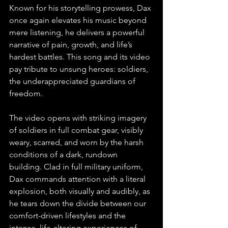
Known for his storytelling prowess, Dax 
once again elevates his music beyond 
mere listening, he delivers a powerful 
narrative of pain, growth, and life’s 
hardest battles. This song and its video 
pay tribute to unsung heroes: soldiers, 
the underappreciated guardians of 
freedom.
The video opens with striking imagery 
of soldiers in full combat gear, visibly 
weary, scarred, and worn by the harsh 
conditions of a dark, rundown 
building. Clad in full military uniform, 
Dax commands attention with a literal 
explosion, both visually and audibly, as 
he tears down the divide between our 
comfort-driven lifestyles and the 
intense, life-altering experiences of 