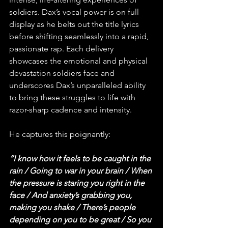
soldiers. Dax’s vocal power is on full 
display as he belts out the title lyrics 
before shifting seamlessly into a rapid, 
passionate rap. Each delivery 
showcases the emotional and physical 
devastation soldiers face and 
underscores Dax’s unparalleled ability 
to bring these struggles to life with 
razor-sharp cadence and intensity.
He captures this poignantly:
“I know how it feels to be caught in the 
rain / Going to war in your brain / When 
the pressure is staring you right in the 
face / And anxiety’s grabbing you, 
making you shake / There’s people 
depending on you to be great / So you 