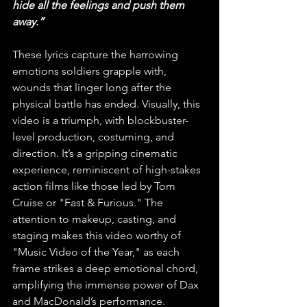
hide all the feelings and push them 
away.”
These lyrics capture the harrowing 
emotions soldiers grapple with, 
wounds that linger long after the 
physical battle has ended. Visually, this 
video is a triumph, with blockbuster-
level production, costuming, and 
direction. It’s a gripping cinematic 
experience, reminiscent of high-stakes 
action films like those led by Tom 
Cruise or "Fast & Furious." The 
attention to makeup, casting, and 
staging makes this video worthy of 
"Music Video of the Year," as each 
frame strikes a deep emotional chord, 
amplifying the immense power of Dax 
and MacDonald’s performance.