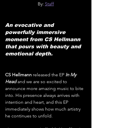
By: 
Staff
An evocative and 
powerfully immersive 
moment from CS Hellmann 
that pours with beauty and 
emotional depth.
CS Hellmann
 released the EP 
In My 
Head
and we are so excited to 
announce more amazing music to bite 
into. His presence always arrives with 
intention and heart, and this EP 
immediately shows how much artistry 
he continues to unfold.