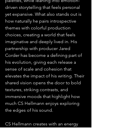
palettes, while leaning into emotion-
driven storytelling that feels personal 
yet expansive. What also stands out is 
how naturally he pairs introspective 
themes with colorful production 
choices, creating a world that feels 
imaginative and deeply lived in. His 
partnership with producer Jared 
Corder has become a defining part of 
his evolution, giving each release a 
sense of scale and cohesion that 
elevates the impact of his writing. Their 
shared vision opens the door to bold 
textures, striking contrasts, and 
immersive moods that highlight how 
much CS Hellmann enjoys exploring 
the edges of his sound. 
CS Hellmann creates with an energy 