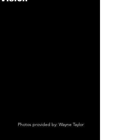
 Photos provided by: Wayne Taylor