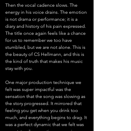
Then the vocal cadence slows. The 
energy in his voice drains. The emotion 
is not drama or performance; it is a 
diary and history of his pain expressed. 
The title once again feels like a chance 
for us to remember we too have 
stumbled, but we are not alone. This is 
the beauty of CS Hellmann, and this is 
the kind of truth that makes his music 
stay with you.
One major production technique we 
felt was super impactful was the 
sensation that the song was slowing as 
the story progressed. It mirrored that 
feeling you get when you drink too 
much, and everything begins to drag. It 
was a perfect dynamic that we felt was 