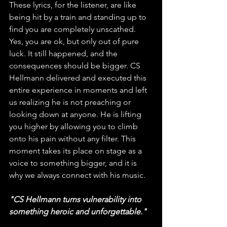
These lyrics, for the listener, are like 
being hit by a train and standing up to 
find you are completely unscathed. 
Yes, you are ok, but only out of pure 
luck. It still happened, and the 
consequences should be bigger. CS 
Hellmann delivered and executed this 
entire experience in moments and left 
us realizing he is not preaching or 
looking down at anyone. He is lifting 
you higher by allowing you to climb 
onto his pain without any filter. This 
moment takes its place on stage as a 
voice to something bigger, and it is 
why we always connect with his music. 
"CS Hellmann turns vulnerability into 
something heroic and unforgettable."