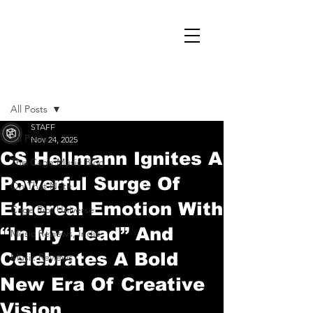
Post
All Posts
STAFF
All Posts
Nov 24, 2025
CS Hellmann Ignites A
The Cage Music Blog
Powerful Surge Of
On That Note
Ethereal Emotion With
Cage Riot Universe
“In My Head” And
Music Reviews, Indie
Celebrates A Bold
Music Reviews
New Era Of Creative
Vision