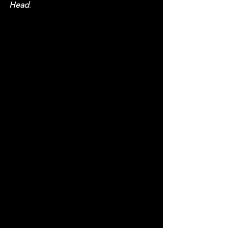
Head
.