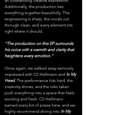
an outstanding creative expression. 
Additionally, the production ties 
everything together beautifully. The 
engineering is sharp, the vocals cut 
through clean, and every element sits 
right where it should. 
"The production on this EP surrounds 
his voice with a warmth and clarity that 
heightens every emotion."
Once again, we walked away seriously 
impressed with CS Hellmann and 
In My 
Head
. The performance hits hard, the 
creativity shines, and the risks taken 
push everything into a space that feels 
exciting and fresh. CS Hellmann 
earned every bit of praise here, and we 
highly recommend diving into 
In My 