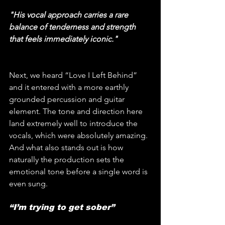
"His vocal approach carries a rare 
balance of tenderness and strength 
that feels immediately iconic."
Next, we heard “Love I Left Behind” 
and it entered with a more earthly 
grounded percussion and guitar 
element. The tone and direction here 
land extremely well to introduce the 
vocals, which were absolutely amazing. 
And what also stands out is how 
naturally the production sets the 
emotional tone before a single word is 
even sung.
“I’m trying to get sober”