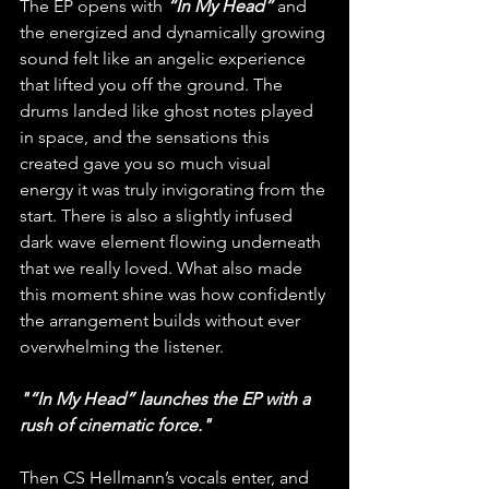
The EP opens with
“In My Head”
and 
the energized and dynamically growing 
sound felt like an angelic experience 
that lifted you off the ground. The 
drums landed like ghost notes played 
in space, and the sensations this 
created gave you so much visual 
energy it was truly invigorating from the 
start. There is also a slightly infused 
dark wave element flowing underneath 
that we really loved. What also made 
this moment shine was how confidently 
the arrangement builds without ever 
overwhelming the listener. 
"“In My Head” launches the EP with a 
rush of cinematic force."
Then CS Hellmann’s vocals enter, and 