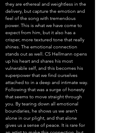
they are ethereal and weightless in the 
delivery, but capture the emotion and 
feel of the song with tremendous 
power. This is what we have come to 
expect from him, but it also has a 
crisper, more textured tone that really 
shines. The emotional connection 
stands out as well. CS Hellmann opens 
up his heart and shares his most 
vulnerable self, and this becomes his 
superpower that we find ourselves 
attached to in a deep and intimate way. 
Following that was a surge of honesty 
that seems to move straight through 
you. By tearing down all emotional 
boundaries, he shows us we aren’t 
alone in our plight, and that alone 
gives us a sense of peace. It is rare for 
an artist to make this connection, but 