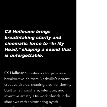
CS Hellmann brings 
breathtaking clarity and 
cinematic force to “In My 
Head,” shaping a sound that 
is unforgettable.
CS Hellmann
 continues to grow as a 
breakout voice from Nashville’s vibrant 
creative circles, shaping a sonic identity 
built on atmosphere, intention, and 
inventive artistry. His work blends indie 
shadows with shimmering synth 