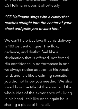
CS Hellmann does it effortlessly. 
"CS Hellmann sings with a clarity that 
reaches straight into the center of your 
chest and pulls you toward him."
We can’t help but love that his delivery 
is 100 percent unique. The flow, 
cadence, and rhythm feel like a 
declaration that is offered, not forced. 
His confidence in performance is one 
we always notice as soon as his vocals 
land, and it is like a calming sensation 
you did not know you needed. We also 
loved how the title of the song and the 
whole idea of the experience of - living 
in his head - felt like once again he is 
sharing a piece of himself. 