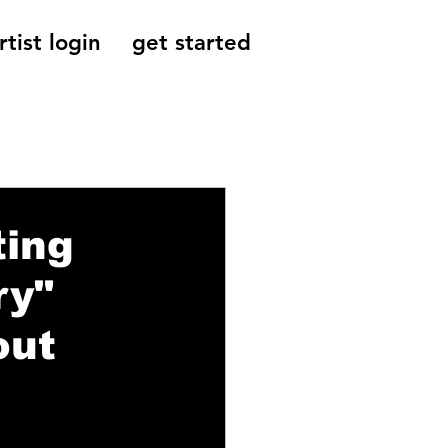
rtist login
get started
Reviews, Indie
ting
ry"
out