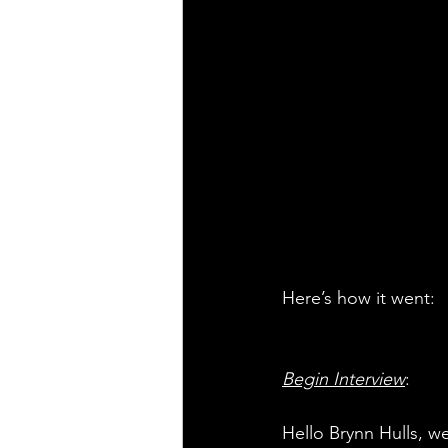
Here’s how it went:
Begin Interview
:
Hello Brynn Hulls, we