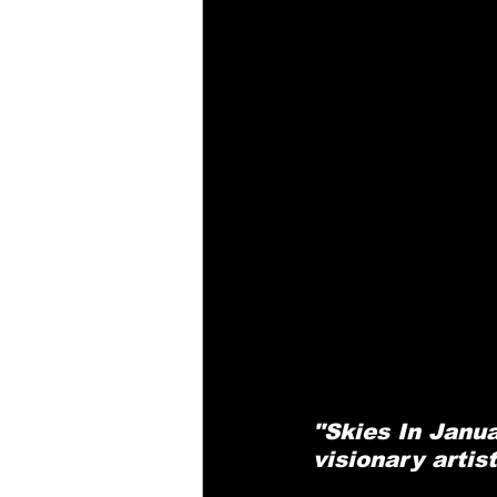
"Skies In Janu
visionary artis