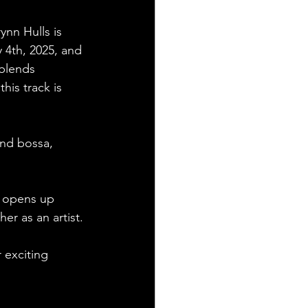
ynn Hulls is 
y 4th, 2025, and 
 blends 
his track is 
and bossa, 
e opens up 
er as an artist. 
 exciting 