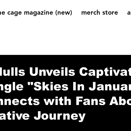
he cage magazine (new)
merch store
a
og
On That Note
Cage Riot Universe
Music 
ulls Unveils Captiva
gle "Skies In Janua
nnects with Fans Ab
ative Journey