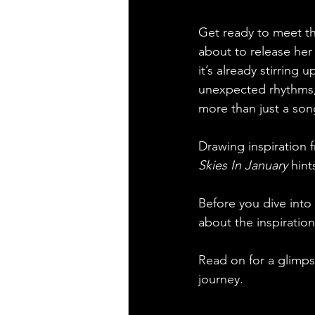
Get ready to meet the
about to release her 
it’s already stirring
unexpected rhythms, i
more than just a song
Drawing inspiration 
Skies In January
 hint
Before you dive into
about the inspiration
Read on for a glimpse
journey.