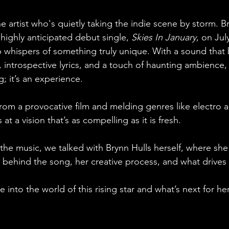
 artist who's quietly taking the indie scene by storm. Br
highly anticipated debut single, 
Skies In January
, on Jul
 up whispers of something truly unique. With a sound that
ntrospective lyrics, and a touch of haunting ambience, t
; it’s an experience. 
from a provocative film and melding genres like electro 
s at a vision that’s as compelling as it is fresh.
 the music, we talked with Brynn Hulls herself, where sh
 behind the song, her creative process, and what drives h
 into the world of this rising star and what’s next for her