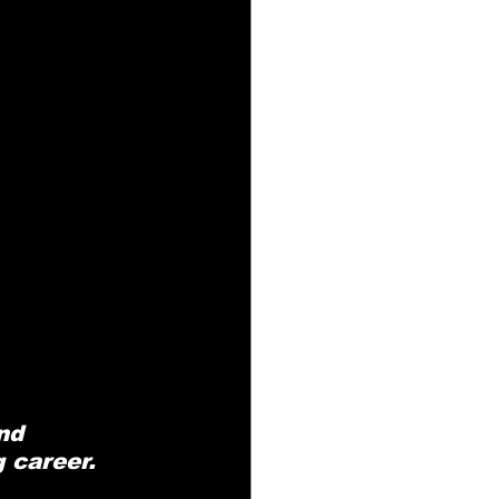
nd 
g career.