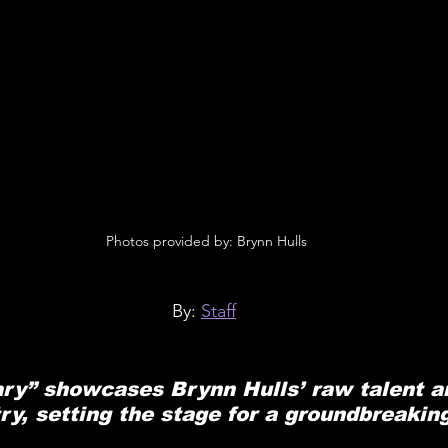
 Photos provided by: Brynn Hulls
By: 
Staff
ary” showcases Brynn Hulls’ raw talent a
try, setting the stage for a groundbreakin