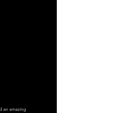
ad an amazing 