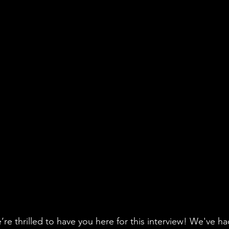
’re thrilled to have you here for this interview! We've h