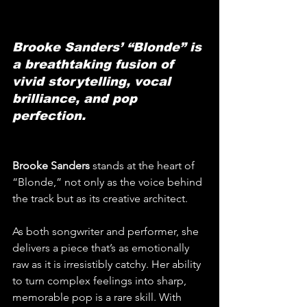
Brooke Sanders’ “Blonde” is 
a breathtaking fusion of 
vivid storytelling, vocal 
brilliance, and pop 
perfection.
Brooke Sanders
 stands at the heart of 
“Blonde,” not only as the voice behind 
the track but as its creative architect. 
As both songwriter and performer, she 
delivers a piece that’s as emotionally 
raw as it is irresistibly catchy. Her ability 
to turn complex feelings into sharp, 
memorable pop is a rare skill. With 