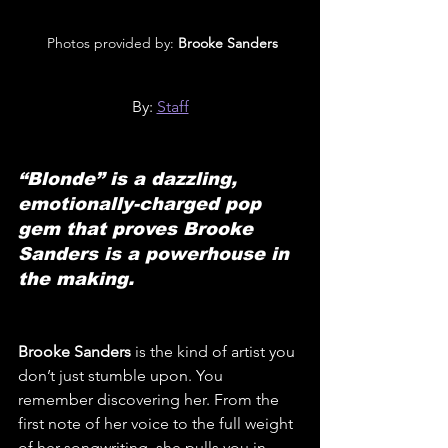
 Photos provided by: 
Brooke Sanders
By: 
Staff
“Blonde” is a dazzling, 
emotionally-charged pop 
gem that proves Brooke 
Sanders is a powerhouse in 
the making.
Brooke Sanders
 is the kind of artist you 
don’t just stumble upon. You 
remember discovering her. From the 
first note of her voice to the full weight 
of her songwriting, she pulls you in. 