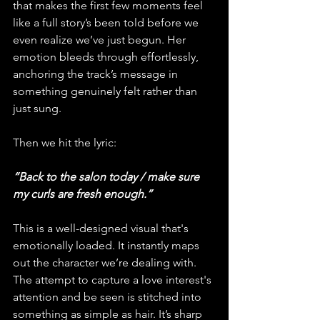
that makes the first few moments feel 
like a full story’s been told before we 
even realize we’ve just begun. Her 
emotion bleeds through effortlessly, 
anchoring the track’s message in 
something genuinely felt rather than 
just sung.
Then we hit the lyric: 
“Back to the salon today / make sure 
my curls are fresh enough.” 
This is a well-designed visual that's 
emotionally loaded. It instantly maps 
out the character we’re dealing with. 
The attempt to capture a love interest's 
attention and be seen is stitched into 
something as simple as hair. It’s sharp 