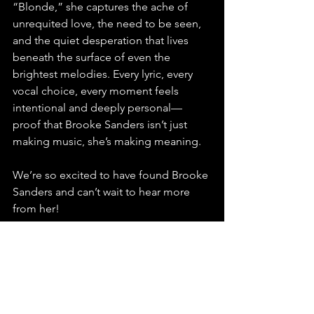
“Blonde,” she captures the ache of 
unrequited love, the need to be seen, 
and the quiet desperation that lives 
beneath the surface of even the 
brightest melodies. Every lyric, every 
vocal choice, every moment feels 
intentional and deeply personal—
proof that Brooke Sanders isn’t just 
making music, she’s making meaning. 
We’re so excited to have found Brooke 
Sanders and can’t wait to hear more 
from her!
Stream, playlist, and share “Blonde” by 
Brooke Sanders—you do not want to 
miss this extraordinary rising star.