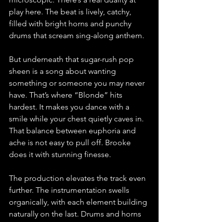
play here. The beat is lively, catchy, 
filled with bright horns and punchy 
drums that scream sing-along anthem. 
But underneath that sugar-rush pop 
sheen is a song about wanting 
something or someone you may never 
have. That’s where “Blonde” hits 
hardest. It makes you dance with a 
smile while your chest quietly caves in. 
That balance between euphoria and 
ache is not easy to pull off. Brooke 
does it with stunning finesse.
The production elevates the track even 
further. The instrumentation swells 
organically, with each element building 
naturally on the last. Drums and horns 