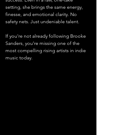
setting, she brings the same energy, 
finesse, and emotional clarity. No 
safety nets. Just undeniable talent. 
If you're not already following Brooke 
Sanders, you’re missing one of the 
most compelling rising artists in indie 
music today.