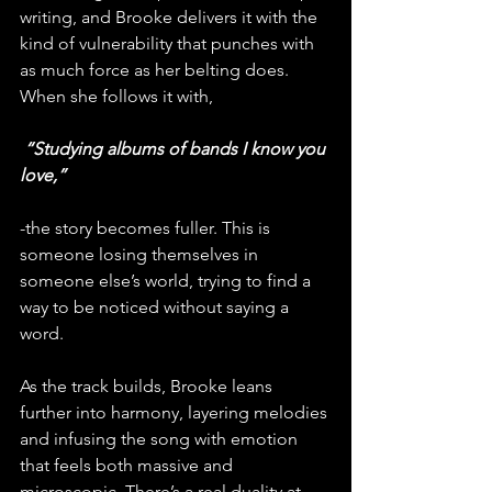
writing, and Brooke delivers it with the 
kind of vulnerability that punches with 
as much force as her belting does. 
When she follows it with,
 “Studying albums of bands I know you 
love,” 
-the story becomes fuller. This is 
someone losing themselves in 
someone else’s world, trying to find a 
way to be noticed without saying a 
word.
As the track builds, Brooke leans 
further into harmony, layering melodies 
and infusing the song with emotion 
that feels both massive and 
microscopic. There’s a real duality at 