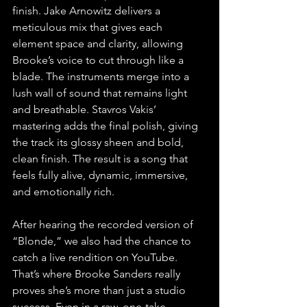
finish. Jake Arnowitz delivers a 
meticulous mix that gives each 
element space and clarity, allowing 
Brooke’s voice to cut through like a 
blade. The instruments merge into a 
lush wall of sound that remains light 
and breathable. Stavros Vakis’ 
mastering adds the final polish, giving 
the track its glossy sheen and bold, 
clean finish. The result is a song that 
feels fully alive, dynamic, immersive, 
and emotionally rich.
After hearing the recorded version of 
“Blonde,” we also had the chance to 
catch a live rendition on YouTube. 
That’s where Brooke Sanders really 
proves she’s more than just a studio 
success. Even in a raw, one-take 