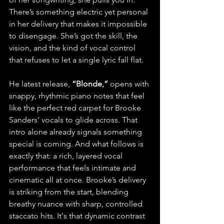
There’s something electric yet personal 
in her delivery that makes it impossible 
to disengage. She’s got the skill, the 
vision, and the kind of vocal control 
that refuses to let a single lyric fall flat.
He latest release, 
“Blonde,” 
opens with 
snappy, rhythmic piano notes that feel 
like the perfect red carpet for Brooke 
Sanders’ vocals to glide across. That 
intro alone already signals something 
special is coming. And what follows is 
exactly that: a rich, layered vocal 
performance that feels intimate and 
cinematic all at once. Brooke’s delivery 
is striking from the start, blending 
breathy nuance with sharp, controlled 
staccato hits. It's that dynamic contrast 