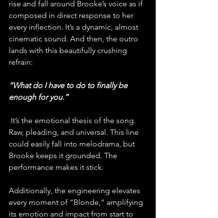
rise and fall around Brooke’s voice as if 
composed in direct response to her 
every inflection. It’s a dynamic, almost 
cinematic sound. And then, the outro 
lands with this beautifully crushing 
refrain: 
“What do I have to do to finally be 
enough for you.”
 It’s the emotional thesis of the song. 
Raw, pleading, and universal. This line 
could easily fall into melodrama, but 
Brooke keeps it grounded. The 
performance makes it stick.
Additionally, the engineering elevates 
every moment of “Blonde,” amplifying 
its emotion and impact from start to 