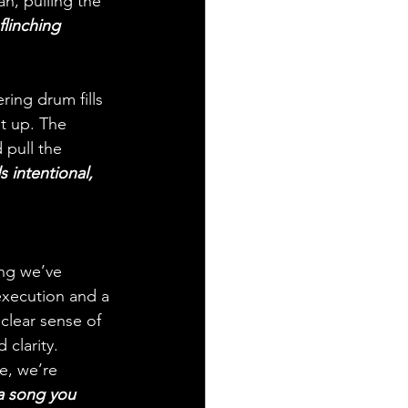
n, pulling the 
flinching 
ring drum fills 
t up. The 
 pull the 
s intentional, 
ing we’ve 
execution and a 
clear sense of 
clarity. 
e, we’re 
 a song you 