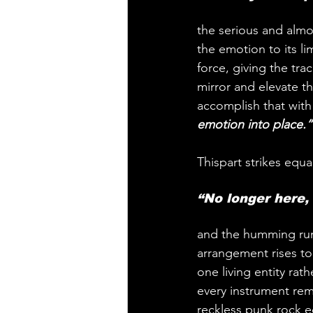
the serious and almo
the emotion to its l
force, giving the tra
mirror and elevate t
accomplish that wit
emotion into place.”
Thispart strikes equal
“No longer here,
and the humming rum
arrangement rises to 
one living entity rat
every instrument remai
reckless punk rock ed