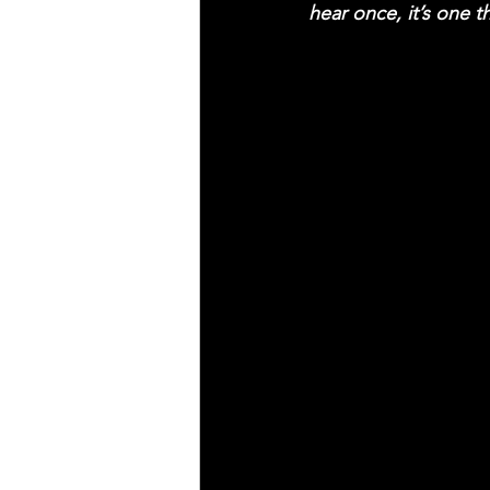
hear once, it’s one t