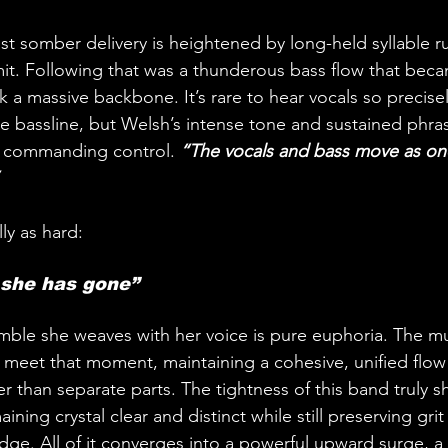
st somber delivery is heightened by long-held syllable ru
imit. Following that was a thunderous bass flow that beca
ck a massive backbone. It’s rare to hear vocals so precise
he bassline, but Welsh’s intense tone and sustained phra
h commanding control. 
“The vocals and bass move as one
ly as hard:
 she has gone”
ble she weaves with her voice is pure euphoria. The mu
meet that moment, maintaining a cohesive, unified flow t
her than separate parts. The tightness of this band truly s
ning crystal clear and distinct while still preserving grit
ge. All of it converges into a powerful upward surge, a l