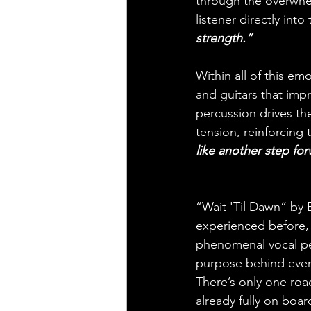
through the overwhel
listener directly into
strength.”
Within all of this em
and guitars that impr
percussion drives th
tension, reinforcing
like another step fo
“Wait 'Til Dawn“ by B
experienced before, 
phenomenal vocal per
purpose behind every
There’s only one roa
already fully on boa