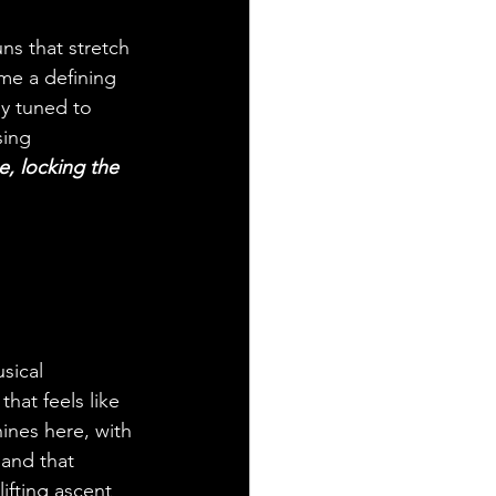
ns that stretch 
me a defining 
ly tuned to 
sing 
, locking the 
sical 
hat feels like 
hines here, with 
 and that 
ifting ascent 