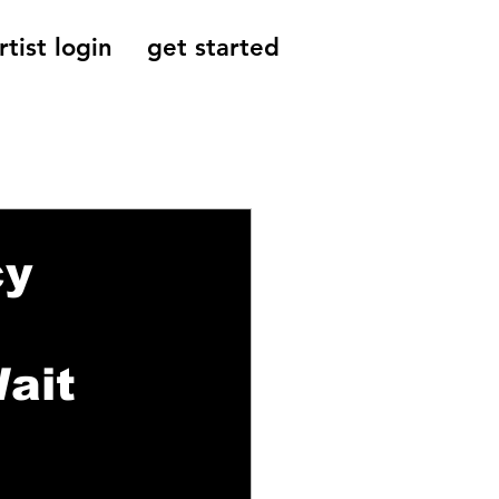
rtist login
get started
Reviews, Indie
cy
ait