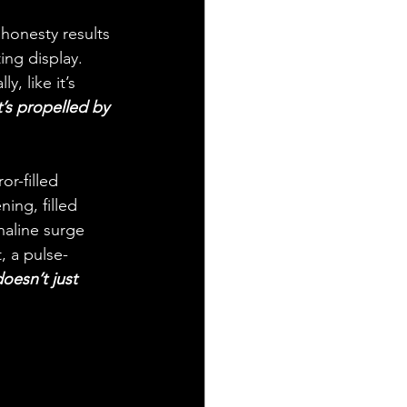
honesty results 
ing display. 
, like it’s 
t’s propelled by 
r-filled 
ing, filled 
naline surge 
, a pulse-
oesn’t just 