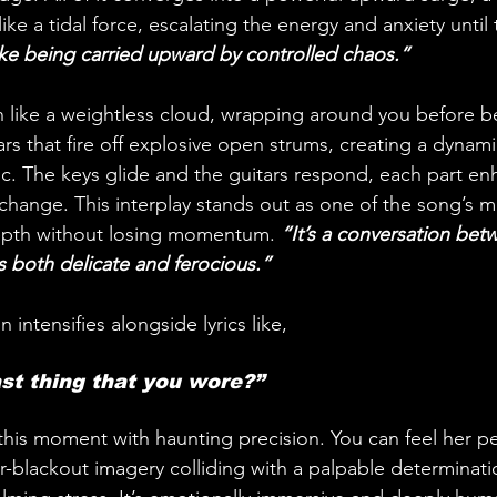
like a tidal force, escalating the energy and anxiety unti
 like being carried upward by controlled chaos.”
in like a weightless cloud, wrapping around you before b
rs that fire off explosive open strums, creating a dynami
ic. The keys glide and the guitars respond, each part en
 exchange. This interplay stands out as one of the song’s
pth without losing momentum. 
“It’s a conversation bet
s both delicate and ferocious.”
 intensifies alongside lyrics like,
st thing that you wore?”
his moment with haunting precision. You can feel her pe
ear-blackout imagery colliding with a palpable determinatio