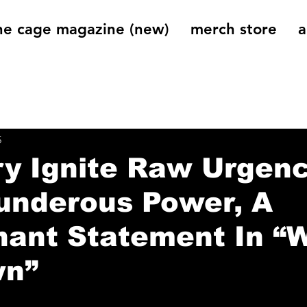
he cage magazine (new)
merch store
a
og
On That Note
Cage Riot Universe
Music 
5
ry Ignite Raw Urgen
underous Power, A
ant Statement In “W
wn”