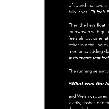
of sound that swells 
fully lands.
 “It feels
Then the keys float 
interwoven with guita
feels almost cinemat
other in a thrilling
moments, adding de
instruments that feel
The running sensation
“What was the la
and Welsh captures t
vividly, flashes of n