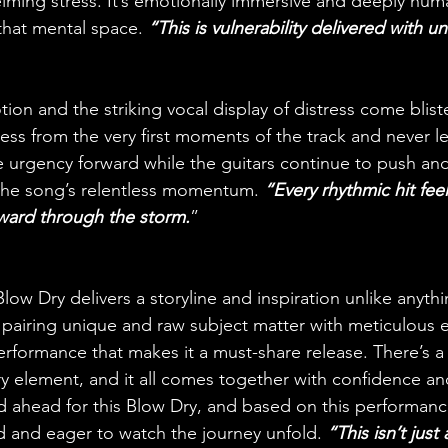
ming stress. It’s emotionally immersive and deeply huma
 that mental space. 
“This is vulnerability delivered with un
otion and the striking vocal display of distress come bliste
ess from the very first moments of the track and never le
e urgency forward while the guitars continue to push and
 the song’s relentless momentum. 
“Every rhythmic hit feel
rward through the storm.
”
low Dry delivers a storyline and inspiration unlike anyth
pairing unique and raw subject matter with meticulous 
formance that makes it a must-share release. There’s a 
 element, and it all comes together with confidence and 
d ahead for this Blow Dry, and based on this performanc
rd and eager to watch the journey unfold. 
“This isn’t just