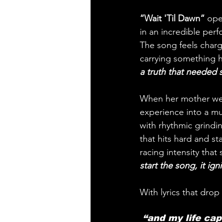
“Wait 'Til Dawn“
 ope
in an incredible perf
The song feels charge
carrying something h
a truth that needed
When her mother went
experience into a mus
with rhythmic grindi
that hits hard and st
racing intensity that
start the song, it igni
With lyrics that drop 
 “and my life cap