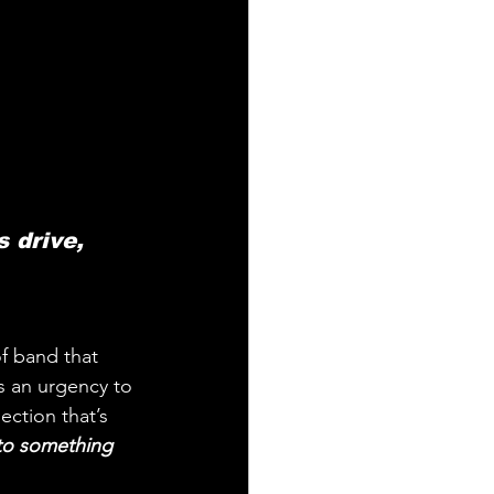
 drive, 
of band that 
’s an urgency to 
ection that’s 
into something 