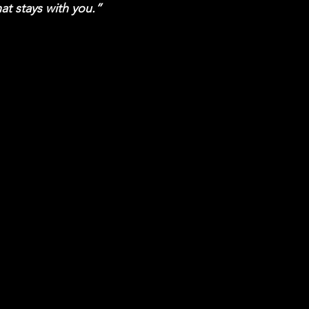
hat stays with you.”