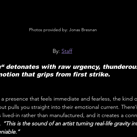
 Photos provided by: Jonas Bresnan
By: 
Staff
“ detonates with raw urgency, thunderous
otion that grips from first strike.
h a presence that feels immediate and fearless, the kind 
ut pulls you straight into their emotional current. There
s lived-in rather than manufactured, and it creates a conn
.
 “This is the sound of an artist turning real-life gravity 
eniable.”