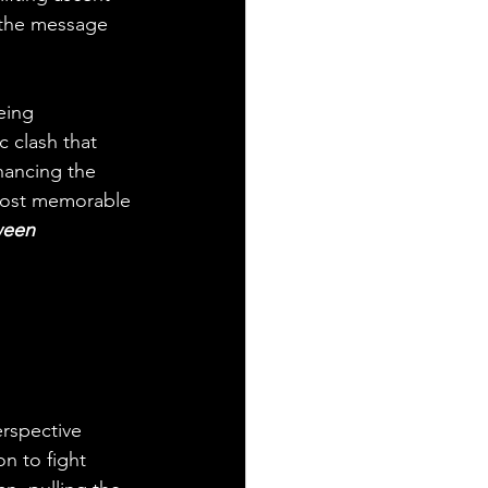
l the message 
eing 
c clash that 
hancing the 
 most memorable 
ween 
rspective 
n to fight 