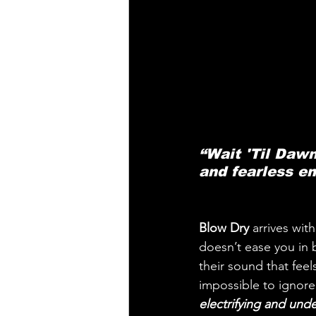
“Wait 'Til Dawn
and fearless em
Blow Dry
 arrives wit
doesn’t ease you in b
their sound that feel
impossible to ignore
electrifying and und