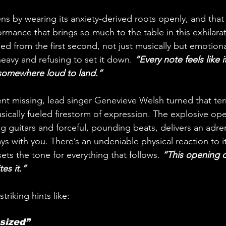
ns by wearing its anxiety-derived roots openly, and that 
ormance that brings so much to the table in this exhilarat
d from the first second, not just musically but emotionally
eavy and refusing to set it down. 
“Every note feels like i
 somewhere loud to land.”
 missing, lead singer Genevieve Welsh turned that terro
ically fueled firestorm of expression. The explosive open
ng guitars and forceful, pounding beats, delivers an adre
ays with you. There’s an undeniable physical reaction to it
 sets the tone for everything that follows.
 “This opening d
tes it.”
striking hints like:
sized” 