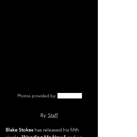
 Photos provided by: 
Blake Stokes
By: 
Staff
Blake Stokes
 has released his fifth 