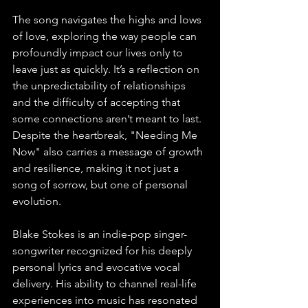
The song navigates the highs and lows 
of love, exploring the way people can 
profoundly impact our lives only to 
leave just as quickly. It’s a reflection on 
the unpredictability of relationships 
and the difficulty of accepting that 
some connections aren’t meant to last. 
Despite the heartbreak, "Needing Me 
Now" also carries a message of growth 
and resilience, making it not just a 
song of sorrow, but one of personal 
evolution.
Blake Stokes is an indie-pop singer-
songwriter recognized for his deeply 
personal lyrics and evocative vocal 
delivery. His ability to channel real-life 
experiences into music has resonated 