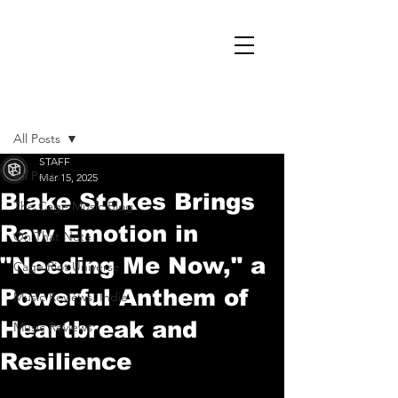
Post
All Posts
STAFF
All Posts
Mar 15, 2025
Blake Stokes Brings
The Cage Music Blog
Raw Emotion in
On That Note
"Needing Me Now," a
Cage Riot Universe
Powerful Anthem of
Music Reviews, Indie
Heartbreak and
Music Reviews
Resilience