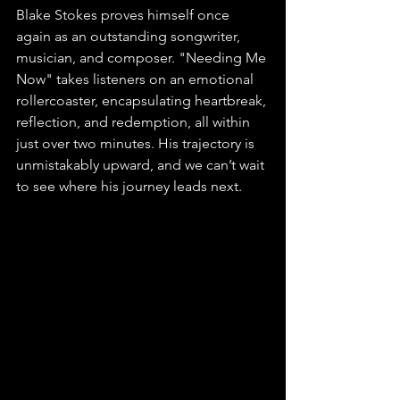
Blake Stokes proves himself once 
again as an outstanding songwriter, 
musician, and composer. "Needing Me 
Now" takes listeners on an emotional 
rollercoaster, encapsulating heartbreak, 
reflection, and redemption, all within 
just over two minutes. His trajectory is 
unmistakably upward, and we can’t wait 
to see where his journey leads next.