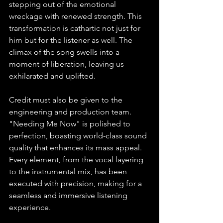
stepping out of the emotional 
wreckage with renewed strength. This 
transformation is cathartic not just for 
him but for the listener as well. The 
climax of the song swells into a 
moment of liberation, leaving us 
exhilarated and uplifted.
Credit must also be given to the 
engineering and production team. 
"Needing Me Now" is polished to 
perfection, boasting world-class sound 
quality that enhances its mass appeal. 
Every element, from the vocal layering 
to the instrumental mix, has been 
executed with precision, making for a 
seamless and immersive listening 
experience.