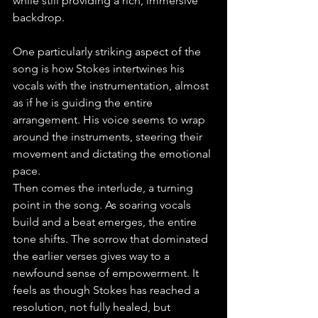
while still providing a rich, immersive 
backdrop.
One particularly striking aspect of the 
song is how Stokes intertwines his 
vocals with the instrumentation, almost 
as if he is guiding the entire 
arrangement. His voice seems to wrap 
around the instruments, steering their 
movement and dictating the emotional 
pace.
Then comes the interlude, a turning 
point in the song. As soaring vocals 
build and a beat emerges, the entire 
tone shifts. The sorrow that dominated 
the earlier verses gives way to a 
newfound sense of empowerment. It 
feels as though Stokes has reached a 
resolution, not fully healed, but 