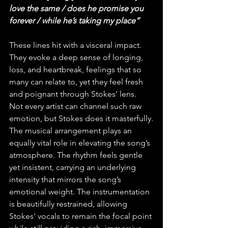
love the same / does he promise you 
forever / while he’s taking my place”
These lines hit with a visceral impact. 
They evoke a deep sense of longing, 
loss, and heartbreak, feelings that so 
many can relate to, yet they feel fresh 
and poignant through Stokes’ lens. 
Not every artist can channel such raw 
emotion, but Stokes does it masterfully.
The musical arrangement plays an 
equally vital role in elevating the song’s 
atmosphere. The rhythm feels gentle 
yet insistent, carrying an underlying 
intensity that mirrors the song’s 
emotional weight. The instrumentation 
is beautifully restrained, allowing 
Stokes' vocals to remain the focal point 