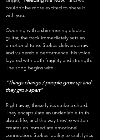
single,
 "Needing Me Now," 
and we 
couldn’t be more excited to share it 
with you.
Opening with a shimmering electric 
guitar, the track immediately sets an 
emotional tone. Stokes delivers a raw 
and vulnerable performance, his voice 
layered with both fragility and strength. 
The song begins with:
“Things change / people grow up and 
they grow apart”
Right away, these lyrics strike a chord. 
They encapsulate an undeniable truth 
about life, and the way they’re written 
creates an immediate emotional 
connection. Stokes’ ability to craft lyrics 