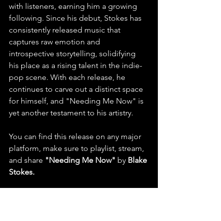
with listeners, earning him a growing 
following. Since his debut, Stokes has 
consistently released music that 
captures raw emotion and 
introspective storytelling, solidifying 
his place as a rising talent in the indie-
pop scene. With each release, he 
continues to carve out a distinct space 
for himself, and "Needing Me Now" is 
yet another testament to his artistry.
You can find this release on any major 
platform, make sure to playlist, stream, 
and share 
"Needing Me Now"
 by 
Blake 
Stokes.
  Check out this latest release 
and listen to more
on Spotify & 