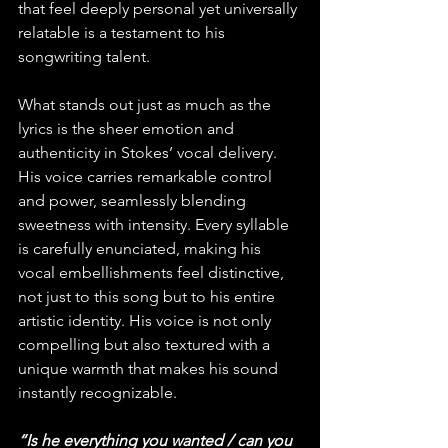
that feel deeply personal yet universally 
relatable is a testament to his 
songwriting talent.
What stands out just as much as the 
lyrics is the sheer emotion and 
authenticity in Stokes’ vocal delivery. 
His voice carries remarkable control 
and power, seamlessly blending 
sweetness with intensity. Every syllable 
is carefully enunciated, making his 
vocal embellishments feel distinctive, 
not just to this song but to his entire 
artistic identity. His voice is not only 
compelling but also textured with a 
unique warmth that makes his sound 
instantly recognizable.
“Is he everything you wanted / can you 