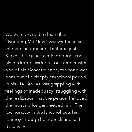
We were excited to learn that 
"Needing Me Now" was written in an 
intimate and personal setting, just 
Stokes, his guitar, a microphone, and 
his bedroom. Written last summer with 
one of his closest friends, the song was 
born out of a deeply emotional period 
in his life. Stokes was grappling with 
feelings of inadequacy, struggling with 
the realization that the person he loved 
the most no longer needed him. The 
raw honesty in the lyrics reflects his 
journey through heartbreak and self-
discovery.