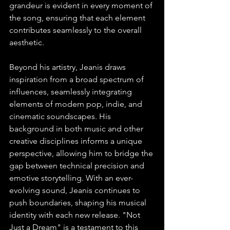
grandeur is evident in every moment of 
the song, ensuring that each element 
contributes seamlessly to the overall 
aesthetic.
Beyond his artistry, Jeanis draws 
inspiration from a broad spectrum of 
influences, seamlessly integrating 
elements of modern pop, indie, and 
cinematic soundscapes. His 
background in both music and other 
creative disciplines informs a unique 
perspective, allowing him to bridge the 
gap between technical precision and 
emotive storytelling. With an ever-
evolving sound, Jeanis continues to 
push boundaries, shaping his musical 
identity with each new release. "Not 
Just a Dream" is a testament to this 