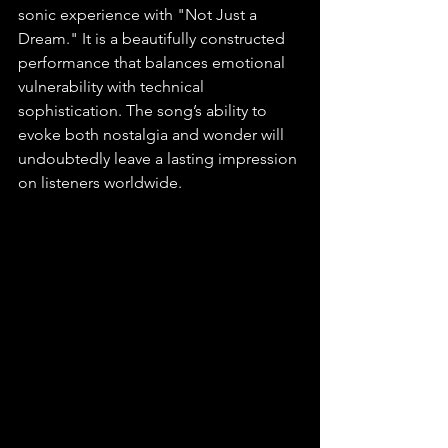
sonic experience with "Not Just a 
Dream." It is a beautifully constructed 
performance that balances emotional 
vulnerability with technical 
sophistication. The song’s ability to 
evoke both nostalgia and wonder will 
undoubtedly leave a lasting impression 
on listeners worldwide.