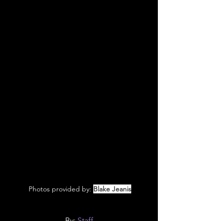
 Photos provided by: 
Blake Jeanis
By: 
Staff