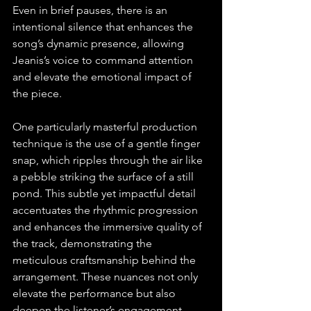
Even in brief pauses, there is an 
intentional silence that enhances the 
song’s dynamic presence, allowing 
Jeanis’s voice to command attention 
and elevate the emotional impact of 
the piece.
One particularly masterful production 
technique is the use of a gentle finger 
snap, which ripples through the air like 
a pebble striking the surface of a still 
pond. This subtle yet impactful detail 
accentuates the rhythmic progression 
and enhances the immersive quality of 
the track, demonstrating the 
meticulous craftsmanship behind the 
arrangement. These nuances not only 
elevate the performance but also 
deepen the listener’s engagement, 