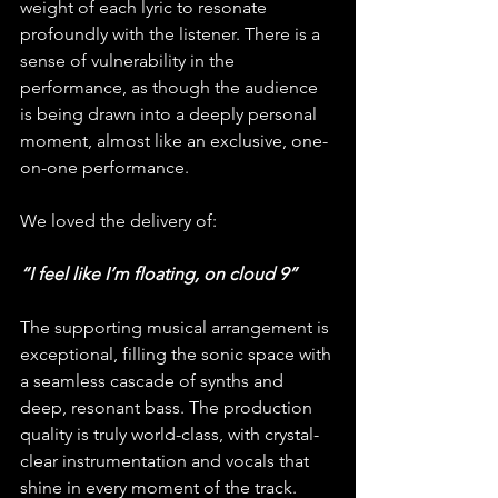
weight of each lyric to resonate 
profoundly with the listener. There is a 
sense of vulnerability in the 
performance, as though the audience 
is being drawn into a deeply personal 
moment, almost like an exclusive, one-
on-one performance.
We loved the delivery of:
“I feel like I’m floating, on cloud 9”
The supporting musical arrangement is 
exceptional, filling the sonic space with 
a seamless cascade of synths and 
deep, resonant bass. The production 
quality is truly world-class, with crystal-
clear instrumentation and vocals that 
shine in every moment of the track. 