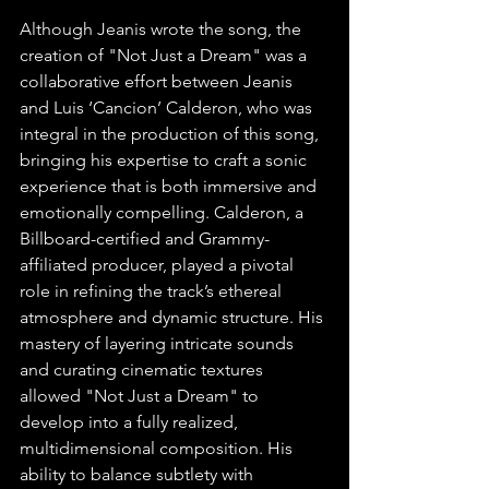
Although Jeanis wrote the song, the 
creation of "Not Just a Dream" was a 
collaborative effort between Jeanis 
and Luis ‘Cancion’ Calderon, who was 
integral in the production of this song, 
bringing his expertise to craft a sonic 
experience that is both immersive and 
emotionally compelling. Calderon, a 
Billboard-certified and Grammy-
affiliated producer, played a pivotal 
role in refining the track’s ethereal 
atmosphere and dynamic structure. His 
mastery of layering intricate sounds 
and curating cinematic textures 
allowed "Not Just a Dream" to 
develop into a fully realized, 
multidimensional composition. His 
ability to balance subtlety with 