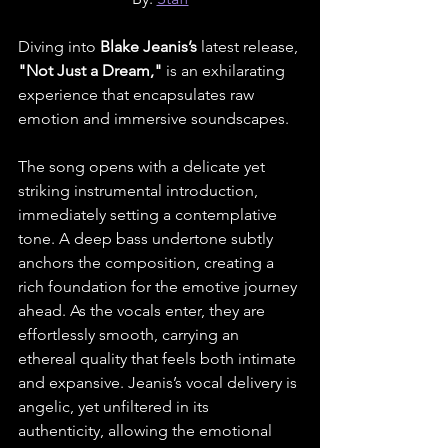
Diving into 
Blake Jeanis’s
 latest release, 
"Not Just a Dream," 
is an exhilarating 
experience that encapsulates raw 
emotion and immersive soundscapes.
The song opens with a delicate yet 
striking instrumental introduction, 
immediately setting a contemplative 
tone. A deep bass undertone subtly 
anchors the composition, creating a 
rich foundation for the emotive journey 
ahead. As the vocals enter, they are 
effortlessly smooth, carrying an 
ethereal quality that feels both intimate 
and expansive. Jeanis’s vocal delivery is 
angelic, yet unfiltered in its 
authenticity, allowing the emotional 