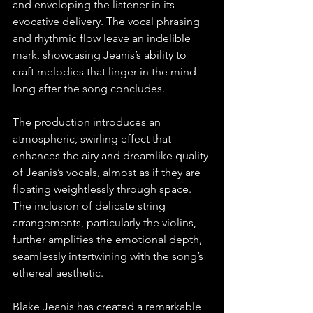
and enveloping the listener in its 
evocative delivery. The vocal phrasing 
and rhythmic flow leave an indelible 
mark, showcasing Jeanis’s ability to 
craft melodies that linger in the mind 
long after the song concludes.
The production introduces an 
atmospheric, swirling effect that 
enhances the airy and dreamlike quality 
of Jeanis’s vocals, almost as if they are 
floating weightlessly through space. 
The inclusion of delicate string 
arrangements, particularly the violins, 
further amplifies the emotional depth, 
seamlessly intertwining with the song’s 
ethereal aesthetic.
Blake Jeanis has created a remarkable 