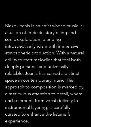
Blake Jeanis is an artist whose music is 
a fusion of intricate storytelling and 
sonic exploration, blending 
introspective lyricism with immersive, 
atmospheric production. With a natural 
ability to craft melodies that feel both 
deeply personal and universally 
relatable, Jeanis has carved a distinct 
space in contemporary music. His 
approach to composition is marked by 
a meticulous attention to detail, where 
each element, from vocal delivery to 
instrumental layering, is carefully 
curated to enhance the listener’s 
experience.