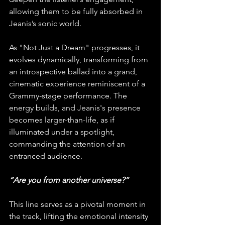
allowing them to be fully absorbed in 
Jeanis’s sonic world.
As "Not Just a Dream" progresses, it 
evolves dynamically, transforming from 
an introspective ballad into a grand, 
cinematic experience reminiscent of a 
Grammy-stage performance. The 
energy builds, and Jeanis's presence 
becomes larger-than-life, as if 
illuminated under a spotlight, 
commanding the attention of an 
entranced audience.
“Are you from another universe?”
This line serves as a pivotal moment in 
the track, lifting the emotional intensity 