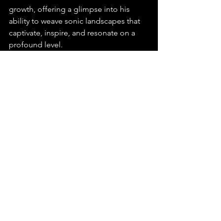
growth, offering a glimpse into his 
ability to weave sonic landscapes that 
captivate, inspire, and resonate on a 
profound level.
You can find this release on any major 
platform, make sure to playlist, stream, 
and share "Not Just a Dream" by Blake 
Jeanis.
https://youtu.be/yH7xZuXMke0?
si=dCrgkOcECNDUfVuY