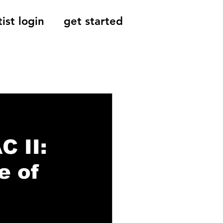
tist login
get started
Reviews, Indie
C II:
e of