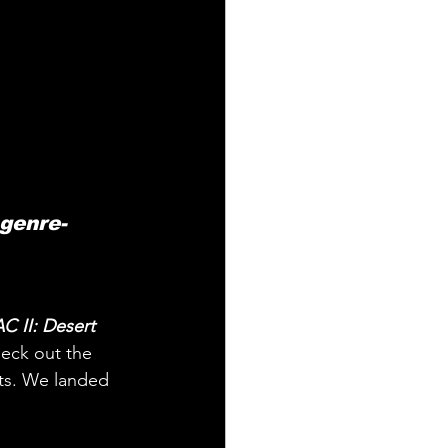
 genre-
C II: Desert 
eck out the 
sts. We landed 