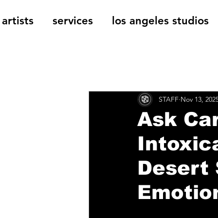
artists
services
los angeles studios
All Posts
The Cage Music Bl
STAFF
Nov 13, 202
Music Reviews
Ask Car
Intoxic
Desert 
Emotio