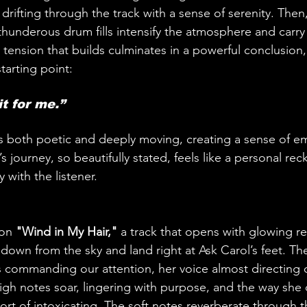
drifting through the track with a sense of serenity. Then
 thunderous drum fills intensify the atmosphere and carry
e tension that builds culminates in a powerful conclusion
starting point:
t for me.” 
 is both poetic and deeply moving, creating a sense of e
s journey, so beautifully stated, feels like a personal re
 with the listener.
on 
"Wind in My Hair,"
 a track that opens with glowing r
 down from the sky and land right at Ask Carol’s feet. 
he’s commanding our attention, her voice almost directing
igh notes soar, lingering with purpose, and the way she d
hort of intoxicating. The soft notes reverberate through t