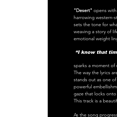
"Desert" 
opens with 
harrowing western-sty
sets the tone for wha
weaving a story of lif
emotional weight ling
 “I know that tim
sparks a moment of re
The way the lyrics a
stands out as one of
powerful embellishmen
gaze that locks onto
This track is a beaut
As the song progress