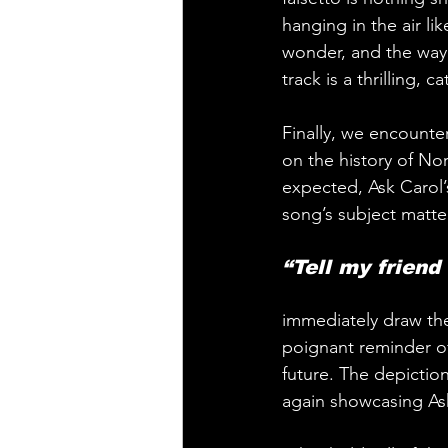
hanging in the air li
wonder, and the way i
track is a thrilling, 
Finally, we encounte
on the history of No
expected, Ask Carol’
song’s subject matte
“Tell my friend
immediately draw the
poignant reminder of
future. The depictio
again showcasing Ask 