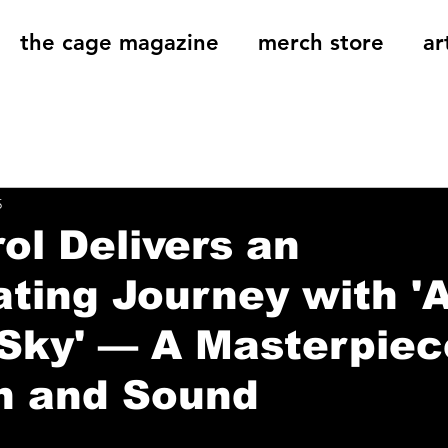
the cage magazine
merch store
ar
og
On That Note
Cage Riot Universe
Music 
5
ol Delivers an
ating Journey with 'A
Sky' — A Masterpiec
n and Sound