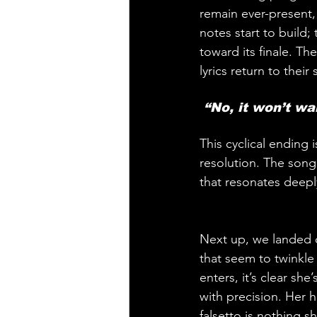
remain ever-present, 
notes start to build;
toward its finale. Th
lyrics return to their 
 “No, it won’t wai
This cyclical ending
resolution. The song’
that resonates deeply
Next up, we landed 
that seem to twinkle
enters, it’s clear s
with precision. Her h
falsetto is nothing s