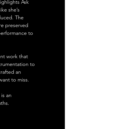
ighlights Ask 
ike she’s 
oduced. The 
re preserved 
performance to 
ent work that 
strumentation to 
rafted an 
want to miss.
is an 
uths.