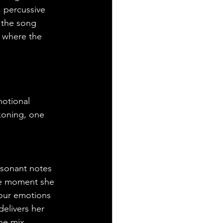
, percussive 
 the song 
, where the 
motional 
ckoning, one 
esonant notes 
The moment she 
 our emotions 
elivers her 
he mix, 