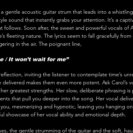
a gentle acoustic guitar strum that leads into a whistling
le sound that instantly grabs your attention. It’s a captiv
t follows. Soon after, the sweet and powerful vocals of A
e’s fleeting nature. The lyrics seem to fall gracefully from h
ering in the air. The poignant line,
e / It won’t wait for me” 
flection, inviting the listener to contemplate time’s unr
re delivered makes them even more potent. Ask Carol’s v
 her greatest strengths. Her slow, deliberate phrasing i
ts that pull you deeper into the song. Her vocal delivery
 you, mesmerizing and hypnotic, leaving you hanging on
iful showcase of her vocal ability and emotional depth.
es, the gentle strumming of the guitar and the soft, hau