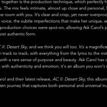
s together is the production technique, which perfectly h
. The mix feels intimate, almost up close and personal, l
he room with you. It’s clear and crisp, yet never overpr
r voice, the subtle imperfections that make her unique, a
production choices were spot-on, allowing Ask Carol’s 
most authentic form.
 II: Desert Sky
, and we think you will too. It’s a magnific
 track to track, with everything from the lyrics to the in
 with a rare sense of purpose and beauty. Ask Carol has c
 with authenticity and emotion; it's an album you won't 
ol and their latest release, 
AC II: Desert Sky, 
this album 
ten journey that captures both personal and universal tr