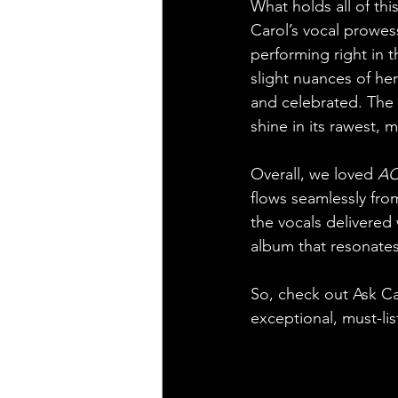
What holds all of thi
Carol’s vocal prowess
performing right in t
slight nuances of he
and celebrated. The 
shine in its rawest, 
Overall, we loved 
AC
flows seamlessly from
the vocals delivered
album that resonates
So, check out Ask Car
exceptional, must-lis