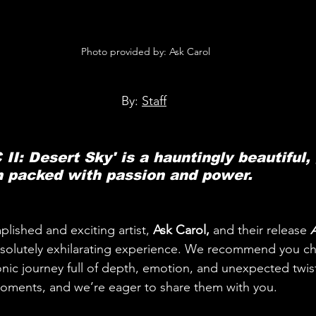
 Photo provided by: Ask Carol
By: 
Staff
 II: Desert Sky' is a hauntingly beautiful,
h packed with passion and power.
ished and exciting artist, 
Ask Carol,
 and their release 
A
bsolutely exhilarating experience. We recommend you ch
 sonic journey full of depth, emotion, and unexpected twi
ments, and we’re eager to share them with you.