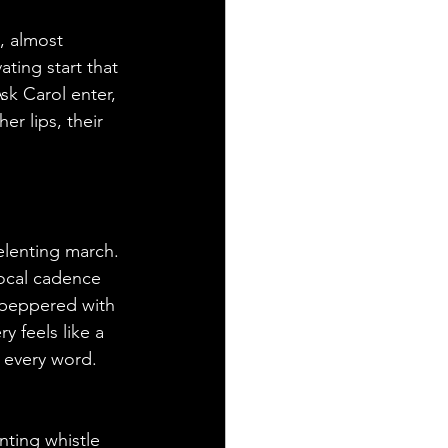
, almost 
ating start that 
sk Carol enter, 
er lips, their 
elenting march. 
ocal cadence 
s peppered with 
 feels like a 
 every word. 
nting whistle 