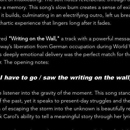
ke a memory. This song’s slow burn creates a sense of exis
t builds, culminating in an electrifying outro, left us bre
cathartic experience that lingers long after it fades.
red 
"Writing on the Wall,"
 a track with a powerful messag
rway’s liberation from German occupation during World W
s deeply emotional delivery was the perfect match for the
r. The opening notes:
 I have to go / saw the writing on the wall
 listener into the gravity of the moment. This song stand
 the past, yet it speaks to present-day struggles and the
n of escaping the storm into the unknown is beautifully 
Carol’s ability to tell a meaningful story through her lyri