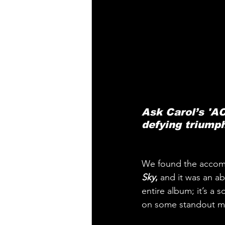
Ask Carol’s 'AC
defying triump
We found the accompl
Sky
,
 and it was an a
entire album; it’s a
on some standout mo