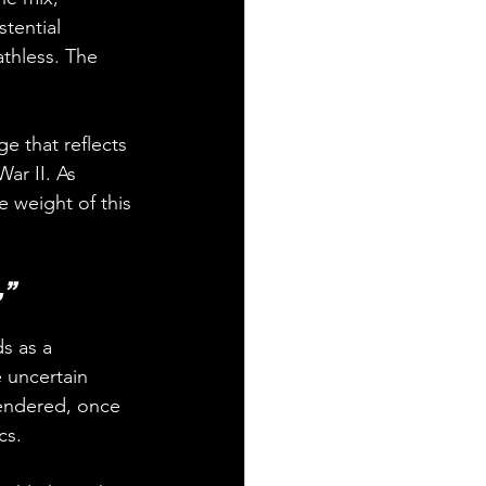
tential 
athless. The 
e that reflects 
ar II. As 
 weight of this 
,” 
s as a 
 uncertain 
rendered, once 
cs.