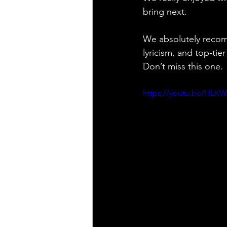
bring next.
We absolutely recom
lyricism, and top-tie
Don’t miss this one.
https://youtu.be/HLK