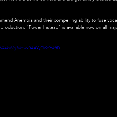
mend Anemoia and their compelling ability to fuse voca
r production. "Power Instead" is available now on all maj
WV4eknVg?si=wx3AAYyFh9t96k8D