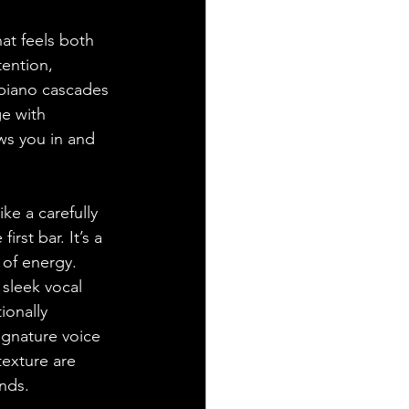
at feels both 
tention, 
piano cascades 
e with 
ws you in and 
ke a carefully 
st bar. It’s a 
 of energy. 
sleek vocal 
ionally 
ignature voice 
texture are 
ends.