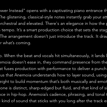
Power Instead" opens with a captivating piano entrance th
he glistening, classical-style notes instantly grab your at
chestral and elevated. There's an elegance in how the 
 tempo. It’s a smart production choice that sets the stag
 The arrangement doesn’t just introduce the track. It dra
or what’s coming.
When the beat and vocals hit simultaneously, it lands li
emoia doesn’t ease in, they command presence from the fir
at fuses production with performance to deliver a punch
ious that Anemoia understands how to layer sound, using 
 weight to build momentum that’s both musically and emot
one is distinct, sharp-edged but fluid, and that kind of s
ence in hip-hop. Anemoia’s cadence, phrasing, and tonal 
e kind of sound that sticks with you long after the track 