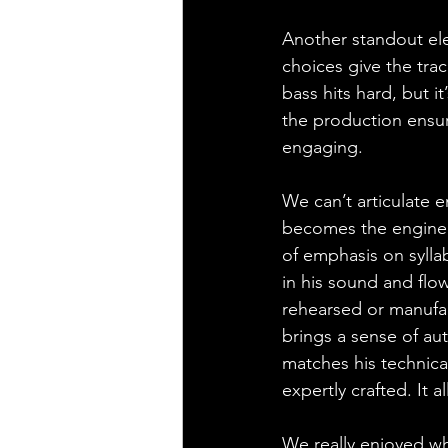
Another standout ele
choices give the trac
bass hits hard, but i
the production ensure
engaging. 
We can’t articulate 
becomes the engine 
of emphasis on sylla
in his sound and flow
rehearsed or manufac
brings a sense of aut
matches his technical
expertly crafted. It 
We really enjoyed wh