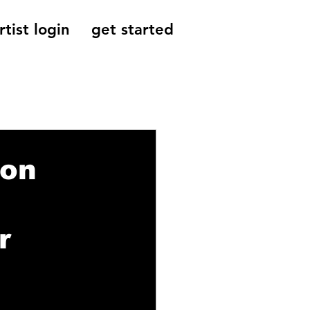
rtist login
get started
Reviews, Indie
ion
r