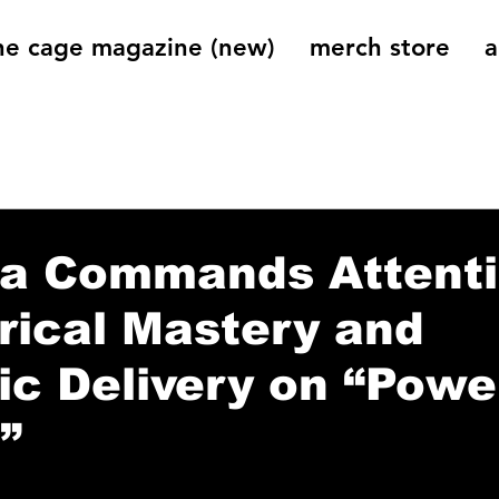
he cage magazine (new)
merch store
a
og
On That Note
Cage Riot Universe
Music 
a Commands Attent
rical Mastery and
c Delivery on “Powe
”