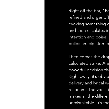
Right off the bat, "
refined and urgent. T
evoking something or
and then escalates in
intention and poise.
builds anticipation f
Then comes the drop. 
calculated strike. An
powerful decision th
Right away, it’s obv
delivery and lyrical
resonant. The vocal t
makes all the differ
unmistakable. It’s th