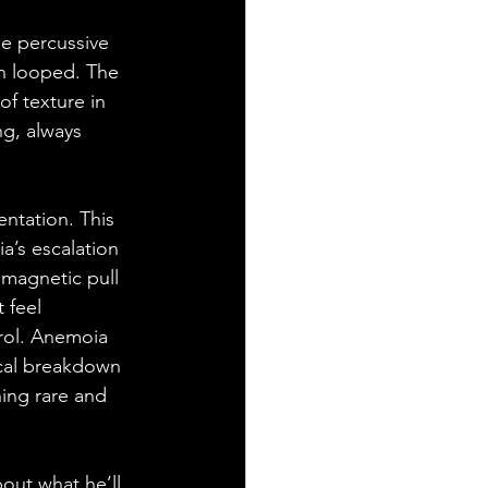
e percussive 
han looped. The 
of texture in 
ng, always 
ntation. This 
’s escalation 
 magnetic pull 
 feel 
rol. Anemoia 
ical breakdown 
hing rare and 
out what he’ll 