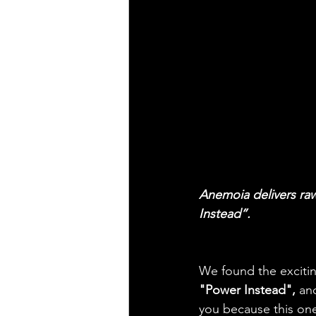
Anemoia delivers raw
Instead”.
We found the exciting
"Power Instead", 
and
you because this one 