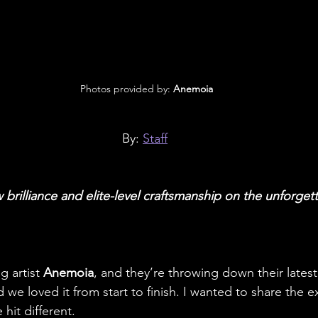
 Photos provided by: 
Anemoia
By: 
Staff
 brilliance and elite-level craftsmanship on the unforget
 artist 
Anemoia
, and they’re throwing down their latest
 we loved it from start to finish. I wanted to share the 
hit different.