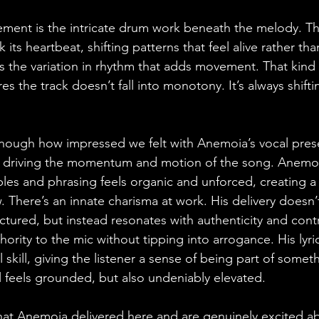
ment is the intricate drum work beneath the melody. Th
k its heartbeat, shifting patterns that feel alive rather t
t’s the variation in rhythm that adds movement. That kind 
s the track doesn’t fall into monotony. It’s always shifti
enough how impressed we felt with Anemoia’s vocal prese
driving the momentum and motion of the song. Anemoia
bles and phrasing feels organic and unforced, creating a
. There’s an innate charisma at work. His delivery doesn’t
tured, but instead resonates with authenticity and cont
hority to the mic without tipping into arrogance. His lyr
 skill, giving the listener a sense of being part of somet
all feels grounded, but also undeniably elevated. 
at Anemoia delivered here and are genuinely excited ab