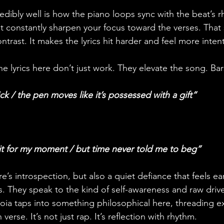
edibly well is how the piano loops sync with the beat’s 
 constantly sharpen your focus toward the verses. That 
ntrast. It makes the lyrics hit harder and feel more intent
e lyrics here don’t just work. They elevate the song. Bars
ck / the pen moves like it’s possessed with a gift”
it for my moment / but time never told me to beg”
e’s introspection, but also a quiet defiance that feels e
nes. They speak to the kind of self-awareness and raw drive
oia taps into something philosophical here, threading exi
erse. It’s not just rap. It’s reflection with rhythm.