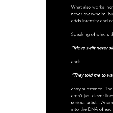
What also works incr
never overwhelm, but
adds intensity and co
Speaking of which, th
“Move swift never sli
and:
“They told me to wa
carry substance. Ther
aren’t just clever li
serious artists. Anem
into the DNA of each v