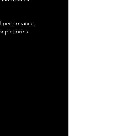
l performance, 
or platforms. 