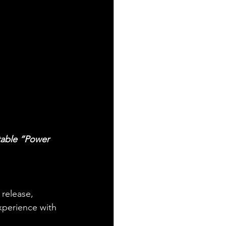
table “Power 
 release, 
experience with 