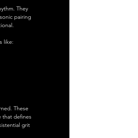
rhythm. They 
sonic pairing 
ional. 
 like:
arned. These 
 that defines 
stential grit 