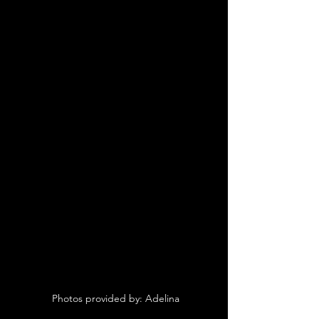
 Photos provided by: Adelina