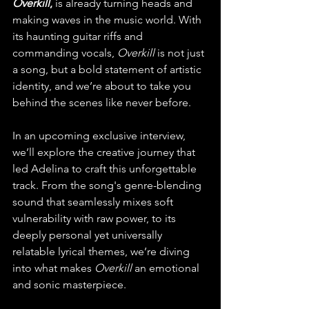
Overkill
, 
is already turning heads and 
making waves in the music world. With 
its haunting guitar riffs and 
commanding vocals, 
Overkill
 is not just 
a song, but a bold statement of artistic 
identity, and we’re about to take you 
behind the scenes like never before.
In an upcoming exclusive interview, 
we’ll explore the creative journey that 
led Adelina to craft this unforgettable 
track. From the song's genre-blending 
sound that seamlessly mixes soft 
vulnerability with raw power, to its 
deeply personal yet universally 
relatable lyrical themes, we’re diving 
into what makes 
Overkill
 an emotional 
and sonic masterpiece.