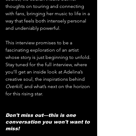
thoughts on touring and connecting 
with fans, bringing her music to life in a 
way that feels both intensely personal 
and undeniably powerful.
This interview promises to be a 
fascinating exploration of an artist 
whose story is just beginning to unfold. 
Stay tuned for the full interview, where 
you’ll get an inside look at Adelina’s 
creative soul, the inspirations behind 
Overkill
, and what’s next on the horizon 
for this rising star.
Don't miss out—this is one 
conversation you won't want to 
miss!