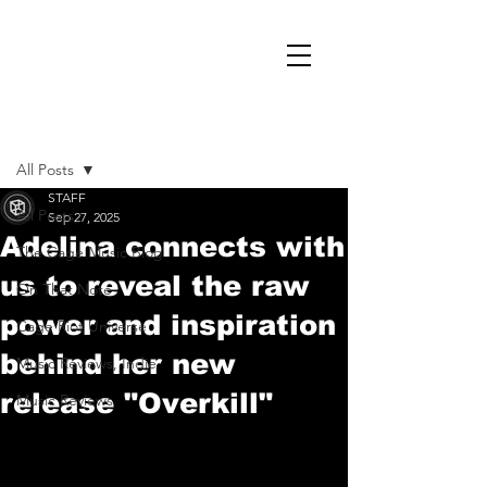
Post
All Posts
STAFF
All Posts
Sep 27, 2025
Adelina connects with
The Cage Music Blog
us to reveal the raw
On That Note
power and inspiration
Cage Riot Universe
behind her new
Music Reviews, Indie
release "Overkill"
Music Reviews