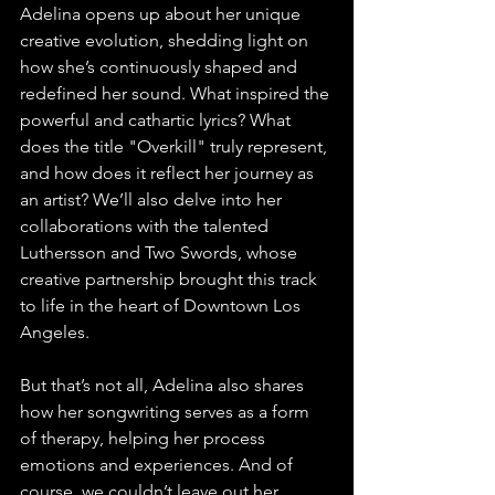
Adelina opens up about her unique 
creative evolution, shedding light on 
how she’s continuously shaped and 
redefined her sound. What inspired the 
powerful and cathartic lyrics? What 
does the title "Overkill" truly represent, 
and how does it reflect her journey as 
an artist? We’ll also delve into her 
collaborations with the talented 
Luthersson and Two Swords, whose 
creative partnership brought this track 
to life in the heart of Downtown Los 
Angeles.
But that’s not all, Adelina also shares 
how her songwriting serves as a form 
of therapy, helping her process 
emotions and experiences. And of 
course, we couldn’t leave out her 