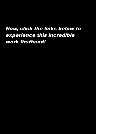
Now, click the links below to 
experience this incredible 
work firsthand!