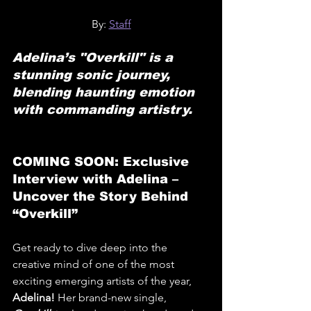
By: 
Staff
Adelina’s "Overkill" is a 
stunning sonic journey, 
blending haunting emotion 
with commanding artistry.
COMING SOON: Exclusive 
Interview with Adelina – 
Uncover the Story Behind 
“Overkill”
Get ready to dive deep into the 
creative mind of one of the most 
exciting emerging artists of the year, 
Adelina!
 Her brand-new single, 