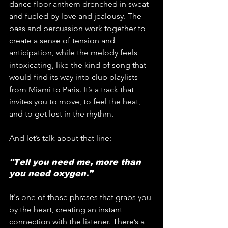
dance floor anthem drenched in sweat 
and fueled by love and jealousy. The 
bass and percussion work together to 
create a sense of tension and 
anticipation, while the melody feels 
intoxicating, like the kind of song that 
would find its way into club playlists 
from Miami to Paris. It’s a track that 
invites you to move, to feel the heat, 
and to get lost in the rhythm.
And let’s talk about that line: 
"Tell you need me, more than 
you need oxygen." 
It's one of those phrases that grabs you 
by the heart, creating an instant 
connection with the listener. There’s a 