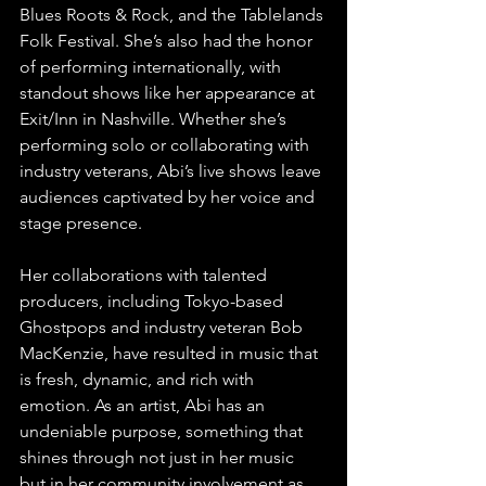
Blues Roots & Rock, and the Tablelands 
Folk Festival. She’s also had the honor 
of performing internationally, with 
standout shows like her appearance at 
Exit/Inn in Nashville. Whether she’s 
performing solo or collaborating with 
industry veterans, Abi’s live shows leave 
audiences captivated by her voice and 
stage presence.
Her collaborations with talented 
producers, including Tokyo-based 
Ghostpops and industry veteran Bob 
MacKenzie, have resulted in music that 
is fresh, dynamic, and rich with 
emotion. As an artist, Abi has an 
undeniable purpose, something that 
shines through not just in her music 
but in her community involvement as 