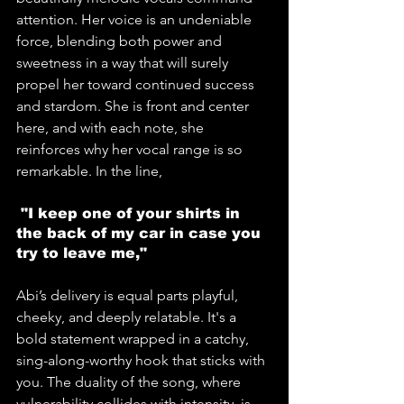
attention. Her voice is an undeniable 
force, blending both power and 
sweetness in a way that will surely 
propel her toward continued success 
and stardom. She is front and center 
here, and with each note, she 
reinforces why her vocal range is so 
remarkable. In the line,
 "I keep one of your shirts in 
the back of my car in case you 
try to leave me," 
Abi’s delivery is equal parts playful, 
cheeky, and deeply relatable. It's a 
bold statement wrapped in a catchy, 
sing-along-worthy hook that sticks with 
you. The duality of the song, where 
vulnerability collides with intensity, is 