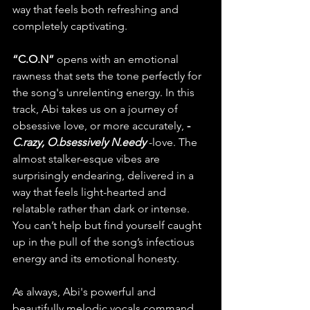
way that feels both refreshing and 
completely captivating.
“C.O.N”
 opens with an emotional 
rawness that sets the tone perfectly for 
the song's unrelenting energy. In this 
track, Abi takes us on a journey of 
obsessive love, or more accurately, 
-
C.razy, O.bsessively N.eedy
-love. The 
almost stalker-esque vibes are 
surprisingly endearing, delivered in a 
way that feels light-hearted and 
relatable rather than dark or intense. 
You can’t help but find yourself caught 
up in the pull of the song’s infectious 
energy and its emotional honesty.
As always, Abi's powerful and 
beautifully melodic vocals command 