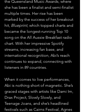
the Queensland Music Awards, where 
she has been a finalist and semi-finalist 
multiple times. Her rise has been 
marked by the success of her breakout 
hit, 
Blueprint
, which topped charts and 
became the longest-running Top 10 
song on the All Aussie Breakfast radio 
chart. With her impressive Spotify 
streams, increasing fan base, and 
international recognition, Abi’s reach 
continues to expand, connecting with 
listeners in 89 countries.
When it comes to live performances, 
Abi is nothing short of magnetic. She’s 
graced stages with artists like Dami Im, 
Drax Project, Slowly Slowly, and 
Teenage Joans, and she’s headlined 
festivals such as Cairns Festival, Agnes 