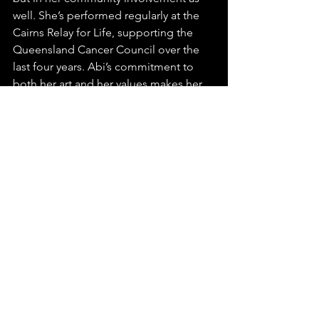
well. She’s performed regularly at the 
Cairns Relay for Life, supporting the 
Queensland Cancer Council over the 
last four years. Abi’s commitment to 
both her art and her values makes her 
an artist who is both relatable and 
inspiring.
Abi’s story is just beginning, and it’s 
clear that her journey will continue to 
captivate, inspire, and connect with 
listeners all over the world. We’re so 
excited to have found this incredible 
artist and can’t wait to hear more from 
the very talented Abi Muir!
For more about Abi and to keep up 
with her latest music and tour dates, 
visit 
www.abimuir.com
.