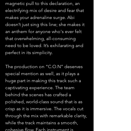
magnetic pull to this declaration, an 
electrifying mix of desire and fear that 
makes your adrenaline surge. Abi 
doesn’t just sing this line; she makes it 
an anthem for anyone who's ever felt 
that overwhelming, all-consuming 
need to be loved. It’s exhilarating and 
perfect in its simplicity.
The production on “C.O.N” deserves 
special mention as well, as it plays a 
huge part in making this track such a 
captivating experience. The team 
behind the scenes has crafted a 
polished, world-class sound that is as 
crisp as it is immersive. The vocals cut 
through the mix with remarkable clarity, 
while the track maintains a smooth, 
cohesive flow. Each instrument is 