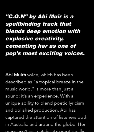
"C.O.N" by Abi Muir is a 
spellbinding track that 
blends deep emotion with 
explosive creativity, 
cementing her as one of 
pop’s most exciting voices.
Abi Muir’s
 voice, which has been 
described as "a tropical breeze in the 
music world," is more than just a 
sound; it's an experience. With a 
unique ability to blend poetic lyricism 
and polished production, Abi has 
captured the attention of listeners both 
in Australia and around the globe. Her 
music isn't just catchy; it’s emotionally 