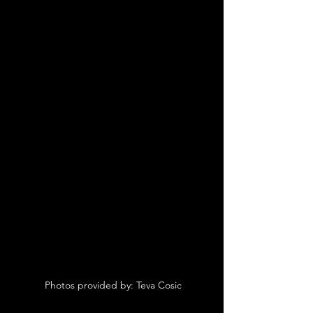
 Photos provided by: Teva Cosic