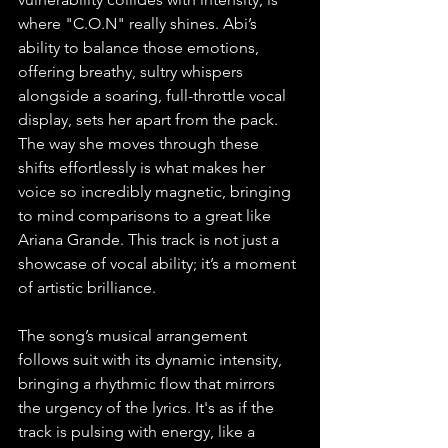
where "C.O.N" really shines. Abi’s 
ability to balance those emotions, 
offering breathy, sultry whispers 
alongside a soaring, full-throttle vocal 
display, sets her apart from the pack. 
The way she moves through these 
shifts effortlessly is what makes her 
voice so incredibly magnetic, bringing 
to mind comparisons to a great like 
Ariana Grande. This track is not just a 
showcase of vocal ability; it’s a moment 
of artistic brilliance.
The song’s musical arrangement 
follows suit with its dynamic intensity, 
bringing a rhythmic flow that mirrors 
the urgency of the lyrics. It's as if the 
track is pulsing with energy, like a 