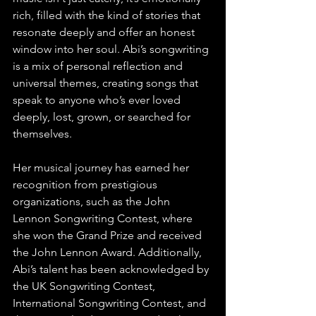
rich, filled with the kind of stories that 
resonate deeply and offer an honest 
window into her soul. Abi’s songwriting 
is a mix of personal reflection and 
universal themes, creating songs that 
speak to anyone who’s ever loved 
deeply, lost, grown, or searched for 
themselves.
Her musical journey has earned her 
recognition from prestigious 
organizations, such as the John 
Lennon Songwriting Contest, where 
she won the Grand Prize and received 
the John Lennon Award. Additionally, 
Abi’s talent has been acknowledged by 
the UK Songwriting Contest, 
International Songwriting Contest, and 