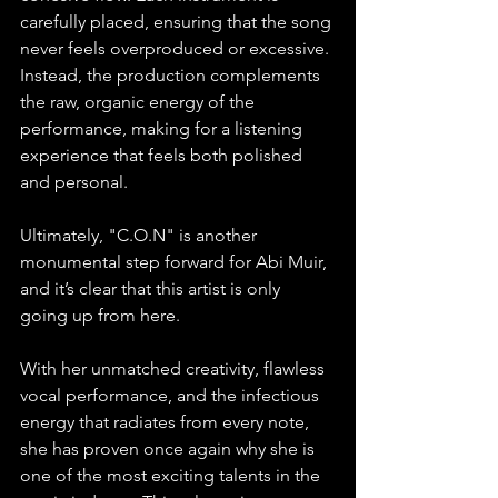
carefully placed, ensuring that the song 
never feels overproduced or excessive. 
Instead, the production complements 
the raw, organic energy of the 
performance, making for a listening 
experience that feels both polished 
and personal.
Ultimately, "C.O.N" is another 
monumental step forward for Abi Muir, 
and it’s clear that this artist is only 
going up from here. 
With her unmatched creativity, flawless 
vocal performance, and the infectious 
energy that radiates from every note, 
she has proven once again why she is 
one of the most exciting talents in the 