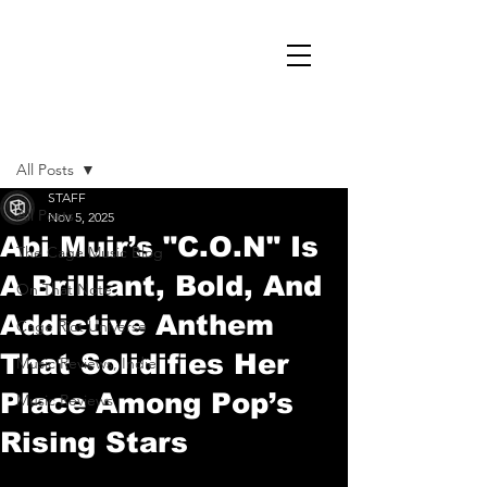
Post
All Posts
STAFF
All Posts
Nov 5, 2025
Abi Muir’s "C.O.N" Is
The Cage Music Blog
A Brilliant, Bold, And
On That Note
Addictive Anthem
Cage Riot Universe
That Solidifies Her
Music Reviews, Indie
Place Among Pop’s
Music Reviews
Rising Stars