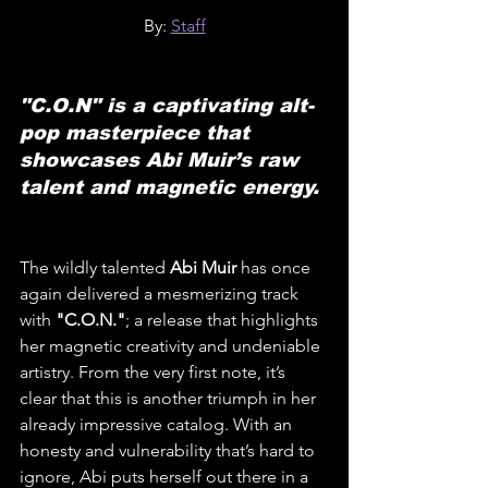
By: 
Staff
"C.O.N" is a captivating alt-
pop masterpiece that 
showcases Abi Muir’s raw 
talent and magnetic energy.
The wildly talented 
Abi Muir
 has once 
again delivered a mesmerizing track 
with 
"C.O.N."
; a release that highlights 
her magnetic creativity and undeniable 
artistry. From the very first note, it’s 
clear that this is another triumph in her 
already impressive catalog. With an 
honesty and vulnerability that’s hard to 
ignore, Abi puts herself out there in a 