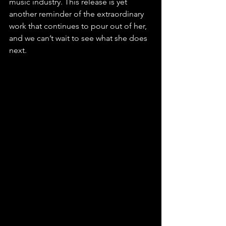
music industry. This release is yet 
another reminder of the extraordinary 
work that continues to pour out of her, 
and we can’t wait to see what she does 
next.