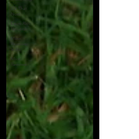
On That
Note
Cage Riot
Universe
Music
Reviews,
Indie
Music
Reviews