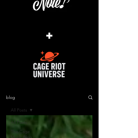
+
blog
All Posts
All Posts
The Cage
Music Blog