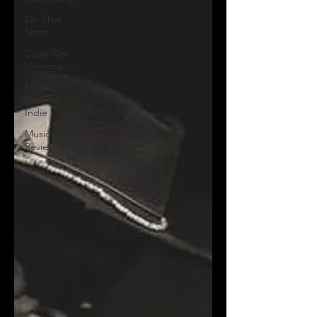
On That
Note
Cage Riot
Universe
Music
Reviews,
Indie
Music
Reviews