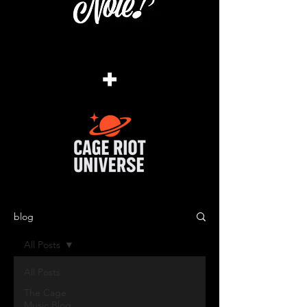
+
blog
All Posts
All Posts
The Cage
Music Blog