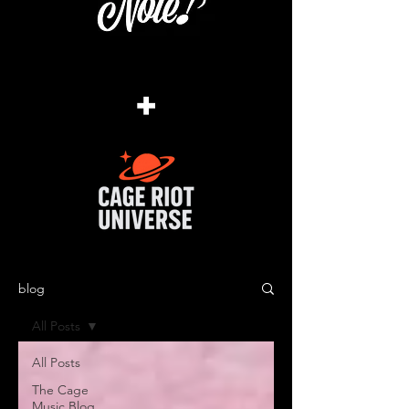
+
blog
All Posts
All Posts
The Cage
Music Blog