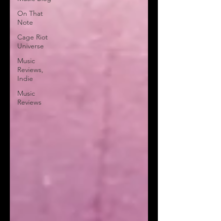
On That
Note
Cage Riot
Universe
Music
Reviews,
Indie
Music
Reviews