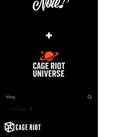
+
blog
All Posts
All Posts
The Cage
Music Blog